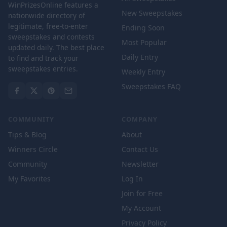
WinPrizesOnline features a
New Sweepstakes
nationwide directory of
legitimate, free-to-enter
Ending Soon
sweepstakes and contests
Most Popular
updated daily. The best place
Daily Entry
to find and track your
sweepstakes entries.
Weekly Entry
Sweepstakes FAQ
COMMUNITY
COMPANY
Tips & Blog
About
Winners Circle
Contact Us
Community
Newsletter
My Favorites
Log In
Join for Free
My Account
Privacy Policy