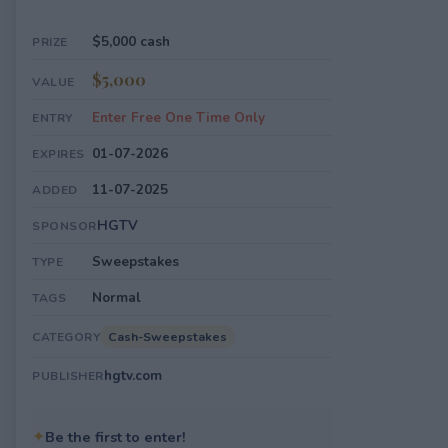
$5,000 cash
PRIZE
$5,000
VALUE
Enter Free One Time Only
ENTRY
01-07-2026
EXPIRES
11-07-2025
ADDED
HGTV
SPONSOR
Sweepstakes
TYPE
Normal
TAGS
Cash-Sweepstakes
CATEGORY
hgtv.com
PUBLISHER
✦
Be the first to enter!