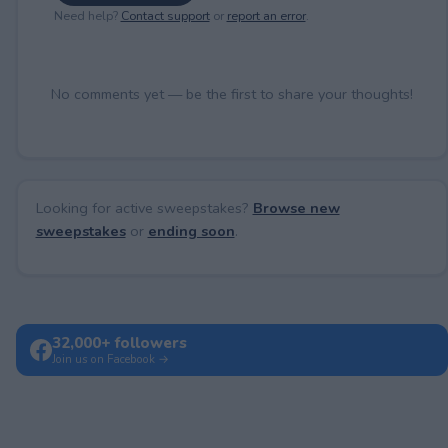
Need help?
Contact support
or
report an error
.
No comments yet — be the first to share your thoughts!
Looking for active sweepstakes?
Browse new
sweepstakes
or
ending soon
.
32,000+ followers
Join us on Facebook →