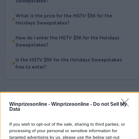
Sweepstakes?
What is the prize for the HGTV $5K for the
Holidays Sweepstakes?
How do I enter the HGTV $5K for the Holidays
Sweepstakes?
Is the HGTV $5K for the Holidays Sweepstakes
free to enter?
Rate This Sweepstake
Winprizesonline -
Winprizesonline - Do not Sell My
Data
Your rating
2
User(s) have voted
Average User Rating:
3
If you wish to opt-out of the sale, sharing to third parties, or
processing of your personal or sensitive information for
targeted advertising by us, please use the below opt-out