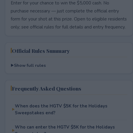
Enter for your chance to win the $5,000 cash. No
purchase necessary — just complete the official entry
form for your shot at this prize. Open to eligible residents
only; see official rules for full details and entry frequency.
Official Rules Summary
Show full rules
Frequently Asked Questions
When does the HGTV $5K for the Holidays
Sweepstakes end?
Who can enter the HGTV $5K for the Holidays