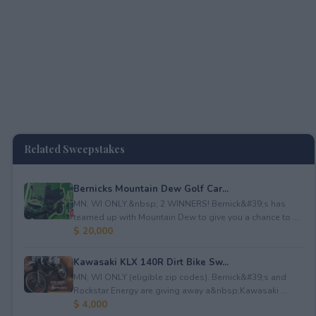
Related Sweepstakes
Bernicks Mountain Dew Golf Car...
MN, WI ONLY.&nbsp; 2 WINNERS! Bernick&#39;s has
teamed up with Mountain Dew to give you a chance to ...
$ 20,000
Kawasaki KLX 140R Dirt Bike Sw...
MN, WI ONLY (eligible zip codes). Bernick&#39;s and
Rockstar Energy are giving away a&nbsp;Kawasaki ...
$ 4,000