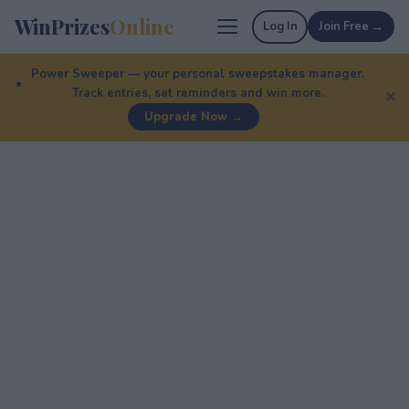
WinPrizes
Online
Log In
Join Free →
Power Sweeper — your personal sweepstakes manager.
Track entries, set reminders and win more.
✕
Upgrade Now →