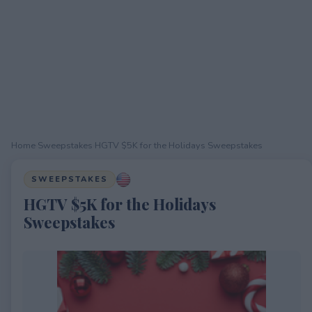
Home
›
Sweepstakes
›
HGTV $5K for the Holidays Sweepstakes
SWEEPSTAKES
HGTV $5K for the Holidays
Sweepstakes