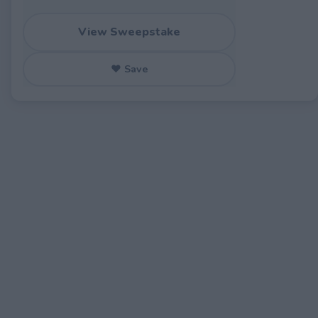
View Sweepstake
♥ Save