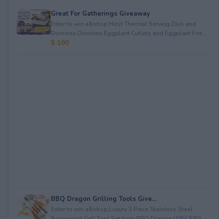
Great For Gatherings Giveaway
Enter to win a&nbsp;Host Thermal Serving Dish and
Dominex Dominex Eggplant Cutlets and Eggplant Frie...
$ 100
BBQ Dragon Grilling Tools Give...
Enter to win a&nbsp;Luxury 3 Piece Stainless Steel
Rosewood Grill Tool Set from BBQ Dragon (ARV $80)...