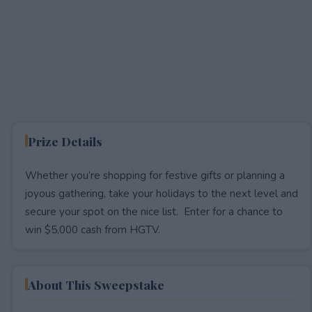
Prize Details
Whether you’re shopping for festive gifts or planning a
joyous gathering, take your holidays to the next level and
secure your spot on the nice list. Enter for a chance to
win $5,000 cash from HGTV.
About This Sweepstake