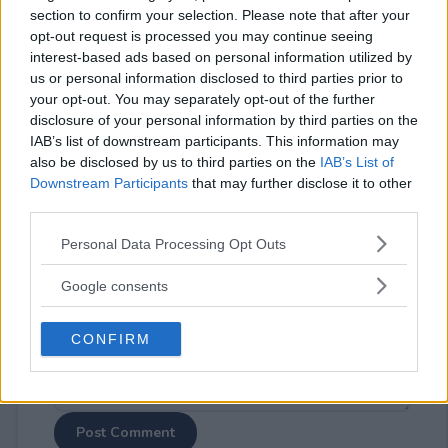
section to confirm your selection. Please note that after your
opt-out request is processed you may continue seeing
interest-based ads based on personal information utilized by
us or personal information disclosed to third parties prior to
your opt-out. You may separately opt-out of the further
disclosure of your personal information by third parties on the
⚠ RESTRICTIONS
IAB’s list of downstream participants. This information may
21+
also be disclosed by us to third parties on the
IAB’s List of
Downstream Participants
that may further disclose it to other
third parties.
Please note that this website/app uses one or more Google
Personal Data Processing Opt Outs
services and may gather and store information including but
Comments
not limited to your visit or usage behaviour. You may click to
Google consents
grant or deny consent to Google and its third-party tags to
use your data for below specified purposes in below Google
CONFIRM
consent section.
Post Comment