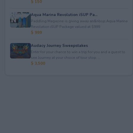
$ 150
Aqua Marina Revolution iSUP Pa...
Paddling Magazine is giving away an&nbsp;Aqua Marina
Revolution iSUP Package valued at $999.
$ 999
Audacy Journey Sweepstakes
Enter for your chance to win a trip for you and a guest to
see Journey at your choice of tour stop, ...
$ 3,500