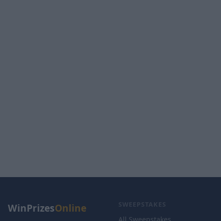
SWEEPSTAKES
WinPrizes
Online
All Sweepstakes