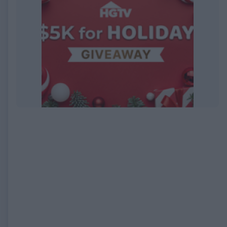
EXPIRED