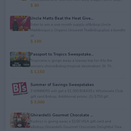
$ 80
Uncle Matts Beat the Heat Give...
Enter to win a one month supply of&nbsp;Uncle
Matt&rsquo;s Organic Unsweet Tea&nbsp;plus a bundle
of...
$ 100
Passport to Tropics Sweepstake...
Tropicana is givign away a lyaway trip for 4 to the
winners choice&nbsp;tropical destination: St. Th...
$ 1,150
Summer of Savings Sweepstakes
3 WINNERS will get a $1,000 BJ&#39;s Wholesale Club
gift card.&nbsp; Additional prizes: (1) $750 gif...
$ 5,000
Ghirardelli Gourmet Chocolate ...
Kudosz is giving away a $100 VISA gift card and
a&nbsp;Ghirardelli Gourmet Chocolate Delightful Trea...