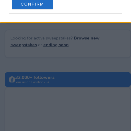
No comments yet — be the first to share your thoughts!
CONFIRM
consent section.
Looking for active sweepstakes?
Browse new
sweepstakes
or
ending soon
.
32,000+ followers
Join us on Facebook →