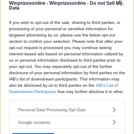
Winprizesonline -
Winprizesonline - Do not Sell My
Data
⚠ RESTRICTIONS
18+
If you wish to opt-out of the sale, sharing to third parties, or
processing of your personal or sensitive information for
targeted advertising by us, please use the below opt-out
section to confirm your selection. Please note that after your
opt-out request is processed you may continue seeing
interest-based ads based on personal information utilized by
Comments
us or personal information disclosed to third parties prior to
your opt-out. You may separately opt-out of the further
disclosure of your personal information by third parties on the
IAB’s list of downstream participants. This information may
also be disclosed by us to third parties on the
IAB’s List of
Downstream Participants
that may further disclose it to other
third parties.
Post Comment
Please note that this website/app uses one or more Google
Personal Data Processing Opt Outs
services and may gather and store information including but
Need help?
Contact support
or
report an error
.
not limited to your visit or usage behaviour. You may click to
Google consents
grant or deny consent to Google and its third-party tags to
use your data for below specified purposes in below Google