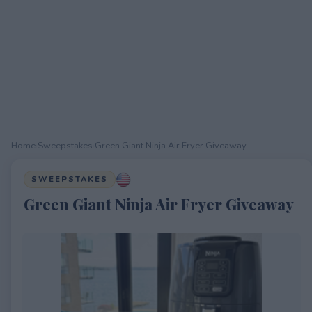
Home
›
Sweepstakes
›
Green Giant Ninja Air Fryer Giveaway
SWEEPSTAKES
Green Giant Ninja Air Fryer Giveaway