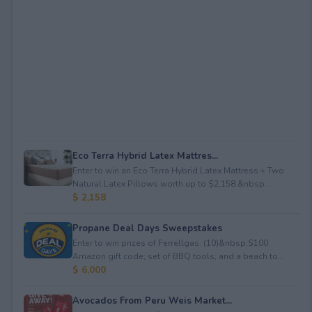
Eco Terra Hybrid Latex Mattres...
Enter to win an Eco Terra Hybrid Latex Mattress + Two
Natural Latex Pillows worth up to $2,158.&nbsp...
$ 2,158
Propane Deal Days Sweepstakes
Enter to win prizes of Ferrellgas: (10)&nbsp;$100
Amazon gift code; set of BBQ tools; and a beach to...
$ 6,000
Avocados From Peru Weis Market...