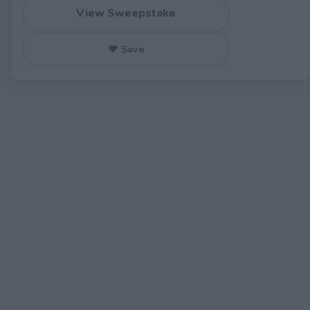
View Sweepstake
♥ Save