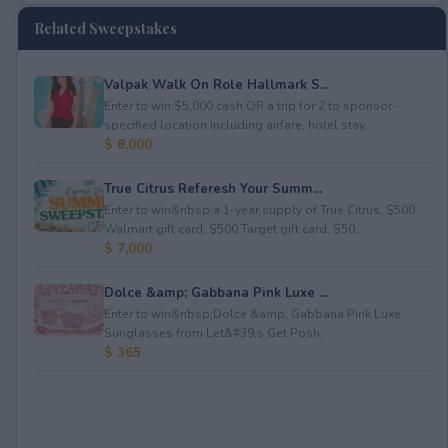
Related Sweepstakes
Valpak Walk On Role Hallmark S...
Enter to win $5,000 cash OR a trip for 2 to sponsor-
specified location including airfare, hotel stay...
$ 8,000
True Citrus Referesh Your Summ...
Enter to win&nbsp;a 1-year supply of True Citrus, $500
Walmart gift card, $500 Target gift card, $50...
$ 7,000
Dolce &amp; Gabbana Pink Luxe ...
Enter to win&nbsp;Dolce &amp; Gabbana Pink Luxe
Sunglasses from Let&#39;s Get Posh.
$ 365