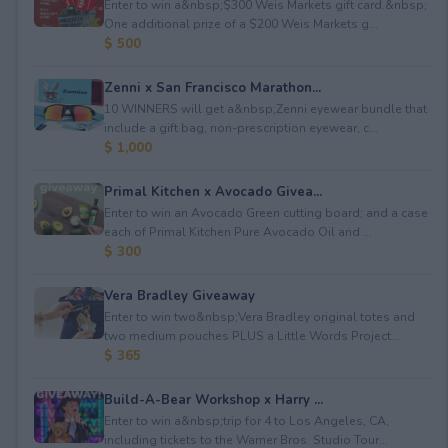
Enter to win a&nbsp;$300 Weis Markets gift card.&nbsp;
One additional prize of a $200 Weis Markets g...
$ 500
Zenni x San Francisco Marathon...
10 WINNERS will get a&nbsp;Zenni eyewear bundle that
include a gift bag, non-prescription eyewear, c...
$ 1,000
Primal Kitchen x Avocado Givea...
Enter to win an Avocado Green cutting board; and a case
each of Primal Kitchen Pure Avocado Oil and ...
$ 300
Vera Bradley Giveaway
Enter to win two&nbsp;Vera Bradley original totes and
two medium pouches PLUS a Little Words Project...
$ 365
Build-A-Bear Workshop x Harry ...
Enter to win a&nbsp;trip for 4 to Los Angeles, CA,
including tickets to the Warner Bros. Studio Tour...