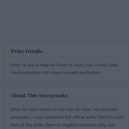
Prize Details
Enter to win a Ninja Air Fryer to twist your Green Giant
Fresh potatoes into crispy tornado perfection!
About This Sweepstake
Enter for your chance to win the Air Fryer. No purchase
necessary — just complete the official entry form for your
shot at this prize. Open to eligible residents only; see