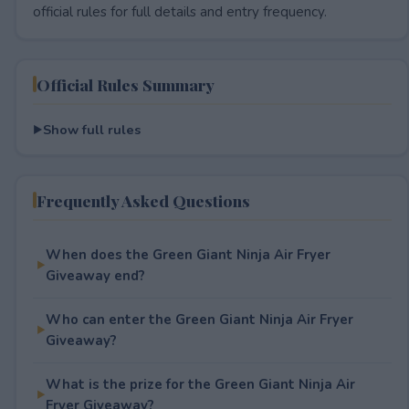
official rules for full details and entry frequency.
Official Rules Summary
Show full rules
Frequently Asked Questions
When does the Green Giant Ninja Air Fryer
Giveaway end?
Who can enter the Green Giant Ninja Air Fryer
Giveaway?
What is the prize for the Green Giant Ninja Air
Fryer Giveaway?