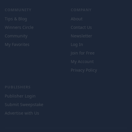
COMMUNITY
COMPANY
Tips & Blog
About
Winners Circle
Contact Us
Community
Newsletter
My Favorites
Log In
Join for Free
My Account
Privacy Policy
PUBLISHERS
Publisher Login
Submit Sweepstake
Advertise with Us