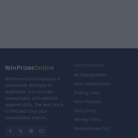
SWEEPSTAKES
WinPrizes
Online
All Sweepstakes
WinPrizesOnline features a
New Sweepstakes
nationwide directory of
legitimate, free-to-enter
Ending Soon
sweepstakes and contests
Most Popular
updated daily. The best place
Daily Entry
to find and track your
sweepstakes entries.
Weekly Entry
Sweepstakes FAQ