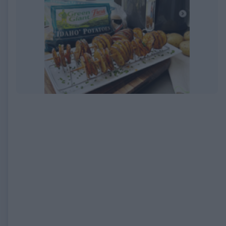
EXPIRED