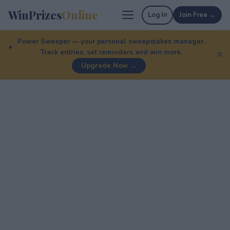
WinPrizes
Online
Log In
Join Free →
Power Sweeper — your personal sweepstakes manager.
Track entries, set reminders and win more.
✕
Upgrade Now →