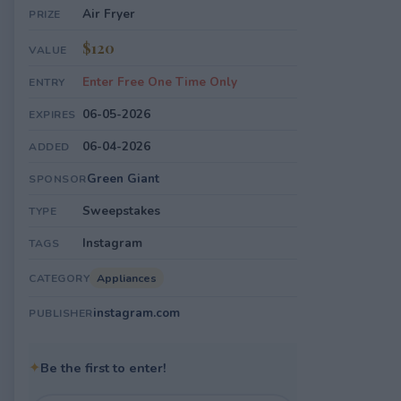
Air Fryer
PRIZE
$120
VALUE
Enter Free One Time Only
ENTRY
06-05-2026
EXPIRES
06-04-2026
ADDED
Green Giant
SPONSOR
Sweepstakes
TYPE
Instagram
TAGS
Appliances
CATEGORY
instagram.com
PUBLISHER
✦
Be the first to enter!