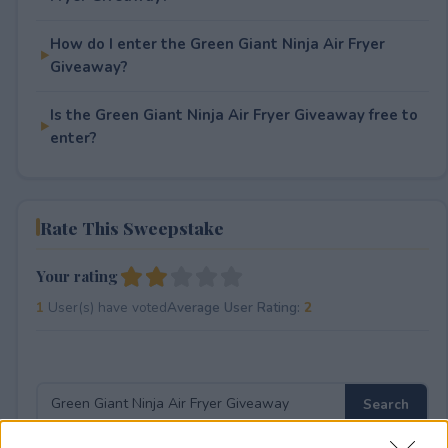
How do I enter the Green Giant Ninja Air Fryer
Giveaway?
Is the Green Giant Ninja Air Fryer Giveaway free to
enter?
Rate This Sweepstake
Your rating
1
User(s) have voted
Average User Rating:
2