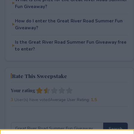
Fun Giveaway?
How do I enter the Great River Road Summer Fun
Giveaway?
Is the Great River Road Summer Fun Giveaway free
to enter?
Rate This Sweepstake
Your rating
3
User(s) have voted
Average User Rating:
1.5