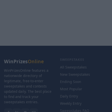
SWEEPSTAKES
WinPrizes
Online
All Sweepstakes
WinPrizesOnline features a
New Sweepstakes
nationwide directory of
legitimate, free-to-enter
Ending Soon
sweepstakes and contests
Most Popular
updated daily. The best place
Daily Entry
to find and track your
sweepstakes entries.
Weekly Entry
Sweepstakes FAQ