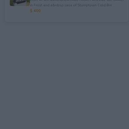
in Frost and a&nbsp;case of Stumptown Cold Bre...
$ 400