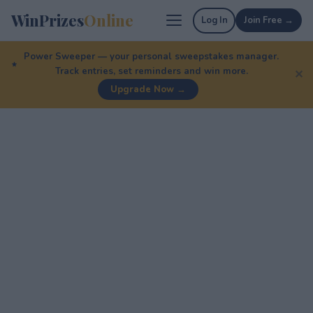
WinPrizes
Online
Log In
Join Free →
Power Sweeper — your personal sweepstakes manager.
Track entries, set reminders and win more.
✕
Upgrade Now →