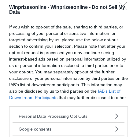
Winprizesonline -
Winprizesonline - Do not Sell My
Data
⚠ RESTRICTIONS
If you wish to opt-out of the sale, sharing to third parties, or
21+
processing of your personal or sensitive information for
targeted advertising by us, please use the below opt-out
section to confirm your selection. Please note that after your
opt-out request is processed you may continue seeing
interest-based ads based on personal information utilized by
Comments
us or personal information disclosed to third parties prior to
your opt-out. You may separately opt-out of the further
disclosure of your personal information by third parties on the
IAB’s list of downstream participants. This information may
also be disclosed by us to third parties on the
IAB’s List of
Downstream Participants
that may further disclose it to other
third parties.
Please note that this website/app uses one or more Google
Post Comment
Personal Data Processing Opt Outs
services and may gather and store information including but
Need help?
Contact support
or
report an error
.
not limited to your visit or usage behaviour. You may click to
Google consents
grant or deny consent to Google and its third-party tags to