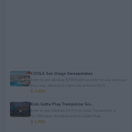
COOLA San Diego Sweepstakes
Enter to win a&nbsp;$700 flight voucher for you and your
plus one, a&nbsp;3-night stay at Kona Kai S...
$ 3,400
Kids Gotta Play Trampoline Giv...
Enter to win a&nbsp;10-ft Free Jump Trampoline, a
$1,799 value, from&nbsp;Kids Gotta Play.
$ 1,799