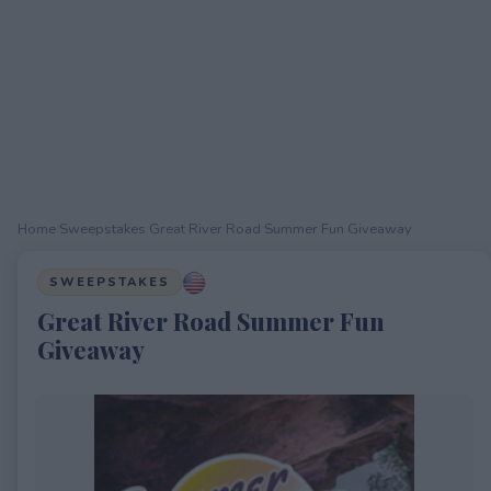
Home
›
Sweepstakes
›
Great River Road Summer Fun Giveaway
SWEEPSTAKES
Great River Road Summer Fun
Giveaway