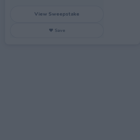
View Sweepstake
♥ Save