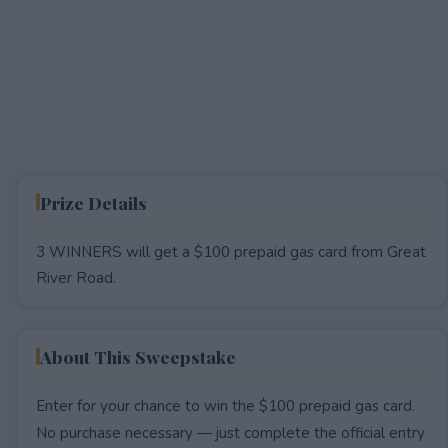
Prize Details
3 WINNERS will get a $100 prepaid gas card from Great
River Road.
About This Sweepstake
Enter for your chance to win the $100 prepaid gas card.
No purchase necessary — just complete the official entry