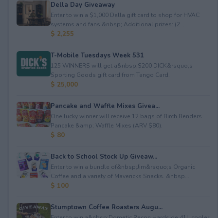
Della Day Giveaway
Enter to win a $1,000 Della gift card to shop for HVAC
systems and fans.&nbsp; Additional prizes: (2...
$ 2,255
T-Mobile Tuesdays Week 531
125 WINNERS will get a&nbsp;$200 DICK&rsquo;s
Sporting Goods gift card from Tango Card.
$ 25,000
Pancake and Waffle Mixes Givea...
One lucky winner will receive 12 bags of Birch Benders
Pancake &amp; Waffle Mixes (ARV $80).
$ 80
Back to School Stock Up Giveaw...
Enter to win a bundle of&nbsp;Jim&rsquo;s Organic
Coffee and a variety of Mavericks Snacks. &nbsp...
$ 100
Stumptown Coffee Roasters Augu...
Enter to win a&nbsp;Dometic Recon Hardside 41L cooler