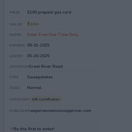
$100 prepaid gas card
PRIZE
$300
VALUE
Enter Free One Time Only
ENTRY
09-01-2025
EXPIRES
05-26-2025
ADDED
Great River Road
SPONSOR
Sweepstakes
TYPE
Normal
TAGS
Gift Certificates
CATEGORY
experiencemississippiriver.com
PUBLISHER
✦
Be the first to enter!