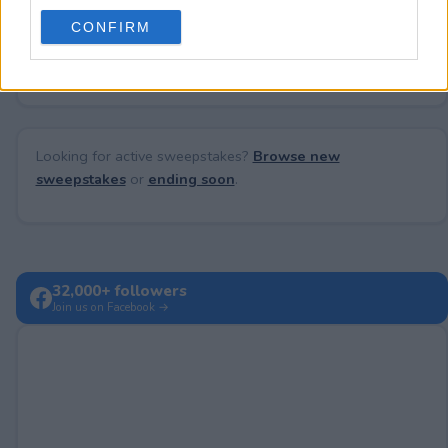
use your data for below specified purposes in below Google
CONFIRM
consent section.
No comments yet — be the first to share your thoughts!
Looking for active sweepstakes?
Browse new
sweepstakes
or
ending soon
.
32,000+ followers
Join us on Facebook →