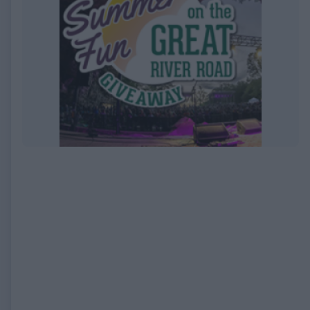
EXPIRED