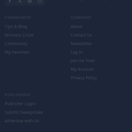
COMMUNITY
COMPANY
Tips & Blog
About
Winners Circle
Contact Us
Community
Newsletter
My Favorites
Log In
Join for Free
My Account
Privacy Policy
PUBLISHERS
Publisher Login
Submit Sweepstake
Advertise with Us