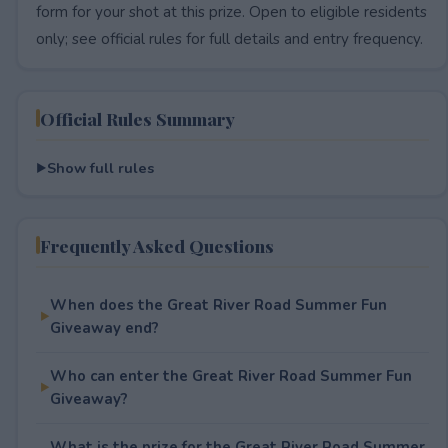
form for your shot at this prize. Open to eligible residents
only; see official rules for full details and entry frequency.
Official Rules Summary
Show full rules
Frequently Asked Questions
When does the Great River Road Summer Fun
Giveaway end?
Who can enter the Great River Road Summer Fun
Giveaway?
What is the prize for the Great River Road Summer