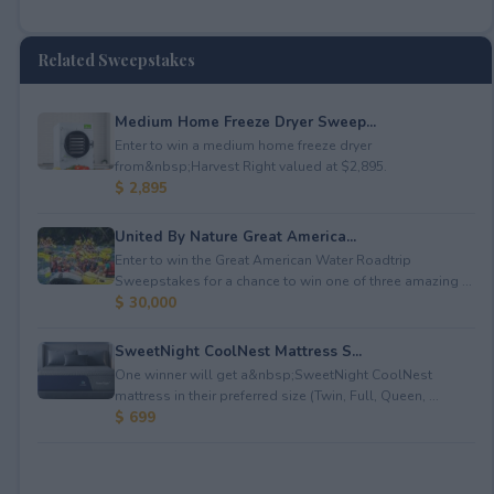
Related Sweepstakes
Medium Home Freeze Dryer Sweep...
Enter to win a medium home freeze dryer
from&nbsp;Harvest Right valued at $2,895.
$ 2,895
United By Nature Great America...
Enter to win the Great American Water Roadtrip
Sweepstakes for a chance to win one of three amazing ...
$ 30,000
SweetNight CoolNest Mattress S...
One winner will get a&nbsp;SweetNight CoolNest
mattress in their preferred size (Twin, Full, Queen, ...
$ 699