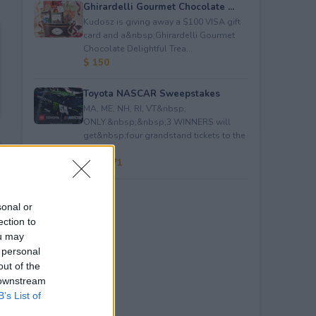
Ghirardelli Gourmet Chocolate ...
Kudosz is giving away a $100 VISA gift
card and a&nbsp;Ghirardelli Gourmet
Chocolate Delightful Trea...
$ 150
Toyota NASCAR Sweepstakes
MA, ME, NH, RI, VT&nbsp;
ONLY.&nbsp;&nbsp;3 WINNERS will
get&nbsp;four grandstand tickets to the
NAS...
$ 59,271
sonal or
ection to
ou may
 personal
out of the
 downstream
B’s List of