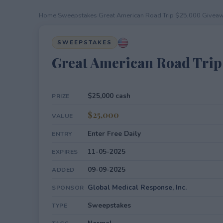
Home
›
Sweepstakes
›
Great American Road Trip $25,000 Givea
SWEEPSTAKES
Great American Road Trip
$25,000 cash
PRIZE
$25,000
VALUE
Enter Free Daily
ENTRY
11-05-2025
EXPIRES
09-09-2025
ADDED
Global Medical Response, Inc.
SPONSOR
Sweepstakes
TYPE