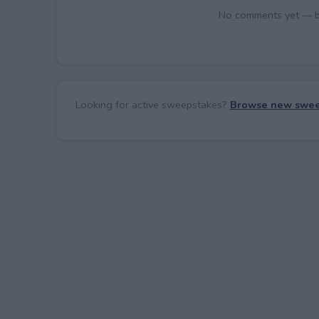
No comments yet — be 
Looking for active sweepstakes?
Browse new swee