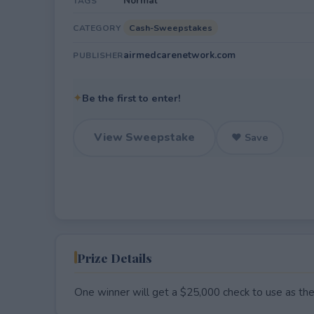
Normal
TAGS
Cash-Sweepstakes
CATEGORY
airmedcarenetwork.com
PUBLISHER
✦
Be the first to enter!
View Sweepstake
♥ Save
Prize Details
One winner will get a $25,000 check to use as they 