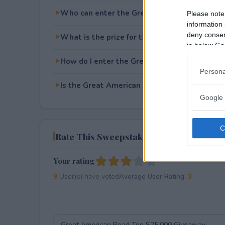
Who can enter the Great American Road Tri
Please note
information 
deny consent
What is the prize for the Great American Ro
in below Go
How do I enter the Great American Road Tri
Persona
Is the Great American Road Trip $25,000 Giv
Google 
Rate This Sweepstake
Your rating
9
User(s) have voted
Average User Rating:
3