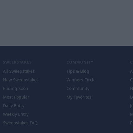
SWEEPSTAKES
COMMUNITY
All Sweepstakes
Tips & Blog
A
New Sweepstakes
Winners Circle
C
Ending Soon
Community
N
Most Popular
My Favorites
L
Daily Entry
J
Weekly Entry
M
Sweepstakes FAQ
P