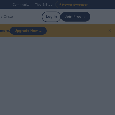
Community
Tips & Blog
Power Sweeper
|
|
s Circle
Log In
Join Free →
✕
 more.
Upgrade Now →