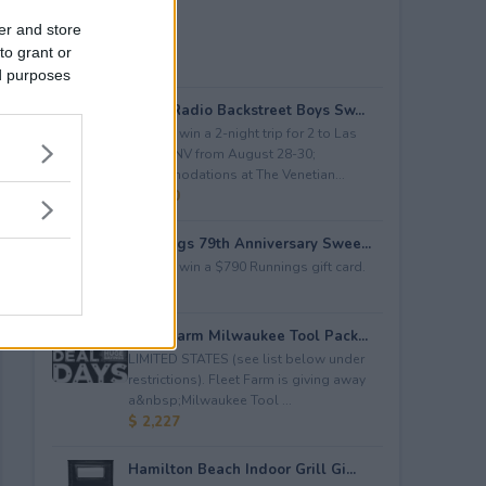
er and store
to grant or
ed purposes
iHeartRadio Backstreet Boys Sw...
Enter to win a 2-night trip for 2 to Las
Vegas, NV from August 28-30;
accommodations at The Venetian...
$ 4,500
Runnings 79th Anniversary Swee...
Enter to win a $790 Runnings gift card.
$ 790
Fleet Farm Milwaukee Tool Pack...
LIMITED STATES (see list below under
restrictions). Fleet Farm is giving away
a&nbsp;Milwaukee Tool ...
$ 2,227
Hamilton Beach Indoor Grill Gi...