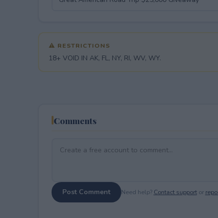
⚠ RESTRICTIONS
18+ VOID IN AK, FL, NY, RI, WV, WY.
Comments
Post Comment
Need help?
Contact support
or
repor