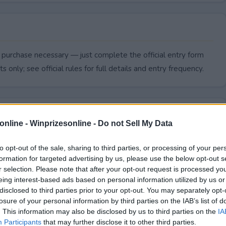
 purchase necessary — just complete the official entry form
s only; see official rules for full details and entry frequency.
online -
Winprizesonline - Do not Sell My Data
to opt-out of the sale, sharing to third parties, or processing of your per
formation for targeted advertising by us, please use the below opt-out s
r selection. Please note that after your opt-out request is processed y
eing interest-based ads based on personal information utilized by us or
disclosed to third parties prior to your opt-out. You may separately opt-
losure of your personal information by third parties on the IAB’s list of
. This information may also be disclosed by us to third parties on the
IA
5,000 Giveaway end?
Participants
that may further disclose it to other third parties.