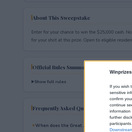
About This Sweepstake
Enter for your chance to win the $25,000 cash. No
for your shot at this prize. Open to eligible resident
Official Rules Summary
Winprizes
Show full rules
If you wish 
sensitive in
confirm you
continue se
Frequently Asked Questions
information 
further disc
participants
When does the Great American Road Trip $2
Downstream 