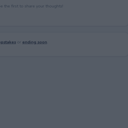
the first to share your thoughts!
pstakes
or
ending soon
.