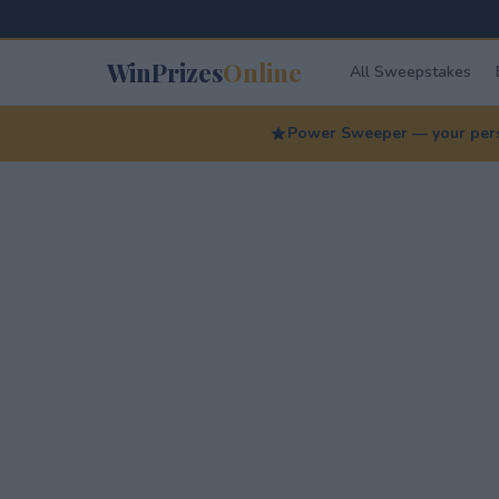
WinPrizes
Online
All Sweepstakes
Power Sweeper — your perso