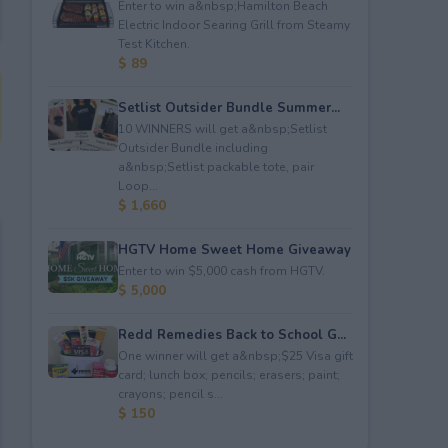
Enter to win a&nbsp;Hamilton Beach
Electric Indoor Searing Grill from Steamy
Test Kitchen.
$ 89
Setlist Outsider Bundle Summer...
10 WINNERS will get a&nbsp;Setlist
Outsider Bundle including
a&nbsp;Setlist packable tote, pair
Loop...
$ 1,660
HGTV Home Sweet Home Giveaway
Enter to win $5,000 cash from HGTV.
$ 5,000
Redd Remedies Back to School G...
One winner will get a&nbsp;$25 Visa gift
card; lunch box; pencils; erasers; paint;
crayons; pencil s...
$ 150