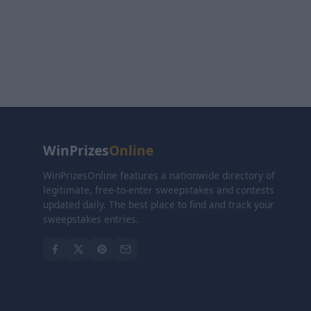
WinPrizes
Online
WinPrizesOnline features a nationwide directory of
legitimate, free-to-enter sweepstakes and contests
updated daily. The best place to find and track your
sweepstakes entries.