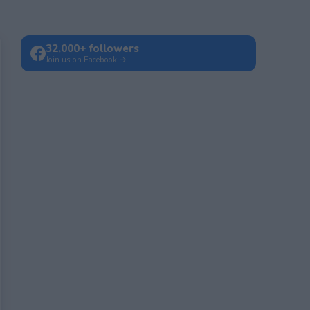
32,000+ followers
Join us on Facebook →