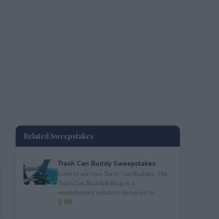
Related Sweepstakes
Trash Can Buddy Sweepstakes
Enter to win two Trash Can Buddys. The
Trash Can Buddy&nbsp;is a
revolutionary solution designed to ...
$ 80