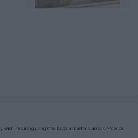
EXPIRED
wish, including using it to book a road trip across America.