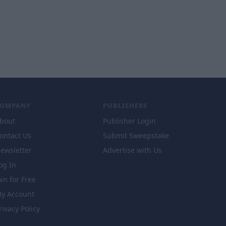
COMPANY
PUBLISHERS
bout
Publisher Login
ontact Us
Submit Sweepstake
ewsletter
Advertise with Us
og In
oin for Free
y Account
rivacy Policy