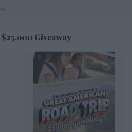
way
 $25,000 Giveaway