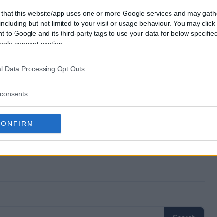
p $25,000 Giveaway?
 that this website/app uses one or more Google services and may gath
including but not limited to your visit or usage behaviour. You may click 
 to Google and its third-party tags to use your data for below specifi
ad Trip $25,000 Giveaway?
ogle consent section.
p $25,000 Giveaway?
l Data Processing Opt Outs
eaway free to enter?
consents
CONFIRM