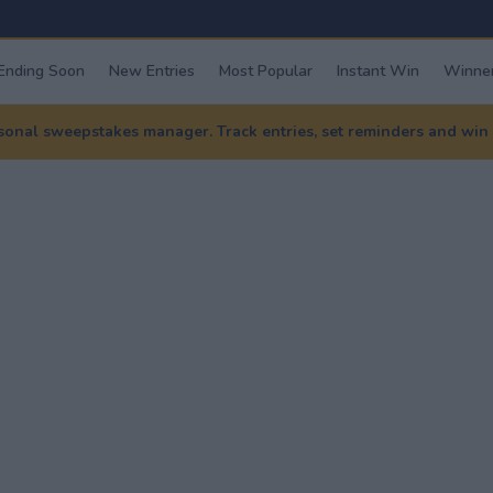
Ending Soon
New Entries
Most Popular
Instant Win
Winner
nal sweepstakes manager. Track entries, set reminders and win