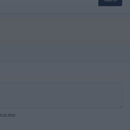
t an error
.