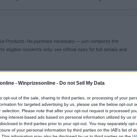
illa Products. No purchase necessary — just complete the
to eligible residents only; see official rules for full details and
online -
Winprizesonline - Do not Sell My Data
to opt-out of the sale, sharing to third parties, or processing of your per
formation for targeted advertising by us, please use the below opt-out s
r selection. Please note that after your opt-out request is processed y
eing interest-based ads based on personal information utilized by us or
disclosed to third parties prior to your opt-out. You may separately opt-
losure of your personal information by third parties on the IAB’s list of
. This information may also be disclosed by us to third parties on the
IA