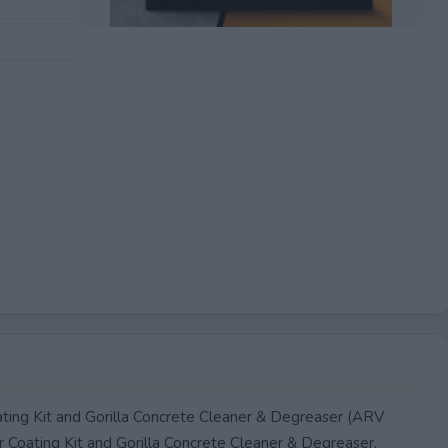
EXPIRED
ating Kit and Gorilla Concrete Cleaner & Degreaser (ARV
or Coating Kit and Gorilla Concrete Cleaner & Degreaser.