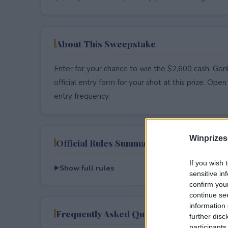
About This Sweepstake
Enter for your chance to win the $2,600 cash, Gor
official entry form for your shot at this prize. Open 
entry frequency.
Winprizes
Official Rules Summary
If you wish 
Show full rules
sensitive in
confirm you
continue se
information 
Frequently Asked Questions
further disc
participants