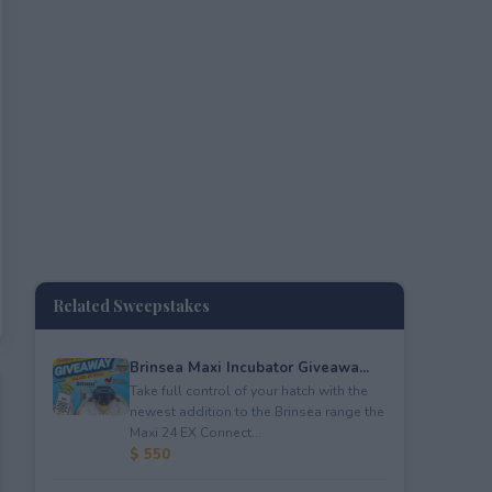
Related Sweepstakes
Brinsea Maxi Incubator Giveawa...
Take full control of your hatch with the
newest addition to the Brinsea range the
Maxi 24 EX Connect...
$ 550