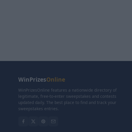
WinPrizes
Online
WinPrizesOnline features a nationwide directory of
legitimate, free-to-enter sweepstakes and contests
updated daily. The best place to find and track your
sweepstakes entries.