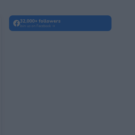
32,000+ followers
Join us on Facebook →