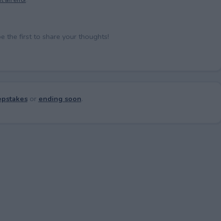
the first to share your thoughts!
pstakes
or
ending soon
.