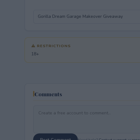
⚠ RESTRICTIONS
18+
Comments
Post Comment
Need help?
Contact support
or
repor