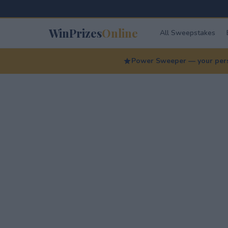
WinPrizes
Online
All Sweepstakes
Power Sweeper — your perso