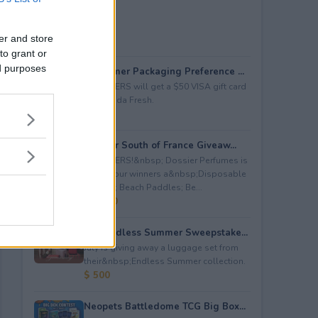
er and store
to grant or
ed purposes
Consumer Packaging Preference ...
5 WINNERS will get a $50 VISA gift card
from Duda Fresh.
$ 250
Dossier South of France Giveaw...
4 WINNERS!&nbsp; Dossier Perfumes is
giving four winners a&nbsp;Disposable
Camera; Beach Paddles; Be...
$ 2,000
July Endless Summer Sweepstake...
July is giving away a luggage set from
their&nbsp;Endless Summer collection.
$ 500
Neopets Battledome TCG Big Box...