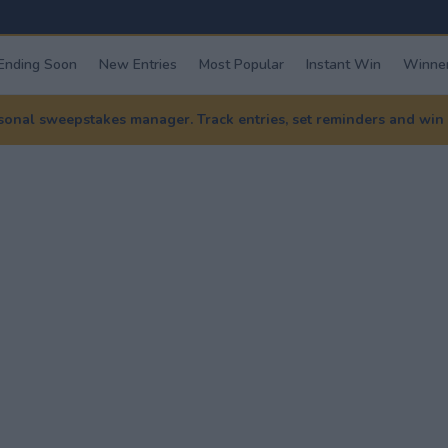
Ending Soon
New Entries
Most Popular
Instant Win
Winner
nal sweepstakes manager. Track entries, set reminders and win