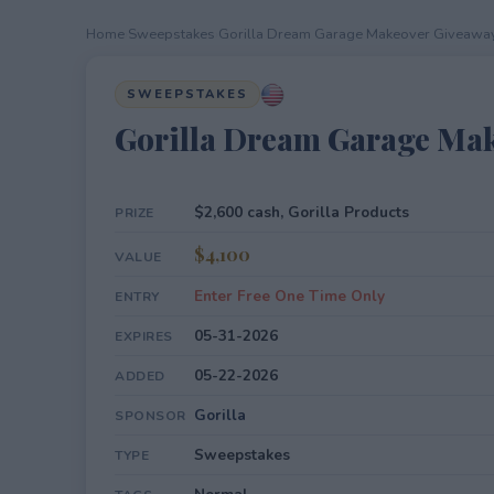
Home
›
Sweepstakes
›
Gorilla Dream Garage Makeover Giveawa
SWEEPSTAKES
Gorilla Dream Garage Ma
$2,600 cash, Gorilla Products
PRIZE
$4,100
VALUE
Enter Free One Time Only
ENTRY
05-31-2026
EXPIRES
05-22-2026
ADDED
Gorilla
SPONSOR
Sweepstakes
TYPE