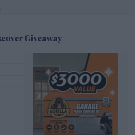
y
keover Giveaway