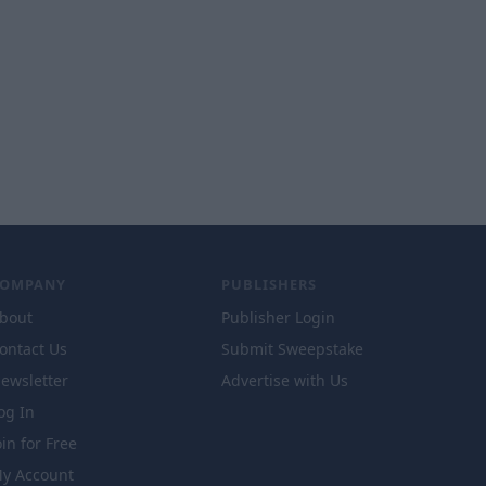
COMPANY
PUBLISHERS
bout
Publisher Login
ontact Us
Submit Sweepstake
ewsletter
Advertise with Us
og In
oin for Free
y Account