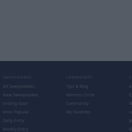
SWEEPSTAKES
COMMUNITY
All Sweepstakes
Tips & Blog
A
New Sweepstakes
Winners Circle
C
Ending Soon
Community
N
Most Popular
My Favorites
L
Daily Entry
J
Weekly Entry
M