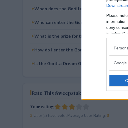
Downstream 
When does the Gorilla Dream Garage Makeo
Please note
information 
Who can enter the Gorilla Dream Garage M
deny consent
in below Go
What is the prize for the Gorilla Dream Ga
Persona
How do I enter the Gorilla Dream Garage M
Google 
Is the Gorilla Dream Garage Makeover Givea
Rate This Sweepstake
Your rating
3
User(s) have voted
Average User Rating:
3