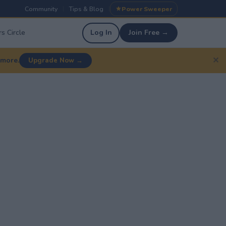
Community
Tips & Blog
Power Sweeper
|
|
s Circle
Log In
Join Free →
✕
 more.
Upgrade Now →