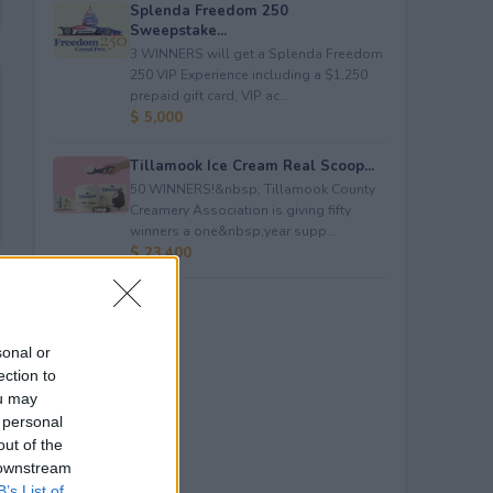
Splenda Freedom 250
Sweepstake...
3 WINNERS will get a Splenda Freedom
250 VIP Experience including a $1,250
prepaid gift card, VIP ac...
$ 5,000
Tillamook Ice Cream Real Scoop...
50 WINNERS!&nbsp; Tillamook County
Creamery Association is giving fifty
winners a one&nbsp;year supp...
$ 23,400
sonal or
ection to
ou may
 personal
out of the
 downstream
B’s List of