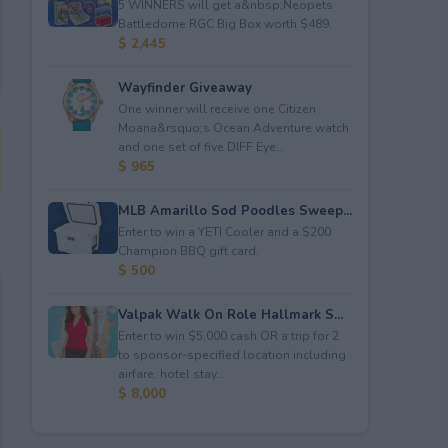
5 WINNERS will get a&nbsp;Neopets
Battledome RGC Big Box worth $489.
$ 2,445
Wayfinder Giveaway
One winner will receive one Citizen
Moana&rsquo;s Ocean Adventure watch
and one set of five DIFF Eye...
$ 965
MLB Amarillo Sod Poodles Sweep...
Enter to win a YETI Cooler and a $200
Champion BBQ gift card.
$ 500
Valpak Walk On Role Hallmark S...
Enter to win $5,000 cash OR a trip for 2
to sponsor-specified location including
airfare, hotel stay...
$ 8,000