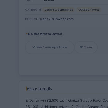
Normal
TAGS
Cash-Sweepstakes
Outdoor Tools
CATEGORY
app.viralsweep.com
PUBLISHER
✦
Be the first to enter!
View Sweepstake
♥ Save
Prize Details
Enter to win $2,600 cash, Gorilla Garage Floor Co
$3,100). Additional prizes: (2) Gorilla Garage Flo