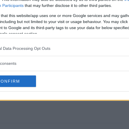
Participants
that may further disclose it to other third parties.
ver Giveaway end?
 that this website/app uses one or more Google services and may gath
including but not limited to your visit or usage behaviour. You may click 
akeover Giveaway?
 to Google and its third-party tags to use your data for below specifi
ogle consent section.
rage Makeover Giveaway?
l Data Processing Opt Outs
akeover Giveaway?
consents
way free to enter?
CONFIRM