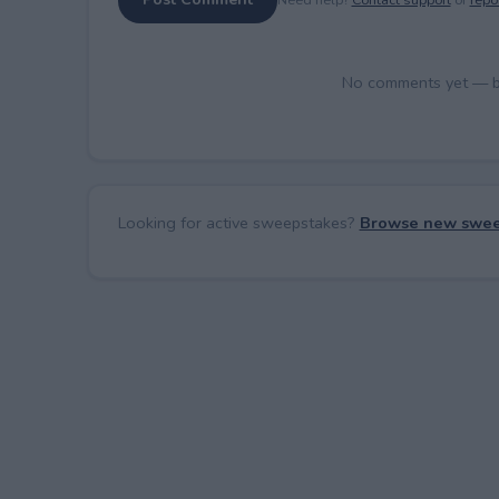
No comments yet — be 
Looking for active sweepstakes?
Browse new swee