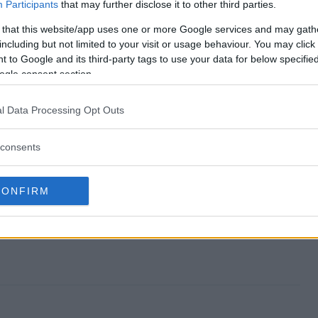
p Party Sweeps end?
Participants
that may further disclose it to other third parties.
 that this website/app uses one or more Google services and may gath
Wrap Party Sweeps?
including but not limited to your visit or usage behaviour. You may click 
 to Google and its third-party tags to use your data for below specifi
anuary Wrap Party Sweeps?
ogle consent section.
 Wrap Party Sweeps?
l Data Processing Opt Outs
eeps free to enter?
consents
CONFIRM