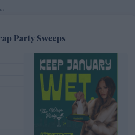
eps
rap Party Sweeps