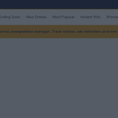
Ending Soon
New Entries
Most Popular
Instant Win
Winner
nal sweepstakes manager. Track entries, set reminders and win