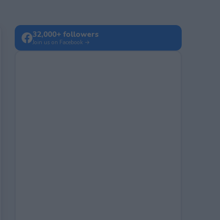
32,000+ followers
Join us on Facebook →