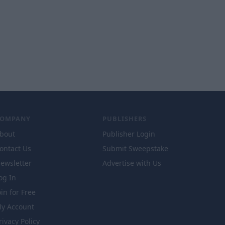
COMPANY
PUBLISHERS
bout
Publisher Login
ontact Us
Submit Sweepstake
ewsletter
Advertise with Us
og In
oin for Free
y Account
rivacy Policy