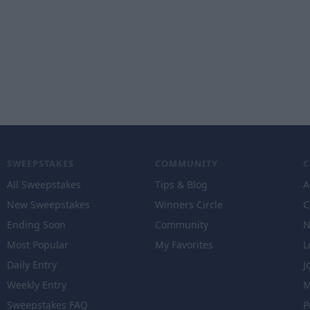
SWEEPSTAKES
COMMUNITY
All Sweepstakes
Tips & Blog
A
New Sweepstakes
Winners Circle
C
Ending Soon
Community
N
Most Popular
My Favorites
L
Daily Entry
J
Weekly Entry
M
Sweepstakes FAQ
P