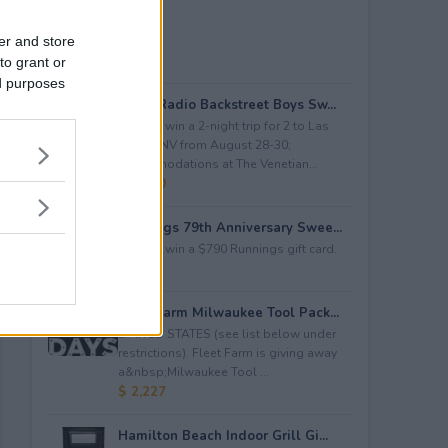
er and store
to grant or
ed purposes
iHeartRadio Backstreet Boys Sw...
Enter to win a 2-night trip for 2 to Las
Vegas, NV from August 28-30;
accommodations at The Venetian...
$ 4,500
Runnings 79th Anniversary Swee...
Enter to win a $790 Runnings gift card.
$ 790
Fleet Farm Milwaukee Tool Pack...
LIMITED STATES (see list below under
restrictions). Fleet Farm is giving away
a&nbsp;Milwaukee Tool ...
$ 2,227
Hamilton Beach Indoor Grill Gi...