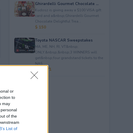
Ghirardelli Gourmet Chocolate ...
Kudosz is giving away a $100 VISA gift
card and a&nbsp;Ghirardelli Gourmet
Chocolate Delightful Trea...
$ 150
Toyota NASCAR Sweepstakes
MA, ME, NH, RI, VT&nbsp;
ONLY.&nbsp;&nbsp;3 WINNERS will
get&nbsp;four grandstand tickets to the
NAS...
$ 59,271
sonal or
ection to
ou may
 personal
out of the
 downstream
B’s List of