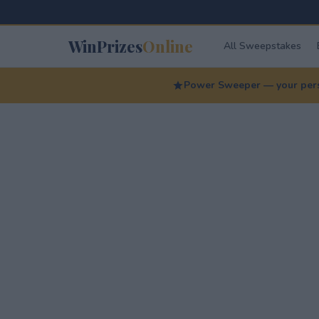
WinPrizes
Online
All Sweepstakes
Power Sweeper — your perso