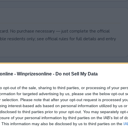
card. No purchase necessary — just complete the official
le residents only; see official rules for full details and entry
online -
Winprizesonline - Do not Sell My Data
to opt-out of the sale, sharing to third parties, or processing of your per
formation for targeted advertising by us, please use the below opt-out s
r selection. Please note that after your opt-out request is processed y
eing interest-based ads based on personal information utilized by us or
disclosed to third parties prior to your opt-out. You may separately opt-
losure of your personal information by third parties on the IAB’s list of
. This information may also be disclosed by us to third parties on the
IA