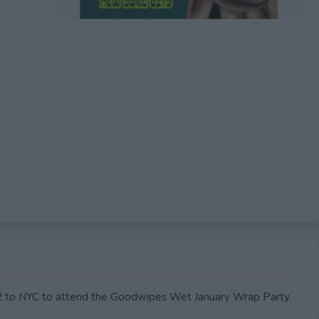
EXPIRED
or 2 to NYC to attend the Goodwipes Wet January Wrap Party.