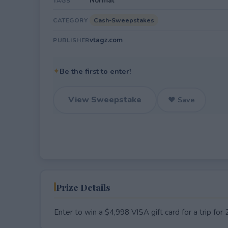
Normal
TAGS
Cash-Sweepstakes
CATEGORY
vtagz.com
PUBLISHER
✦
Be the first to enter!
View Sweepstake
♥ Save
Prize Details
Enter to win a $4,998 VISA gift card for a trip f