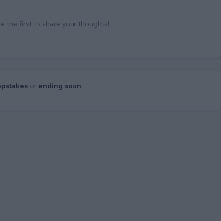
the first to share your thoughts!
pstakes
or
ending soon
.