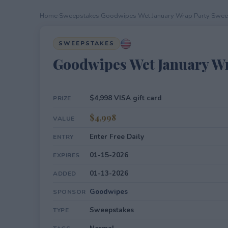
Home
›
Sweepstakes
›
Goodwipes Wet January Wrap Party Swe
SWEEPSTAKES
Goodwipes Wet January W
$4,998 VISA gift card
PRIZE
$4,998
VALUE
Enter Free Daily
ENTRY
01-15-2026
EXPIRES
01-13-2026
ADDED
Goodwipes
SPONSOR
Sweepstakes
TYPE