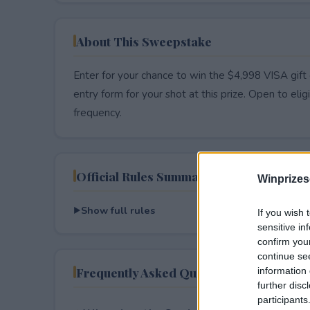
About This Sweepstake
Enter for your chance to win the $4,998 VISA gift 
entry form for your shot at this prize. Open to eligib
frequency.
Official Rules Summary
Winprizes
Show full rules
If you wish 
sensitive in
confirm you
continue se
Frequently Asked Questions
information 
further disc
participants