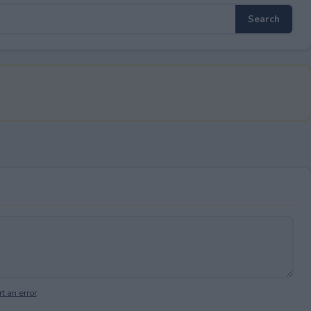
t an error
.