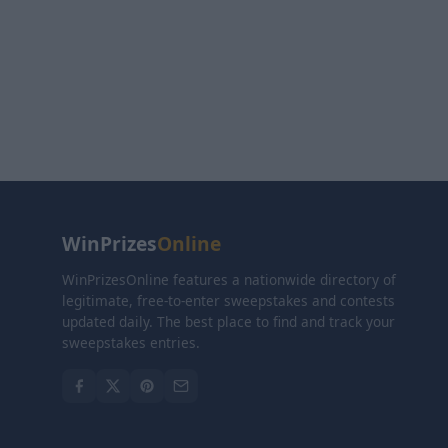
WinPrizes
Online
WinPrizesOnline features a nationwide directory of
legitimate, free-to-enter sweepstakes and contests
updated daily. The best place to find and track your
sweepstakes entries.