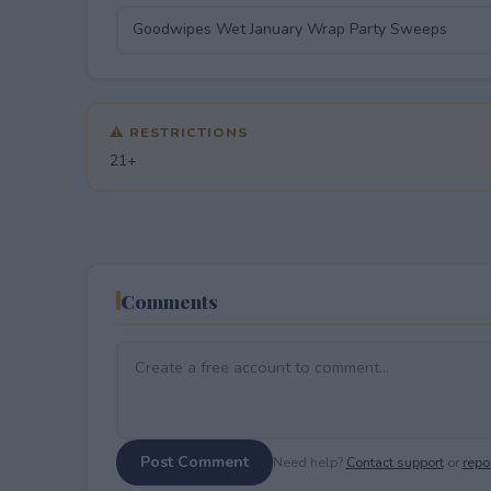
⚠ RESTRICTIONS
21+
Comments
Post Comment
Need help?
Contact support
or
repor