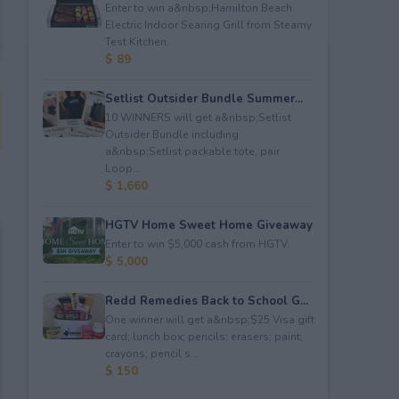
Enter to win a&nbsp;Hamilton Beach
Electric Indoor Searing Grill from Steamy
Test Kitchen.
$ 89
Setlist Outsider Bundle Summer...
10 WINNERS will get a&nbsp;Setlist
Outsider Bundle including
a&nbsp;Setlist packable tote, pair
Loop...
$ 1,660
HGTV Home Sweet Home Giveaway
Enter to win $5,000 cash from HGTV.
$ 5,000
Redd Remedies Back to School G...
One winner will get a&nbsp;$25 Visa gift
card; lunch box; pencils; erasers; paint;
crayons; pencil s...
$ 150