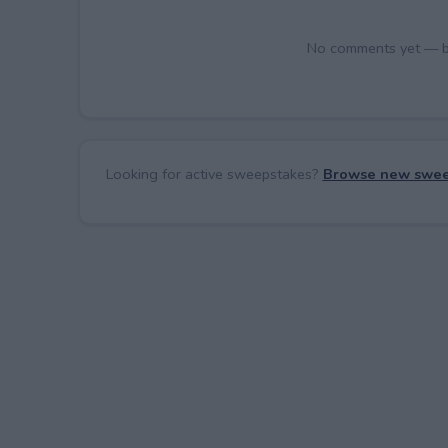
No comments yet — be 
Looking for active sweepstakes?
Browse new swee