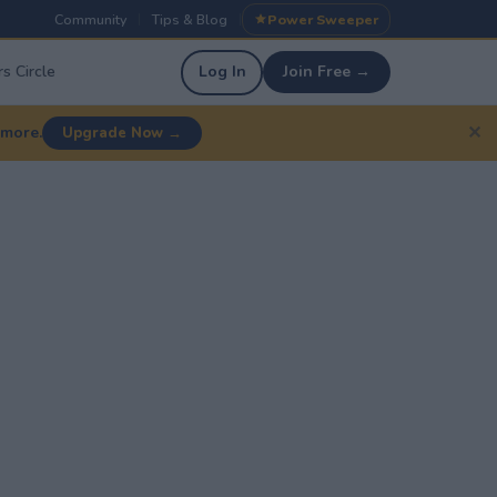
Community
Tips & Blog
Power Sweeper
|
|
s Circle
Log In
Join Free →
✕
 more.
Upgrade Now →