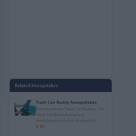
Related Sweepstakes
Trash Can Buddy Sweepstakes
Enter to win two Trash Can Buddys. The
Trash Can Buddy&nbsp;is a
revolutionary solution designed to ...
$ 80