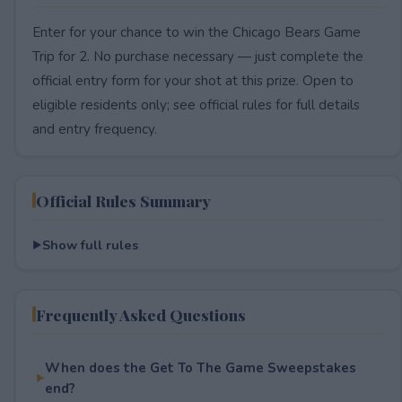
Enter for your chance to win the Chicago Bears Game
Trip for 2. No purchase necessary — just complete the
official entry form for your shot at this prize. Open to
eligible residents only; see official rules for full details
and entry frequency.
Official Rules Summary
Show full rules
Frequently Asked Questions
When does the Get To The Game Sweepstakes
end?