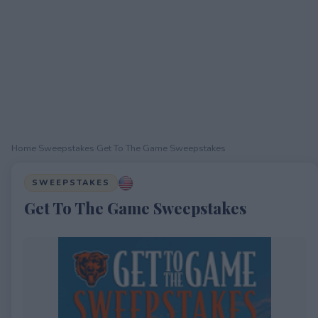
Home
›
Sweepstakes
›
Get To The Game Sweepstakes
SWEEPSTAKES
Get To The Game Sweepstakes