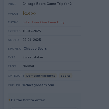
Chicago Bears Game Trip for 2
PRIZE
$2,900
VALUE
Enter Free One Time Only
ENTRY
10-05-2025
EXPIRES
09-21-2025
ADDED
Chicago Bears
SPONSOR
Sweepstakes
TYPE
Normal
TAGS
Domestic Vacations
Sports
CATEGORY
chicagobears.com
PUBLISHER
✦
Be the first to enter!