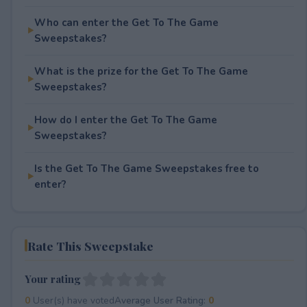
Who can enter the Get To The Game
Sweepstakes?
What is the prize for the Get To The Game
Sweepstakes?
How do I enter the Get To The Game
Sweepstakes?
Is the Get To The Game Sweepstakes free to
enter?
Rate This Sweepstake
Your rating
0
User(s) have voted
Average User Rating:
0