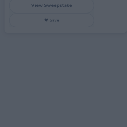
View Sweepstake
♥ Save