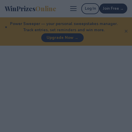
WinPrizes
Online
Log In
Join Free →
Power Sweeper — your personal sweepstakes manager.
Track entries, set reminders and win more.
✕
Upgrade Now →