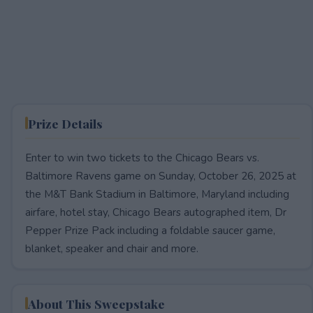
Prize Details
Enter to win two tickets to the Chicago Bears vs.
Baltimore Ravens game on Sunday, October 26, 2025 at
the M&T Bank Stadium in Baltimore, Maryland including
airfare, hotel stay, Chicago Bears autographed item, Dr
Pepper Prize Pack including a foldable saucer game,
blanket, speaker and chair and more.
About This Sweepstake