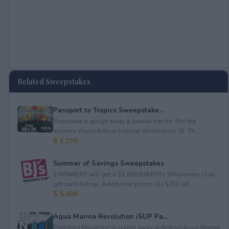
Related Sweepstakes
Passport to Tropics Sweepstake...
Tropicana is givign away a lyaway trip for 4 to the
winners choice&nbsp;tropical destination: St. Th...
$ 1,150
Summer of Savings Sweepstakes
3 WINNERS will get a $1,000 BJ&#39;s Wholesale Club
gift card.&nbsp; Additional prizes: (1) $750 gif...
$ 5,000
Aqua Marina Revolution iSUP Pa...
Paddling Magazine is giving away an&nbsp;Aqua Marina