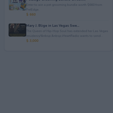
Enter to win a pet grooming bundle worth $660 from
PetEdge.
$ 660
Mary J. Blige in Las Vegas Swe...
The Queen of Hip-Hop Soul has extended her Las Vegas
residency!&nbsp;&nbsp;iHeartRadio wants to send...
$ 3,000