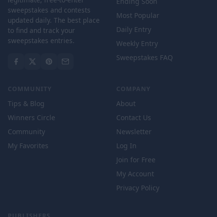
Ending Soon
sweepstakes and contests
Most Popular
updated daily. The best place
Daily Entry
to find and track your
sweepstakes entries.
Weekly Entry
Sweepstakes FAQ
COMMUNITY
COMPANY
Tips & Blog
About
Winners Circle
Contact Us
Community
Newsletter
My Favorites
Log In
Join for Free
My Account
Privacy Policy
PUBLISHERS