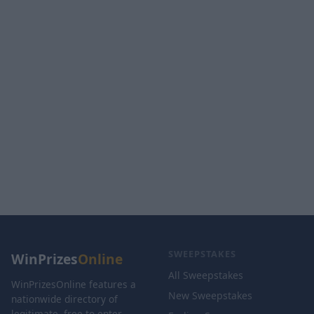
SWEEPSTAKES
WinPrizes
Online
All Sweepstakes
WinPrizesOnline features a
New Sweepstakes
nationwide directory of
legitimate, free-to-enter