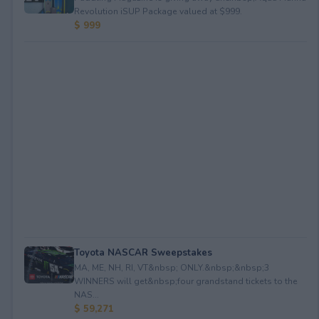
Revolution iSUP Package valued at $999.
$ 999
Toyota NASCAR Sweepstakes
MA, ME, NH, RI, VT&nbsp; ONLY.&nbsp;&nbsp;3
WINNERS will get&nbsp;four grandstand tickets to the
NAS...
$ 59,271