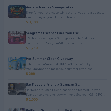
Audacy Journey Sweepstakes
Enter for your chance to win a trip for you and a guest to
see Journey at your choice of tour stop, ...
$ 3,500
Seagrams Escapes Fuel Your Esc...
5 WINNERS will get a $250 gas card to fuel their
escapes from Seagram&#39;s Escapes.
$ 1,250
Hot Summer Clean Giveaway
Enter to win a&nbsp;REDKEY W12 SE Wet Dry
Vacuum&nbsp;to make your summer effortless.
$ 299
Bar Keepers Friend x Scanpan S...
Bar Keeper&#39;s Feiend has&nbsp;teamed up with
Scanpan to give one lucky winner a Scanpan CS+ 2 PC ...
$ 1,000
PetEdge Grooming Bundle Giveaw...