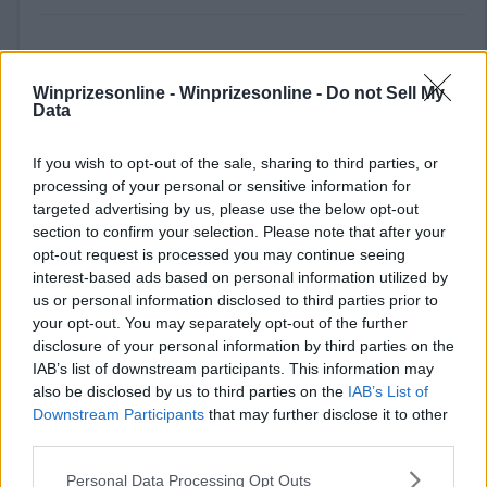
Winprizesonline -
Winprizesonline - Do not Sell My
Data
If you wish to opt-out of the sale, sharing to third parties, or
processing of your personal or sensitive information for
⚠ RESTRICTIONS
targeted advertising by us, please use the below opt-out
18+ VOID IN RI.
section to confirm your selection. Please note that after your
opt-out request is processed you may continue seeing
interest-based ads based on personal information utilized by
us or personal information disclosed to third parties prior to
your opt-out. You may separately opt-out of the further
disclosure of your personal information by third parties on the
Comments
IAB’s list of downstream participants. This information may
also be disclosed by us to third parties on the
IAB’s List of
Downstream Participants
that may further disclose it to other
third parties.
Please note that this website/app uses one or more Google
Personal Data Processing Opt Outs