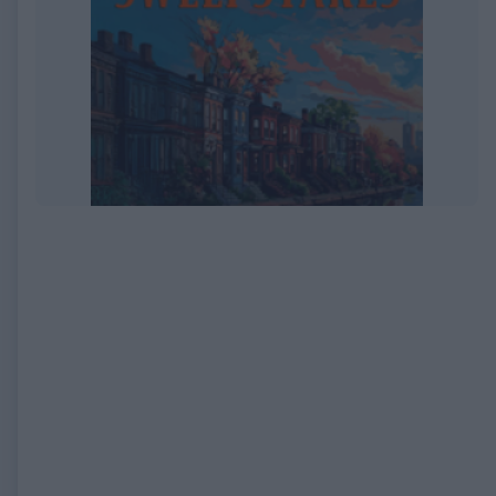
EXPIRED