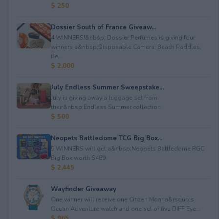
$ 250
Dossier South of France Giveaw...
4 WINNERS!&nbsp; Dossier Perfumes is giving four
winners a&nbsp;Disposable Camera; Beach Paddles;
Be...
$ 2,000
July Endless Summer Sweepstake...
July is giving away a luggage set from
their&nbsp;Endless Summer collection.
$ 500
Neopets Battledome TCG Big Box...
5 WINNERS will get a&nbsp;Neopets Battledome RGC
Big Box worth $489.
$ 2,445
Wayfinder Giveaway
One winner will receive one Citizen Moana&rsquo;s
Ocean Adventure watch and one set of five DIFF Eye...
$ 965