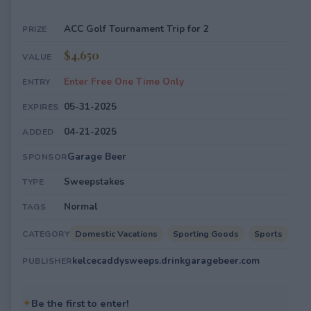
ACC Golf Tournament Trip for 2
PRIZE
$4,650
VALUE
Enter Free One Time Only
ENTRY
05-31-2025
EXPIRES
04-21-2025
ADDED
Garage Beer
SPONSOR
Sweepstakes
TYPE
Normal
TAGS
Domestic Vacations
Sporting Goods
Sports
CATEGORY
kelcecaddysweeps.drinkgaragebeer.com
PUBLISHER
✦
Be the first to enter!