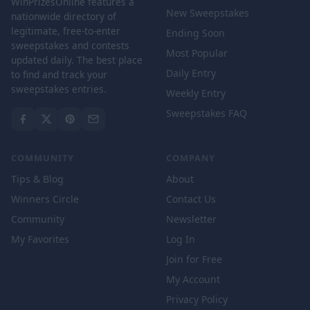
WinPrizesOnline features a
New Sweepstakes
nationwide directory of
legitimate, free-to-enter
Ending Soon
sweepstakes and contests
Most Popular
updated daily. The best place
Daily Entry
to find and track your
sweepstakes entries.
Weekly Entry
Sweepstakes FAQ
COMMUNITY
COMPANY
Tips & Blog
About
Winners Circle
Contact Us
Community
Newsletter
My Favorites
Log In
Join for Free
My Account
Privacy Policy