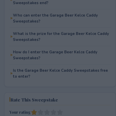
Sweepstakes end?
Who can enter the Garage Beer Kelce Caddy
Sweepstakes?
What is the prize for the Garage Beer Kelce Caddy
Sweepstakes?
How do I enter the Garage Beer Kelce Caddy
Sweepstakes?
Is the Garage Beer Kelce Caddy Sweepstakes free
to enter?
Rate This Sweepstake
Your rating