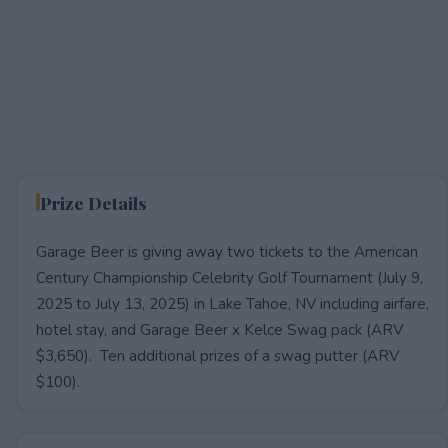
Prize Details
Garage Beer is giving away two tickets to the American
Century Championship Celebrity Golf Tournament (July 9,
2025 to July 13, 2025) in Lake Tahoe, NV including airfare,
hotel stay, and Garage Beer x Kelce Swag pack (ARV
$3,650). Ten additional prizes of a swag putter (ARV
$100).