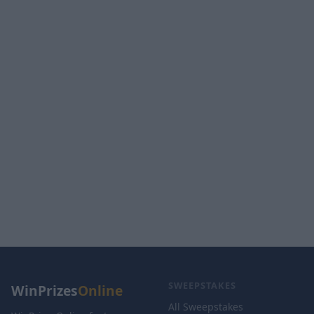
SWEEPSTAKES
WinPrizes
Online
All Sweepstakes