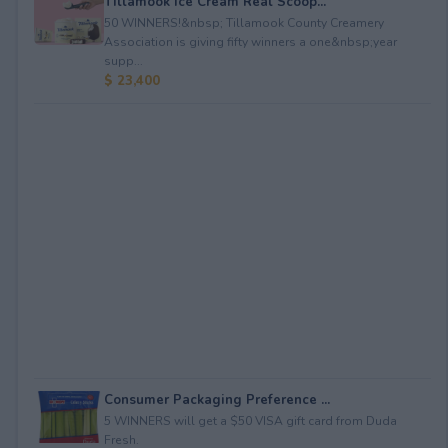
Tillamook Ice Cream Real Scoop...
50 WINNERS!&nbsp; Tillamook County Creamery
Association is giving fifty winners a one&nbsp;year
supp...
$ 23,400
Consumer Packaging Preference ...
5 WINNERS will get a $50 VISA gift card from Duda
Fresh.