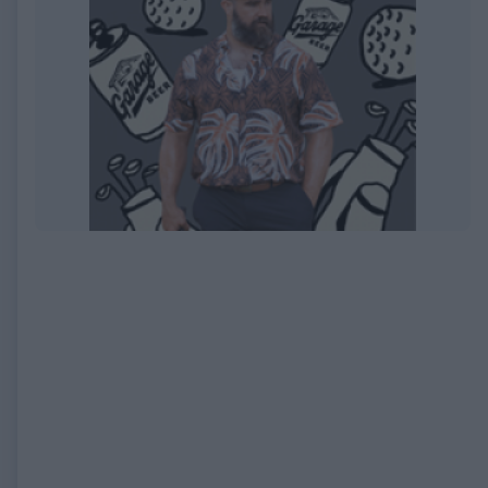
EXPIRED