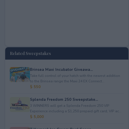
Related Sweepstakes
Brinsea Maxi Incubator Giveawa...
Take full control of your hatch with the newest addition
to the Brinsea range the Maxi 24 EX Connect...
$ 550
Splenda Freedom 250 Sweepstake...
3 WINNERS will get a Splenda Freedom 250 VIP
Experience including a $1,250 prepaid gift card, VIP ac...
$ 5,000