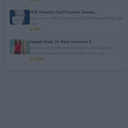
MLB Amarillo Sod Poodles Sweep...
Enter to win a YETI Cooler and a $200 Champion BBQ gift
card.
$ 500
Valpak Walk On Role Hallmark S...
Enter to win $5,000 cash OR a trip for 2 to sponsor-
specified location including airfare, hotel stay...
$ 8,000