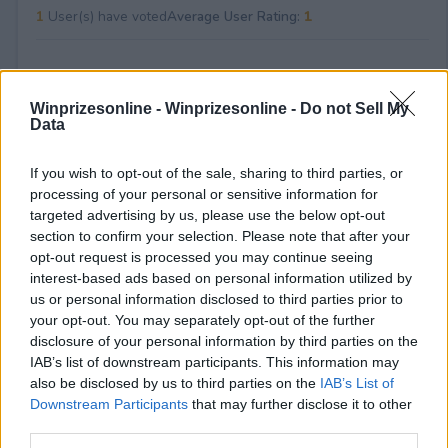
1
User(s) have voted
Average User Rating:
1
Winprizesonline -
Winprizesonline - Do not Sell My
Data
If you wish to opt-out of the sale, sharing to third parties, or
processing of your personal or sensitive information for
⚠ RESTRICTIONS
targeted advertising by us, please use the below opt-out
21+
section to confirm your selection. Please note that after your
opt-out request is processed you may continue seeing
interest-based ads based on personal information utilized by
us or personal information disclosed to third parties prior to
your opt-out. You may separately opt-out of the further
disclosure of your personal information by third parties on the
Comments
IAB’s list of downstream participants. This information may
also be disclosed by us to third parties on the
IAB’s List of
Downstream Participants
that may further disclose it to other
third parties.