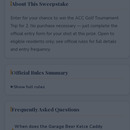
About This Sweepstake
Enter for your chance to win the ACC Golf Tournament
Trip for 2. No purchase necessary — just complete the
official entry form for your shot at this prize. Open to
eligible residents only; see official rules for full details
and entry frequency.
Official Rules Summary
Show full rules
Frequently Asked Questions
When does the Garage Beer Kelce Caddy