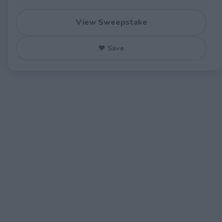
View Sweepstake
♥ Save