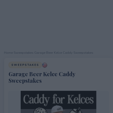
Home
›
Sweepstakes
›
Garage Beer Kelce Caddy Sweepstakes
SWEEPSTAKES
Garage Beer Kelce Caddy
Sweepstakes