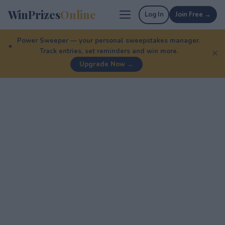
WinPrizes
Online
Log In
Join Free →
Power Sweeper — your personal sweepstakes manager.
Track entries, set reminders and win more.
✕
Upgrade Now →