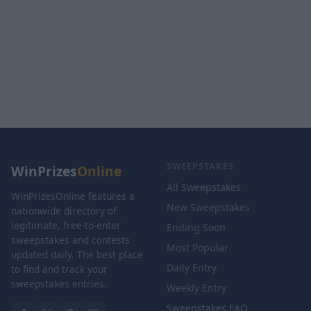
SWEEPSTAKES
WinPrizes
Online
All Sweepstakes
WinPrizesOnline features a
New Sweepstakes
nationwide directory of
legitimate, free-to-enter
Ending Soon
sweepstakes and contests
Most Popular
updated daily. The best place
Daily Entry
to find and track your
sweepstakes entries.
Weekly Entry
Sweepstakes FAQ