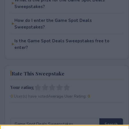
Sweepstakes?
How do I enter the Game Spot Deals
Sweepstakes?
Is the Game Spot Deals Sweepstakes free to
enter?
Rate This Sweepstake
Your rating
0
User(s) have voted
Average User Rating:
0