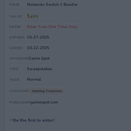
Nintendo Switch 2 Bundle
PRIZE
$499
VALUE
Enter Free One Time Only
ENTRY
10-27-2025
EXPIRES
10-22-2025
ADDED
Game Spot
SPONSOR
Sweepstakes
TYPE
Normal
TAGS
Gaming Consoles
CATEGORY
gamespot.com
PUBLISHER
✦
Be the first to enter!