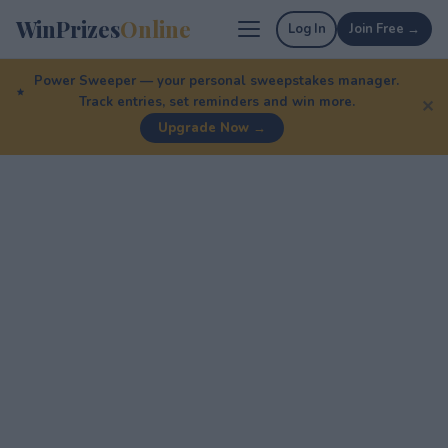
WinPrizes
Online
Log In
Join Free →
Power Sweeper — your personal sweepstakes manager.
Track entries, set reminders and win more.
✕
Upgrade Now →