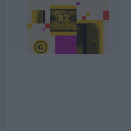
EXPIRED