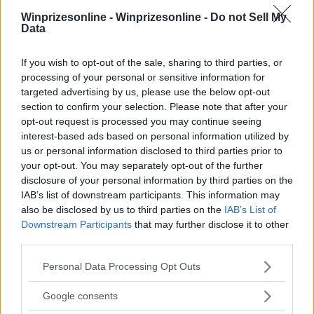
Winprizesonline -
Winprizesonline - Do not Sell My
Data
⚠ RESTRICTIONS
If you wish to opt-out of the sale, sharing to third parties, or
21+ Unlock additional entries.
processing of your personal or sensitive information for
targeted advertising by us, please use the below opt-out
section to confirm your selection. Please note that after your
opt-out request is processed you may continue seeing
interest-based ads based on personal information utilized by
us or personal information disclosed to third parties prior to
Comments
your opt-out. You may separately opt-out of the further
disclosure of your personal information by third parties on the
IAB’s list of downstream participants. This information may
also be disclosed by us to third parties on the
IAB’s List of
Downstream Participants
that may further disclose it to other
third parties.
Please note that this website/app uses one or more Google
Post Comment
Personal Data Processing Opt Outs
services and may gather and store information including but
Need help?
Contact support
or
report an error
.
not limited to your visit or usage behaviour. You may click to
Google consents
grant or deny consent to Google and its third-party tags to