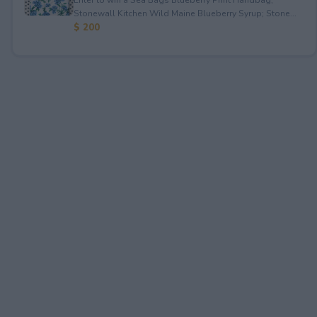
Stonewall Kitchen Wild Maine Blueberry Syrup; Stone...
$ 200