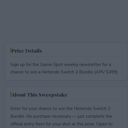
Prize Details
Sign up for the Game Spot weekly newsletter for a
chance to win a Nintendo Switch 2 Bundle (ARV $499).
About This Sweepstake
Enter for your chance to win the Nintendo Switch 2
Bundle. No purchase necessary — just complete the
official entry form for your shot at this prize. Open to