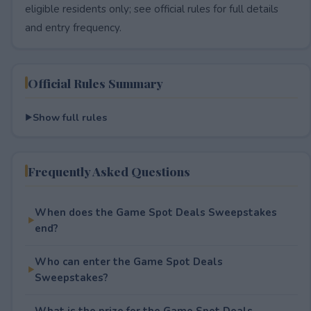
eligible residents only; see official rules for full details
and entry frequency.
Official Rules Summary
Show full rules
Frequently Asked Questions
When does the Game Spot Deals Sweepstakes
end?
Who can enter the Game Spot Deals
Sweepstakes?
What is the prize for the Game Spot Deals