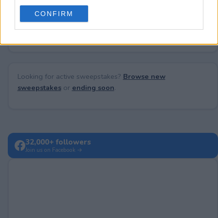
use your data for below specified purposes in below Google
CONFIRM
consent section.
No comments yet — be the first to share your thoughts!
Looking for active sweepstakes?
Browse new
sweepstakes
or
ending soon
.
32,000+ followers
Join us on Facebook →