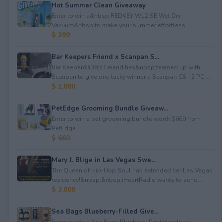
Hot Summer Clean Giveaway
Enter to win a&nbsp;REDKEY W12 SE Wet Dry
Vacuum&nbsp;to make your summer effortless.
$ 299
Bar Keepers Friend x Scanpan S...
Bar Keeper&#39;s Feiend has&nbsp;teamed up with
Scanpan to give one lucky winner a Scanpan CS+ 2 PC ...
$ 1,000
PetEdge Grooming Bundle Giveaw...
Enter to win a pet grooming bundle worth $660 from
PetEdge.
$ 660
Mary J. Blige in Las Vegas Swe...
The Queen of Hip-Hop Soul has extended her Las Vegas
residency!&nbsp;&nbsp;iHeartRadio wants to send...
$ 3,000
Sea Bags Blueberry-Filled Give...
Enter to win a Sea Bags Blueberry Print Handbag;