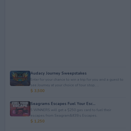
Audacy Journey Sweepstakes
Enter for your chance to win a trip for you and a guest to
see Journey at your choice of tour stop, ...
$ 3,500
Seagrams Escapes Fuel Your Esc...
5 WINNERS will get a $250 gas card to fuel their
escapes from Seagram&#39;s Escapes.
$ 1,250