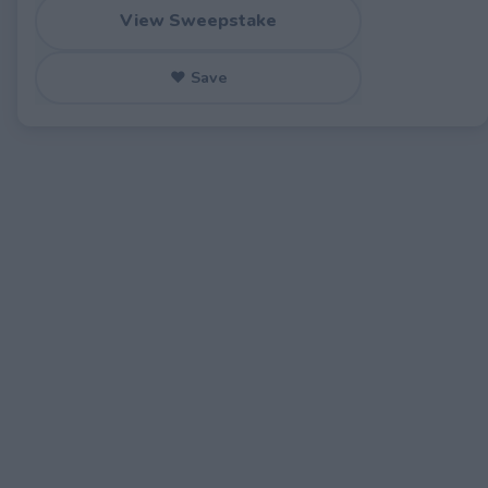
View Sweepstake
♥ Save