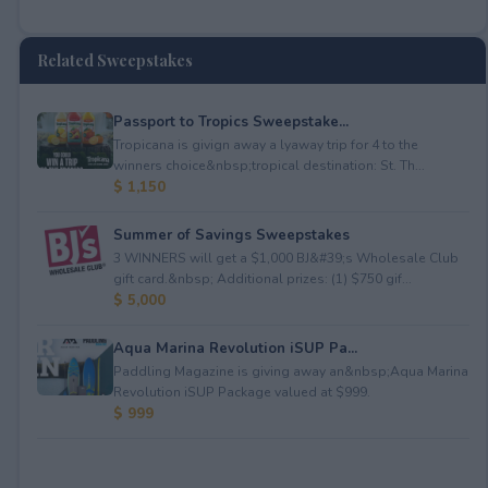
Related Sweepstakes
Passport to Tropics Sweepstake...
Tropicana is givign away a lyaway trip for 4 to the
winners choice&nbsp;tropical destination: St. Th...
$ 1,150
Summer of Savings Sweepstakes
3 WINNERS will get a $1,000 BJ&#39;s Wholesale Club
gift card.&nbsp; Additional prizes: (1) $750 gif...
$ 5,000
Aqua Marina Revolution iSUP Pa...
Paddling Magazine is giving away an&nbsp;Aqua Marina
Revolution iSUP Package valued at $999.
$ 999