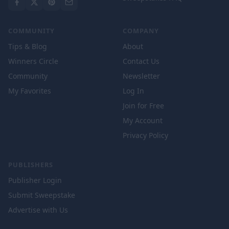
COMMUNITY
COMPANY
Tips & Blog
About
Winners Circle
Contact Us
Community
Newsletter
My Favorites
Log In
Join for Free
My Account
Privacy Policy
PUBLISHERS
Publisher Login
Submit Sweepstake
Advertise with Us