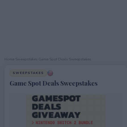
Home
›
Sweepstakes
›
Game Spot Deals Sweepstakes
SWEEPSTAKES
Game Spot Deals Sweepstakes