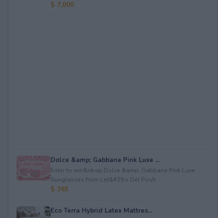
$ 7,000
Dolce &amp; Gabbana Pink Luxe ...
Enter to win&nbsp;Dolce &amp; Gabbana Pink Luxe
Sunglasses from Let&#39;s Get Posh.
$ 365
Eco Terra Hybrid Latex Mattres...