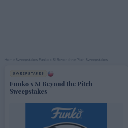
Home
›
Sweepstakes
›
Funko x SI Beyond the Pitch Sweepstakes
SWEEPSTAKES
Funko x SI Beyond the Pitch
Sweepstakes