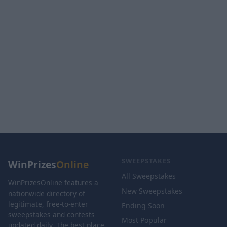
SWEEPSTAKES
WinPrizes
Online
All Sweepstakes
WinPrizesOnline features a
New Sweepstakes
nationwide directory of
legitimate, free-to-enter
Ending Soon
sweepstakes and contests
Most Popular
updated daily. The best place