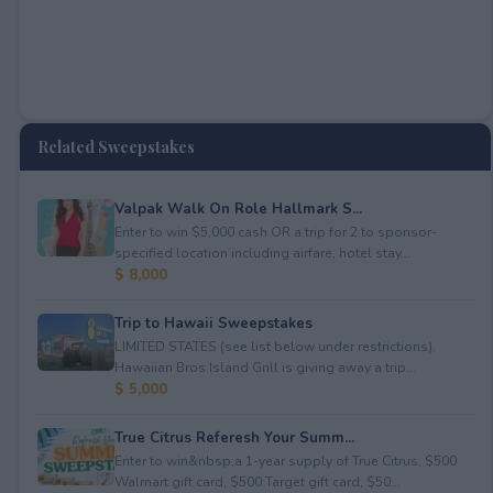
Related Sweepstakes
Valpak Walk On Role Hallmark S...
Enter to win $5,000 cash OR a trip for 2 to sponsor-
specified location including airfare, hotel stay...
$ 8,000
Trip to Hawaii Sweepstakes
LIMITED STATES (see list below under restrictions).
Hawaiian Bros Island Grill is giving away a trip...
$ 5,000
True Citrus Referesh Your Summ...
Enter to win&nbsp;a 1-year supply of True Citrus, $500
Walmart gift card, $500 Target gift card, $50...