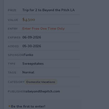
Trip for 2 to Beyond the Pitch LA
PRIZE
$4,500
VALUE
Enter Free One Time Only
ENTRY
06-09-2026
EXPIRES
05-30-2026
ADDED
Funko
SPONSOR
Sweepstakes
TYPE
Normal
TAGS
Domestic Vacations
CATEGORY
sibeyondthepitch.com
PUBLISHER
✦
Be the first to enter!