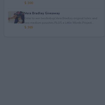
$ 300
Vera Bradley Giveaway
Enter to win two&nbsp;Vera Bradley original totes and
two medium pouches PLUS a Little Words Project...
$ 365