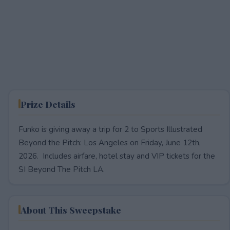
Prize Details
Funko is giving away a trip for 2 to Sports Illustrated
Beyond the Pitch: Los Angeles on Friday, June 12th,
2026. Includes airfare, hotel stay and VIP tickets for the
SI Beyond The Pitch LA.
About This Sweepstake