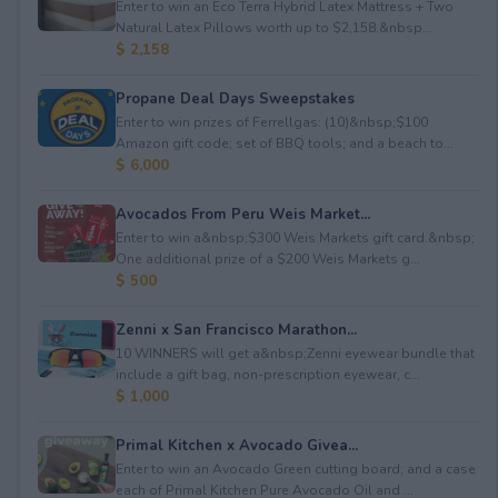
Enter to win an Eco Terra Hybrid Latex Mattress + Two
Natural Latex Pillows worth up to $2,158.&nbsp...
$ 2,158
Propane Deal Days Sweepstakes
Enter to win prizes of Ferrellgas: (10)&nbsp;$100
Amazon gift code; set of BBQ tools; and a beach to...
$ 6,000
Avocados From Peru Weis Market...
Enter to win a&nbsp;$300 Weis Markets gift card.&nbsp;
One additional prize of a $200 Weis Markets g...
$ 500
Zenni x San Francisco Marathon...
10 WINNERS will get a&nbsp;Zenni eyewear bundle that
include a gift bag, non-prescription eyewear, c...
$ 1,000
Primal Kitchen x Avocado Givea...
Enter to win an Avocado Green cutting board; and a case
each of Primal Kitchen Pure Avocado Oil and ...