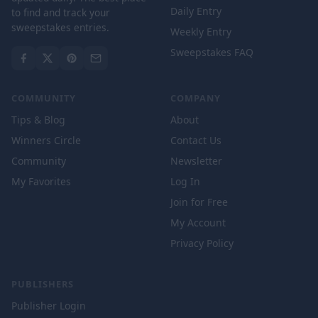
Daily Entry
to find and track your
sweepstakes entries.
Weekly Entry
Sweepstakes FAQ
COMMUNITY
COMPANY
Tips & Blog
About
Winners Circle
Contact Us
Community
Newsletter
My Favorites
Log In
Join for Free
My Account
Privacy Policy
PUBLISHERS
Publisher Login