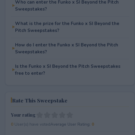
Who can enter the Funko x SI Beyond the Pitch
Sweepstakes?
What is the prize for the Funko x SI Beyond the
Pitch Sweepstakes?
How do I enter the Funko x SI Beyond the Pitch
Sweepstakes?
Is the Funko x SI Beyond the Pitch Sweepstakes
free to enter?
Rate This Sweepstake
Your rating
0
User(s) have voted
Average User Rating:
0