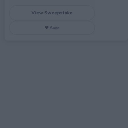
View Sweepstake
♥ Save