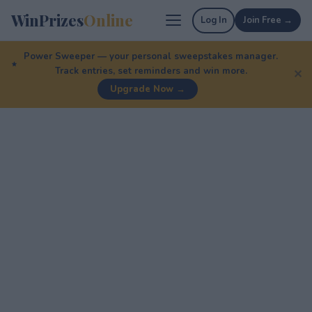
WinPrizes
Online
Log In
Join Free →
Power Sweeper — your personal sweepstakes manager.
Track entries, set reminders and win more.
✕
Upgrade Now →