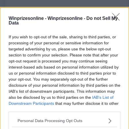
Winprizesonline -
Winprizesonline - Do not Sell My
Data
If you wish to opt-out of the sale, sharing to third parties, or
⚠ RESTRICTIONS
processing of your personal or sensitive information for
targeted advertising by us, please use the below opt-out
21+ VOID IN AK, HI, FL, NY, TN.
section to confirm your selection. Please note that after your
opt-out request is processed you may continue seeing
interest-based ads based on personal information utilized by
us or personal information disclosed to third parties prior to
your opt-out. You may separately opt-out of the further
Comments
disclosure of your personal information by third parties on the
IAB’s list of downstream participants. This information may
also be disclosed by us to third parties on the
IAB’s List of
Downstream Participants
that may further disclose it to other
third parties.
Please note that this website/app uses one or more Google
Personal Data Processing Opt Outs
services and may gather and store information including but