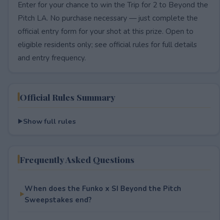
Enter for your chance to win the Trip for 2 to Beyond the
Pitch LA. No purchase necessary — just complete the
official entry form for your shot at this prize. Open to
eligible residents only; see official rules for full details
and entry frequency.
Official Rules Summary
Show full rules
Frequently Asked Questions
When does the Funko x SI Beyond the Pitch
Sweepstakes end?