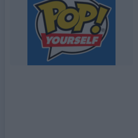
EXPIRED