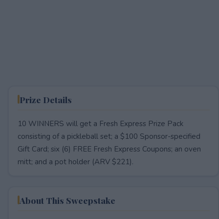
Prize Details
10 WINNERS will get a Fresh Express Prize Pack
consisting of a pickleball set; a $100 Sponsor-specified
Gift Card; six (6) FREE Fresh Express Coupons; an oven
mitt; and a pot holder (ARV $221).
About This Sweepstake