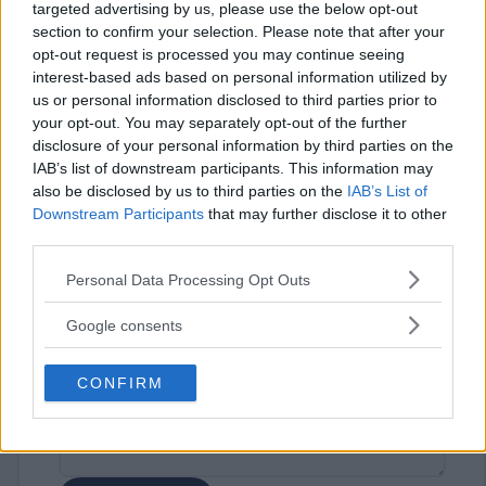
targeted advertising by us, please use the below opt-out
section to confirm your selection. Please note that after your
opt-out request is processed you may continue seeing
interest-based ads based on personal information utilized by
us or personal information disclosed to third parties prior to
your opt-out. You may separately opt-out of the further
disclosure of your personal information by third parties on the
⚠ RESTRICTIONS
IAB’s list of downstream participants. This information may
18+ Opportunity to earn extra entries. See rules for details.
also be disclosed by us to third parties on the
IAB’s List of
Downstream Participants
that may further disclose it to other
third parties.
Please note that this website/app uses one or more Google
Personal Data Processing Opt Outs
services and may gather and store information including but
Comments
not limited to your visit or usage behaviour. You may click to
Google consents
grant or deny consent to Google and its third-party tags to
use your data for below specified purposes in below Google
CONFIRM
consent section.