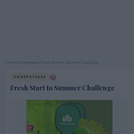
Home
›
Sweepstakes
›
Fresh Start to Summer Challenge
SWEEPSTAKES
Fresh Start to Summer Challenge