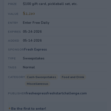
$100 gift card, pickleball set, etc.
PRIZE
$2,210
VALUE
Enter Free Daily
ENTRY
05-24-2026
EXPIRES
05-14-2026
ADDED
Fresh Express
SPONSOR
Sweepstakes
TYPE
Normal
TAGS
Cash-Sweepstakes
Food and Drink
CATEGORY
Miscellaneous
freshexpressfreshstartchallenge.com
PUBLISHER
✦
Be the first to enter!