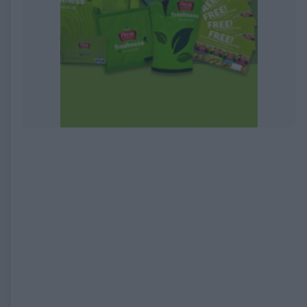
EXPIRED