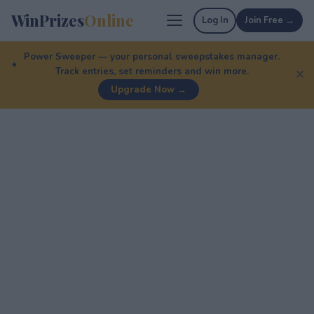
WinPrizes
Online
Log In
Join Free →
Power Sweeper — your personal sweepstakes manager.
Track entries, set reminders and win more.
✕
Upgrade Now →