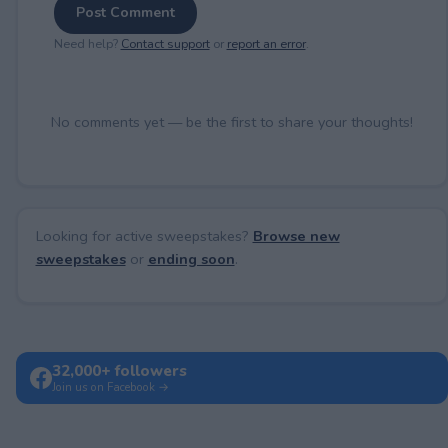
Post Comment
Need help?
Contact support
or
report an error
.
No comments yet — be the first to share your thoughts!
Looking for active sweepstakes?
Browse new
sweepstakes
or
ending soon
.
32,000+ followers
Join us on Facebook →