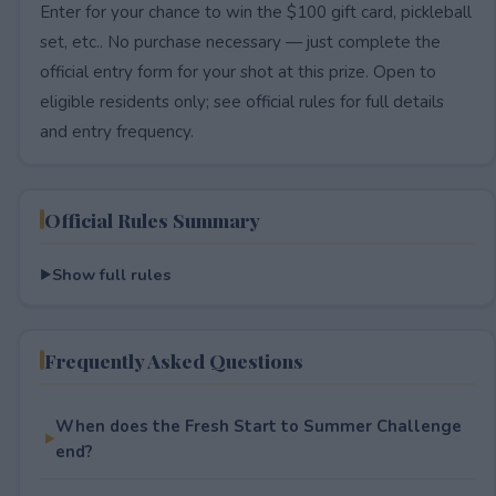
Enter for your chance to win the $100 gift card, pickleball
set, etc.. No purchase necessary — just complete the
official entry form for your shot at this prize. Open to
eligible residents only; see official rules for full details
and entry frequency.
Official Rules Summary
Show full rules
Frequently Asked Questions
When does the Fresh Start to Summer Challenge
end?