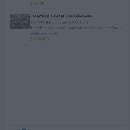
$ 5,000
iHeartRadio Great Gas Giveaway
260 WINNERS will get $1,000 from
iHeartRadio.&nbsp;&nbsp;Listen to&nbsp;iHeartRadio
weekdays in the ...
$ 260,000