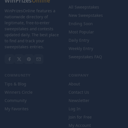
WinPrizes
Online
All Sweepstakes
WinPrizesOnline features a
New Sweepstakes
nationwide directory of
legitimate, free-to-enter
Ending Soon
sweepstakes and contests
Most Popular
updated daily. The best place
Daily Entry
to find and track your
sweepstakes entries.
Weekly Entry
Sweepstakes FAQ
COMMUNITY
COMPANY
Tips & Blog
About
Winners Circle
Contact Us
Community
Newsletter
My Favorites
Log In
Join for Free
My Account