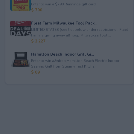
Enter to win a $790 Runnings gift card.
$ 790
Fleet Farm Milwaukee Tool Pack...
LIMITED STATES (see list below under restrictions). Fleet
Farm is giving away a&nbsp;Milwaukee Tool ...
$ 2,227
Hamilton Beach Indoor Grill Gi...
Enter to win a&nbsp;Hamilton Beach Electric Indoor
Searing Grill from Steamy Test Kitchen.
$ 89