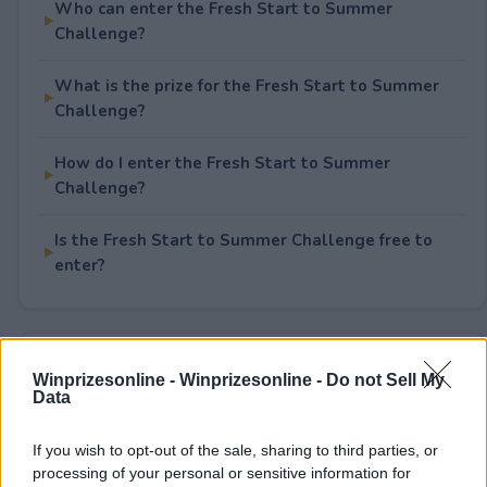
Who can enter the Fresh Start to Summer
Challenge?
What is the prize for the Fresh Start to Summer
Challenge?
How do I enter the Fresh Start to Summer
Challenge?
Is the Fresh Start to Summer Challenge free to
enter?
Rate This Sweepstake
Winprizesonline -
Winprizesonline - Do not Sell My
Data
Your rating
2
User(s) have voted
Average User Rating:
1.5
If you wish to opt-out of the sale, sharing to third parties, or
processing of your personal or sensitive information for