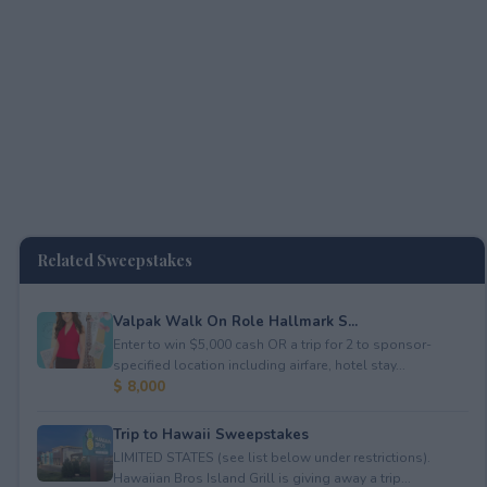
Related Sweepstakes
Valpak Walk On Role Hallmark S...
Enter to win $5,000 cash OR a trip for 2 to sponsor-
specified location including airfare, hotel stay...
$ 8,000
Trip to Hawaii Sweepstakes
LIMITED STATES (see list below under restrictions).
Hawaiian Bros Island Grill is giving away a trip...