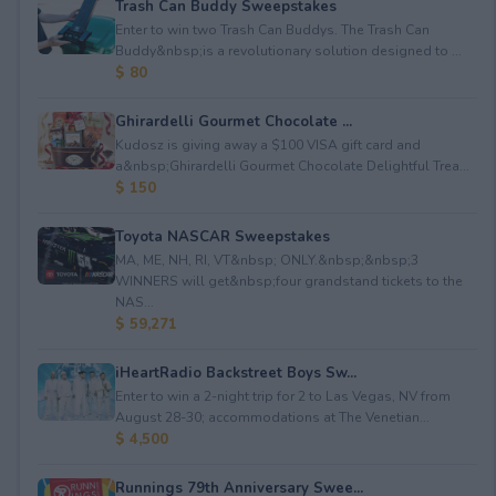
Trash Can Buddy Sweepstakes
Enter to win two Trash Can Buddys. The Trash Can
Buddy&nbsp;is a revolutionary solution designed to ...
$ 80
Ghirardelli Gourmet Chocolate ...
Kudosz is giving away a $100 VISA gift card and
a&nbsp;Ghirardelli Gourmet Chocolate Delightful Trea...
$ 150
Toyota NASCAR Sweepstakes
MA, ME, NH, RI, VT&nbsp; ONLY.&nbsp;&nbsp;3
WINNERS will get&nbsp;four grandstand tickets to the
NAS...
$ 59,271
iHeartRadio Backstreet Boys Sw...
Enter to win a 2-night trip for 2 to Las Vegas, NV from
August 28-30; accommodations at The Venetian...
$ 4,500
Runnings 79th Anniversary Swee...