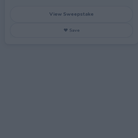
View Sweepstake
♥ Save