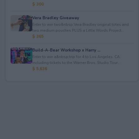
$ 300
Vera Bradley Giveaway
Enter to win two&nbsp;Vera Bradley original totes and
two medium pouches PLUS a Little Words Project...
$ 365
Build-A-Bear Workshop x Harry ...
Enter to win a&nbsp;trip for 4 to Los Angeles, CA,
including tickets to the Warner Bros. Studio Tour...
$ 5,636