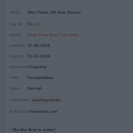
Skis, Poles, Ski Suit, Beanie
PRIZE
$1,125
VALUE
Enter Free One Time Only
ENTRY
02-05-2026
EXPIRES
01-30-2026
ADDED
Freeskier
SPONSOR
Sweepstakes
TYPE
Normal
TAGS
Sporting Goods
CATEGORY
freeskier.com
PUBLISHER
✦
Be the first to enter!