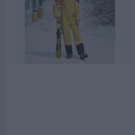
EXPIRED