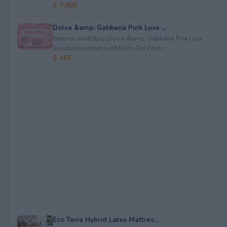
$ 7,000
Dolce &amp; Gabbana Pink Luxe ...
Enter to win&nbsp;Dolce &amp; Gabbana Pink Luxe
Sunglasses from Let&#39;s Get Posh.
$ 365
Eco Terra Hybrid Latex Mattres...