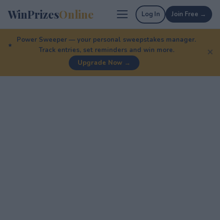
WinPrizes
Online
Log In
Join Free →
Power Sweeper — your personal sweepstakes manager.
Track entries, set reminders and win more.
✕
Upgrade Now →