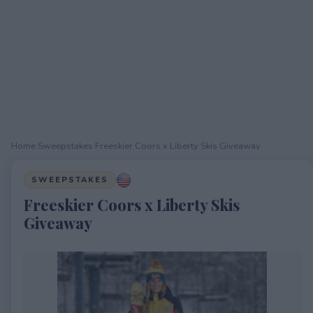
Home
›
Sweepstakes
›
Freeskier Coors x Liberty Skis Giveaway
SWEEPSTAKES
Freeskier Coors x Liberty Skis
Giveaway