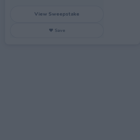
View Sweepstake
♥ Save