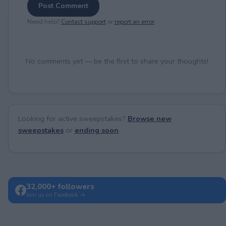
Post Comment
Need help?
Contact support
or
report an error
.
No comments yet — be the first to share your thoughts!
Looking for active sweepstakes?
Browse new
sweepstakes
or
ending soon
.
32,000+ followers
Join us on Facebook →