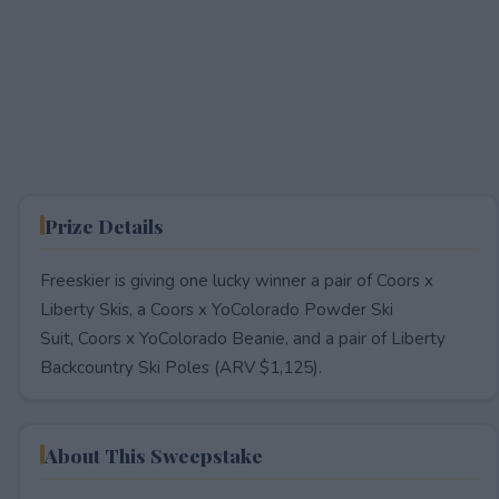
Prize Details
Freeskier is giving one lucky winner a pair of Coors x
Liberty Skis, a Coors x YoColorado Powder Ski
Suit, Coors x YoColorado Beanie, and a pair of Liberty
Backcountry Ski Poles (ARV $1,125).
About This Sweepstake