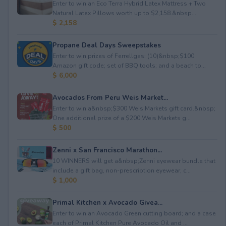
Enter to win an Eco Terra Hybrid Latex Mattress + Two
Natural Latex Pillows worth up to $2,158.&nbsp...
$ 2,158
Propane Deal Days Sweepstakes
Enter to win prizes of Ferrellgas: (10)&nbsp;$100
Amazon gift code; set of BBQ tools; and a beach to...
$ 6,000
Avocados From Peru Weis Market...
Enter to win a&nbsp;$300 Weis Markets gift card.&nbsp;
One additional prize of a $200 Weis Markets g...
$ 500
Zenni x San Francisco Marathon...
10 WINNERS will get a&nbsp;Zenni eyewear bundle that
include a gift bag, non-prescription eyewear, c...
$ 1,000
Primal Kitchen x Avocado Givea...
Enter to win an Avocado Green cutting board; and a case
each of Primal Kitchen Pure Avocado Oil and ...