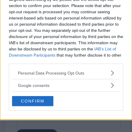
section to confirm your selection. Please note that after your
opt-out request is processed you may continue seeing
interest-based ads based on personal information utilized by
us or personal information disclosed to third parties prior to
your opt-out. You may separately opt-out of the further
disclosure of your personal information by third parties on the
IAB’s list of downstream participants. This information may
⚠ RESTRICTIONS
also be disclosed by us to third parties on the
IAB’s List of
18+
Downstream Participants
that may further disclose it to other
third parties.
Please note that this website/app uses one or more Google
Personal Data Processing Opt Outs
services and may gather and store information including but
not limited to your visit or usage behaviour. You may click to
Google consents
Comments
grant or deny consent to Google and its third-party tags to
use your data for below specified purposes in below Google
CONFIRM
consent section.