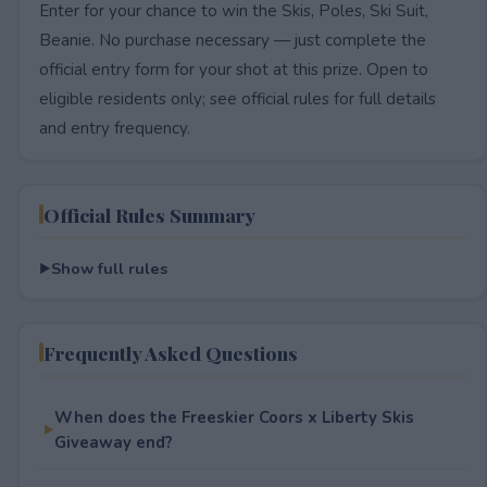
Enter for your chance to win the Skis, Poles, Ski Suit,
Beanie. No purchase necessary — just complete the
official entry form for your shot at this prize. Open to
eligible residents only; see official rules for full details
and entry frequency.
Official Rules Summary
Show full rules
Frequently Asked Questions
When does the Freeskier Coors x Liberty Skis
Giveaway end?