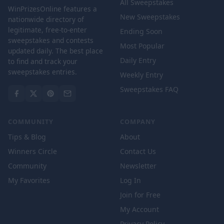
All Sweepstakes
WinPrizesOnline features a
New Sweepstakes
nationwide directory of
legitimate, free-to-enter
Ending Soon
sweepstakes and contests
Most Popular
updated daily. The best place
Daily Entry
to find and track your
sweepstakes entries.
Weekly Entry
Sweepstakes FAQ
COMMUNITY
COMPANY
Tips & Blog
About
Winners Circle
Contact Us
Community
Newsletter
My Favorites
Log In
Join for Free
My Account
Privacy Policy