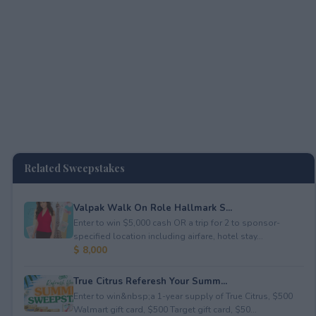
Related Sweepstakes
Valpak Walk On Role Hallmark S...
Enter to win $5,000 cash OR a trip for 2 to sponsor-
specified location including airfare, hotel stay...
$ 8,000
True Citrus Referesh Your Summ...
Enter to win&nbsp;a 1-year supply of True Citrus, $500
Walmart gift card, $500 Target gift card, $50...