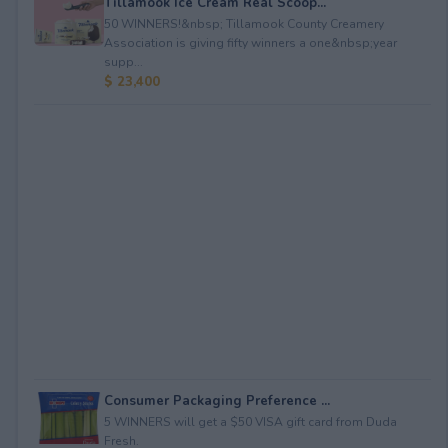
Tillamook Ice Cream Real Scoop...
50 WINNERS!&nbsp; Tillamook County Creamery
Association is giving fifty winners a one&nbsp;year
supp...
$ 23,400
Consumer Packaging Preference ...
5 WINNERS will get a $50 VISA gift card from Duda
Fresh.