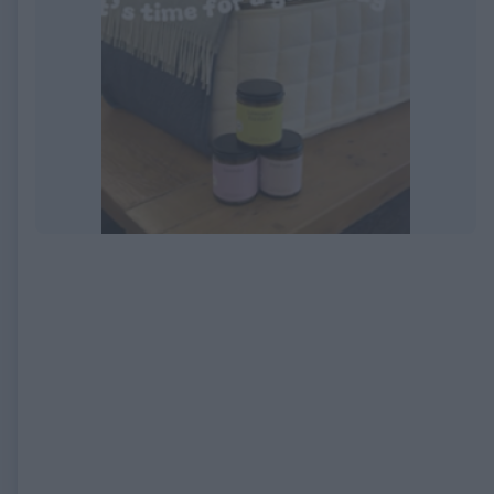
EXPIRED