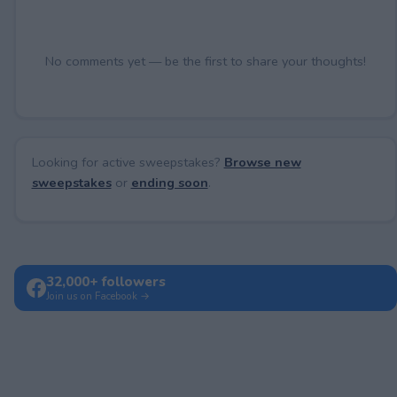
No comments yet — be the first to share your thoughts!
Looking for active sweepstakes?
Browse new
sweepstakes
or
ending soon
.
32,000+ followers
Join us on Facebook →