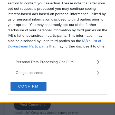
section to confirm your selection. Please note that after your
opt-out request is processed you may continue seeing
interest-based ads based on personal information utilized by
us or personal information disclosed to third parties prior to
⚠ RESTRICTIONS
your opt-out. You may separately opt-out of the further
disclosure of your personal information by third parties on the
18+
IAB’s list of downstream participants. This information may
also be disclosed by us to third parties on the
IAB’s List of
Downstream Participants
that may further disclose it to other
third parties.
Please note that this website/app uses one or more Google
Comments
Personal Data Processing Opt Outs
services and may gather and store information including but
not limited to your visit or usage behaviour. You may click to
Google consents
grant or deny consent to Google and its third-party tags to
use your data for below specified purposes in below Google
CONFIRM
consent section.
Post Comment
Need help?
Contact support
or
report an error
.