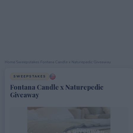
Home
›
Sweepstakes
›
Fontana Candle x Naturepedic Giveaway
SWEEPSTAKES
Fontana Candle x Naturepedic
Giveaway