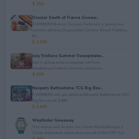
$ 250
Dossier South of France Giveaw...
4 WINNERS!&nbsp; Dossier Perfumes is giving four
winners a&nbsp;Disposable Camera; Beach Paddles;
Be...
$ 2,000
July Endless Summer Sweepstake...
July is giving away a luggage set from
their&nbsp;Endless Summer collection.
$ 500
Neopets Battledome TCG Big Box...
5 WINNERS will get a&nbsp;Neopets Battledome RGC
Big Box worth $489.
$ 2,445
Wayfinder Giveaway
One winner will receive one Citizen Moana&rsquo;s
Ocean Adventure watch and one set of five DIFF Eye...
$ 965