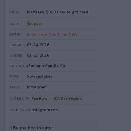
Mattress, $300 Candle gift card
PRIZE
$1,400
VALUE
Enter Free One Time Only
ENTRY
02-24-2026
EXPIRES
02-22-2026
ADDED
Fontana Candle Co.
SPONSOR
Sweepstakes
TYPE
Instagram
TAGS
Furniture
Gift Certificates
CATEGORY
instagram.com
PUBLISHER
✦
Be the first to enter!