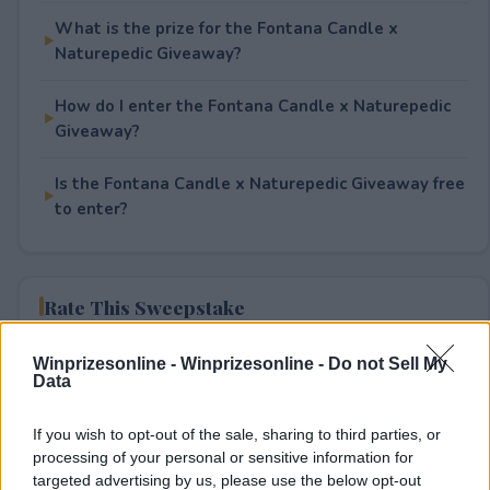
What is the prize for the Fontana Candle x
Naturepedic Giveaway?
How do I enter the Fontana Candle x Naturepedic
Giveaway?
Is the Fontana Candle x Naturepedic Giveaway free
to enter?
Rate This Sweepstake
Your rating
Winprizesonline -
Winprizesonline - Do not Sell My
Data
1
User(s) have voted
Average User Rating:
2
If you wish to opt-out of the sale, sharing to third parties, or
processing of your personal or sensitive information for
targeted advertising by us, please use the below opt-out