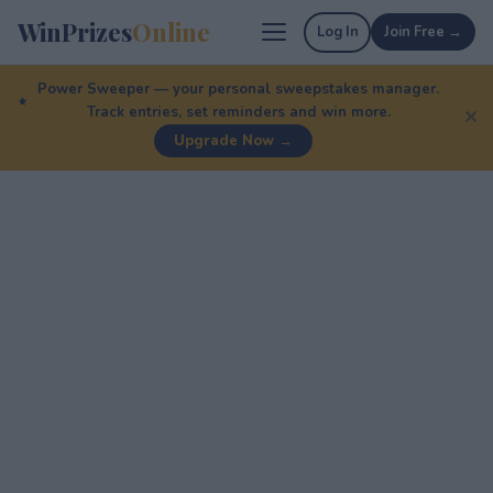
WinPrizes
Online
Log In
Join Free →
Power Sweeper — your personal sweepstakes manager.
Track entries, set reminders and win more.
✕
Upgrade Now →