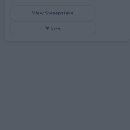
View Sweepstake
♥ Save