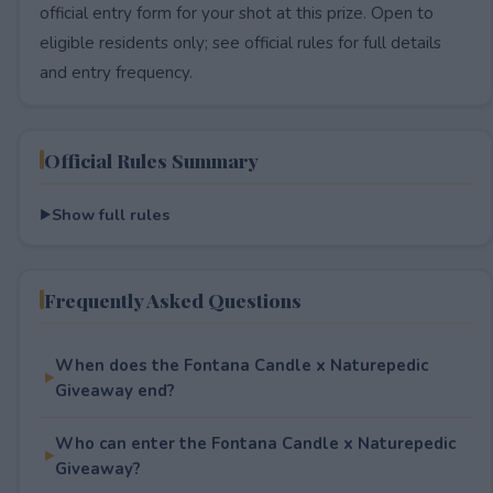
official entry form for your shot at this prize. Open to
eligible residents only; see official rules for full details
and entry frequency.
Official Rules Summary
Show full rules
Frequently Asked Questions
When does the Fontana Candle x Naturepedic
Giveaway end?
Who can enter the Fontana Candle x Naturepedic
Giveaway?