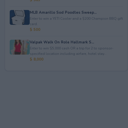
MLB Amarillo Sod Poodles Sweep...
Enter to win a YETI Cooler and a $200 Champion BBQ gift
card.
$ 500
Valpak Walk On Role Hallmark S...
Enter to win $5,000 cash OR a trip for 2 to sponsor-
specified location including airfare, hotel stay...
$ 8,000