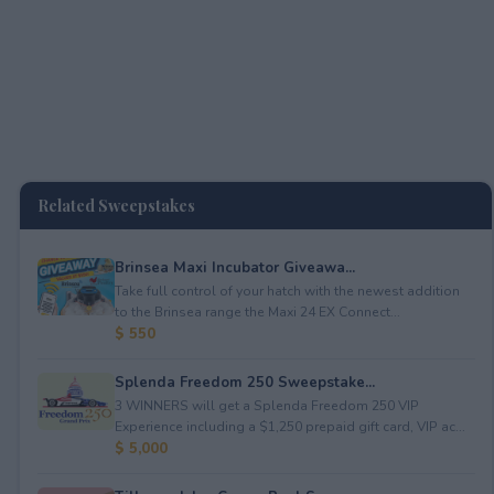
Related Sweepstakes
Brinsea Maxi Incubator Giveawa...
Take full control of your hatch with the newest addition
to the Brinsea range the Maxi 24 EX Connect...
$ 550
Splenda Freedom 250 Sweepstake...
3 WINNERS will get a Splenda Freedom 250 VIP
Experience including a $1,250 prepaid gift card, VIP ac...
$ 5,000