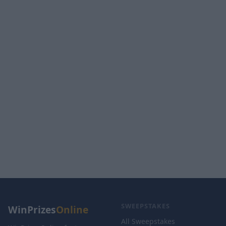
SWEEPSTAKES
WinPrizes
Online
All Sweepstakes