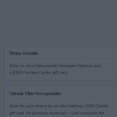
Prize Details
Enter to win a Naturepedic Serenade Mattress and
a $300 Fontana Candle gift card.
About This Sweepstake
Enter for your chance to win the Mattress, $300 Candle
gift card. No purchase necessary — just complete the