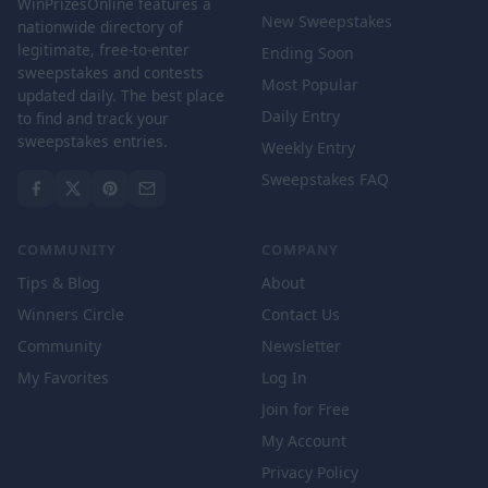
WinPrizesOnline features a
New Sweepstakes
nationwide directory of
legitimate, free-to-enter
Ending Soon
sweepstakes and contests
Most Popular
updated daily. The best place
Daily Entry
to find and track your
sweepstakes entries.
Weekly Entry
Sweepstakes FAQ
COMMUNITY
COMPANY
Tips & Blog
About
Winners Circle
Contact Us
Community
Newsletter
My Favorites
Log In
Join for Free
My Account
Privacy Policy