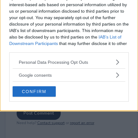
interest-based ads based on personal information utilized by
us or personal information disclosed to third parties prior to
⚠ RESTRICTIONS
your opt-out. You may separately opt-out of the further
disclosure of your personal information by third parties on the
18+
IAB’s list of downstream participants. This information may
also be disclosed by us to third parties on the
IAB’s List of
Downstream Participants
that may further disclose it to other
third parties.
Please note that this website/app uses one or more Google
Comments
Personal Data Processing Opt Outs
services and may gather and store information including but
not limited to your visit or usage behaviour. You may click to
Google consents
grant or deny consent to Google and its third-party tags to
use your data for below specified purposes in below Google
CONFIRM
consent section.
Post Comment
Need help?
Contact support
or
report an error
.