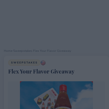
Home
›
Sweepstakes
›
Flex Your Flavor Giveaway
SWEEPSTAKES
Flex Your Flavor Giveaway