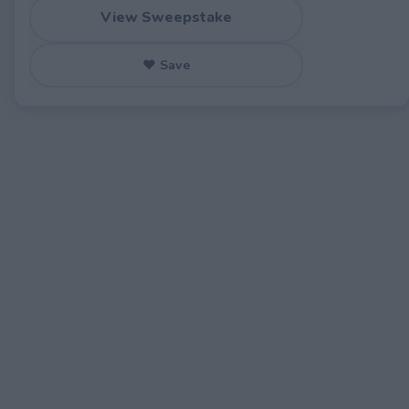
View Sweepstake
♥ Save