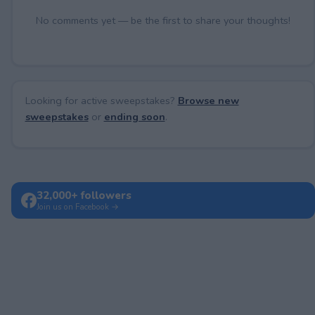
No comments yet — be the first to share your thoughts!
Looking for active sweepstakes?
Browse new
sweepstakes
or
ending soon
.
32,000+ followers
Join us on Facebook →