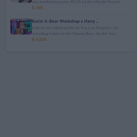
two medium pouches PLUS a Little Words Project...
$ 365
Build-A-Bear Workshop x Harry ...
Enter to win a&nbsp;trip for 4 to Los Angeles, CA,
including tickets to the Warner Bros. Studio Tour...
$ 5,636