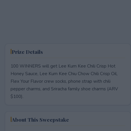
Prize Details
100 WINNERS will get Lee Kum Kee Chili Crisp Hot
Honey Sauce, Lee Kum Kee Chiu Chow Chili Crisp Oil,
Flex Your Flavor crew socks, phone strap with chili
pepper charms, and Sriracha family shoe charms (ARV
$100).
About This Sweepstake