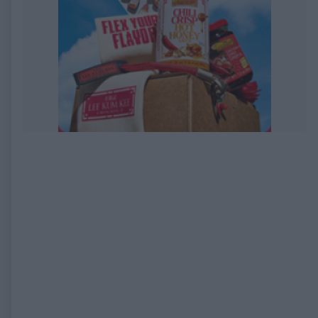
EXPIRED