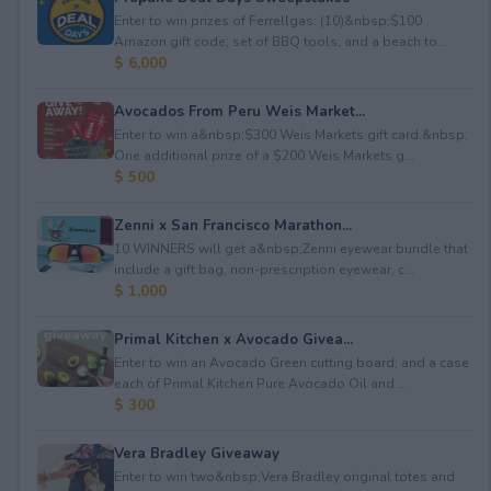
Enter to win prizes of Ferrellgas: (10)&nbsp;$100
Amazon gift code; set of BBQ tools; and a beach to...
$ 6,000
Avocados From Peru Weis Market...
Enter to win a&nbsp;$300 Weis Markets gift card.&nbsp;
One additional prize of a $200 Weis Markets g...
$ 500
Zenni x San Francisco Marathon...
10 WINNERS will get a&nbsp;Zenni eyewear bundle that
include a gift bag, non-prescription eyewear, c...
$ 1,000
Primal Kitchen x Avocado Givea...
Enter to win an Avocado Green cutting board; and a case
each of Primal Kitchen Pure Avocado Oil and ...
$ 300
Vera Bradley Giveaway
Enter to win two&nbsp;Vera Bradley original totes and