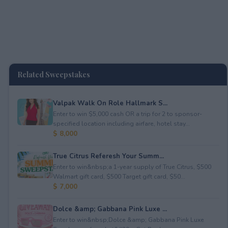
Related Sweepstakes
Valpak Walk On Role Hallmark S...
Enter to win $5,000 cash OR a trip for 2 to sponsor-
specified location including airfare, hotel stay...
$ 8,000
True Citrus Referesh Your Summ...
Enter to win&nbsp;a 1-year supply of True Citrus, $500
Walmart gift card, $500 Target gift card, $50...
$ 7,000
Dolce &amp; Gabbana Pink Luxe ...
Enter to win&nbsp;Dolce &amp; Gabbana Pink Luxe