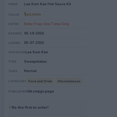
Lee Kum Kee Hot Sauce Kit
PRIZE
$10,000
VALUE
Enter Free One Time Only
ENTRY
05-19-2026
EXPIRES
05-07-2026
ADDED
Lee Kum Kee
SPONSOR
Sweepstakes
TYPE
Normal
TAGS
Food and Drink
Miscellaneous
CATEGORY
lkk.cmpgn.page
PUBLISHER
✦
Be the first to enter!