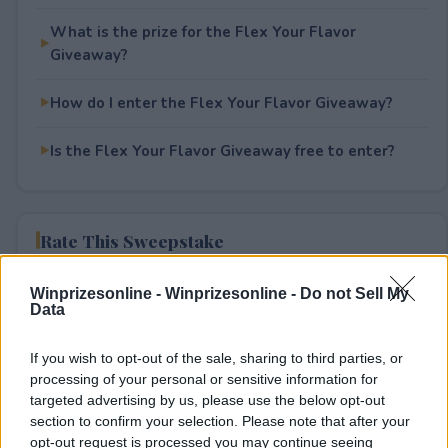
What is the prize for the Flex Your Flavor
Giveaway?
How do I enter the Flex Your Flavor Giveaway?
Is the Flex Your Flavor Giveaway free to enter?
Rate This Sweepstake
Your rating
Winprizesonline -
Winprizesonline - Do not Sell My
Data
0
User(s) have voted
Average User Rating:
0
If you wish to opt-out of the sale, sharing to third parties, or
processing of your personal or sensitive information for
targeted advertising by us, please use the below opt-out
section to confirm your selection. Please note that after your
opt-out request is processed you may continue seeing