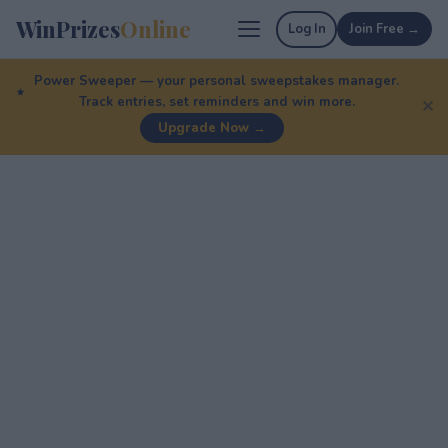
WinPrizes
Online
Log In
Join Free →
Power Sweeper — your personal sweepstakes manager.
Track entries, set reminders and win more.
✕
Upgrade Now →