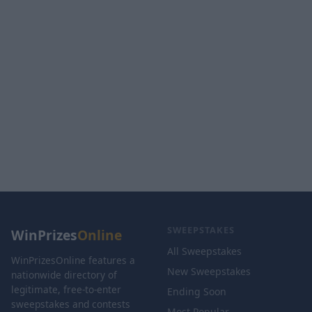
SWEEPSTAKES
WinPrizes
Online
All Sweepstakes
WinPrizesOnline features a
New Sweepstakes
nationwide directory of
legitimate, free-to-enter
Ending Soon
sweepstakes and contests
Most Popular