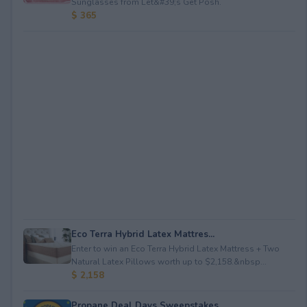
Sunglasses from Let&#39;s Get Posh.
$ 365
Eco Terra Hybrid Latex Mattres...
Enter to win an Eco Terra Hybrid Latex Mattress + Two
Natural Latex Pillows worth up to $2,158.&nbsp...
$ 2,158
Propane Deal Days Sweepstakes