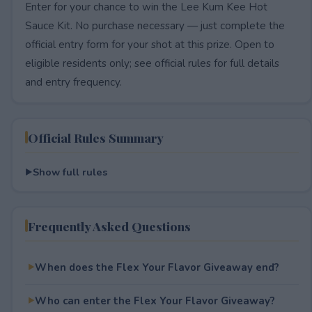
Enter for your chance to win the Lee Kum Kee Hot
Sauce Kit. No purchase necessary — just complete the
official entry form for your shot at this prize. Open to
eligible residents only; see official rules for full details
and entry frequency.
Official Rules Summary
Show full rules
Frequently Asked Questions
When does the Flex Your Flavor Giveaway end?
Who can enter the Flex Your Flavor Giveaway?