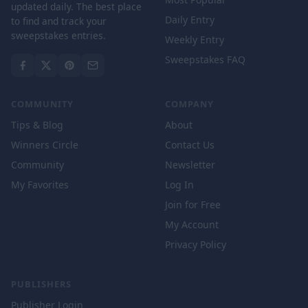
updated daily. The best place
Daily Entry
to find and track your
sweepstakes entries.
Weekly Entry
Sweepstakes FAQ
COMMUNITY
COMPANY
Tips & Blog
About
Winners Circle
Contact Us
Community
Newsletter
My Favorites
Log In
Join for Free
My Account
Privacy Policy
PUBLISHERS
Publisher Login