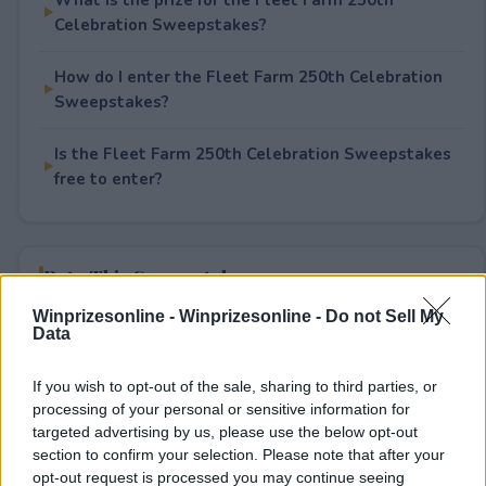
Celebration Sweepstakes?
How do I enter the Fleet Farm 250th Celebration
Sweepstakes?
Is the Fleet Farm 250th Celebration Sweepstakes
free to enter?
Rate This Sweepstake
Winprizesonline -
Winprizesonline - Do not Sell My
Your rating
Data
1
User(s) have voted
Average User Rating:
1
If you wish to opt-out of the sale, sharing to third parties, or
processing of your personal or sensitive information for
targeted advertising by us, please use the below opt-out
section to confirm your selection. Please note that after your
opt-out request is processed you may continue seeing