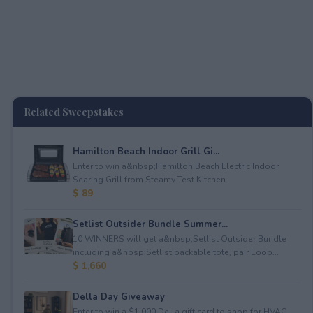
Related Sweepstakes
Hamilton Beach Indoor Grill Gi...
Enter to win a&nbsp;Hamilton Beach Electric Indoor
Searing Grill from Steamy Test Kitchen.
$ 89
Setlist Outsider Bundle Summer...
10 WINNERS will get a&nbsp;Setlist Outsider Bundle
including a&nbsp;Setlist packable tote, pair Loop...
$ 1,660
Della Day Giveaway
Enter to win a $1,000 Della gift card to shop for HVAC