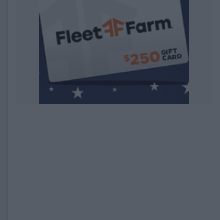
EXPIRED