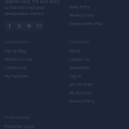
updated daily. The best place
Daily Entry
to find and track your
sweepstakes entries.
Weekly Entry
Sweepstakes FAQ
COMMUNITY
COMPANY
Tips & Blog
About
Winners Circle
Contact Us
Community
Newsletter
My Favorites
Log In
Join for Free
My Account
Privacy Policy
PUBLISHERS
Publisher Login