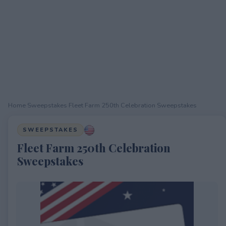
Home
›
Sweepstakes
›
Fleet Farm 250th Celebration Sweepstakes
SWEEPSTAKES
Fleet Farm 250th Celebration
Sweepstakes