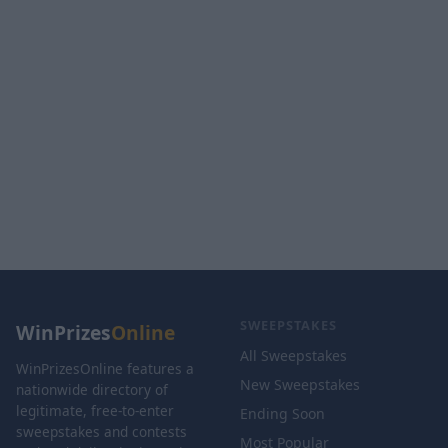
SWEEPSTAKES
WinPrizes
Online
All Sweepstakes
WinPrizesOnline features a
New Sweepstakes
nationwide directory of
legitimate, free-to-enter
Ending Soon
sweepstakes and contests
Most Popular