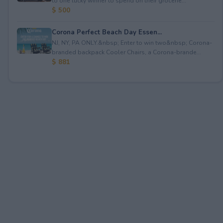
to one lucky winner to spend on their grocerie...
$ 500
Corona Perfect Beach Day Essen...
NJ, NY, PA ONLY.&nbsp; Enter to win two&nbsp; Corona-
branded backpack Cooler Chairs, a Corona-brande...
$ 881