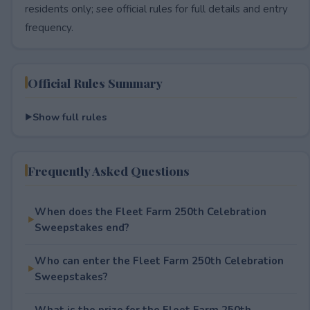
residents only; see official rules for full details and entry
frequency.
Official Rules Summary
Show full rules
Frequently Asked Questions
When does the Fleet Farm 250th Celebration
Sweepstakes end?
Who can enter the Fleet Farm 250th Celebration
Sweepstakes?
What is the prize for the Fleet Farm 250th