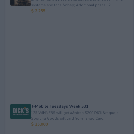
systems and fans.&nbsp; Additional prizes: (2...
$ 2,255
T-Mobile Tuesdays Week 531
125 WINNERS will get a&nbsp;$200 DICK&rsquo;s
Sporting Goods gift card from Tango Card.
$ 25,000