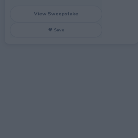
View Sweepstake
♥ Save