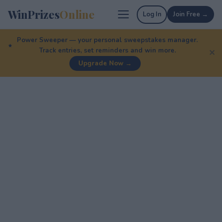
WinPrizes
Online
Log In
Join Free →
Power Sweeper — your personal sweepstakes manager.
Track entries, set reminders and win more.
✕
Upgrade Now →