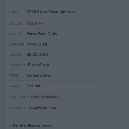
$250 Fleet Farm gift card
PRIZE
$12,500
VALUE
Enter Free Daily
ENTRY
07-05-2026
EXPIRES
05-23-2026
ADDED
Fleet Farm
SPONSOR
Sweepstakes
TYPE
Normal
TAGS
Gift Certificates
CATEGORY
fleetfarm.com
PUBLISHER
✦
Be the first to enter!