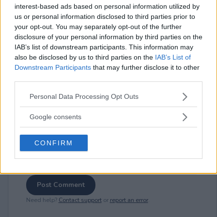
interest-based ads based on personal information utilized by
us or personal information disclosed to third parties prior to
your opt-out. You may separately opt-out of the further
⚠ RESTRICTIONS
disclosure of your personal information by third parties on the
18+
IAB’s list of downstream participants. This information may
also be disclosed by us to third parties on the
IAB’s List of
Downstream Participants
that may further disclose it to other
third parties.
Please note that this website/app uses one or more Google
Personal Data Processing Opt Outs
Comments
services and may gather and store information including but
not limited to your visit or usage behaviour. You may click to
Google consents
grant or deny consent to Google and its third-party tags to
use your data for below specified purposes in below Google
CONFIRM
consent section.
Post Comment
Need help?
Contact support
or
report an error
.