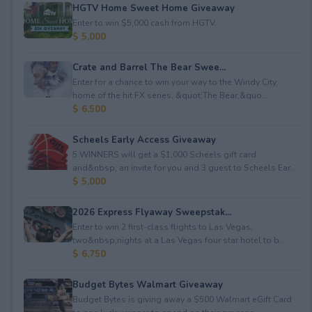
HGTV Home Sweet Home Giveaway
Enter to win $5,000 cash from HGTV.
$ 5,000
Crate and Barrel The Bear Swee...
Enter for a chance to win your way to the Windy City,
home of the hit FX series, &quot;The Bear,&quo...
$ 6,500
Scheels Early Access Giveaway
5 WINNERS will get a $1,000 Scheels gift card
and&nbsp; an invite for you and 3 guest to Scheels Ear...
$ 5,000
2026 Express Flyaway Sweepstak...
Enter to win 2 first-class flights to Las Vegas,
two&nbsp;nights at a Las Vegas four star hotel to b...
$ 6,750
Budget Bytes Walmart Giveaway
Budget Bytes is giving away a $500 Walmart eGift Card