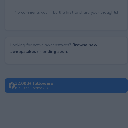
No comments yet — be the first to share your thoughts!
Looking for active sweepstakes?
Browse new
sweepstakes
or
ending soon
.
32,000+ followers
Join us on Facebook →