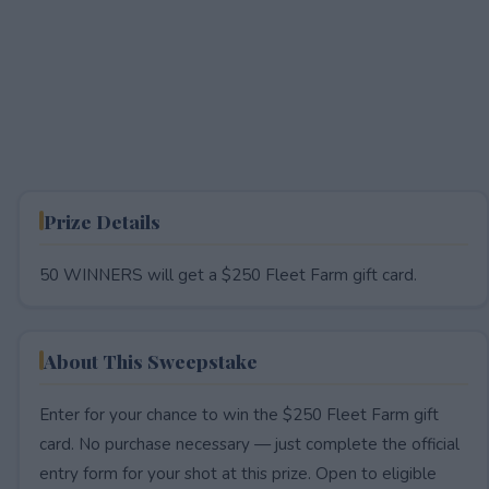
Prize Details
50 WINNERS will get a $250 Fleet Farm gift card.
About This Sweepstake
Enter for your chance to win the $250 Fleet Farm gift
card. No purchase necessary — just complete the official
entry form for your shot at this prize. Open to eligible