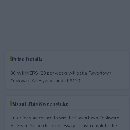
Prize Details
80 WINNERS (20 per week) will get a Flavortown
Cookware Air Fryer valued at $130.
About This Sweepstake
Enter for your chance to win the Flavortown Cookware
Air Fryer. No purchase necessary — just complete the