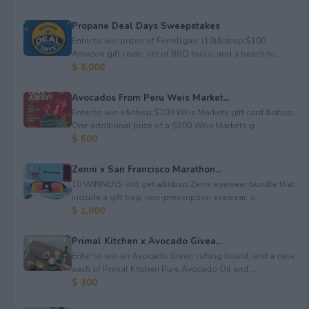
Propane Deal Days Sweepstakes
Enter to win prizes of Ferrellgas: (10)&nbsp;$100
Amazon gift code; set of BBQ tools; and a beach to...
$ 6,000
Avocados From Peru Weis Market...
Enter to win a&nbsp;$300 Weis Markets gift card.&nbsp;
One additional prize of a $200 Weis Markets g...
$ 500
Zenni x San Francisco Marathon...
10 WINNERS will get a&nbsp;Zenni eyewear bundle that
include a gift bag, non-prescription eyewear, c...
$ 1,000
Primal Kitchen x Avocado Givea...
Enter to win an Avocado Green cutting board; and a case
each of Primal Kitchen Pure Avocado Oil and ...
$ 300