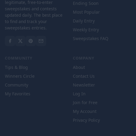
legitimate, free-to-enter
Ending Soon
sweepstakes and contests
Most Popular
updated daily. The best place
Daily Entry
to find and track your
sweepstakes entries.
Weekly Entry
Sweepstakes FAQ
COMMUNITY
COMPANY
Tips & Blog
About
Winners Circle
Contact Us
Community
Newsletter
My Favorites
Log In
Join for Free
My Account
Privacy Policy