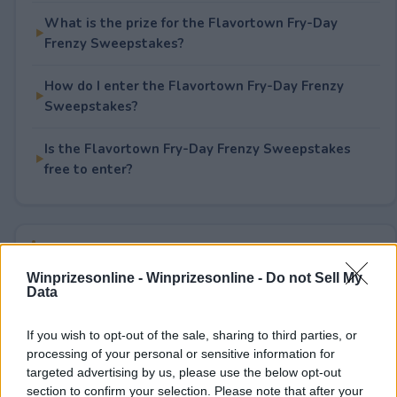
What is the prize for the Flavortown Fry-Day
Frenzy Sweepstakes?
How do I enter the Flavortown Fry-Day Frenzy
Sweepstakes?
Is the Flavortown Fry-Day Frenzy Sweepstakes
free to enter?
Rate This Sweepstake
Winprizesonline -
Winprizesonline - Do not Sell My
Your rating
Data
1
User(s) have voted
Average User Rating:
5
If you wish to opt-out of the sale, sharing to third parties, or
processing of your personal or sensitive information for
targeted advertising by us, please use the below opt-out
section to confirm your selection. Please note that after your