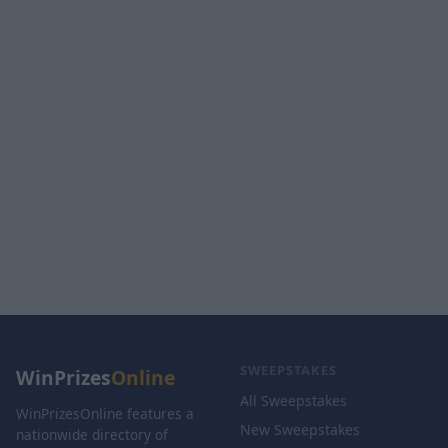
SWEEPSTAKES
WinPrizes
Online
All Sweepstakes
WinPrizesOnline features a
New Sweepstakes
nationwide directory of