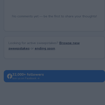
No comments yet — be the first to share your thoughts!
Looking for active sweepstakes?
Browse new
sweepstakes
or
ending soon
.
32,000+ followers
Join us on Facebook →