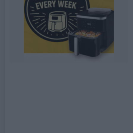
EXPIRED