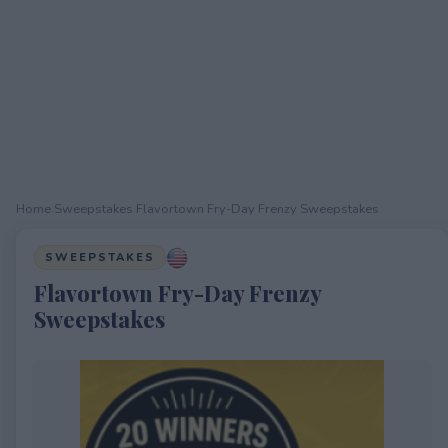
Home
›
Sweepstakes
›
Flavortown Fry-Day Frenzy Sweepstakes
SWEEPSTAKES
Flavortown Fry-Day Frenzy
Sweepstakes