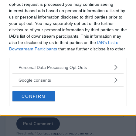
opt-out request is processed you may continue seeing
interest-based ads based on personal information utilized by
us or personal information disclosed to third parties prior to
your opt-out. You may separately opt-out of the further
⚠ RESTRICTIONS
disclosure of your personal information by third parties on the
IAB’s list of downstream participants. This information may
18+
also be disclosed by us to third parties on the
IAB’s List of
Downstream Participants
that may further disclose it to other
third parties.
Please note that this website/app uses one or more Google
Personal Data Processing Opt Outs
services and may gather and store information including but
Comments
not limited to your visit or usage behaviour. You may click to
Google consents
grant or deny consent to Google and its third-party tags to
use your data for below specified purposes in below Google
CONFIRM
consent section.
Post Comment
Need help?
Contact support
or
report an error
.