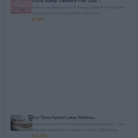
Dolce &amp; Gabbana Pink Luxe ...
Enter to win&nbsp;Dolce &amp; Gabbana Pink Luxe
Sunglasses from Let&#39;s Get Posh.
$ 365
Eco Terra Hybrid Latex Mattres...
Enter to win an Eco Terra Hybrid Latex Mattress + Two
Natural Latex Pillows worth up to $2,158.&nbsp...
$ 2,158