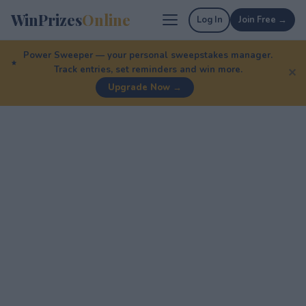
WinPrizes
Online
Log In
Join Free →
Power Sweeper — your personal sweepstakes manager.
Track entries, set reminders and win more.
✕
Upgrade Now →