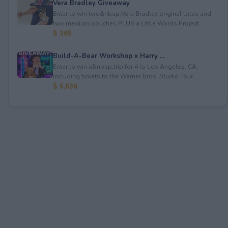
Vera Bradley Giveaway
Enter to win two&nbsp;Vera Bradley original totes and
two medium pouches PLUS a Little Words Project...
$ 365
Build-A-Bear Workshop x Harry ...
Enter to win a&nbsp;trip for 4 to Los Angeles, CA,
including tickets to the Warner Bros. Studio Tour...
$ 5,636