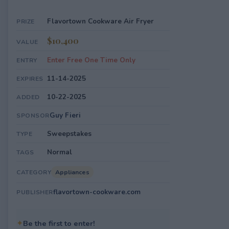
Flavortown Cookware Air Fryer
PRIZE
$10,400
VALUE
Enter Free One Time Only
ENTRY
11-14-2025
EXPIRES
10-22-2025
ADDED
Guy Fieri
SPONSOR
Sweepstakes
TYPE
Normal
TAGS
Appliances
CATEGORY
flavortown-cookware.com
PUBLISHER
✦
Be the first to enter!