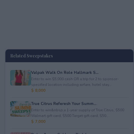
Related Sweepstakes
Valpak Walk On Role Hallmark S...
Enter to win $5,000 cash OR a trip for 2 to sponsor-
specified location including airfare, hotel stay...
$ 8,000
True Citrus Referesh Your Summ...
Enter to win&nbsp;a 1-year supply of True Citrus, $500
Walmart gift card, $500 Target gift card, $50...
$ 7,000