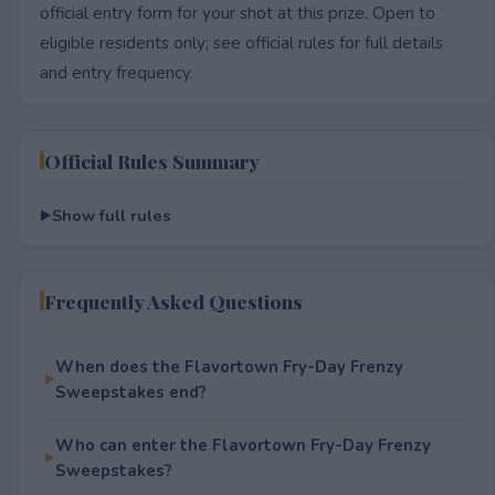
official entry form for your shot at this prize. Open to
eligible residents only; see official rules for full details
and entry frequency.
Official Rules Summary
Show full rules
Frequently Asked Questions
When does the Flavortown Fry-Day Frenzy
Sweepstakes end?
Who can enter the Flavortown Fry-Day Frenzy
Sweepstakes?