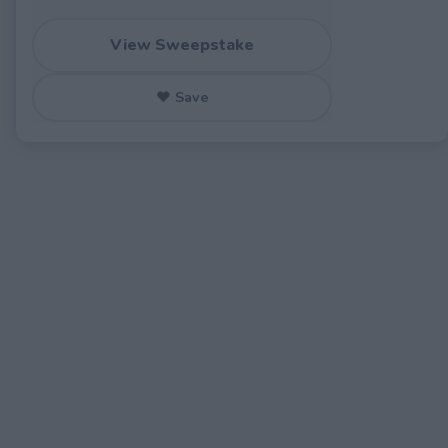
View Sweepstake
♥ Save