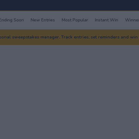
Ending Soon
New Entries
Most Popular
Instant Win
Winner
nal sweepstakes manager. Track entries, set reminders and win