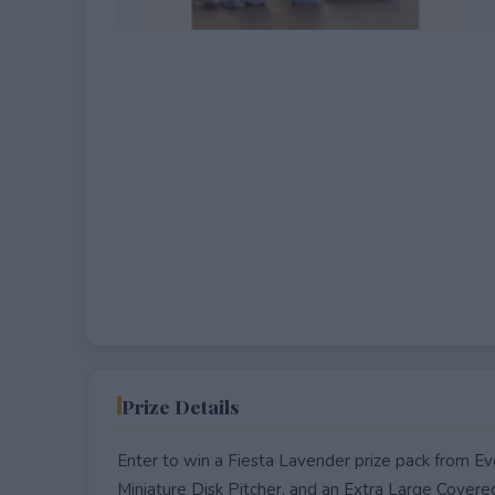
EXPIRED
Prize Details
Enter to win a Fiesta Lavender prize pack from Ev
Miniature Disk Pitcher, and an Extra Large Covere