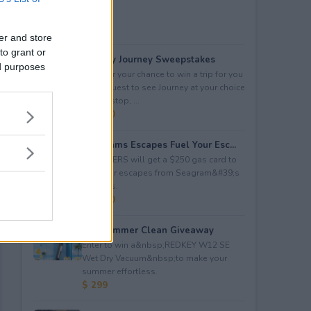
er and store
to grant or
Audacy Journey Sweepstakes
ed purposes
Enter for your chance to win a trip for you
and a guest to see Journey at your choice
of tour stop, ...
$ 3,500
Seagrams Escapes Fuel Your Esc...
5 WINNERS will get a $250 gas card to
fuel their escapes from Seagram&#39;s
Escapes.
$ 1,250
Hot Summer Clean Giveaway
Enter to win a&nbsp;REDKEY W12 SE
Wet Dry Vacuum&nbsp;to make your
summer effortless.
$ 299