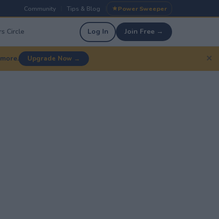
Community
Tips & Blog
Power Sweeper
|
|
s Circle
Log In
Join Free →
✕
 more.
Upgrade Now →