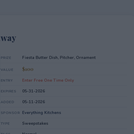
away
Fiesta Butter Dish, Pitcher, Ornament
PRIZE
$100
VALUE
Enter Free One Time Only
ENTRY
05-31-2026
EXPIRES
05-11-2026
ADDED
Everything Kitchens
SPONSOR
Sweepstakes
TYPE