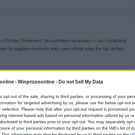
sh, Pitcher, Ornament. No purchase necessary — just complete
pen to eligible residents only; see official rules for full details
online -
Winprizesonline - Do not Sell My Data
to opt-out of the sale, sharing to third parties, or processing of your per
formation for targeted advertising by us, please use the below opt-out s
r selection. Please note that after your opt-out request is processed y
eing interest-based ads based on personal information utilized by us or
disclosed to third parties prior to your opt-out. You may separately opt-
losure of your personal information by third parties on the IAB’s list of
. This information may also be disclosed by us to third parties on the
IA