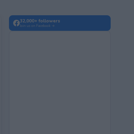
32,000+ followers
Join us on Facebook →