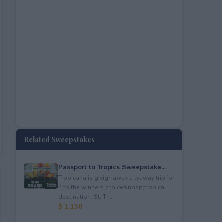
Related Sweepstakes
Passport to Tropics Sweepstake...
Tropicana is givign away a lyaway trip for
4 to the winners choice&nbsp;tropical
destination: St. Th...
$ 1,150