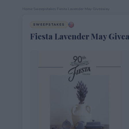
Home
›
Sweepstakes
›
Fiesta Lavender May Giveaway
SWEEPSTAKES
Fiesta Lavender May Give