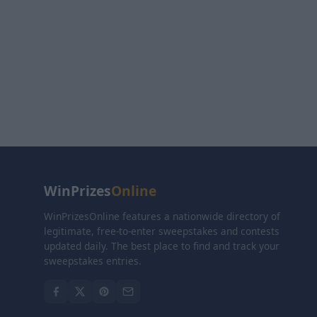
WinPrizes
Online
WinPrizesOnline features a nationwide directory of
legitimate, free-to-enter sweepstakes and contests
updated daily. The best place to find and track your
sweepstakes entries.