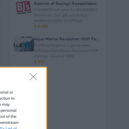
Summer of Savings Sweepstakes
3 WINNERS will get a $1,000 BJ&#39;s
Wholesale Club gift card.&nbsp;
Additional prizes: (1) $750 gif...
$ 5,000
Aqua Marina Revolution iSUP Pa...
Paddling Magazine is giving away
an&nbsp;Aqua Marina Revolution iSUP
Package valued at $999.
$ 999
sonal or
ection to
ou may
 personal
out of the
 downstream
B’s List of