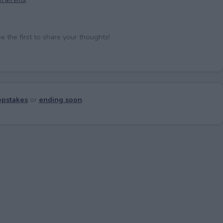
the first to share your thoughts!
pstakes
or
ending soon
.