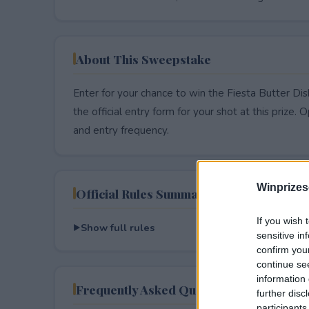
About This Sweepstake
Enter for your chance to win the Fiesta Butter Di
the official entry form for your shot at this prize. O
and entry frequency.
Winprizes
Official Rules Summary
If you wish 
Show full rules
sensitive in
confirm you
continue se
information 
Frequently Asked Questions
further disc
participants