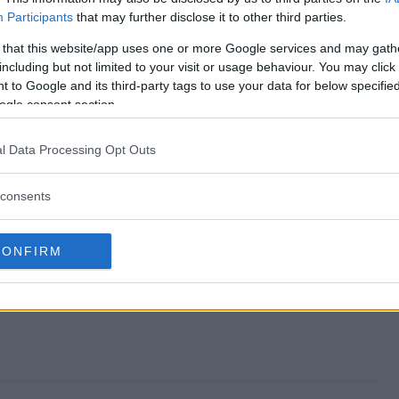
Participants
that may further disclose it to other third parties.
ay end?
 that this website/app uses one or more Google services and may gath
including but not limited to your visit or usage behaviour. You may click 
eaway?
 to Google and its third-party tags to use your data for below specifi
ogle consent section.
ay Giveaway?
l Data Processing Opt Outs
eaway?
consents
 enter?
CONFIRM