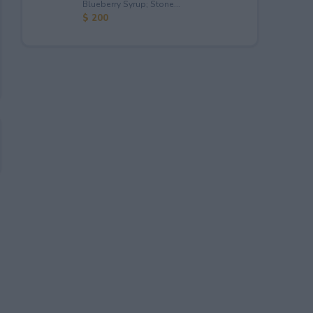
Blueberry Syrup; Stone...
$ 200