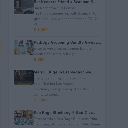
Bar Keepers Friend x Scanpan S...
Bar Keeper&#39;s Feiend
has&nbsp;teamed up with Scanpan to
give one lucky winner a Scanpan CS+ 2
PC ...
$ 1,000
PetEdge Grooming Bundle Giveaw...
Enter to win a pet grooming bundle
worth $660 from PetEdge.
$ 660
Mary J. Blige in Las Vegas Swe...
The Queen of Hip-Hop Soul has
extended her Las Vegas
residency!&nbsp;&nbsp;iHeartRadio
wants to send...
$ 3,000
Sea Bags Blueberry-Filled Give...
Enter to win a Sea Bags Blueberry Print
Handbag; Stonewall Kitchen Wild Maine