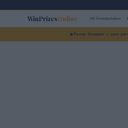
WinPrizes
Online
All Sweepstakes
Power Sweeper — your perso