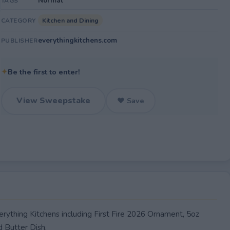
Normal
TAGS
Kitchen and Dining
CATEGORY
everythingkitchens.com
PUBLISHER
✦
Be the first to enter!
View Sweepstake
♥ Save
erything Kitchens including First Fire 2026 Ornament, 5oz
d Butter Dish.