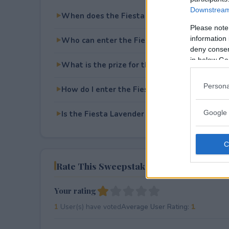
Downstream 
When does the Fiesta Lavender May Giveaw
Please note
information 
Who can enter the Fiesta Lavender May Giv
deny consent
in below Go
What is the prize for the Fiesta Lavender M
Persona
How do I enter the Fiesta Lavender May Giv
Google 
Is the Fiesta Lavender May Giveaway free to
Rate This Sweepstake
Your rating
1
User(s) have voted
Average User Rating:
1