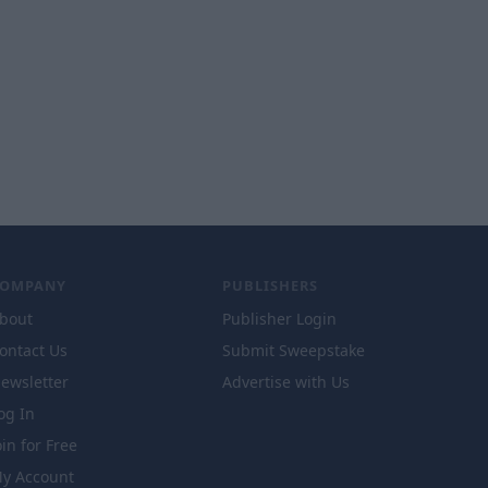
COMPANY
PUBLISHERS
bout
Publisher Login
ontact Us
Submit Sweepstake
ewsletter
Advertise with Us
og In
oin for Free
y Account