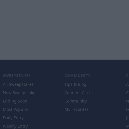
SWEEPSTAKES
COMMUNITY
All Sweepstakes
Tips & Blog
A
New Sweepstakes
Winners Circle
C
Ending Soon
Community
N
Most Popular
My Favorites
L
Daily Entry
J
Weekly Entry
M