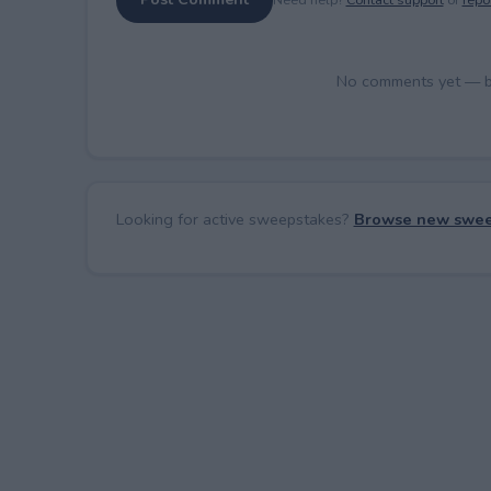
No comments yet — be 
Looking for active sweepstakes?
Browse new swee