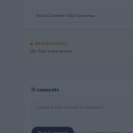
⚠ RESTRICTIONS
18+ Earn extra entries.
Comments
Post Comment
Need help?
Contact support
or
repor