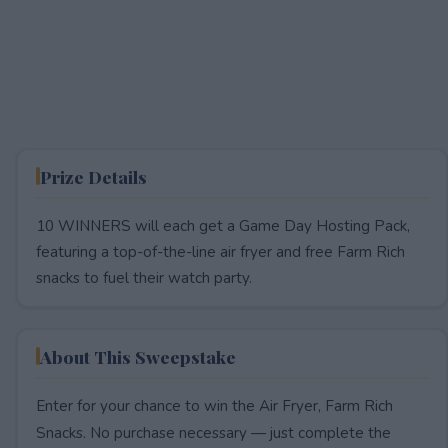
Prize Details
10 WINNERS will each get a Game Day Hosting Pack,
featuring a top-of-the-line air fryer and free Farm Rich
snacks to fuel their watch party.
About This Sweepstake
Enter for your chance to win the Air Fryer, Farm Rich
Snacks. No purchase necessary — just complete the