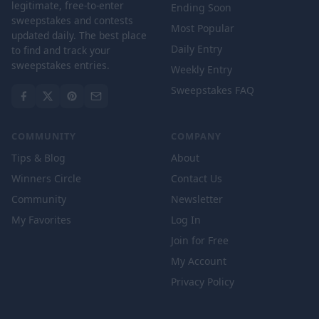
legitimate, free-to-enter
Ending Soon
sweepstakes and contests
Most Popular
updated daily. The best place
Daily Entry
to find and track your
sweepstakes entries.
Weekly Entry
Sweepstakes FAQ
COMMUNITY
COMPANY
Tips & Blog
About
Winners Circle
Contact Us
Community
Newsletter
My Favorites
Log In
Join for Free
My Account
Privacy Policy