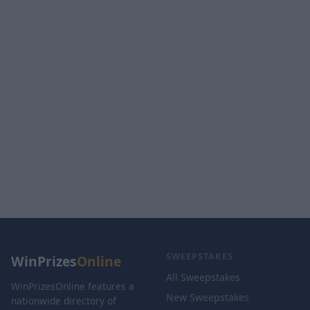
SWEEPSTAKES
WinPrizes
Online
All Sweepstakes
WinPrizesOnline features a
New Sweepstakes
nationwide directory of