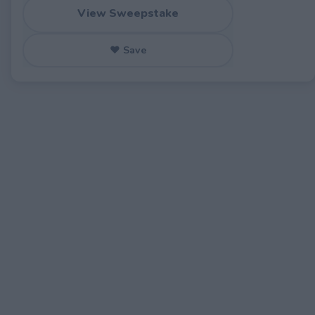
View Sweepstake
♥ Save