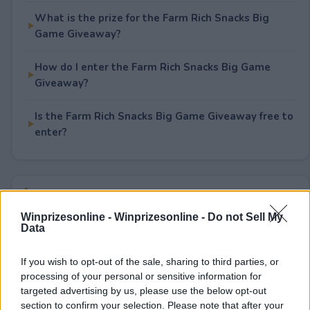
What is the prize for the Farm Rich Snacks Big
Game Giveaway?
How do I enter the Farm Rich Snacks Big Game
Giveaway?
Is the Farm Rich Snacks Big Game Giveaway free to
enter?
Rate This Sweepstake
Winprizesonline -
Winprizesonline - Do not Sell My
Your rating
Data
1
User(s) have voted
Average User Rating:
1
If you wish to opt-out of the sale, sharing to third parties, or
processing of your personal or sensitive information for
targeted advertising by us, please use the below opt-out
section to confirm your selection. Please note that after your