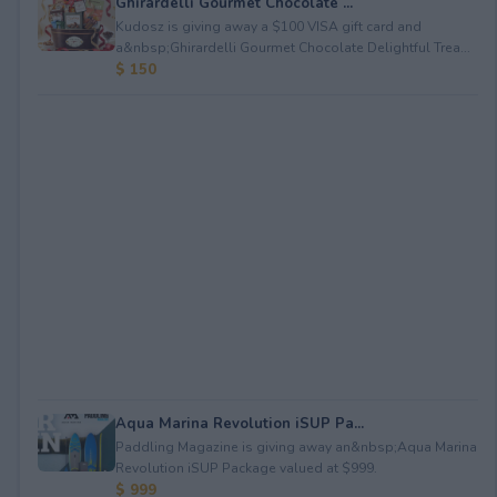
Ghirardelli Gourmet Chocolate ...
Kudosz is giving away a $100 VISA gift card and
a&nbsp;Ghirardelli Gourmet Chocolate Delightful Trea...
$ 150
Aqua Marina Revolution iSUP Pa...
Paddling Magazine is giving away an&nbsp;Aqua Marina
Revolution iSUP Package valued at $999.
$ 999