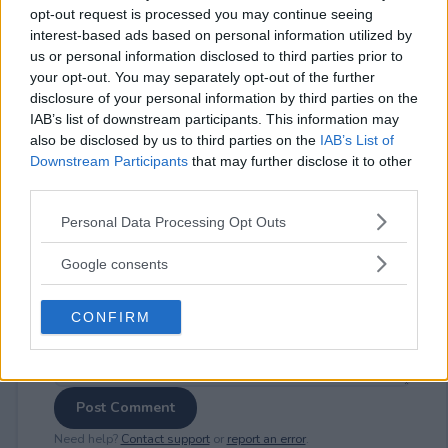
opt-out request is processed you may continue seeing
interest-based ads based on personal information utilized by
us or personal information disclosed to third parties prior to
your opt-out. You may separately opt-out of the further
⚠ RESTRICTIONS
disclosure of your personal information by third parties on the
IAB’s list of downstream participants. This information may
18+ VOID IN AK, HI.
also be disclosed by us to third parties on the
IAB’s List of
Downstream Participants
that may further disclose it to other
third parties.
Please note that this website/app uses one or more Google
Personal Data Processing Opt Outs
services and may gather and store information including but
Comments
not limited to your visit or usage behaviour. You may click to
Google consents
grant or deny consent to Google and its third-party tags to
use your data for below specified purposes in below Google
CONFIRM
consent section.
Post Comment
Need help?
Contact support
or
report an error
.