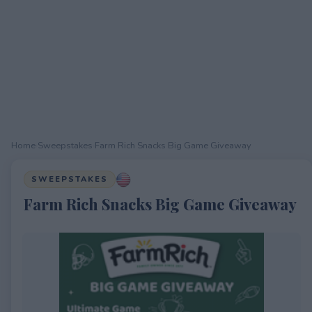
Home
›
Sweepstakes
›
Farm Rich Snacks Big Game Giveaway
SWEEPSTAKES
Farm Rich Snacks Big Game Giveaway