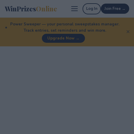
WinPrizes
Online
Log In
Join Free →
Power Sweeper — your personal sweepstakes manager.
Track entries, set reminders and win more.
✕
Upgrade Now →