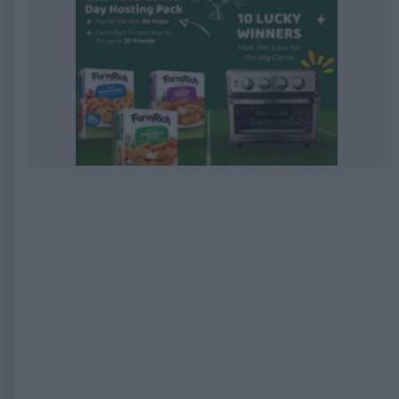
EXPIRED