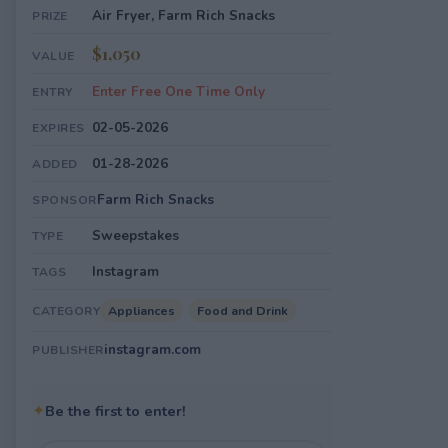
Air Fryer, Farm Rich Snacks
PRIZE
$1,050
VALUE
Enter Free One Time Only
ENTRY
02-05-2026
EXPIRES
01-28-2026
ADDED
Farm Rich Snacks
SPONSOR
Sweepstakes
TYPE
Instagram
TAGS
Appliances
Food and Drink
CATEGORY
instagram.com
PUBLISHER
✦
Be the first to enter!