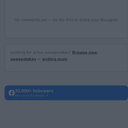
No comments yet — be the first to share your thoughts!
Looking for active sweepstakes?
Browse new
sweepstakes
or
ending soon
.
32,000+ followers
Join us on Facebook →