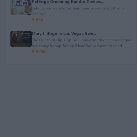
PetEdge Grooming Bundle Giveaw...
Enter to win a pet grooming bundle worth $660 from
PetEdge.
$ 660
Mary J. Blige in Las Vegas Swe...
The Queen of Hip-Hop Soul has extended her Las Vegas
residency!&nbsp;&nbsp;iHeartRadio wants to send...
$ 3,000