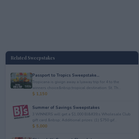
Related Sweepstakes
Passport to Tropics Sweepstake...
Tropicana is givign away a lyaway trip for 4 to the
winners choice&nbsp;tropical destination: St. Th...
$ 1,150
Summer of Savings Sweepstakes
3 WINNERS will get a $1,000 BJ&#39;s Wholesale Club
gift card.&nbsp; Additional prizes: (1) $750 gif...
$ 5,000