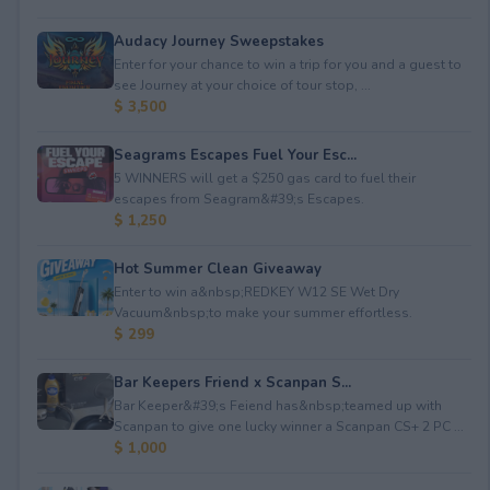
Audacy Journey Sweepstakes
Enter for your chance to win a trip for you and a guest to
see Journey at your choice of tour stop, ...
$ 3,500
Seagrams Escapes Fuel Your Esc...
5 WINNERS will get a $250 gas card to fuel their
escapes from Seagram&#39;s Escapes.
$ 1,250
Hot Summer Clean Giveaway
Enter to win a&nbsp;REDKEY W12 SE Wet Dry
Vacuum&nbsp;to make your summer effortless.
$ 299
Bar Keepers Friend x Scanpan S...
Bar Keeper&#39;s Feiend has&nbsp;teamed up with
Scanpan to give one lucky winner a Scanpan CS+ 2 PC ...
$ 1,000