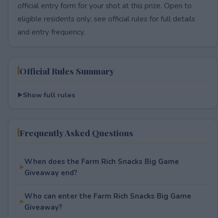
official entry form for your shot at this prize. Open to
eligible residents only; see official rules for full details
and entry frequency.
Official Rules Summary
Show full rules
Frequently Asked Questions
When does the Farm Rich Snacks Big Game
Giveaway end?
Who can enter the Farm Rich Snacks Big Game
Giveaway?