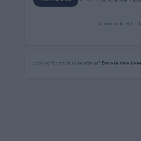
No comments yet — be 
Looking for active sweepstakes?
Browse new swee