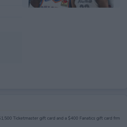
EXPIRED
$1,500 Ticketmaster gift card and a $400 Fanatics gift card frm