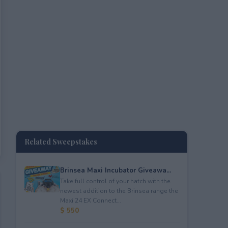
Related Sweepstakes
Brinsea Maxi Incubator Giveawa...
Take full control of your hatch with the
newest addition to the Brinsea range the
Maxi 24 EX Connect...
$ 550