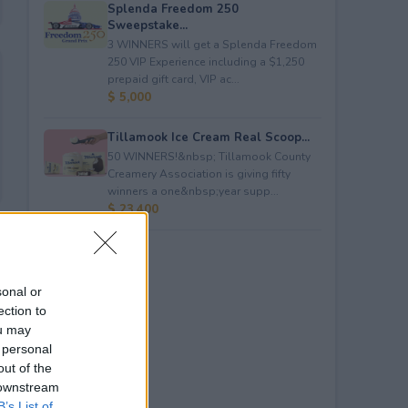
Splenda Freedom 250
Sweepstake...
3 WINNERS will get a Splenda Freedom
250 VIP Experience including a $1,250
prepaid gift card, VIP ac...
$ 5,000
Tillamook Ice Cream Real Scoop...
50 WINNERS!&nbsp; Tillamook County
Creamery Association is giving fifty
winners a one&nbsp;year supp...
$ 23,400
sonal or
ection to
ou may
 personal
out of the
 downstream
B’s List of