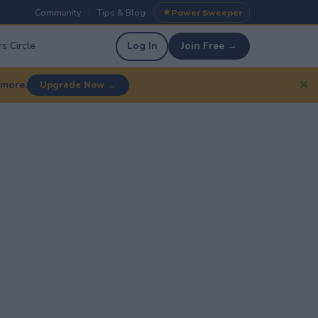
Community
Tips & Blog
Power Sweeper
|
|
s Circle
Log In
Join Free →
✕
 more.
Upgrade Now →