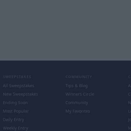
SWEEPSTAKES
COMMUNITY
All Sweepstakes
Tips & Blog
A
New Sweepstakes
Winners Circle
C
Ending Soon
Community
N
Most Popular
My Favorites
L
Daily Entry
J
Weekly Entry
M