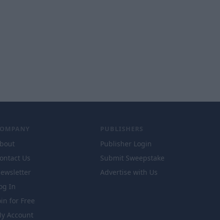
COMPANY
PUBLISHERS
bout
Publisher Login
ontact Us
Submit Sweepstake
ewsletter
Advertise with Us
og In
oin for Free
y Account