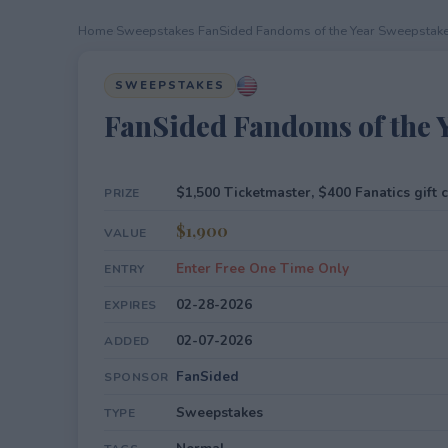
Home
›
Sweepstakes
›
FanSided Fandoms of the Year Sweepstak
SWEEPSTAKES
FanSided Fandoms of the 
$1,500 Ticketmaster, $400 Fanatics gift 
PRIZE
$1,900
VALUE
Enter Free One Time Only
ENTRY
02-28-2026
EXPIRES
02-07-2026
ADDED
FanSided
SPONSOR
Sweepstakes
TYPE