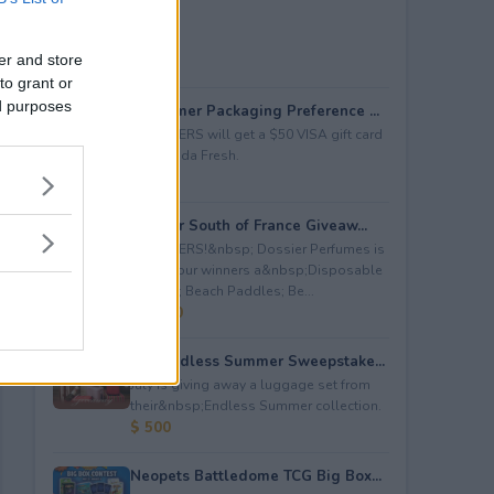
er and store
to grant or
ed purposes
Consumer Packaging Preference ...
5 WINNERS will get a $50 VISA gift card
from Duda Fresh.
$ 250
Dossier South of France Giveaw...
4 WINNERS!&nbsp; Dossier Perfumes is
giving four winners a&nbsp;Disposable
Camera; Beach Paddles; Be...
$ 2,000
July Endless Summer Sweepstake...
July is giving away a luggage set from
their&nbsp;Endless Summer collection.
$ 500
Neopets Battledome TCG Big Box...