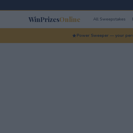
WinPrizes
Online
All Sweepstakes
Power Sweeper — your perso