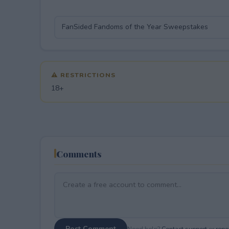
⚠ RESTRICTIONS
18+
Comments
Post Comment
Need help?
Contact support
or
repor