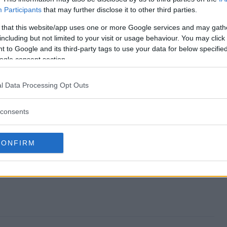
Participants
that may further disclose it to other third parties.
ar Sweepstakes end?
 that this website/app uses one or more Google services and may gath
including but not limited to your visit or usage behaviour. You may click 
e Year Sweepstakes?
 to Google and its third-party tags to use your data for below specifi
ogle consent section.
 of the Year Sweepstakes?
l Data Processing Opt Outs
e Year Sweepstakes?
consents
akes free to enter?
CONFIRM