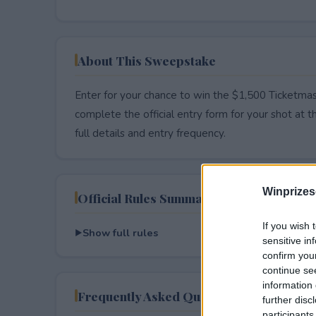
About This Sweepstake
Enter for your chance to win the $1,500 Ticketmas
complete the official entry form for your shot at thi
full details and entry frequency.
Winprizes
Official Rules Summary
If you wish 
Show full rules
sensitive in
confirm you
continue se
information 
Frequently Asked Questions
further disc
participants