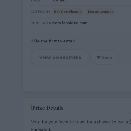
Normal
TAGS
Gift Certificates
Miscellaneous
CATEGORY
story.fansided.com
PUBLISHER
✦
Be the first to enter!
View Sweepstake
♥ Save
Prize Details
Vote for your favorite team for a chance to win a 
FanSided.