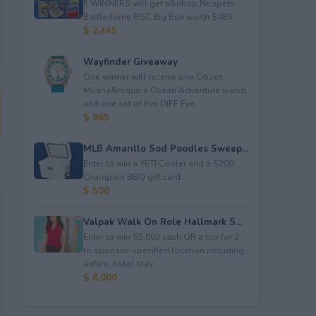
5 WINNERS will get a&nbsp;Neopets
Battledome RGC Big Box worth $489.
$ 2,445
Wayfinder Giveaway
One winner will receive one Citizen
Moana&rsquo;s Ocean Adventure watch
and one set of five DIFF Eye...
$ 965
MLB Amarillo Sod Poodles Sweep...
Enter to win a YETI Cooler and a $200
Champion BBQ gift card.
$ 500
Valpak Walk On Role Hallmark S...
Enter to win $5,000 cash OR a trip for 2
to sponsor-specified location including
airfare, hotel stay...
$ 8,000