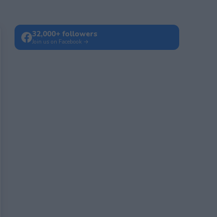
32,000+ followers
Join us on Facebook →