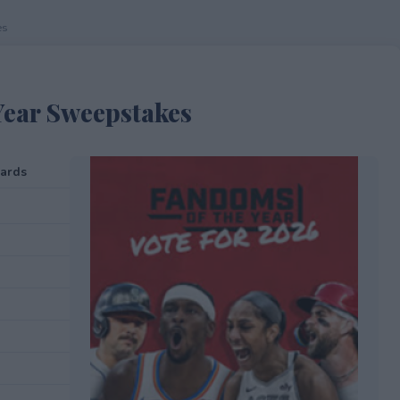
es
Year Sweepstakes
cards