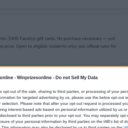
ter, $400 Fanatics gift cards. No purchase necessary — just
s prize. Open to eligible residents only; see official rules for
online -
Winprizesonline - Do not Sell My Data
to opt-out of the sale, sharing to third parties, or processing of your per
formation for targeted advertising by us, please use the below opt-out s
r selection. Please note that after your opt-out request is processed y
eing interest-based ads based on personal information utilized by us or
disclosed to third parties prior to your opt-out. You may separately opt-
losure of your personal information by third parties on the IAB’s list of
. This information may also be disclosed by us to third parties on the
IA