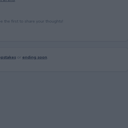
the first to share your thoughts!
pstakes
or
ending soon
.