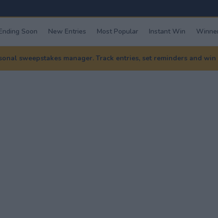
Ending Soon
New Entries
Most Popular
Instant Win
Winner
nal sweepstakes manager. Track entries, set reminders and win