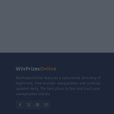
WinPrizes
Online
WinPrizesOnline features a nationwide directory of
legitimate, free-to-enter sweepstakes and contests
updated daily. The best place to find and track your
sweepstakes entries.