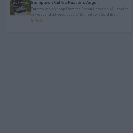
Stumptown Coffee Roasters Augu...
Enter to win a&nbsp;Dometic Recon Hardside 41L cooler
in Frost and a&nbsp;case of Stumptown Cold Bre...
$ 400