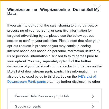
Winprizesonline -
Winprizesonline - Do not Sell My
Data
If you wish to opt-out of the sale, sharing to third parties, or
processing of your personal or sensitive information for
targeted advertising by us, please use the below opt-out
section to confirm your selection. Please note that after your
⚠ RESTRICTIONS
opt-out request is processed you may continue seeing
Must be 18+ years old, legal resident of the 50 United
interest-based ads based on personal information utilized by
States or District of Columbia, one entry per person, free to
us or personal information disclosed to third parties prior to
enter.
your opt-out. You may separately opt-out of the further
disclosure of your personal information by third parties on the
IAB’s list of downstream participants. This information may
also be disclosed by us to third parties on the
IAB’s List of
Downstream Participants
that may further disclose it to other
third parties.
Comments
Please note that this website/app uses one or more Google
Personal Data Processing Opt Outs
services and may gather and store information including but
not limited to your visit or usage behaviour. You may click to
Google consents