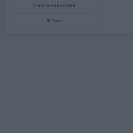
View Sweepstake
♥ Save