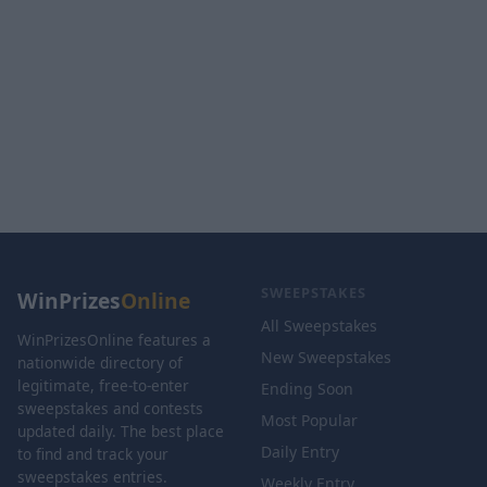
SWEEPSTAKES
WinPrizes
Online
All Sweepstakes
WinPrizesOnline features a
New Sweepstakes
nationwide directory of
legitimate, free-to-enter
Ending Soon
sweepstakes and contests
Most Popular
updated daily. The best place
Daily Entry
to find and track your
sweepstakes entries.
Weekly Entry