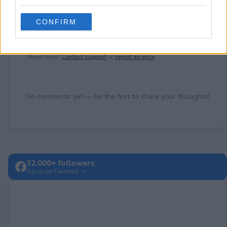
grant or deny consent to Google and its third-party tags to
use your data for below specified purposes in below Google
CONFIRM
consent section.
Post Comment
Need help?
Contact support
or
report an error
.
No comments yet — be the first to share your thoughts!
32,000+ followers
Join us on Facebook →