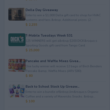
Della Day Giveaway
Enter to win a $1,000 Della gift card to shop for HVAC
systems and fans.&nbsp; Additional prizes: (2...
$ 2,255
T-Mobile Tuesdays Week 531
125 WINNERS will get a&nbsp;$200 DICK&rsquo;s
Sporting Goods gift card from Tango Card.
$ 25,000
Pancake and Waffle Mixes Givea...
One lucky winner will receive 12 bags of Birch Benders
Pancake &amp; Waffle Mixes (ARV $80).
$ 80
Back to School Stock Up Giveaw...
Enter to win a bundle of&nbsp;Jim&rsquo;s Organic
Coffee and a variety of Mavericks Snacks. &nbsp...
$ 100