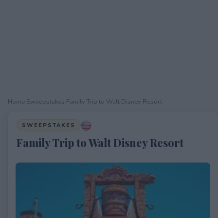
Home
›
Sweepstakes
›
Family Trip to Walt Disney Resort
SWEEPSTAKES
Family Trip to Walt Disney Resort