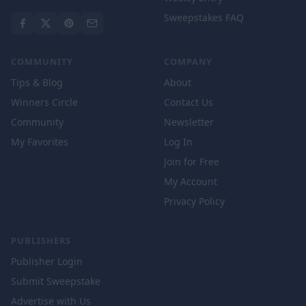
Sweepstakes FAQ
COMMUNITY
COMPANY
Tips & Blog
About
Winners Circle
Contact Us
Community
Newsletter
My Favorites
Log In
Join for Free
My Account
Privacy Policy
PUBLISHERS
Publisher Login
Submit Sweepstake
Advertise with Us