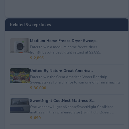
Related Sweepstakes
Medium Home Freeze Dryer Sweep...
Enter to win a medium home freeze dryer
from&nbsp;Harvest Right valued at $2,895.
$ 2,895
United By Nature Great America...
Enter to win the Great American Water Roadtrip
Sweepstakes for a chance to win one of three amazing ...
$ 30,000
SweetNight CoolNest Mattress S...
One winner will get a&nbsp;SweetNight CoolNest
mattress in their preferred size (Twin, Full, Queen, ...
$ 699