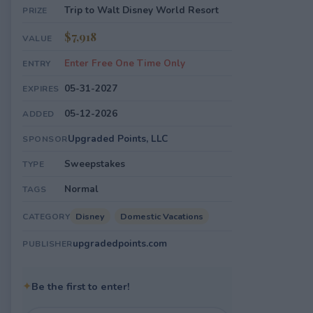
Trip to Walt Disney World Resort
PRIZE
$7,918
VALUE
Enter Free One Time Only
ENTRY
05-31-2027
EXPIRES
05-12-2026
ADDED
Upgraded Points, LLC
SPONSOR
Sweepstakes
TYPE
Normal
TAGS
Disney
Domestic Vacations
CATEGORY
upgradedpoints.com
PUBLISHER
✦
Be the first to enter!