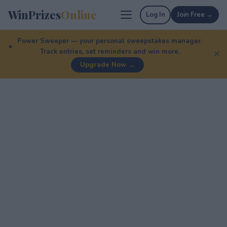
WinPrizes
Online
Log In
Join Free →
Power Sweeper — your personal sweepstakes manager.
Track entries, set reminders and win more.
✕
Upgrade Now →