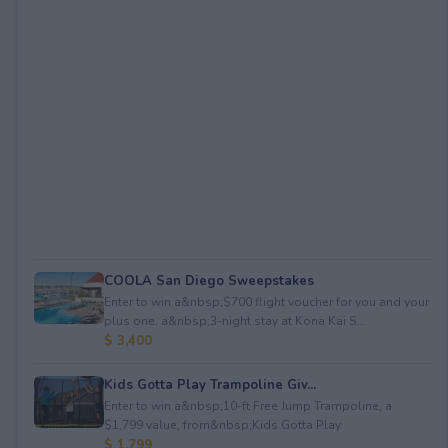
COOLA San Diego Sweepstakes
Enter to win a&nbsp;$700 flight voucher for you and your
plus one, a&nbsp;3-night stay at Kona Kai S...
$ 3,400
Kids Gotta Play Trampoline Giv...
Enter to win a&nbsp;10-ft Free Jump Trampoline, a
$1,799 value, from&nbsp;Kids Gotta Play.
$ 1,799