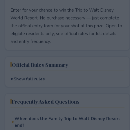
Enter for your chance to win the Trip to Walt Disney
World Resort. No purchase necessary — just complete
the official entry form for your shot at this prize. Open to
eligible residents only; see official rules for full details
and entry frequency.
Official Rules Summary
Show full rules
Frequently Asked Questions
When does the Family Trip to Walt Disney Resort
end?