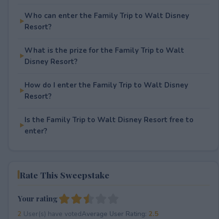
Who can enter the Family Trip to Walt Disney
Resort?
What is the prize for the Family Trip to Walt
Disney Resort?
How do I enter the Family Trip to Walt Disney
Resort?
Is the Family Trip to Walt Disney Resort free to
enter?
Rate This Sweepstake
Your rating
2
User(s) have voted
Average User Rating:
2.5