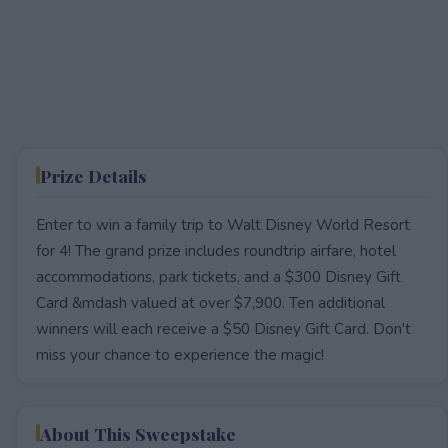
Prize Details
Enter to win a family trip to Walt Disney World Resort
for 4! The grand prize includes roundtrip airfare, hotel
accommodations, park tickets, and a $300 Disney Gift
Card &mdash valued at over $7,900. Ten additional
winners will each receive a $50 Disney Gift Card. Don't
miss your chance to experience the magic!
About This Sweepstake