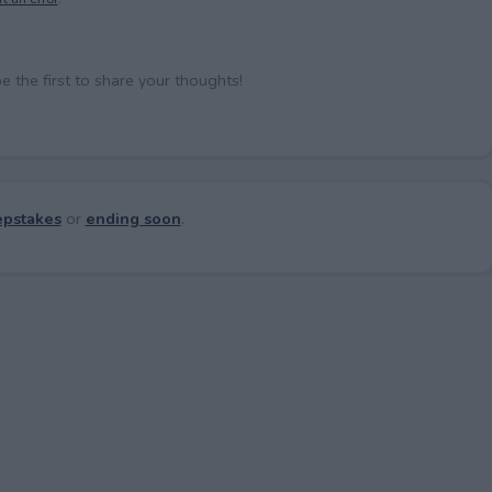
the first to share your thoughts!
pstakes
or
ending soon
.