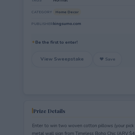
Normal
TAGS
Home Decor
CATEGORY
kingsumo.com
PUBLISHER
✦
Be the first to enter!
View Sweepstake
♥ Save
Prize Details
Enter to win two woven cotton pillows (your pick 
metal wall sign from Timeless Boho Chic (ARV $4