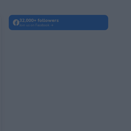
32,000+ followers
Join us on Facebook →