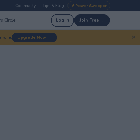
Community
Tips & Blog
Power Sweeper
|
|
s Circle
Log In
Join Free →
✕
 more.
Upgrade Now →