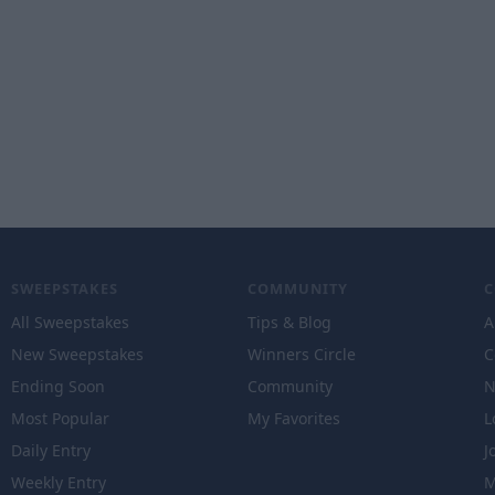
SWEEPSTAKES
COMMUNITY
All Sweepstakes
Tips & Blog
A
New Sweepstakes
Winners Circle
C
Ending Soon
Community
N
Most Popular
My Favorites
L
Daily Entry
J
Weekly Entry
M