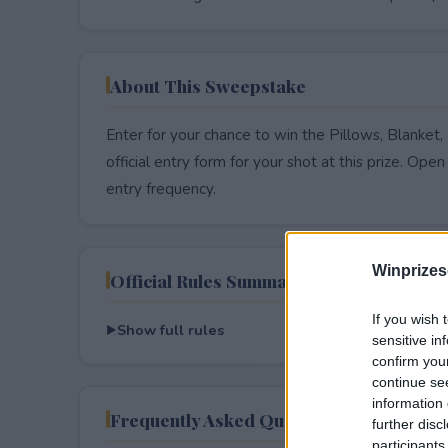
About This Sweepstake
Enter for your chance to win the Pillows, Blanket
official entry form for your shot at this prize. Open 
entry frequency.
Winprizes
Official Rules Summary
If you wish 
Show full rules
sensitive in
confirm you
continue se
information 
Frequently Asked Questions
further disc
participants