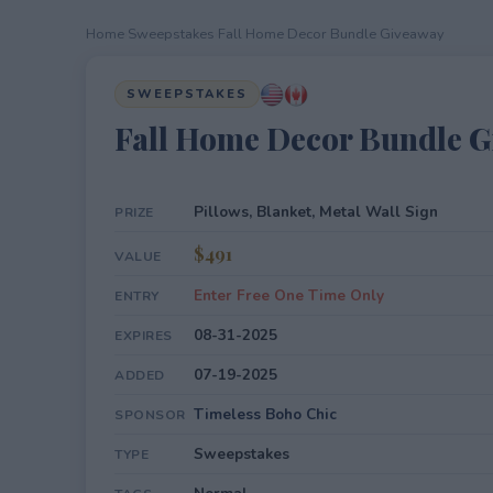
Home
›
Sweepstakes
›
Fall Home Decor Bundle Giveaway
SWEEPSTAKES
Fall Home Decor Bundle 
Pillows, Blanket, Metal Wall Sign
PRIZE
$491
VALUE
Enter Free One Time Only
ENTRY
08-31-2025
EXPIRES
07-19-2025
ADDED
Timeless Boho Chic
SPONSOR
Sweepstakes
TYPE