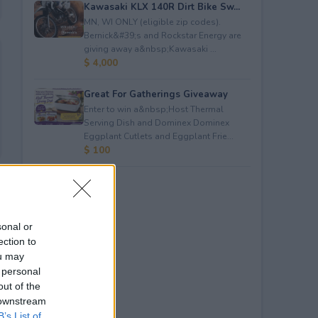
Kawasaki KLX 140R Dirt Bike Sw...
MN, WI ONLY (eligible zip codes).
Bernick&#39;s and Rockstar Energy are
giving away a&nbsp;Kawasaki ...
$ 4,000
Great For Gatherings Giveaway
Enter to win a&nbsp;Host Thermal
Serving Dish and Dominex Dominex
Eggplant Cutlets and Eggplant Frie...
$ 100
sonal or
ection to
ou may
 personal
out of the
 downstream
B’s List of