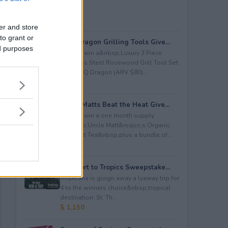
er and store
to grant or
BBQ Dragon Grilling Tools Give...
ed purposes
Enter to win a&nbsp;Luxury 3 Piece
Stainless Steel Rosewood Grill Tool Set
from BBQ Dragon (ARV $80)...
$ 80
Uncle Matts Beat the Heat Give...
Enter to win a one month supply
of&nbsp;Uncle Matt&rsquo;s Organic
Unsweet Tea&nbsp;plus a bundle of...
$ 100
Passport to Tropics Sweepstake...
Tropicana is givign away a lyaway trip for
4 to the winners choice&nbsp;tropical
destination: St. Th...
$ 1,150