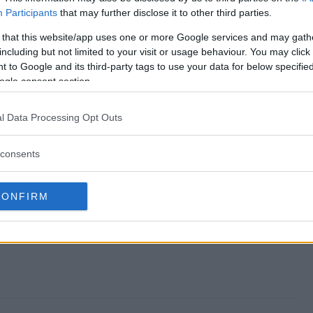
Participants
that may further disclose it to other third parties.
eaway end?
 that this website/app uses one or more Google services and may gath
including but not limited to your visit or usage behaviour. You may click 
 Giveaway?
 to Google and its third-party tags to use your data for below specifi
ogle consent section.
Bundle Giveaway?
l Data Processing Opt Outs
 Giveaway?
consents
 to enter?
CONFIRM