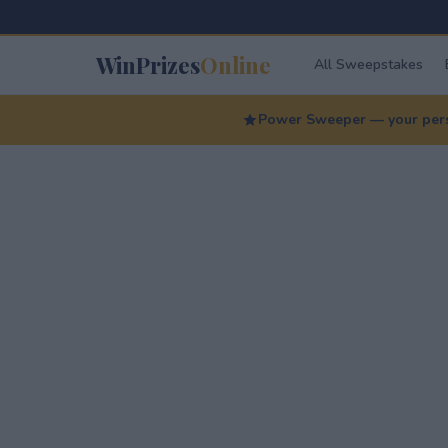
WinPrizes
Online
All Sweepstakes
Power Sweeper — your perso