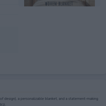
EXPIRED
of design), a personalizable blanket, and a statement-making
91).