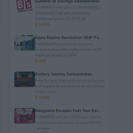
Summer of Savings Sweepstakes
3 WINNERS will get a $1,000 BJ&#39;s
Wholesale Club gift card.&nbsp;
Additional prizes: (1) $750 gif...
$ 5,000
Aqua Marina Revolution iSUP Pa...
Paddling Magazine is giving away
an&nbsp;Aqua Marina Revolution iSUP
Package valued at $999.
$ 999
Audacy Journey Sweepstakes
Enter for your chance to win a trip for you
and a guest to see Journey at your choice
of tour stop, ...
$ 3,500
Seagrams Escapes Fuel Your Esc...
5 WINNERS will get a $250 gas card to
fuel their escapes from Seagram&#39;s
Escapes.