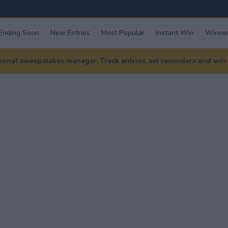
Ending Soon
New Entries
Most Popular
Instant Win
Winner
nal sweepstakes manager. Track entries, set reminders and win