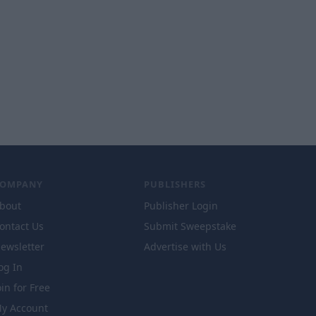
COMPANY
PUBLISHERS
bout
Publisher Login
ontact Us
Submit Sweepstake
ewsletter
Advertise with Us
og In
oin for Free
y Account