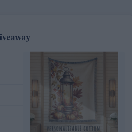
Giveaway