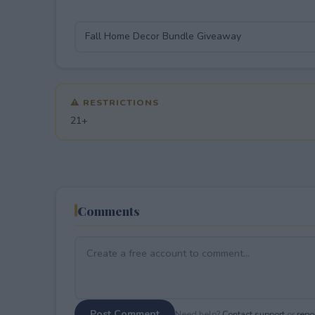
⚠ RESTRICTIONS
21+
Comments
Post Comment
Need help?
Contact support
or
repor