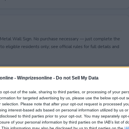
, Metal Wall Sign. No purchase necessary — just complete the
to eligible residents only; see official rules for full details and
online -
Winprizesonline - Do not Sell My Data
to opt-out of the sale, sharing to third parties, or processing of your per
formation for targeted advertising by us, please use the below opt-out s
r selection. Please note that after your opt-out request is processed y
eing interest-based ads based on personal information utilized by us or
disclosed to third parties prior to your opt-out. You may separately opt-
losure of your personal information by third parties on the IAB’s list of
. This information may also be disclosed by us to third parties on the
IA