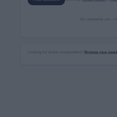
No comments yet — be 
Looking for active sweepstakes?
Browse new swee