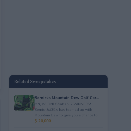
Related Sweepstakes
Bernicks Mountain Dew Golf Car...
MN, WI ONLY.&nbsp; 2 WINNERS!
Bernick&#39;s has teamed up with
Mountain Dew to give you a chance to ...
$ 20,000