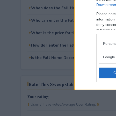
Downstream 
When does the Fall Home Decor Bundle Giv
Please note
information 
Who can enter the Fall Home Decor Bundle
deny consent
in below Go
What is the prize for the Fall Home Decor 
Persona
How do I enter the Fall Home Decor Bundle
Google 
Is the Fall Home Decor Bundle Giveaway free
Rate This Sweepstake
Your rating
1
User(s) have voted
Average User Rating:
5