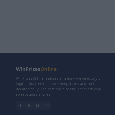
WinPrizes
Online
WinPrizesOnline features a nationwide directory of
legitimate, free-to-enter sweepstakes and contests
updated daily. The best place to find and track your
sweepstakes entries.