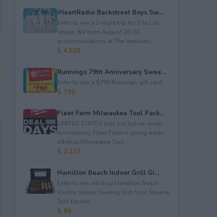
iHeartRadio Backstreet Boys Sw...
Enter to win a 2-night trip for 2 to Las
Vegas, NV from August 28-30;
accommodations at The Venetian...
$ 4,500
Runnings 79th Anniversary Swee...
Enter to win a $790 Runnings gift card.
$ 790
Fleet Farm Milwaukee Tool Pack...
LIMITED STATES (see list below under
restrictions). Fleet Farm is giving away
a&nbsp;Milwaukee Tool ...
$ 2,227
Hamilton Beach Indoor Grill Gi...
Enter to win a&nbsp;Hamilton Beach
Electric Indoor Searing Grill from Steamy
Test Kitchen.
$ 89