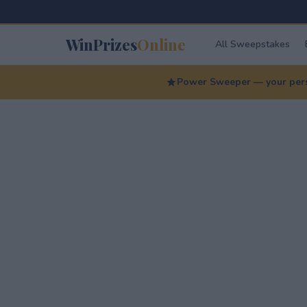
WinPrizes
Online
All Sweepstakes
Power Sweeper — your perso