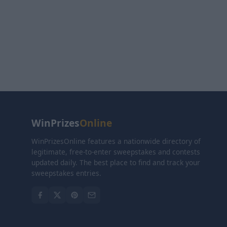
WinPrizes
Online
WinPrizesOnline features a nationwide directory of
legitimate, free-to-enter sweepstakes and contests
updated daily. The best place to find and track your
sweepstakes entries.