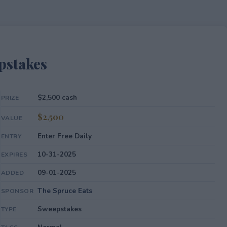
pstakes
$2,500 cash
PRIZE
$2,500
VALUE
Enter Free Daily
ENTRY
10-31-2025
EXPIRES
09-01-2025
ADDED
The Spruce Eats
SPONSOR
Sweepstakes
TYPE