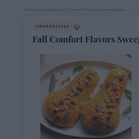
Home
›
Sweepstakes
›
Fall Comfort Flavors Sweepstakes
SWEEPSTAKES
Fall Comfort Flavors Swee