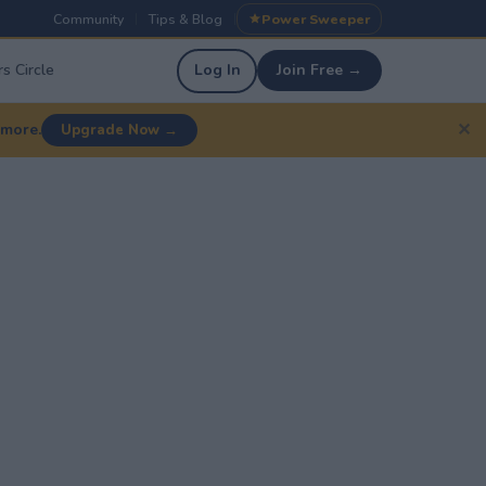
Community
Tips & Blog
Power Sweeper
|
|
s Circle
Log In
Join Free →
✕
 more.
Upgrade Now →