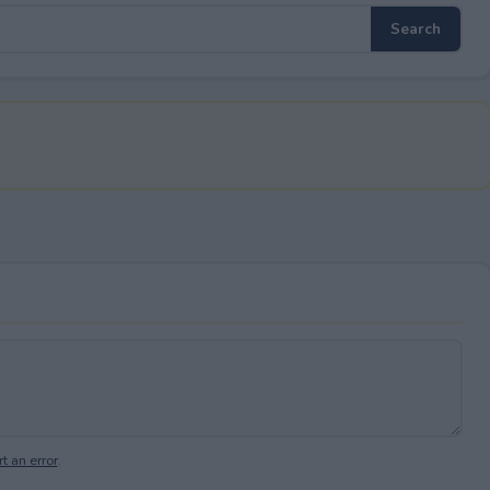
t an error
.