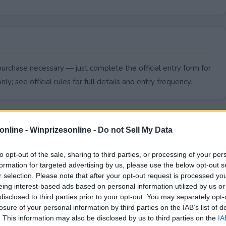
urchase necessary — just complete the official entry form for
ly; see official rules for full details and entry frequency.
online -
Winprizesonline - Do not Sell My Data
to opt-out of the sale, sharing to third parties, or processing of your per
formation for targeted advertising by us, please use the below opt-out s
r selection. Please note that after your opt-out request is processed y
eing interest-based ads based on personal information utilized by us or
disclosed to third parties prior to your opt-out. You may separately opt-
losure of your personal information by third parties on the IAB’s list of
. This information may also be disclosed by us to third parties on the
IA