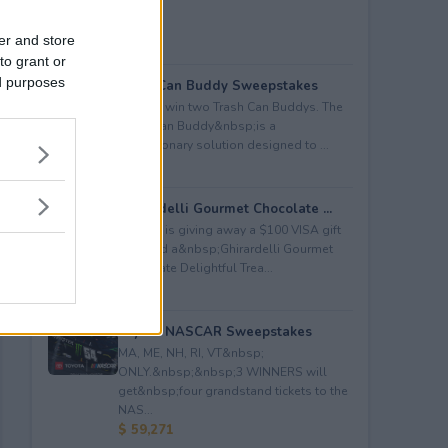
er and store
to grant or
ed purposes
Trash Can Buddy Sweepstakes
Enter to win two Trash Can Buddys. The
Trash Can Buddy&nbsp;is a
revolutionary solution designed to ...
$ 80
Ghirardelli Gourmet Chocolate ...
Kudosz is giving away a $100 VISA gift
card and a&nbsp;Ghirardelli Gourmet
Chocolate Delightful Trea...
$ 150
Toyota NASCAR Sweepstakes
MA, ME, NH, RI, VT&nbsp;
ONLY.&nbsp;&nbsp;3 WINNERS will
get&nbsp;four grandstand tickets to the
NAS...
$ 59,271