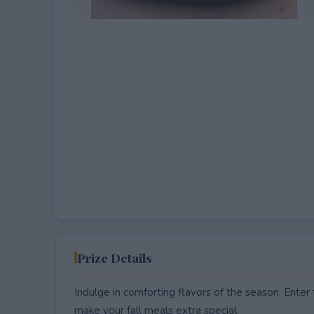
EXPIRED
Prize Details
Indulge in comforting flavors of the season. Enter
make your fall meals extra special.