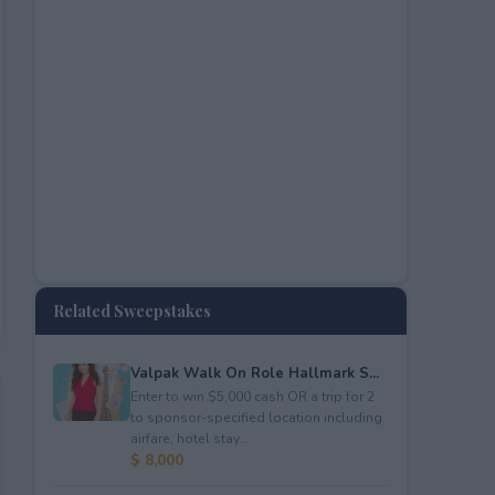
Related Sweepstakes
Valpak Walk On Role Hallmark S...
Enter to win $5,000 cash OR a trip for 2
to sponsor-specified location including
airfare, hotel stay...
$ 8,000