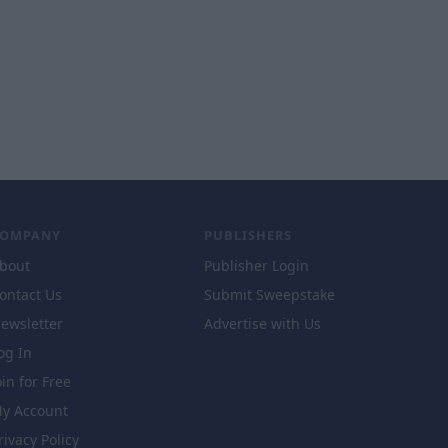
COMPANY
PUBLISHERS
bout
Publisher Login
ontact Us
Submit Sweepstake
ewsletter
Advertise with Us
og In
oin for Free
y Account
rivacy Policy