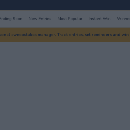
Ending Soon
New Entries
Most Popular
Instant Win
Winner
nal sweepstakes manager. Track entries, set reminders and win