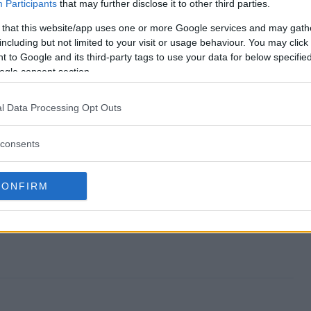
stakes end?
Participants
that may further disclose it to other third parties.
 that this website/app uses one or more Google services and may gath
eepstakes?
including but not limited to your visit or usage behaviour. You may click 
 to Google and its third-party tags to use your data for below specifi
ors Sweepstakes?
ogle consent section.
eepstakes?
l Data Processing Opt Outs
 to enter?
consents
CONFIRM