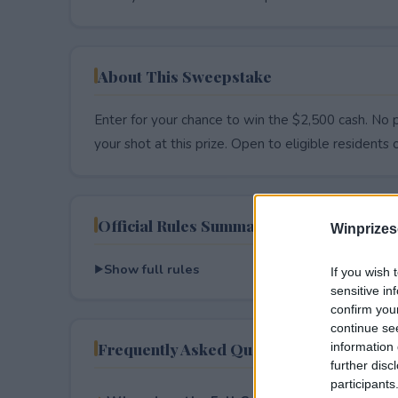
About This Sweepstake
Enter for your chance to win the $2,500 cash. No p
your shot at this prize. Open to eligible residents on
Official Rules Summary
Winprizes
Show full rules
If you wish 
sensitive in
confirm you
continue se
Frequently Asked Questions
information 
further disc
participants