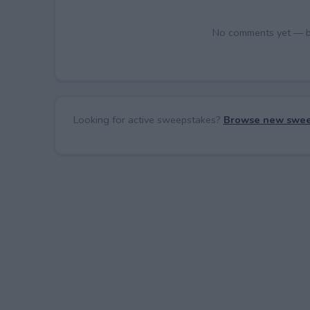
No comments yet — be 
Looking for active sweepstakes?
Browse new swee