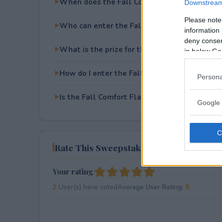
When does the Fall Comfort Flavors Sweep
Downstream 
Please note
Who can enter the Fall Comfort Flavors Sw
information 
deny consent
What is the prize for the Fall Comfort Flav
in below Go
How do I enter the Fall Comfort Flavors Sw
Persona
Is the Fall Comfort Flavors Sweepstakes free
Google 
Rate This Sweepstake
Your rating
2
User(s) have voted
Average User Rating:
5