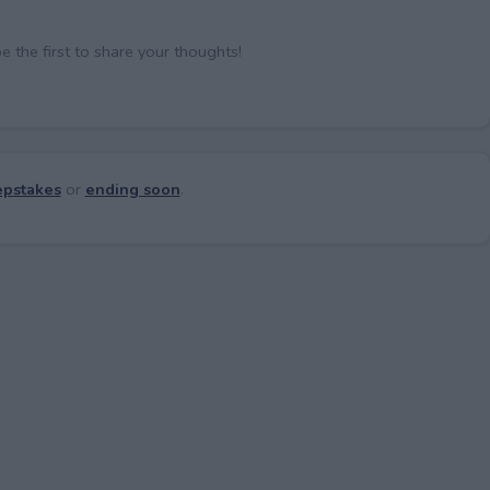
the first to share your thoughts!
pstakes
or
ending soon
.