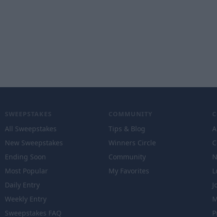
SWEEPSTAKES
COMMUNITY
All Sweepstakes
Tips & Blog
A
New Sweepstakes
Winners Circle
C
Ending Soon
Community
N
Most Popular
My Favorites
L
Daily Entry
J
Weekly Entry
M
Sweepstakes FAQ
P