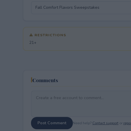
⚠ RESTRICTIONS
21+
Comments
Post Comment
Need help?
Contact support
or
repor