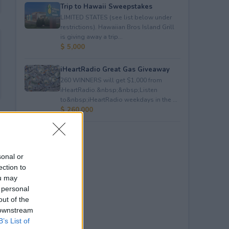
Trip to Hawaii Sweepstakes
LIMITED STATES (see list below under
restrictions). Hawaiian Bros Island Grill
is giving away a trip...
$ 5,000
iHeartRadio Great Gas Giveaway
260 WINNERS will get $1,000 from
iHeartRadio.&nbsp;&nbsp;Listen
to&nbsp;iHeartRadio weekdays in the ...
$ 260,000
sonal or
ection to
ou may
 personal
out of the
 downstream
B’s List of