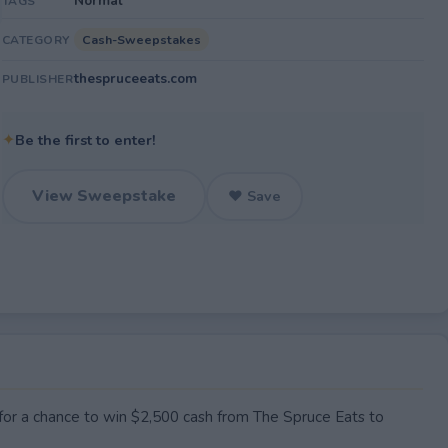
Normal
TAGS
Cash-Sweepstakes
CATEGORY
thespruceeats.com
PUBLISHER
✦
Be the first to enter!
View Sweepstake
♥ Save
 for a chance to win $2,500 cash from The Spruce Eats to