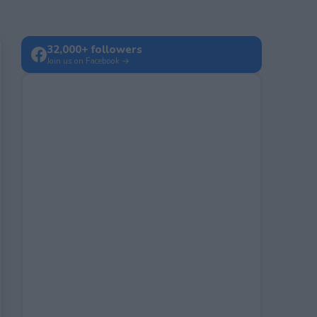
32,000+ followers
Join us on Facebook →