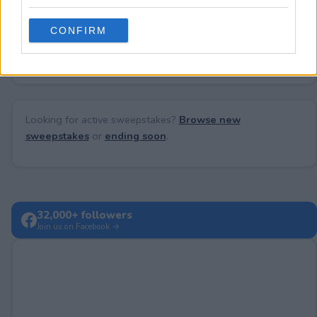
grant or deny consent to Google and its third-party tags to
use your data for below specified purposes in below Google
CONFIRM
consent section.
No comments yet — be the first to share your thoughts!
Looking for active sweepstakes?
Browse new
sweepstakes
or
ending soon
.
32,000+ followers
Join us on Facebook →