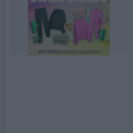
EXPIRED