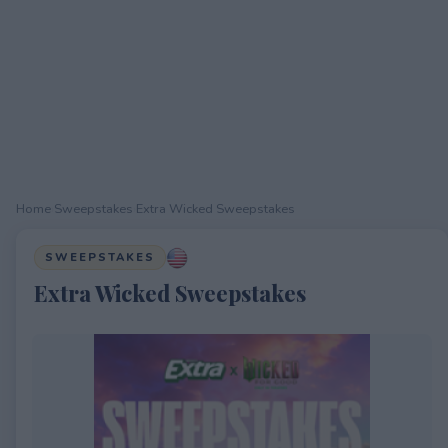
Home
›
Sweepstakes
›
Extra Wicked Sweepstakes
SWEEPSTAKES
Extra Wicked Sweepstakes