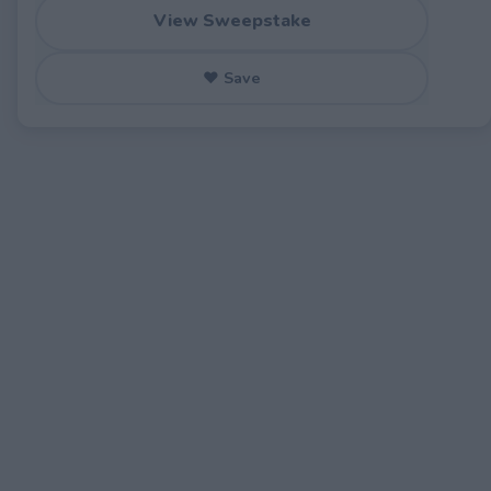
View Sweepstake
♥ Save