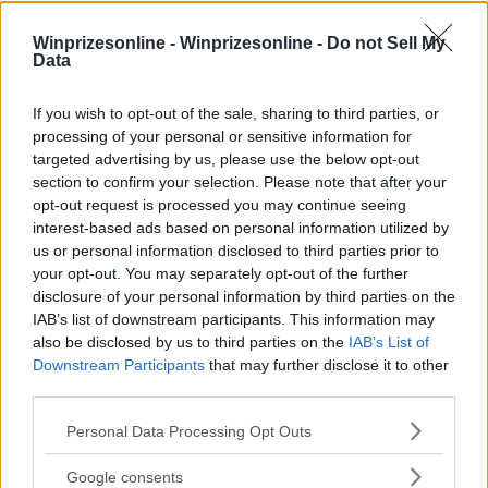
Winprizesonline -
Winprizesonline - Do not Sell My
Data
⚠ RESTRICTIONS
If you wish to opt-out of the sale, sharing to third parties, or
18+
processing of your personal or sensitive information for
targeted advertising by us, please use the below opt-out
section to confirm your selection. Please note that after your
opt-out request is processed you may continue seeing
interest-based ads based on personal information utilized by
Comments
us or personal information disclosed to third parties prior to
your opt-out. You may separately opt-out of the further
disclosure of your personal information by third parties on the
IAB’s list of downstream participants. This information may
also be disclosed by us to third parties on the
IAB’s List of
Downstream Participants
that may further disclose it to other
third parties.
Please note that this website/app uses one or more Google
Post Comment
Personal Data Processing Opt Outs
services and may gather and store information including but
Need help?
Contact support
or
report an error
.
not limited to your visit or usage behaviour. You may click to
Google consents