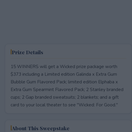
Prize Details
15 WINNERS will get a Wicked prize package worth
$373 including a Limited edition Galinda x Extra Gum
Bubble Gum Flavored Pack; limited edition Elphaba x
Extra Gum Spearmint Flavored Pack; 2 Stanley branded
cups; 2 Gap branded sweatsuits; 2 blankets; and a gift
card to your local theater to see "Wicked: For Good."
About This Sweepstake