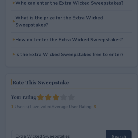
Who can enter the Extra Wicked Sweepstakes?
What is the prize for the Extra Wicked
Sweepstakes?
How do I enter the Extra Wicked Sweepstakes?
Is the Extra Wicked Sweepstakes free to enter?
Rate This Sweepstake
Your rating
1
User(s) have voted
Average User Rating:
3