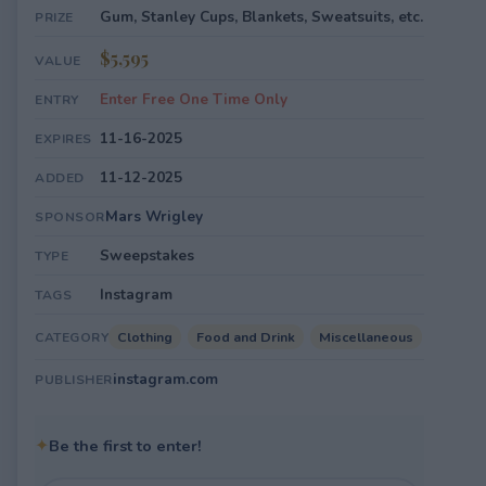
Gum, Stanley Cups, Blankets, Sweatsuits, etc.
PRIZE
$5,595
VALUE
Enter Free One Time Only
ENTRY
11-16-2025
EXPIRES
11-12-2025
ADDED
Mars Wrigley
SPONSOR
Sweepstakes
TYPE
Instagram
TAGS
Clothing
Food and Drink
Miscellaneous
CATEGORY
instagram.com
PUBLISHER
✦
Be the first to enter!