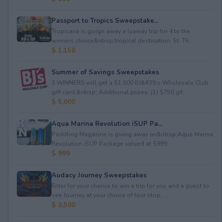
Passport to Tropics Sweepstake...
Tropicana is givign away a lyaway trip for 4 to the
winners choice&nbsp;tropical destination: St. Th...
$ 1,150
Summer of Savings Sweepstakes
3 WINNERS will get a $1,000 BJ&#39;s Wholesale Club
gift card.&nbsp; Additional prizes: (1) $750 gif...
$ 5,000
Aqua Marina Revolution iSUP Pa...
Paddling Magazine is giving away an&nbsp;Aqua Marina
Revolution iSUP Package valued at $999.
$ 999
Audacy Journey Sweepstakes
Enter for your chance to win a trip for you and a guest to
see Journey at your choice of tour stop, ...
$ 3,500