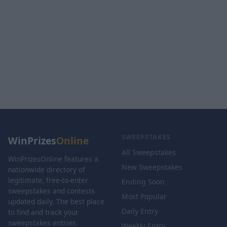
SWEEPSTAKES
WinPrizes
Online
All Sweepstakes
WinPrizesOnline features a
New Sweepstakes
nationwide directory of
legitimate, free-to-enter
Ending Soon
sweepstakes and contests
Most Popular
updated daily. The best place
Daily Entry
to find and track your
sweepstakes entries.
Weekly Entry