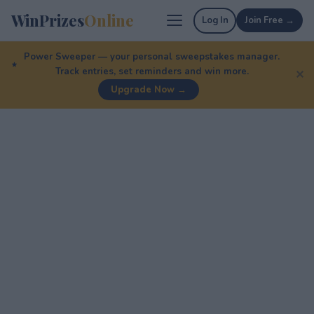
WinPrizes
Online
Log In
Join Free →
Power Sweeper — your personal sweepstakes manager.
Track entries, set reminders and win more.
✕
Upgrade Now →