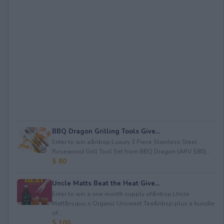
BBQ Dragon Grilling Tools Give...
Enter to win a&nbsp;Luxury 3 Piece Stainless Steel
Rosewood Grill Tool Set from BBQ Dragon (ARV $80)...
$ 80
Uncle Matts Beat the Heat Give...
Enter to win a one month supply of&nbsp;Uncle
Matt&rsquo;s Organic Unsweet Tea&nbsp;plus a bundle
of...
$ 100