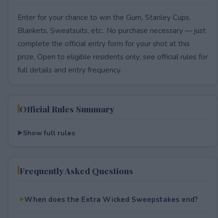
Enter for your chance to win the Gum, Stanley Cups,
Blankets, Sweatsuits, etc.. No purchase necessary — just
complete the official entry form for your shot at this
prize. Open to eligible residents only; see official rules for
full details and entry frequency.
Official Rules Summary
Show full rules
Frequently Asked Questions
When does the Extra Wicked Sweepstakes end?