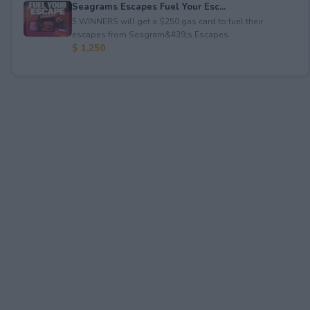
Seagrams Escapes Fuel Your Esc...
5 WINNERS will get a $250 gas card to fuel their
escapes from Seagram&#39;s Escapes.
$ 1,250