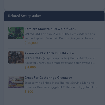
Related Sweepstakes
Bernicks Mountain Dew Golf Car...
MN, WI ONLY.&nbsp; 2 WINNERS! Bernick&#39;s has
teamed up with Mountain Dew to give you a chance to ...
$ 20,000
Kawasaki KLX 140R Dirt Bike Sw...
MN, WI ONLY (eligible zip codes). Bernick&#39;s and
Rockstar Energy are giving away a&nbsp;Kawasaki ...
$ 4,000
Great For Gatherings Giveaway
Enter to win a&nbsp;Host Thermal Serving Dish and
Dominex Dominex Eggplant Cutlets and Eggplant Frie...
$ 100