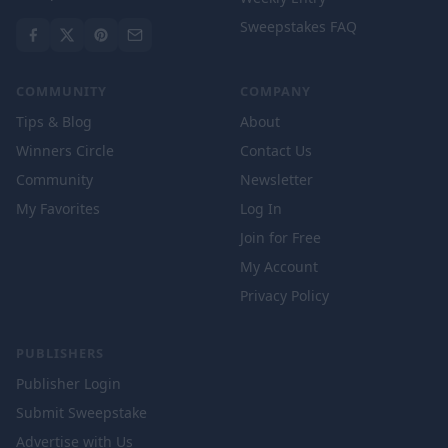
Sweepstakes FAQ
COMMUNITY
COMPANY
Tips & Blog
About
Winners Circle
Contact Us
Community
Newsletter
My Favorites
Log In
Join for Free
My Account
Privacy Policy
PUBLISHERS
Publisher Login
Submit Sweepstake
Advertise with Us