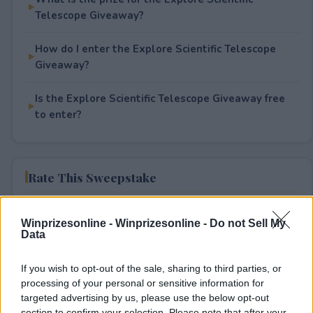
Telescope Giveaway?
How do I enter the Explore Scientific Telescope
Giveaway?
Is the Explore Scientific Telescope Giveaway free
to enter?
Rate This Sweepstake
Your rating
Winprizesonline -
Winprizesonline - Do not Sell My
1
User(s) have voted
Average User Rating:
1
Data
If you wish to opt-out of the sale, sharing to third parties, or
processing of your personal or sensitive information for
targeted advertising by us, please use the below opt-out
section to confirm your selection. Please note that after your