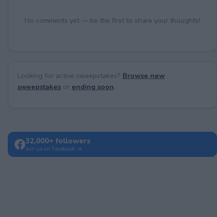
No comments yet — be the first to share your thoughts!
Looking for active sweepstakes?
Browse new
sweepstakes
or
ending soon
.
32,000+ followers
Join us on Facebook →