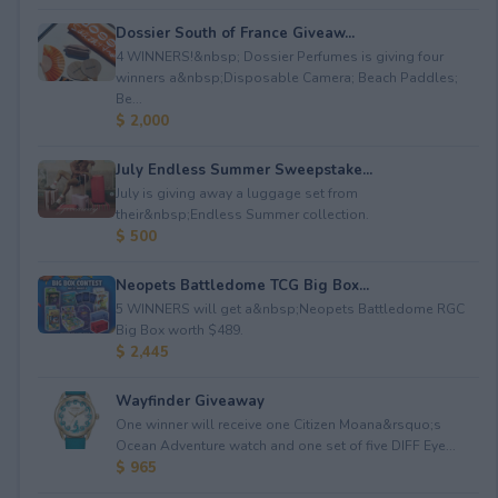
Dossier South of France Giveaw...
4 WINNERS!&nbsp; Dossier Perfumes is giving four
winners a&nbsp;Disposable Camera; Beach Paddles;
Be...
$ 2,000
July Endless Summer Sweepstake...
July is giving away a luggage set from
their&nbsp;Endless Summer collection.
$ 500
Neopets Battledome TCG Big Box...
5 WINNERS will get a&nbsp;Neopets Battledome RGC
Big Box worth $489.
$ 2,445
Wayfinder Giveaway
One winner will receive one Citizen Moana&rsquo;s
Ocean Adventure watch and one set of five DIFF Eye...
$ 965