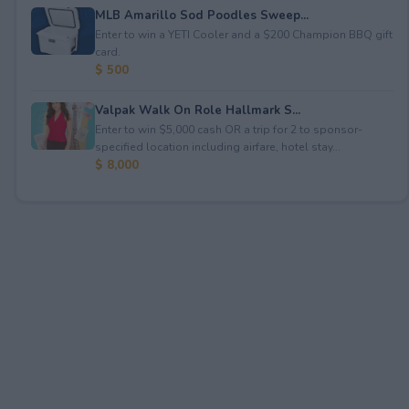
MLB Amarillo Sod Poodles Sweep...
Enter to win a YETI Cooler and a $200 Champion BBQ gift
card.
$ 500
Valpak Walk On Role Hallmark S...
Enter to win $5,000 cash OR a trip for 2 to sponsor-
specified location including airfare, hotel stay...
$ 8,000