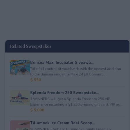
Related Sweepstakes
Brinsea Maxi Incubator Giveawa...
Take full control of your hatch with the newest addition
to the Brinsea range the Maxi 24 EX Connect...
$ 550
Splenda Freedom 250 Sweepstake...
3 WINNERS will get a Splenda Freedom 250 VIP
Experience including a $1,250 prepaid gift card, VIP ac...
$ 5,000
Tillamook Ice Cream Real Scoop...
50 WINNERS!&nbsp; Tillamook County Creamery