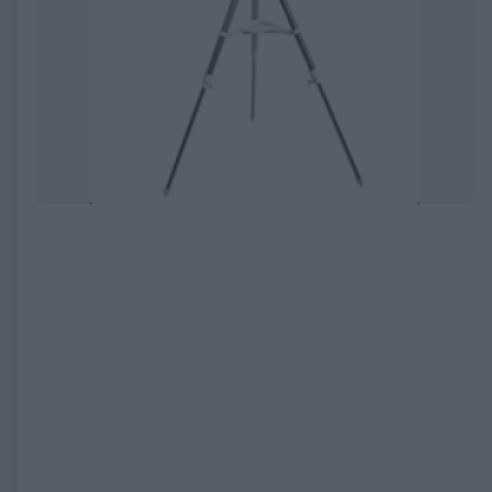
EXPIRED