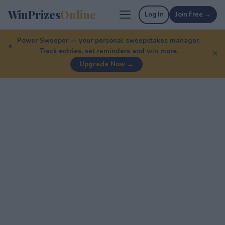
WinPrizes
Online
Log In
Join Free →
Power Sweeper — your personal sweepstakes manager.
Track entries, set reminders and win more.
✕
Upgrade Now →