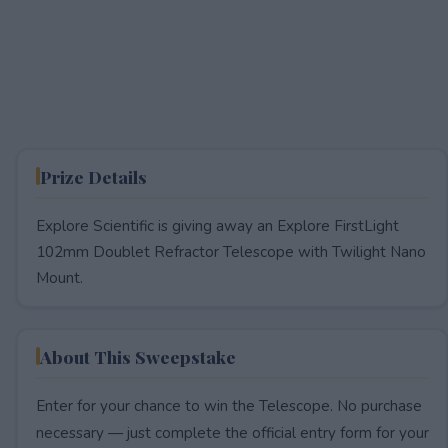
Prize Details
Explore Scientific is giving away an Explore FirstLight
102mm Doublet Refractor Telescope with Twilight Nano
Mount.
About This Sweepstake
Enter for your chance to win the Telescope. No purchase
necessary — just complete the official entry form for your