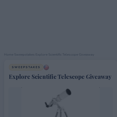
Home
›
Sweepstakes
›
Explore Scientific Telescope Giveaway
SWEEPSTAKES
Explore Scientific Telescope Giveaway