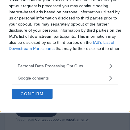
opt-out request is processed you may continue seeing
interest-based ads based on personal information utilized by
us or personal information disclosed to third parties prior to
⚠ RESTRICTIONS
your opt-out. You may separately opt-out of the further
18+ Earn extra entries.
disclosure of your personal information by third parties on the
IAB’s list of downstream participants. This information may
also be disclosed by us to third parties on the
IAB’s List of
Downstream Participants
that may further disclose it to other
third parties.
Comments
Please note that this website/app uses one or more Google
Personal Data Processing Opt Outs
services and may gather and store information including but
not limited to your visit or usage behaviour. You may click to
Google consents
grant or deny consent to Google and its third-party tags to
use your data for below specified purposes in below Google
CONFIRM
consent section.
Post Comment
Need help?
Contact support
or
report an error
.