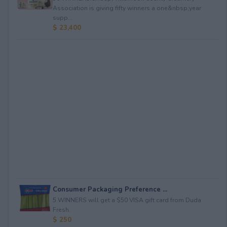
Association is giving fifty winners a one&nbsp;year
supp...
$ 23,400
Consumer Packaging Preference ...
5 WINNERS will get a $50 VISA gift card from Duda
Fresh.
$ 250