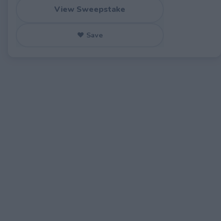
View Sweepstake
♥ Save