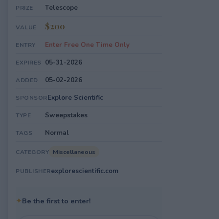
Telescope
PRIZE
$200
VALUE
Enter Free One Time Only
ENTRY
05-31-2026
EXPIRES
05-02-2026
ADDED
Explore Scientific
SPONSOR
Sweepstakes
TYPE
Normal
TAGS
Miscellaneous
CATEGORY
explorescientific.com
PUBLISHER
✦
Be the first to enter!