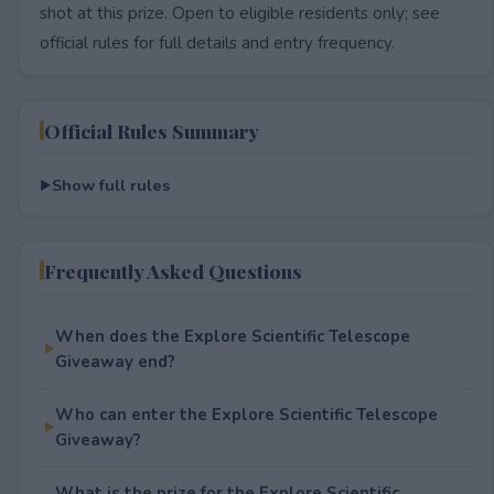
shot at this prize. Open to eligible residents only; see
official rules for full details and entry frequency.
Official Rules Summary
Show full rules
Frequently Asked Questions
When does the Explore Scientific Telescope
Giveaway end?
Who can enter the Explore Scientific Telescope
Giveaway?
What is the prize for the Explore Scientific