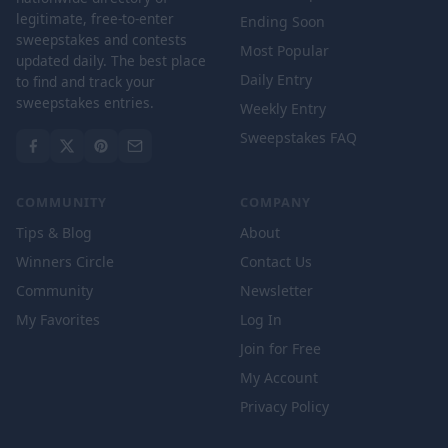
legitimate, free-to-enter
Ending Soon
sweepstakes and contests
Most Popular
updated daily. The best place
Daily Entry
to find and track your
sweepstakes entries.
Weekly Entry
Sweepstakes FAQ
COMMUNITY
COMPANY
Tips & Blog
About
Winners Circle
Contact Us
Community
Newsletter
My Favorites
Log In
Join for Free
My Account
Privacy Policy