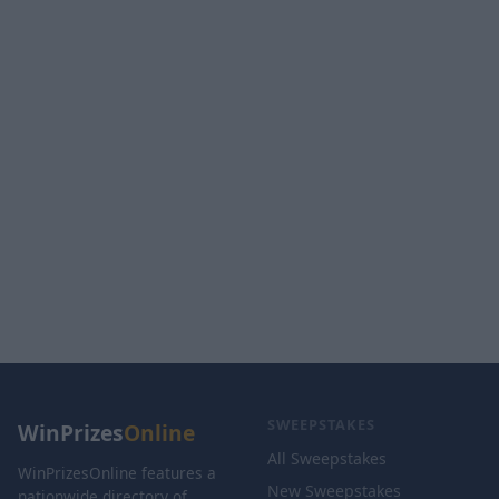
SWEEPSTAKES
WinPrizes
Online
All Sweepstakes
WinPrizesOnline features a
New Sweepstakes
nationwide directory of