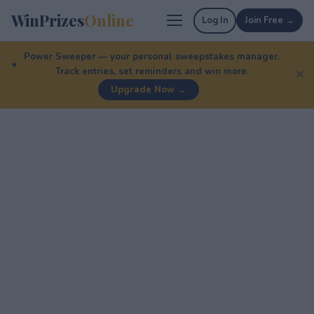
WinPrizes
Online
Log In
Join Free →
Power Sweeper — your personal sweepstakes manager.
Track entries, set reminders and win more.
✕
Upgrade Now →