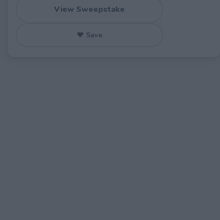
View Sweepstake
♥ Save