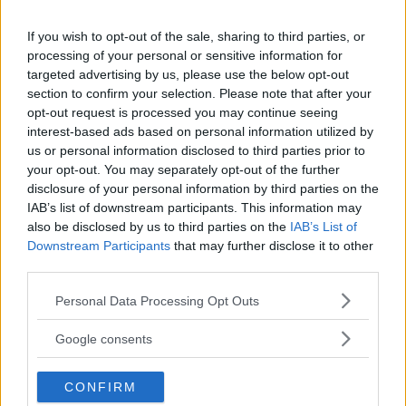
If you wish to opt-out of the sale, sharing to third parties, or
processing of your personal or sensitive information for
targeted advertising by us, please use the below opt-out
Comments
section to confirm your selection. Please note that after your
opt-out request is processed you may continue seeing
interest-based ads based on personal information utilized by
us or personal information disclosed to third parties prior to
your opt-out. You may separately opt-out of the further
disclosure of your personal information by third parties on the
IAB’s list of downstream participants. This information may
also be disclosed by us to third parties on the
IAB’s List of
Post Comment
Downstream Participants
that may further disclose it to other
third parties.
Need help?
Contact support
or
report an error
.
Please note that this website/app uses one or more Google
Personal Data Processing Opt Outs
services and may gather and store information including but
not limited to your visit or usage behaviour. You may click to
No comments yet — be the first to share your thoughts!
Google consents
grant or deny consent to Google and its third-party tags to
use your data for below specified purposes in below Google
CONFIRM
consent section.