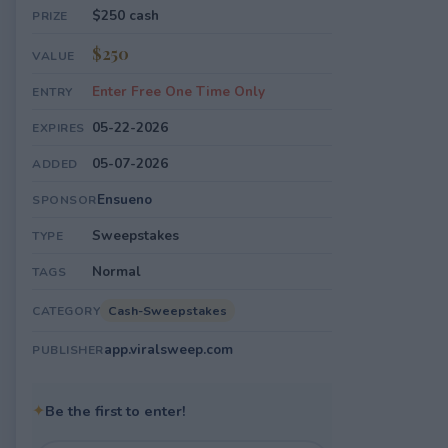
$250 cash
PRIZE
$250
VALUE
Enter Free One Time Only
ENTRY
05-22-2026
EXPIRES
05-07-2026
ADDED
Ensueno
SPONSOR
Sweepstakes
TYPE
Normal
TAGS
Cash-Sweepstakes
CATEGORY
app.viralsweep.com
PUBLISHER
✦
Be the first to enter!