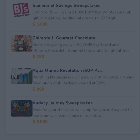
Summer of Savings Sweepstakes
3 WINNERS will get a $1,000 BJ&#39;s Wholesale Club
gift card.&nbsp; Additional prizes: (1) $750 gif...
$ 5,000
Ghirardelli Gourmet Chocolate ...
Kudosz is giving away a $100 VISA gift card and
a&nbsp;Ghirardelli Gourmet Chocolate Delightful Trea...
$ 150
Aqua Marina Revolution iSUP Pa...
Paddling Magazine is giving away an&nbsp;Aqua Marina
Revolution iSUP Package valued at $999.
$ 999
Audacy Journey Sweepstakes
Enter for your chance to win a trip for you and a guest to
see Journey at your choice of tour stop, ...
$ 3,500