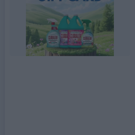
EXPIRED