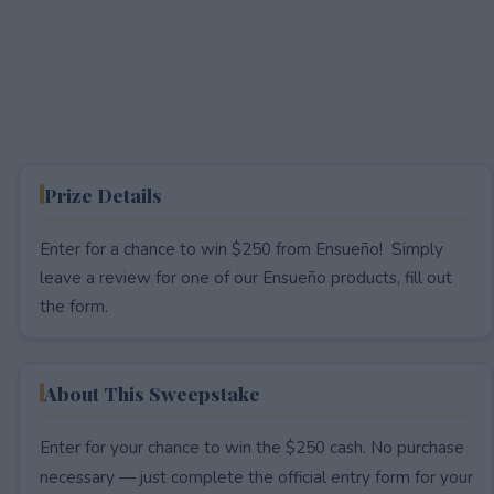
Prize Details
Enter for a chance to win $250 from Ensueño! Simply
leave a review for one of our Ensueño products, fill out
the form.
About This Sweepstake
Enter for your chance to win the $250 cash. No purchase
necessary — just complete the official entry form for your