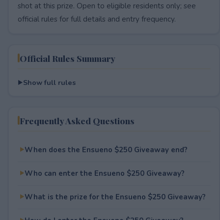
shot at this prize. Open to eligible residents only; see
official rules for full details and entry frequency.
Official Rules Summary
Show full rules
Frequently Asked Questions
When does the Ensueno $250 Giveaway end?
Who can enter the Ensueno $250 Giveaway?
What is the prize for the Ensueno $250 Giveaway?