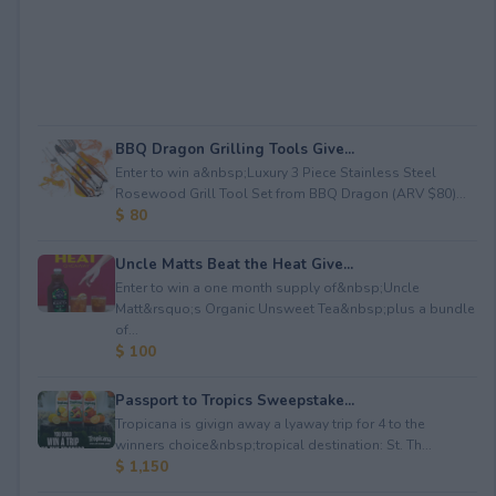
BBQ Dragon Grilling Tools Give...
Enter to win a&nbsp;Luxury 3 Piece Stainless Steel
Rosewood Grill Tool Set from BBQ Dragon (ARV $80)...
$ 80
Uncle Matts Beat the Heat Give...
Enter to win a one month supply of&nbsp;Uncle
Matt&rsquo;s Organic Unsweet Tea&nbsp;plus a bundle
of...
$ 100
Passport to Tropics Sweepstake...
Tropicana is givign away a lyaway trip for 4 to the
winners choice&nbsp;tropical destination: St. Th...
$ 1,150