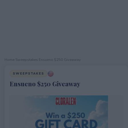
Home
›
Sweepstakes
›
Ensueno $250 Giveaway
SWEEPSTAKES
Ensueno $250 Giveaway