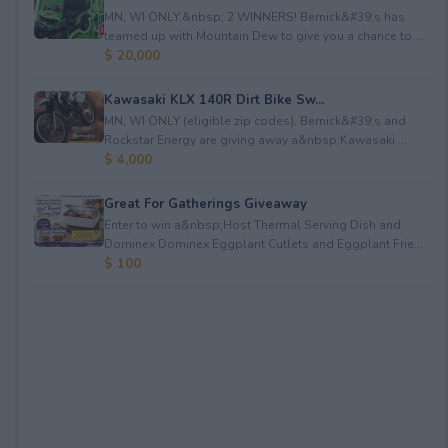
MN, WI ONLY.&nbsp; 2 WINNERS! Bernick&#39;s has
teamed up with Mountain Dew to give you a chance to ...
$ 20,000
Kawasaki KLX 140R Dirt Bike Sw...
MN, WI ONLY (eligible zip codes). Bernick&#39;s and
Rockstar Energy are giving away a&nbsp;Kawasaki ...
$ 4,000
Great For Gatherings Giveaway
Enter to win a&nbsp;Host Thermal Serving Dish and
Dominex Dominex Eggplant Cutlets and Eggplant Frie...
$ 100