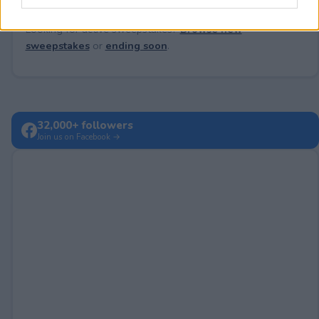
Looking for active sweepstakes?
Browse new
sweepstakes
or
ending soon
.
32,000+ followers
Join us on Facebook →