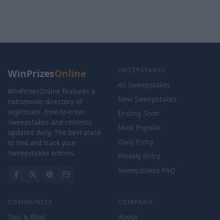
SWEEPSTAKES
WinPrizes
Online
All Sweepstakes
WinPrizesOnline features a
New Sweepstakes
nationwide directory of
legitimate, free-to-enter
Ending Soon
sweepstakes and contests
Most Popular
updated daily. The best place
Daily Entry
to find and track your
sweepstakes entries.
Weekly Entry
Sweepstakes FAQ
COMMUNITY
COMPANY
Tips & Blog
About