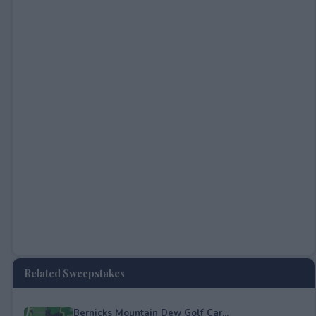
Related Sweepstakes
Bernicks Mountain Dew Golf Car...