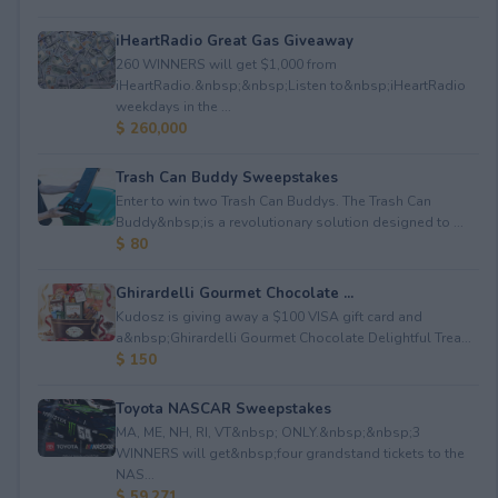
iHeartRadio Great Gas Giveaway
260 WINNERS will get $1,000 from
iHeartRadio.&nbsp;&nbsp;Listen to&nbsp;iHeartRadio
weekdays in the ...
$ 260,000
Trash Can Buddy Sweepstakes
Enter to win two Trash Can Buddys. The Trash Can
Buddy&nbsp;is a revolutionary solution designed to ...
$ 80
Ghirardelli Gourmet Chocolate ...
Kudosz is giving away a $100 VISA gift card and
a&nbsp;Ghirardelli Gourmet Chocolate Delightful Trea...
$ 150
Toyota NASCAR Sweepstakes
MA, ME, NH, RI, VT&nbsp; ONLY.&nbsp;&nbsp;3
WINNERS will get&nbsp;four grandstand tickets to the
NAS...
$ 59,271