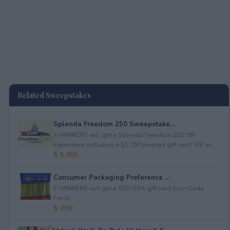
Related Sweepstakes
Splenda Freedom 250 Sweepstake...
3 WINNERS will get a Splenda Freedom 250 VIP
Experience including a $1,250 prepaid gift card, VIP ac...
$ 5,000
Consumer Packaging Preference ...
5 WINNERS will get a $50 VISA gift card from Duda
Fresh.
$ 250