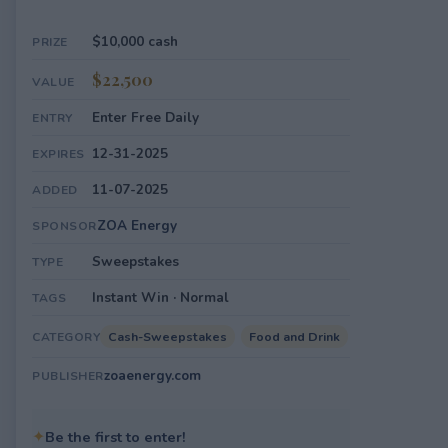
$10,000 cash
PRIZE
$22,500
VALUE
Enter Free Daily
ENTRY
12-31-2025
EXPIRES
11-07-2025
ADDED
ZOA Energy
SPONSOR
Sweepstakes
TYPE
Instant Win · Normal
TAGS
Cash-Sweepstakes
Food and Drink
CATEGORY
zoaenergy.com
PUBLISHER
✦
Be the first to enter!