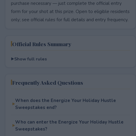
purchase necessary — just complete the official entry
form for your shot at this prize. Open to eligible residents
only; see official rules for full details and entry frequency.
Official Rules Summary
Show full rules
Frequently Asked Questions
When does the Energize Your Holiday Hustle
Sweepstakes end?
Who can enter the Energize Your Holiday Hustle
Sweepstakes?