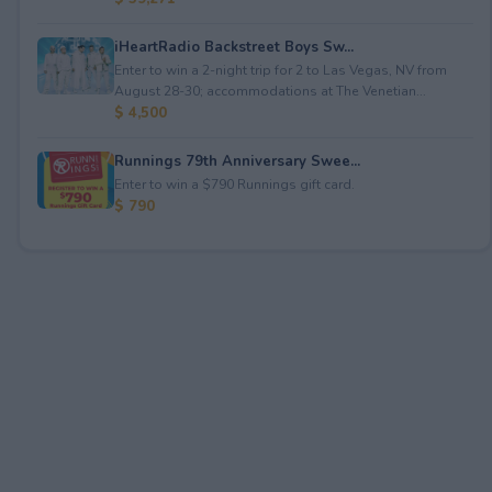
iHeartRadio Backstreet Boys Sw...
Enter to win a 2-night trip for 2 to Las Vegas, NV from
August 28-30; accommodations at The Venetian...
$ 4,500
Runnings 79th Anniversary Swee...
Enter to win a $790 Runnings gift card.
$ 790