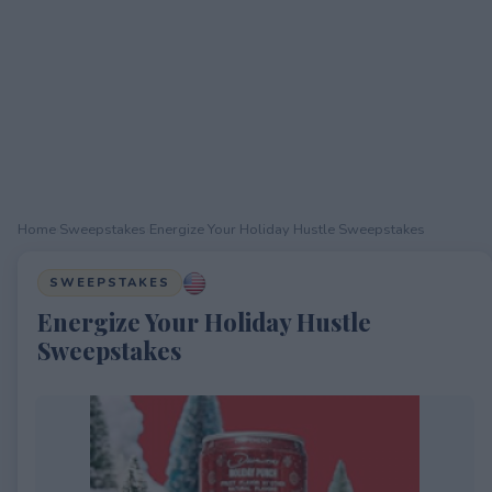
Home
›
Sweepstakes
›
Energize Your Holiday Hustle Sweepstakes
SWEEPSTAKES
Energize Your Holiday Hustle
Sweepstakes