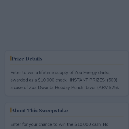
Prize Details
Enter to win a lifetime supply of Zoa Energy drinks,
awarded as a $10,000 check. INSTANT PRIZES: (500)
a case of Zoa Dwanta Holiday Punch flavor (ARV $25).
About This Sweepstake
Enter for your chance to win the $10,000 cash. No