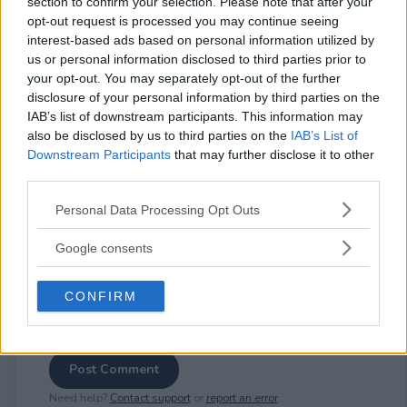
section to confirm your selection. Please note that after your
opt-out request is processed you may continue seeing
interest-based ads based on personal information utilized by
us or personal information disclosed to third parties prior to
your opt-out. You may separately opt-out of the further
⚠ RESTRICTIONS
disclosure of your personal information by third parties on the
18+
IAB’s list of downstream participants. This information may
also be disclosed by us to third parties on the
IAB’s List of
Downstream Participants
that may further disclose it to other
third parties.
Please note that this website/app uses one or more Google
Personal Data Processing Opt Outs
Comments
services and may gather and store information including but
not limited to your visit or usage behaviour. You may click to
Google consents
grant or deny consent to Google and its third-party tags to
use your data for below specified purposes in below Google
CONFIRM
consent section.
Post Comment
Need help?
Contact support
or
report an error
.