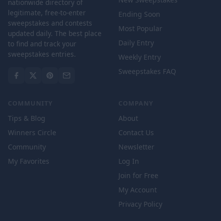
nationwide directory of
legitimate, free-to-enter
Ending Soon
sweepstakes and contests
Most Popular
updated daily. The best place
Daily Entry
to find and track your
sweepstakes entries.
Weekly Entry
Sweepstakes FAQ
COMMUNITY
COMPANY
Tips & Blog
About
Winners Circle
Contact Us
Community
Newsletter
My Favorites
Log In
Join for Free
My Account
Privacy Policy