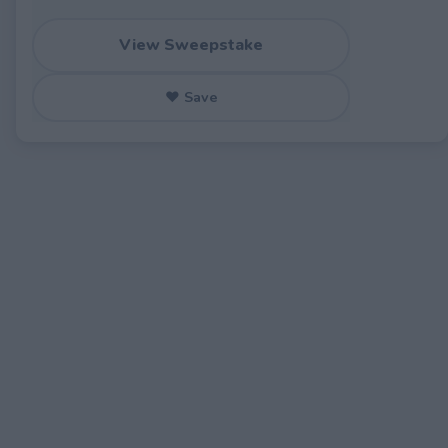
View Sweepstake
♥ Save