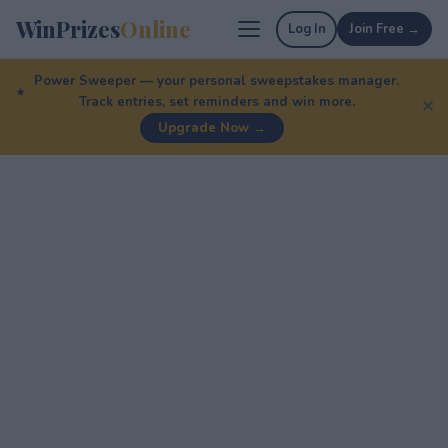
WinPrizes
Online
Log In
Join Free →
Power Sweeper — your personal sweepstakes manager.
Track entries, set reminders and win more.
✕
Upgrade Now →