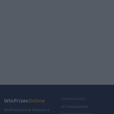
SWEEPSTAKES
WinPrizes
Online
All Sweepstakes
WinPrizesOnline features a
New Sweepstakes