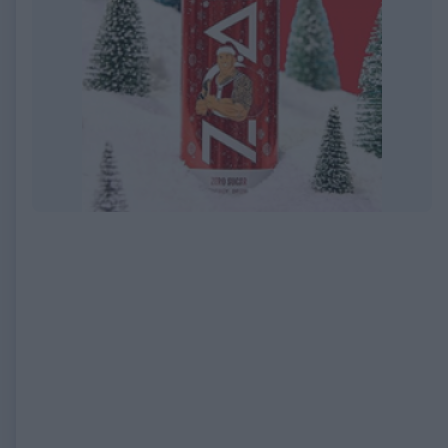
EXPIRED