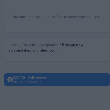
No comments yet — be the first to share your thoughts!
Looking for active sweepstakes?
Browse new
sweepstakes
or
ending soon
.
32,000+ followers
Join us on Facebook →