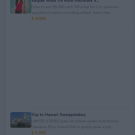
Valpak Walk On Role Hallmark S...
Enter to win $5,000 cash OR a trip for 2 to sponsor-
specified location including airfare, hotel stay...
$ 8,000
Trip to Hawaii Sweepstakes
LIMITED STATES (see list below under restrictions).
Hawaiian Bros Island Grill is giving away a trip...
$ 5,000