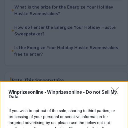
What is the prize for the Energize Your Holiday
Hustle Sweepstakes?
How do I enter the Energize Your Holiday Hustle
Sweepstakes?
Is the Energize Your Holiday Hustle Sweepstakes
free to enter?
Rate This Sweepstake
Winprizesonline -
Winprizesonline - Do not Sell My
Your rating
Data
8
User(s) have voted
Average User Rating:
3
If you wish to opt-out of the sale, sharing to third parties, or
processing of your personal or sensitive information for
targeted advertising by us, please use the below opt-out