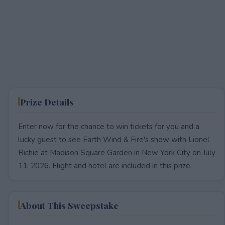
Prize Details
Enter now for the chance to win tickets for you and a
lucky guest to see Earth Wind & Fire's show with Lionel
Richie at Madison Square Garden in New York City on July
11, 2026. Flight and hotel are included in this prize.
About This Sweepstake