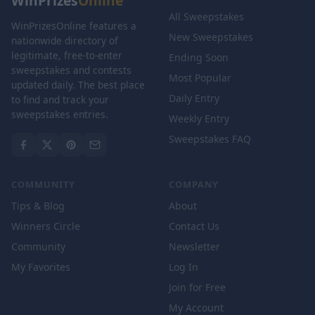
WinPrizes
Online
All Sweepstakes
WinPrizesOnline features a
New Sweepstakes
nationwide directory of
legitimate, free-to-enter
Ending Soon
sweepstakes and contests
Most Popular
updated daily. The best place
Daily Entry
to find and track your
sweepstakes entries.
Weekly Entry
Sweepstakes FAQ
COMMUNITY
COMPANY
Tips & Blog
About
Winners Circle
Contact Us
Community
Newsletter
My Favorites
Log In
Join for Free
My Account