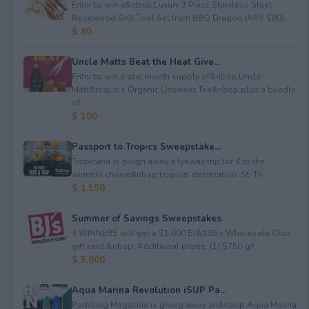
Enter to win a&nbsp;Luxury 3 Piece Stainless Steel
Rosewood Grill Tool Set from BBQ Dragon (ARV $80)...
$ 80
Uncle Matts Beat the Heat Give...
Enter to win a one month supply of&nbsp;Uncle
Matt&rsquo;s Organic Unsweet Tea&nbsp;plus a bundle
of...
$ 100
Passport to Tropics Sweepstake...
Tropicana is givign away a lyaway trip for 4 to the
winners choice&nbsp;tropical destination: St. Th...
$ 1,150
Summer of Savings Sweepstakes
3 WINNERS will get a $1,000 BJ&#39;s Wholesale Club
gift card.&nbsp; Additional prizes: (1) $750 gif...
$ 5,000
Aqua Marina Revolution iSUP Pa...
Paddling Magazine is giving away an&nbsp;Aqua Marina