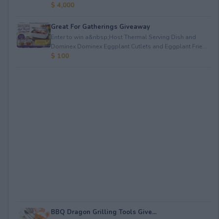
$ 4,000
Great For Gatherings Giveaway
Enter to win a&nbsp;Host Thermal Serving Dish and
Dominex Dominex Eggplant Cutlets and Eggplant Frie...
$ 100
BBQ Dragon Grilling Tools Give...