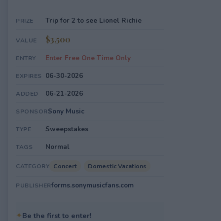
Trip for 2 to see Lionel Richie
PRIZE
$3,500
VALUE
Enter Free One Time Only
ENTRY
06-30-2026
EXPIRES
06-21-2026
ADDED
Sony Music
SPONSOR
Sweepstakes
TYPE
Normal
TAGS
Concert
Domestic Vacations
CATEGORY
forms.sonymusicfans.com
PUBLISHER
✦
Be the first to enter!