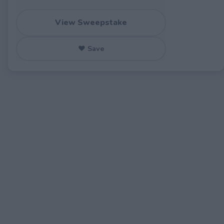
View Sweepstake
♥ Save