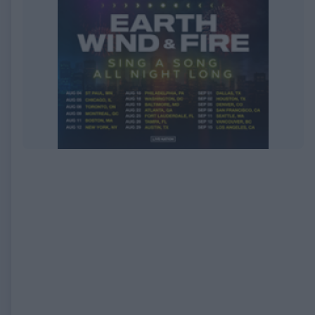
EXPIRED