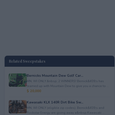
Related Sweepstakes
Bernicks Mountain Dew Golf Car...
MN, WI ONLY.&nbsp; 2 WINNERS! Bernick&#39;s has
teamed up with Mountain Dew to give you a chance to ...
$ 20,000
Kawasaki KLX 140R Dirt Bike Sw...
MN, WI ONLY (eligible zip codes). Bernick&#39;s and
Rockstar Energy are giving away a&nbsp;Kawasaki ...