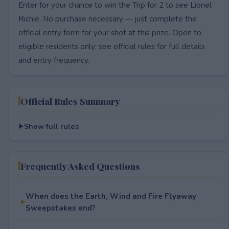
Enter for your chance to win the Trip for 2 to see Lionel
Richie. No purchase necessary — just complete the
official entry form for your shot at this prize. Open to
eligible residents only; see official rules for full details
and entry frequency.
Official Rules Summary
Show full rules
Frequently Asked Questions
When does the Earth, Wind and Fire Flyaway
Sweepstakes end?