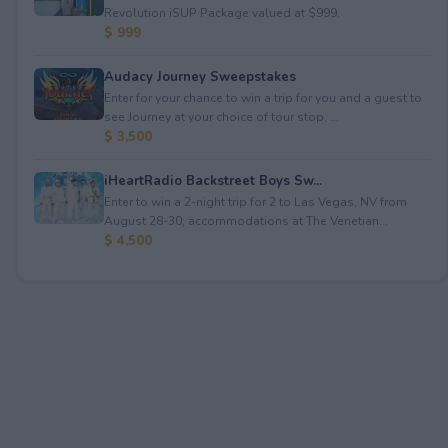
Revolution iSUP Package valued at $999.
$ 999
Audacy Journey Sweepstakes
Enter for your chance to win a trip for you and a guest to
see Journey at your choice of tour stop, ...
$ 3,500
iHeartRadio Backstreet Boys Sw...
Enter to win a 2-night trip for 2 to Las Vegas, NV from
August 28-30; accommodations at The Venetian...
$ 4,500