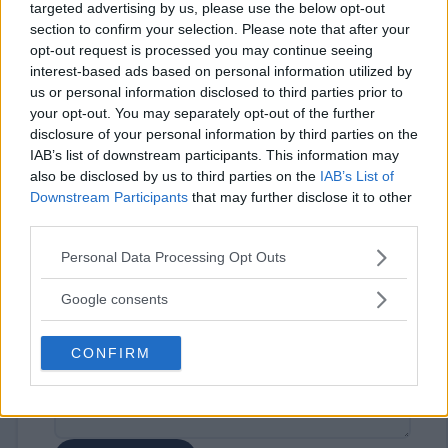
targeted advertising by us, please use the below opt-out
section to confirm your selection. Please note that after your
opt-out request is processed you may continue seeing
interest-based ads based on personal information utilized by
us or personal information disclosed to third parties prior to
your opt-out. You may separately opt-out of the further
disclosure of your personal information by third parties on the
⚠ RESTRICTIONS
IAB’s list of downstream participants. This information may
21+
also be disclosed by us to third parties on the
IAB’s List of
Downstream Participants
that may further disclose it to other
third parties.
Please note that this website/app uses one or more Google
Personal Data Processing Opt Outs
services and may gather and store information including but
Comments
not limited to your visit or usage behaviour. You may click to
Google consents
grant or deny consent to Google and its third-party tags to
use your data for below specified purposes in below Google
CONFIRM
consent section.