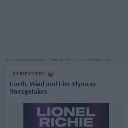
Home
›
Sweepstakes
›
Earth, Wind and Fire Flyaway Sweepstakes
SWEEPSTAKES
Earth, Wind and Fire Flyaway
Sweepstakes