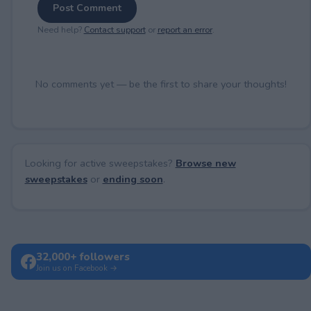
Post Comment
Need help?
Contact support
or
report an error
.
No comments yet — be the first to share your thoughts!
Looking for active sweepstakes?
Browse new
sweepstakes
or
ending soon
.
32,000+ followers
Join us on Facebook →