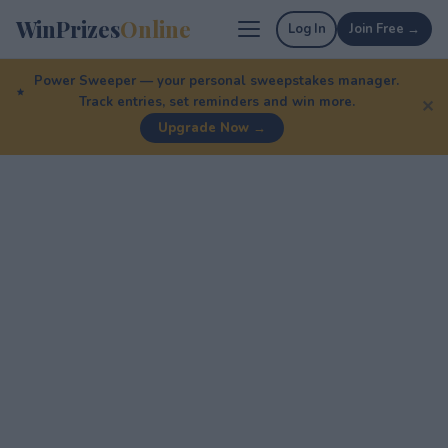
WinPrizes
Online
Log In
Join Free →
Power Sweeper — your personal sweepstakes manager.
Track entries, set reminders and win more.
✕
Upgrade Now →