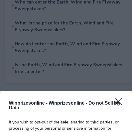
Who can enter the Earth, Wind and Fire Flyaway
Sweepstakes?
What is the prize for the Earth, Wind and Fire
Flyaway Sweepstakes?
How do I enter the Earth, Wind and Fire Flyaway
Sweepstakes?
Is the Earth, Wind and Fire Flyaway Sweepstakes
free to enter?
Rate This Sweepstake
Winprizesonline -
Winprizesonline - Do not Sell My
Data
Your rating
0
User(s) have voted
Average User Rating:
0
If you wish to opt-out of the sale, sharing to third parties, or
processing of your personal or sensitive information for