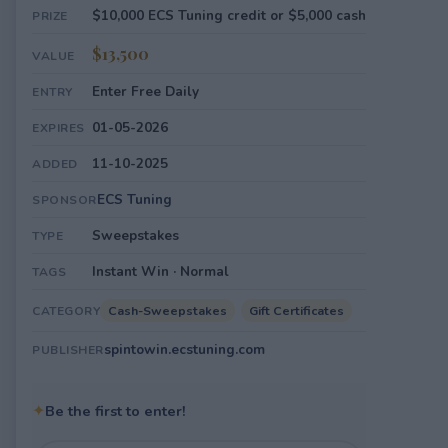
$10,000 ECS Tuning credit or $5,000 cash
PRIZE
$13,500
VALUE
Enter Free Daily
ENTRY
01-05-2026
EXPIRES
11-10-2025
ADDED
ECS Tuning
SPONSOR
Sweepstakes
TYPE
Instant Win · Normal
TAGS
Cash-Sweepstakes
Gift Certificates
CATEGORY
spintowin.ecstuning.com
PUBLISHER
✦
Be the first to enter!