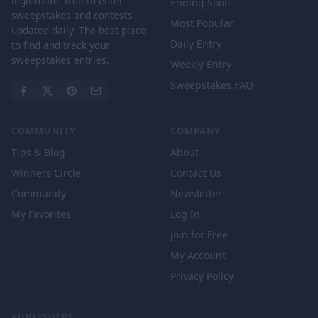
legitimate, free-to-enter
Ending Soon
sweepstakes and contests
Most Popular
updated daily. The best place
Daily Entry
to find and track your
sweepstakes entries.
Weekly Entry
Sweepstakes FAQ
COMMUNITY
COMPANY
Tips & Blog
About
Winners Circle
Contact Us
Community
Newsletter
My Favorites
Log In
Join for Free
My Account
Privacy Policy
PUBLISHERS