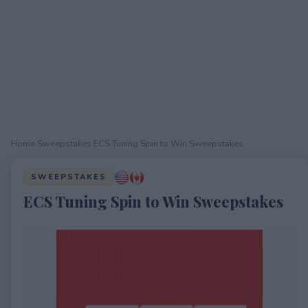
Home
›
Sweepstakes
›
ECS Tuning Spin to Win Sweepstakes
SWEEPSTAKES
ECS Tuning Spin to Win Sweepstakes