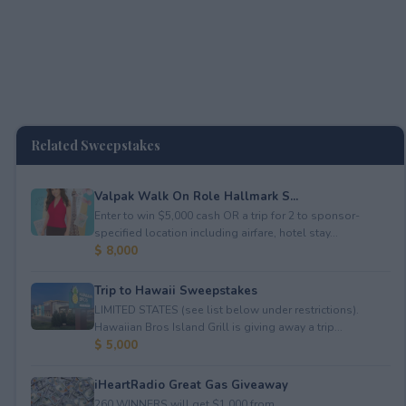
Related Sweepstakes
Valpak Walk On Role Hallmark S...
Enter to win $5,000 cash OR a trip for 2 to sponsor-
specified location including airfare, hotel stay...
$ 8,000
Trip to Hawaii Sweepstakes
LIMITED STATES (see list below under restrictions).
Hawaiian Bros Island Grill is giving away a trip...
$ 5,000
iHeartRadio Great Gas Giveaway
260 WINNERS will get $1,000 from