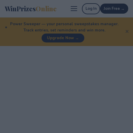
WinPrizes
Online
Log In
Join Free →
Power Sweeper — your personal sweepstakes manager.
Track entries, set reminders and win more.
✕
Upgrade Now →