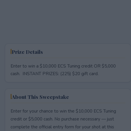
Prize Details
Enter to win a $10,000 ECS Tuning credit OR $5,000
cash. INSTANT PRIZES: (225) $20 gift card.
About This Sweepstake
Enter for your chance to win the $10,000 ECS Tuning
credit or $5,000 cash. No purchase necessary — just
complete the official entry form for your shot at this