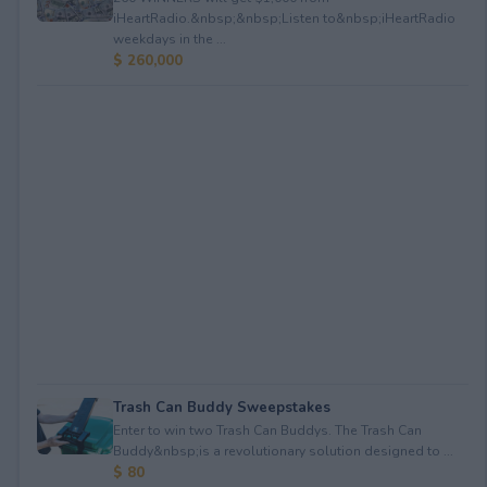
iHeartRadio.&nbsp;&nbsp;Listen to&nbsp;iHeartRadio
weekdays in the ...
$ 260,000
Trash Can Buddy Sweepstakes
Enter to win two Trash Can Buddys. The Trash Can
Buddy&nbsp;is a revolutionary solution designed to ...
$ 80