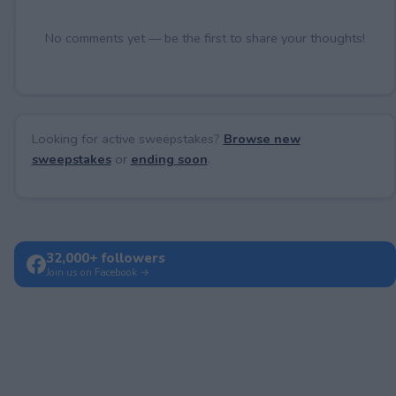
No comments yet — be the first to share your thoughts!
Looking for active sweepstakes?
Browse new
sweepstakes
or
ending soon
.
32,000+ followers
Join us on Facebook →