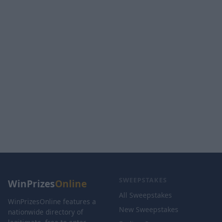
SWEEPSTAKES
WinPrizes
Online
All Sweepstakes
WinPrizesOnline features a
New Sweepstakes
nationwide directory of