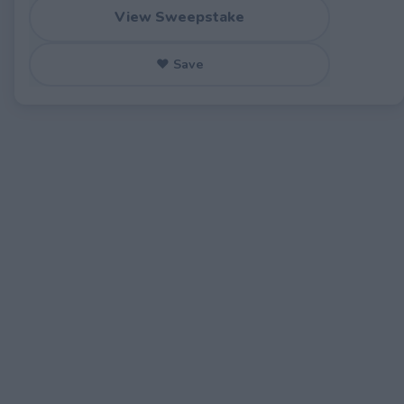
View Sweepstake
♥ Save