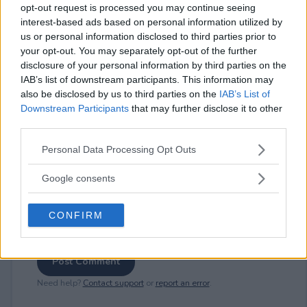
opt-out request is processed you may continue seeing
interest-based ads based on personal information utilized by
us or personal information disclosed to third parties prior to
⚠ RESTRICTIONS
your opt-out. You may separately opt-out of the further
disclosure of your personal information by third parties on the
18+ VOID IN QUEBEC. 3 game plays per day.
IAB’s list of downstream participants. This information may
also be disclosed by us to third parties on the
IAB’s List of
Downstream Participants
that may further disclose it to other
third parties.
Please note that this website/app uses one or more Google
Comments
Personal Data Processing Opt Outs
services and may gather and store information including but
not limited to your visit or usage behaviour. You may click to
Google consents
grant or deny consent to Google and its third-party tags to
use your data for below specified purposes in below Google
CONFIRM
consent section.
Post Comment
Need help?
Contact support
or
report an error
.