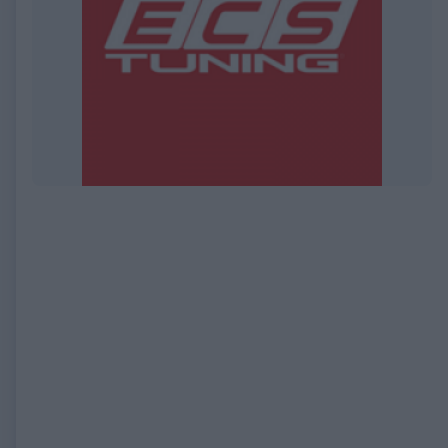
EXPIRED