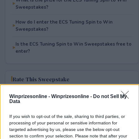
Sweepstakes?
How do I enter the ECS Tuning Spin to Win
Sweepstakes?
Is the ECS Tuning Spin to Win Sweepstakes free to
enter?
Rate This Sweepstake
Your rating
Winprizesonline -
Winprizesonline - Do not Sell My
Data
6
User(s) have voted
Average User Rating:
1.5
If you wish to opt-out of the sale, sharing to third parties, or
processing of your personal or sensitive information for
targeted advertising by us, please use the below opt-out
section to confirm your selection. Please note that after your