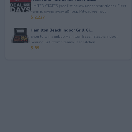
LIMITED STATES (see list below under restrictions). Fleet
Farm is giving away a&nbsp;Milwaukee Tool ...
$ 2,227
Hamilton Beach Indoor Grill Gi...
Enter to win a&nbsp;Hamilton Beach Electric Indoor
Searing Grill from Steamy Test Kitchen.
$ 89