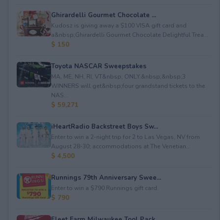
Ghirardelli Gourmet Chocolate ...
Kudosz is giving away a $100 VISA gift card and
a&nbsp;Ghirardelli Gourmet Chocolate Delightful Trea...
$ 150
Toyota NASCAR Sweepstakes
MA, ME, NH, RI, VT&nbsp; ONLY.&nbsp;&nbsp;3
WINNERS will get&nbsp;four grandstand tickets to the
NAS...
$ 59,271
iHeartRadio Backstreet Boys Sw...
Enter to win a 2-night trip for 2 to Las Vegas, NV from
August 28-30; accommodations at The Venetian...
$ 4,500
Runnings 79th Anniversary Swee...
Enter to win a $790 Runnings gift card.
$ 790
Fleet Farm Milwaukee Tool Pack...