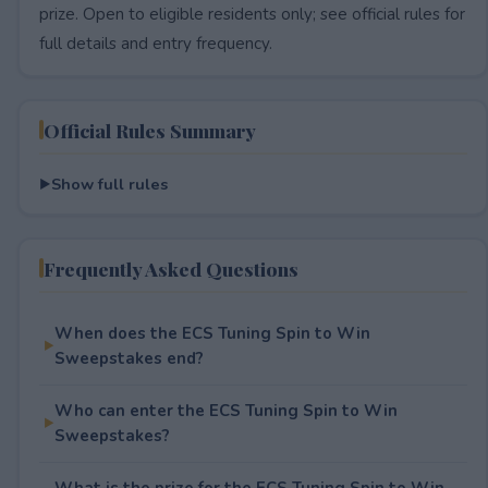
prize. Open to eligible residents only; see official rules for
full details and entry frequency.
Official Rules Summary
Show full rules
Frequently Asked Questions
When does the ECS Tuning Spin to Win
Sweepstakes end?
Who can enter the ECS Tuning Spin to Win
Sweepstakes?
What is the prize for the ECS Tuning Spin to Win