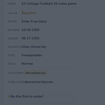
EA College Football 26 video game
PRIZE
$14,000
VALUE
Enter Free Daily
ENTRY
10-30-2025
EXPIRES
08-17-2025
ADDED
Dew University
SPONSOR
Sweepstakes
TYPE
Normal
TAGS
Miscellaneous
CATEGORY
dewuniversity.com
PUBLISHER
✦
Be the first to enter!