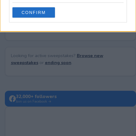
grant or deny consent to Google and its third-party tags to
use your data for below specified purposes in below Google
CONFIRM
consent section.
No comments yet — be the first to share your thoughts!
Looking for active sweepstakes?
Browse new
sweepstakes
or
ending soon
.
32,000+ followers
Join us on Facebook →