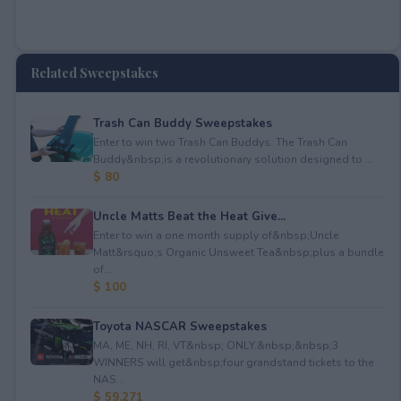
Related Sweepstakes
Trash Can Buddy Sweepstakes
Enter to win two Trash Can Buddys. The Trash Can
Buddy&nbsp;is a revolutionary solution designed to ...
$ 80
Uncle Matts Beat the Heat Give...
Enter to win a one month supply of&nbsp;Uncle
Matt&rsquo;s Organic Unsweet Tea&nbsp;plus a bundle
of...
$ 100
Toyota NASCAR Sweepstakes
MA, ME, NH, RI, VT&nbsp; ONLY.&nbsp;&nbsp;3
WINNERS will get&nbsp;four grandstand tickets to the
NAS...
$ 59,271