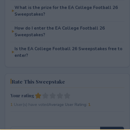
What is the prize for the EA College Football 26
Sweepstakes?
How do I enter the EA College Football 26
Sweepstakes?
Is the EA College Football 26 Sweepstakes free to
enter?
Rate This Sweepstake
Your rating
1
User(s) have voted
Average User Rating:
1