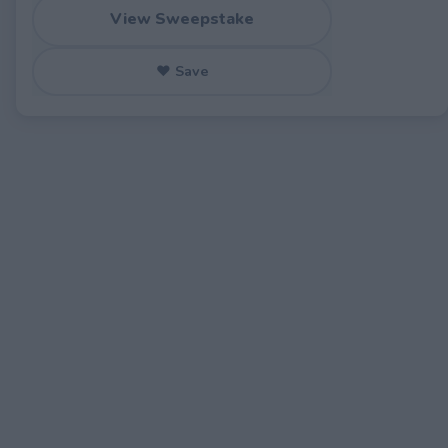
View Sweepstake
♥ Save