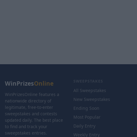
SWEEPSTAKES
WinPrizes
Online
All Sweepstakes
WinPrizesOnline features a
New Sweepstakes
nationwide directory of
legitimate, free-to-enter
Ending Soon
sweepstakes and contests
Most Popular
updated daily. The best place
Daily Entry
to find and track your
sweepstakes entries.
Weekly Entry