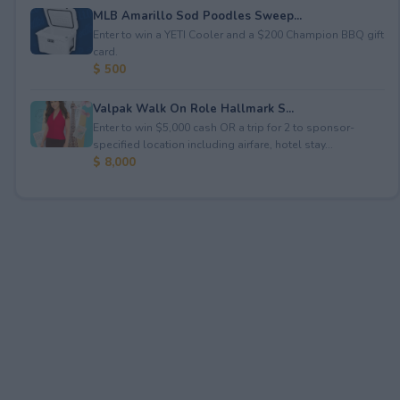
MLB Amarillo Sod Poodles Sweep...
Enter to win a YETI Cooler and a $200 Champion BBQ gift
card.
$ 500
Valpak Walk On Role Hallmark S...
Enter to win $5,000 cash OR a trip for 2 to sponsor-
specified location including airfare, hotel stay...
$ 8,000