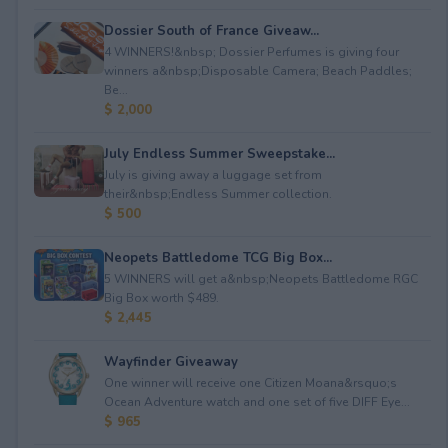
Dossier South of France Giveaw...
4 WINNERS!&nbsp; Dossier Perfumes is giving four
winners a&nbsp;Disposable Camera; Beach Paddles;
Be...
$ 2,000
July Endless Summer Sweepstake...
July is giving away a luggage set from
their&nbsp;Endless Summer collection.
$ 500
Neopets Battledome TCG Big Box...
5 WINNERS will get a&nbsp;Neopets Battledome RGC
Big Box worth $489.
$ 2,445
Wayfinder Giveaway
One winner will receive one Citizen Moana&rsquo;s
Ocean Adventure watch and one set of five DIFF Eye...
$ 965