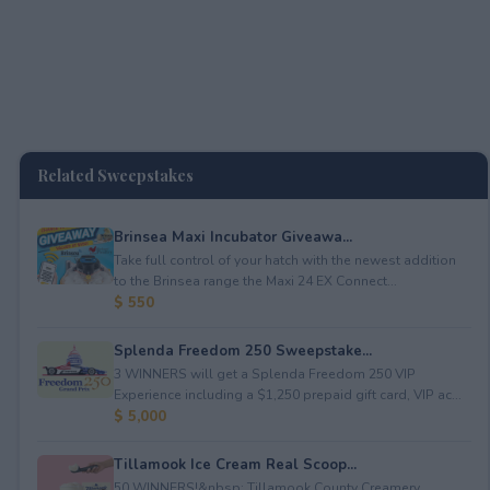
Related Sweepstakes
Brinsea Maxi Incubator Giveawa...
Take full control of your hatch with the newest addition
to the Brinsea range the Maxi 24 EX Connect...
$ 550
Splenda Freedom 250 Sweepstake...
3 WINNERS will get a Splenda Freedom 250 VIP
Experience including a $1,250 prepaid gift card, VIP ac...
$ 5,000
Tillamook Ice Cream Real Scoop...
50 WINNERS!&nbsp; Tillamook County Creamery