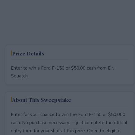
Prize Details
Enter to win a Ford F-150 or $50,00 cash from Dr.
Squatch.
About This Sweepstake
Enter for your chance to win the Ford F-150 or $50,000
cash. No purchase necessary — just complete the official
entry form for your shot at this prize. Open to eligible