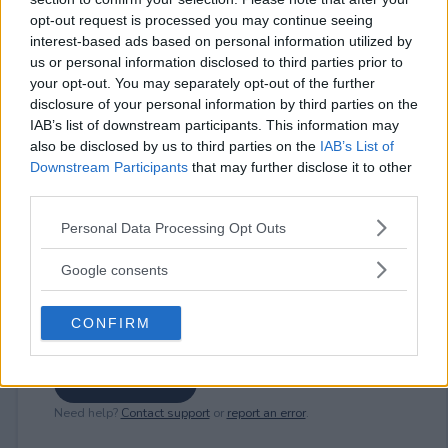
opt-out request is processed you may continue seeing
interest-based ads based on personal information utilized by
us or personal information disclosed to third parties prior to
⚠ RESTRICTIONS
your opt-out. You may separately opt-out of the further
18+ VOID IN FL, NY, RI.
disclosure of your personal information by third parties on the
IAB’s list of downstream participants. This information may
also be disclosed by us to third parties on the
IAB’s List of
Downstream Participants
that may further disclose it to other
third parties.
Comments
Please note that this website/app uses one or more Google
Personal Data Processing Opt Outs
services and may gather and store information including but
not limited to your visit or usage behaviour. You may click to
Google consents
grant or deny consent to Google and its third-party tags to
use your data for below specified purposes in below Google
CONFIRM
consent section.
Post Comment
Need help?
Contact support
or
report an error
.