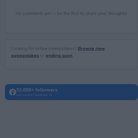
No comments yet — be the first to share your thoughts!
Looking for active sweepstakes?
Browse new
sweepstakes
or
ending soon
.
32,000+ followers
Join us on Facebook →