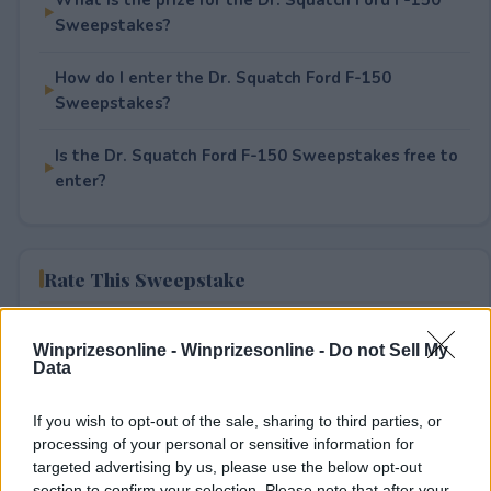
Sweepstakes?
How do I enter the Dr. Squatch Ford F-150
Sweepstakes?
Is the Dr. Squatch Ford F-150 Sweepstakes free to
enter?
Rate This Sweepstake
Your rating
Winprizesonline -
Winprizesonline - Do not Sell My
5
User(s) have voted
Average User Rating:
4
Data
If you wish to opt-out of the sale, sharing to third parties, or
processing of your personal or sensitive information for
targeted advertising by us, please use the below opt-out
section to confirm your selection. Please note that after your