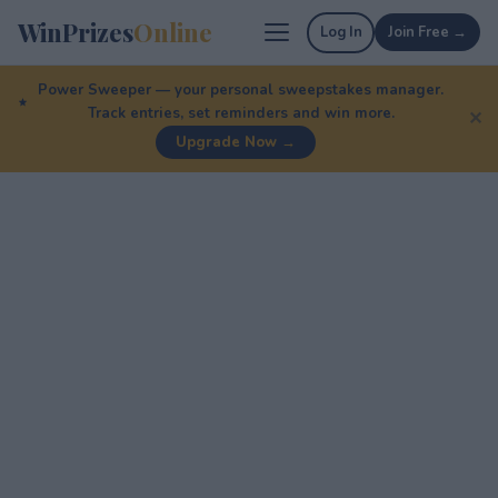
WinPrizes
Online
Log In
Join Free →
Power Sweeper — your personal sweepstakes manager.
Track entries, set reminders and win more.
✕
Upgrade Now →