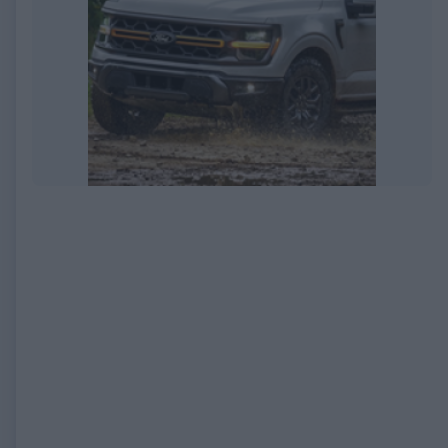
EXPIRED