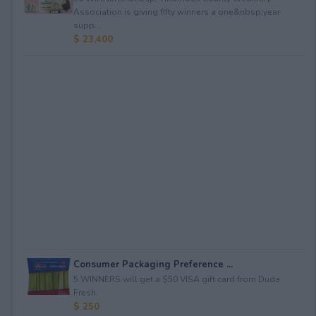
Association is giving fifty winners a one&nbsp;year
supp...
$ 23,400
Consumer Packaging Preference ...
5 WINNERS will get a $50 VISA gift card from Duda
Fresh.
$ 250