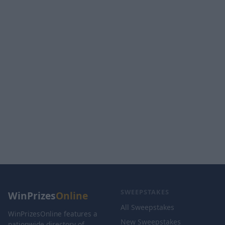
SWEEPSTAKES
WinPrizes
Online
All Sweepstakes
WinPrizesOnline features a
New Sweepstakes
nationwide directory of