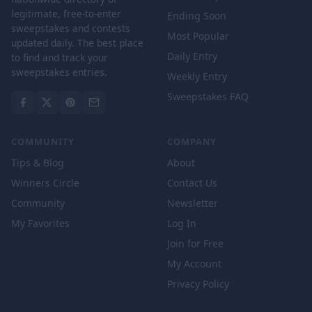
legitimate, free-to-enter
Ending Soon
sweepstakes and contests
Most Popular
updated daily. The best place
Daily Entry
to find and track your
sweepstakes entries.
Weekly Entry
Sweepstakes FAQ
COMMUNITY
COMPANY
Tips & Blog
About
Winners Circle
Contact Us
Community
Newsletter
My Favorites
Log In
Join for Free
My Account
Privacy Policy