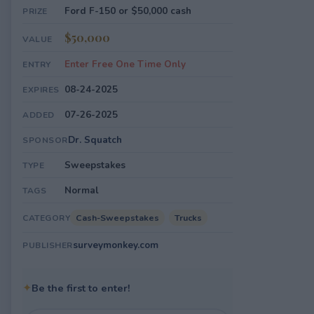
Ford F-150 or $50,000 cash
PRIZE
$50,000
VALUE
Enter Free One Time Only
ENTRY
08-24-2025
EXPIRES
07-26-2025
ADDED
Dr. Squatch
SPONSOR
Sweepstakes
TYPE
Normal
TAGS
Cash-Sweepstakes
Trucks
CATEGORY
surveymonkey.com
PUBLISHER
✦
Be the first to enter!