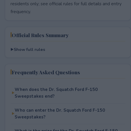
residents only; see official rules for full details and entry
frequency.
Official Rules Summary
Show full rules
Frequently Asked Questions
When does the Dr. Squatch Ford F-150
Sweepstakes end?
Who can enter the Dr. Squatch Ford F-150
Sweepstakes?
What is the prize for the Dr. Squatch Ford F-150