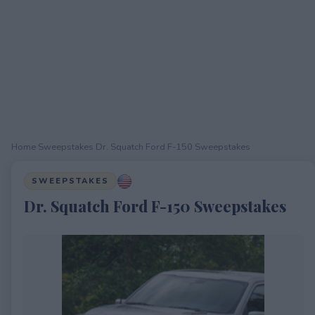
Home
›
Sweepstakes
›
Dr. Squatch Ford F-150 Sweepstakes
SWEEPSTAKES
Dr. Squatch Ford F-150 Sweepstakes