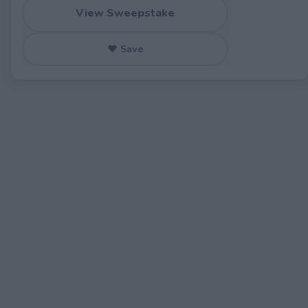
View Sweepstake
♥ Save