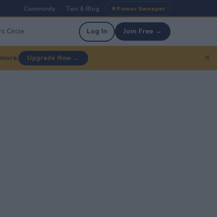
Community
Tips & Blog
Power Sweeper
|
|
s Circle
Log In
Join Free →
✕
 more.
Upgrade Now →