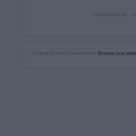
No comments yet — be 
Looking for active sweepstakes?
Browse new swee