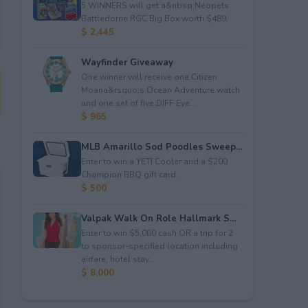
5 WINNERS will get a&nbsp;Neopets
Battledome RGC Big Box worth $489.
$ 2,445
Wayfinder Giveaway
One winner will receive one Citizen
Moana&rsquo;s Ocean Adventure watch
and one set of five DIFF Eye...
$ 965
MLB Amarillo Sod Poodles Sweep...
Enter to win a YETI Cooler and a $200
Champion BBQ gift card.
$ 500
Valpak Walk On Role Hallmark S...
Enter to win $5,000 cash OR a trip for 2
to sponsor-specified location including
airfare, hotel stay...
$ 8,000