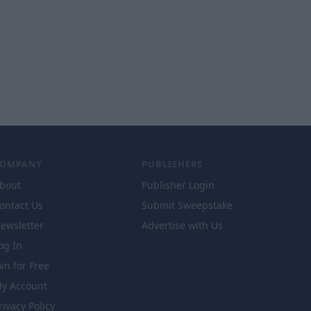
COMPANY
PUBLISHERS
bout
Publisher Login
ontact Us
Submit Sweepstake
ewsletter
Advertise with Us
og In
oin for Free
y Account
rivacy Policy