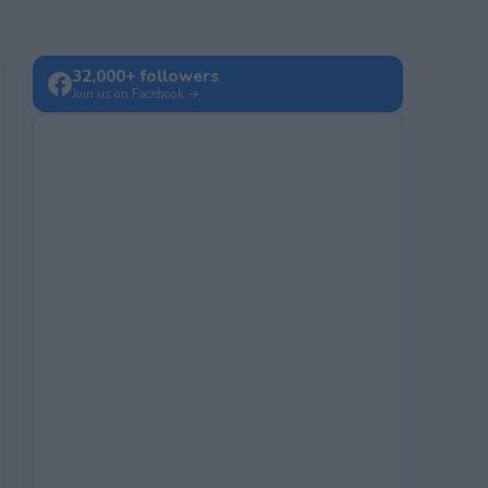
32,000+ followers
Join us on Facebook →