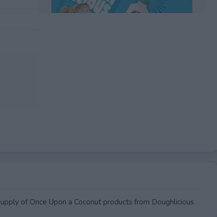
EXPIRED
 supply of Once Upon a Coconut products from Doughlicious.