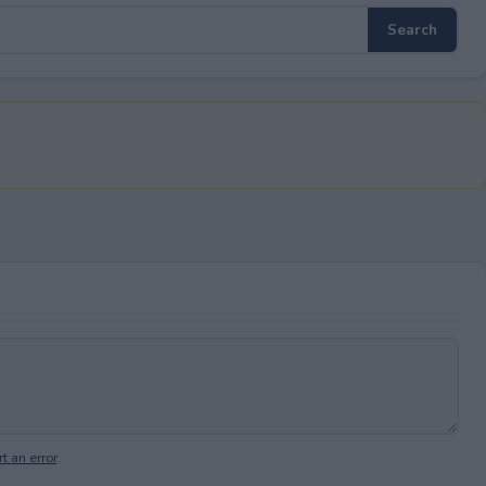
t an error
.