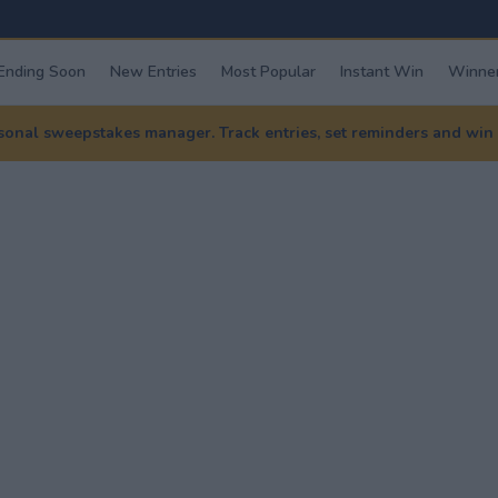
Ending Soon
New Entries
Most Popular
Instant Win
Winner
nal sweepstakes manager. Track entries, set reminders and win