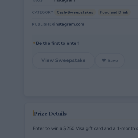
Instagram
TAGS
Cash-Sweepstakes
Food and Drink
CATEGORY
instagram.com
PUBLISHER
✦
Be the first to enter!
View Sweepstake
♥ Save
Prize Details
Enter to win a $250 Visa gift card and a 1-month