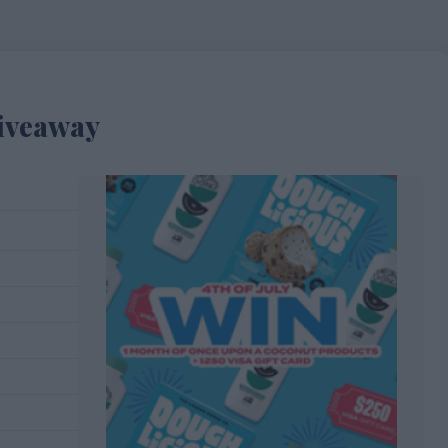
Giveaway