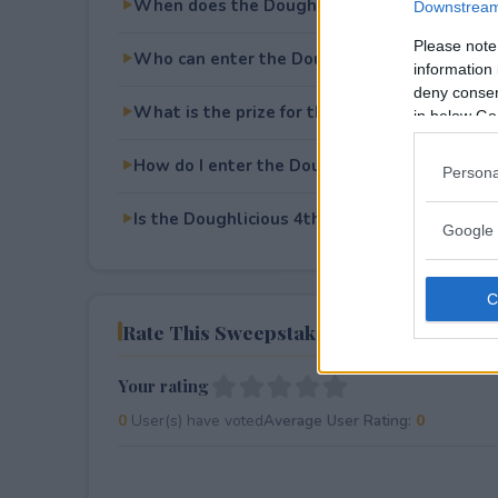
When does the Doughlicious 4th of July Giv
Downstream 
Please note
Who can enter the Doughlicious 4th of July
information 
deny consent
What is the prize for the Doughlicious 4th o
in below Go
How do I enter the Doughlicious 4th of July
Persona
Is the Doughlicious 4th of July Giveaway free
Google 
Rate This Sweepstake
Your rating
0
User(s) have voted
Average User Rating:
0