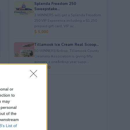
Splenda Freedom 250
Sweepstake...
3 WINNERS will get a Splenda Freedom
250 VIP Experience including a $1,250
prepaid gift card, VIP ac...
$ 5,000
Tillamook Ice Cream Real Scoop...
50 WINNERS!&nbsp; Tillamook County
Creamery Association is giving fifty
winners a one&nbsp;year supp...
$ 23,400
sonal or
ection to
ou may
 personal
out of the
 downstream
B’s List of