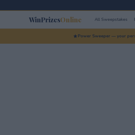
WinPrizes
Online
All Sweepstakes
Power Sweeper — your perso