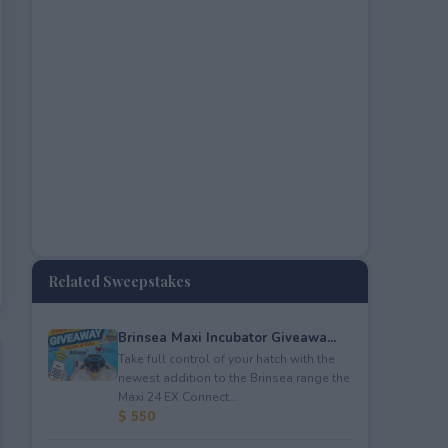
Related Sweepstakes
Brinsea Maxi Incubator Giveawa...
Take full control of your hatch with the
newest addition to the Brinsea range the
Maxi 24 EX Connect...
$ 550