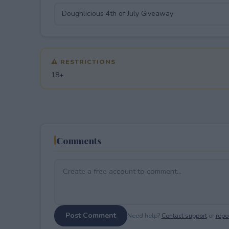
⚠ RESTRICTIONS
18+
Comments
Post Comment
Need help?
Contact support
or
repor