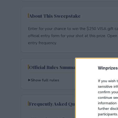
About This Sweepstake
Enter for your chance to win the $250 VISA gift c
official entry form for your shot at this prize. Open 
entry frequency.
Official Rules Summary
Winprizes
Show full rules
If you wish 
sensitive in
confirm you
continue se
Frequently Asked Questions
information 
further disc
participants