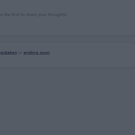
the first to share your thoughts!
pstakes
or
ending soon
.