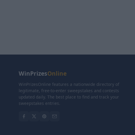
WinPrizes
Online
WinPrizesOnline features a nationwide directory of
legitimate, free-to-enter sweepstakes and contests
updated daily. The best place to find and track your
sweepstakes entries.