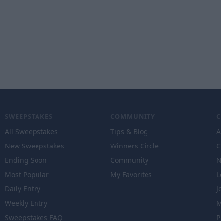
SWEEPSTAKES
COMMUNITY
All Sweepstakes
Tips & Blog
A
New Sweepstakes
Winners Circle
C
Ending Soon
Community
N
Most Popular
My Favorites
L
Daily Entry
J
Weekly Entry
M
Sweepstakes FAQ
P