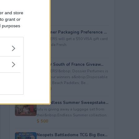
er and store
to grant or
ed purposes
Consumer Packaging Preference ...
5 WINNERS will get a $50 VISA gift card
from Duda Fresh.
$ 250
Dossier South of France Giveaw...
4 WINNERS!&nbsp; Dossier Perfumes is
giving four winners a&nbsp;Disposable
Camera; Beach Paddles; Be...
$ 2,000
July Endless Summer Sweepstake...
July is giving away a luggage set from
their&nbsp;Endless Summer collection.
$ 500
Neopets Battledome TCG Big Box...