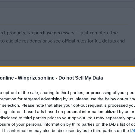
ard, products. No purchase necessary — just complete the
to eligible residents only; see official rules for full details and
online -
Winprizesonline - Do not Sell My Data
to opt-out of the sale, sharing to third parties, or processing of your per
formation for targeted advertising by us, please use the below opt-out s
r selection. Please note that after your opt-out request is processed y
eing interest-based ads based on personal information utilized by us or
disclosed to third parties prior to your opt-out. You may separately opt-
losure of your personal information by third parties on the IAB’s list of
. This information may also be disclosed by us to third parties on the
IA