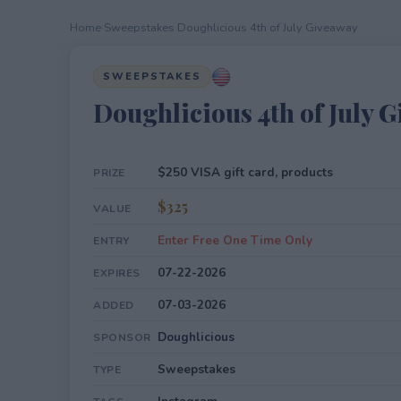
Home
›
Sweepstakes
›
Doughlicious 4th of July Giveaway
SWEEPSTAKES
Doughlicious 4th of July 
$250 VISA gift card, products
PRIZE
$325
VALUE
Enter Free One Time Only
ENTRY
07-22-2026
EXPIRES
07-03-2026
ADDED
Doughlicious
SPONSOR
Sweepstakes
TYPE