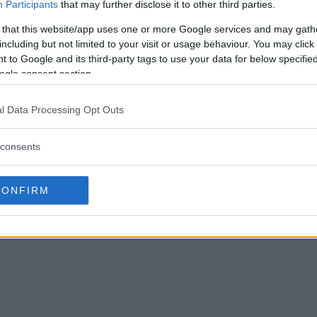
eaway end?
Participants
that may further disclose it to other third parties.
 that this website/app uses one or more Google services and may gath
 Giveaway?
including but not limited to your visit or usage behaviour. You may click 
 to Google and its third-party tags to use your data for below specifi
f July Giveaway?
ogle consent section.
 Giveaway?
l Data Processing Opt Outs
 to enter?
consents
CONFIRM