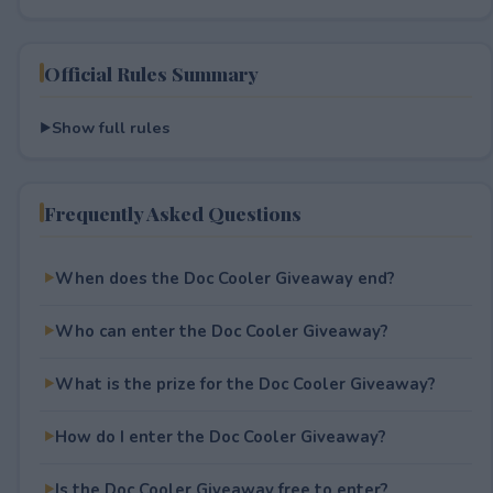
Official Rules Summary
Show full rules
Frequently Asked Questions
When does the Doc Cooler Giveaway end?
Who can enter the Doc Cooler Giveaway?
What is the prize for the Doc Cooler Giveaway?
How do I enter the Doc Cooler Giveaway?
Is the Doc Cooler Giveaway free to enter?