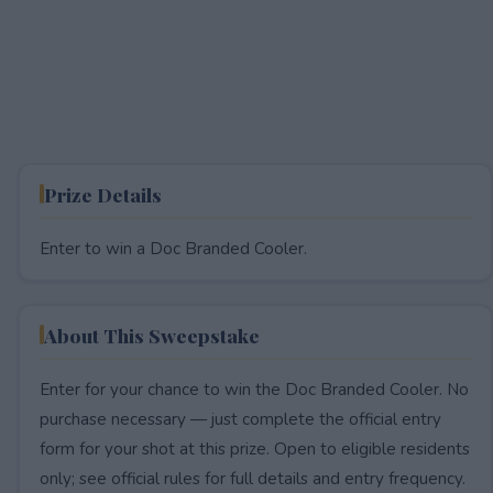
Prize Details
Enter to win a Doc Branded Cooler.
About This Sweepstake
Enter for your chance to win the Doc Branded Cooler. No
purchase necessary — just complete the official entry
form for your shot at this prize. Open to eligible residents
only; see official rules for full details and entry frequency.