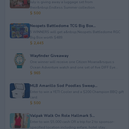
July is giving away a luggage set from
their&nbsp;Endless Summer collection.
$ 500
Neopets Battledome TCG Big Box...
5 WINNERS will get a&nbsp;Neopets Battledome RGC
Big Box worth $489.
$ 2,445
Wayfinder Giveaway
One winner will receive one Citizen Moana&rsquo;s
Ocean Adventure watch and one set of five DIFF Eye...
$ 965
MLB Amarillo Sod Poodles Sweep...
Enter to win a YETI Cooler and a $200 Champion BBQ gift
card.
$ 500
Valpak Walk On Role Hallmark S...
Enter to win $5,000 cash OR a trip for 2 to sponsor-
specified location including airfare, hotel stay...