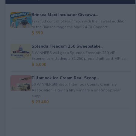
Brinsea Maxi Incubator Giveawa...
Take full control of your hatch with the newest addition
to the Brinsea range the Maxi 24 EX Connect...
$ 550
Splenda Freedom 250 Sweepstake...
3 WINNERS will get a Splenda Freedom 250 VIP
Experience including a $1,250 prepaid gift card, VIP ac...
$ 5,000
Tillamook Ice Cream Real Scoop...
50 WINNERS!&nbsp; Tillamook County Creamery
Association is giving fifty winners a one&nbsp;year
supp...
$ 23,400