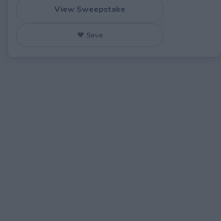
View Sweepstake
♥ Save