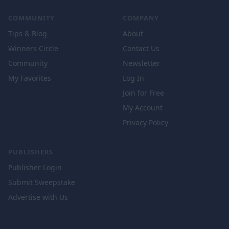
COMMUNITY
COMPANY
Tips & Blog
About
Winners Circle
Contact Us
Community
Newsletter
My Favorites
Log In
Join for Free
My Account
Privacy Policy
PUBLISHERS
Publisher Login
Submit Sweepstake
Advertise with Us