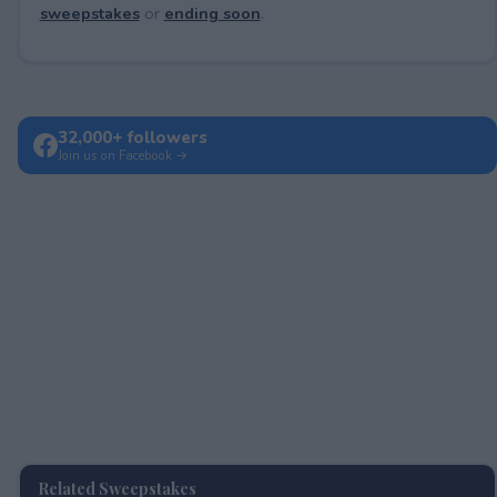
sweepstakes
or
ending soon
.
32,000+ followers
Join us on Facebook →
Related Sweepstakes