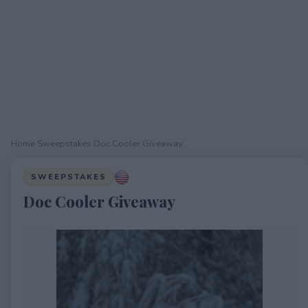
Home
›
Sweepstakes
›
Doc Cooler Giveaway
SWEEPSTAKES
Doc Cooler Giveaway