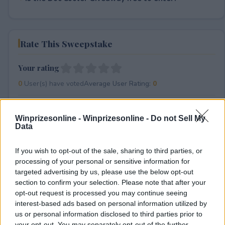
Rate This Sweepstake
Your rating
0
User(s) have voted
Average User Rating:
0
Winprizesonline -
Winprizesonline - Do not Sell My
Data
If you wish to opt-out of the sale, sharing to third parties, or
processing of your personal or sensitive information for
targeted advertising by us, please use the below opt-out
⚠ RESTRICTIONS
section to confirm your selection. Please note that after your
18+
opt-out request is processed you may continue seeing
interest-based ads based on personal information utilized by
us or personal information disclosed to third parties prior to
your opt-out. You may separately opt-out of the further