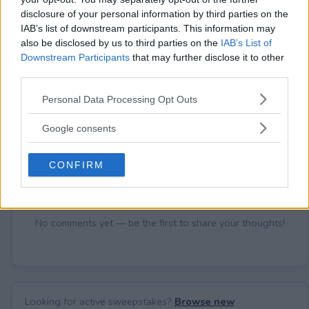
disclosure of your personal information by third parties on the
IAB’s list of downstream participants. This information may
Comments
also be disclosed by us to third parties on the
IAB’s List of
Downstream Participants
that may further disclose it to other
third parties.
Please note that this website/app uses one or more Google
Personal Data Processing Opt Outs
services and may gather and store information including but
not limited to your visit or usage behaviour. You may click to
Google consents
grant or deny consent to Google and its third-party tags to
Post Comment
use your data for below specified purposes in below Google
CONFIRM
Need help?
Contact support
or
report an error
.
consent section.
No comments yet — be the first to share your thoughts!
Looking for active sweepstakes?
Browse new