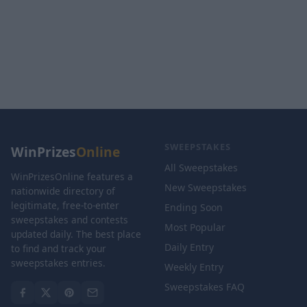
SWEEPSTAKES
WinPrizes
Online
All Sweepstakes
WinPrizesOnline features a
New Sweepstakes
nationwide directory of
legitimate, free-to-enter
Ending Soon
sweepstakes and contests
Most Popular
updated daily. The best place
Daily Entry
to find and track your
sweepstakes entries.
Weekly Entry
Sweepstakes FAQ