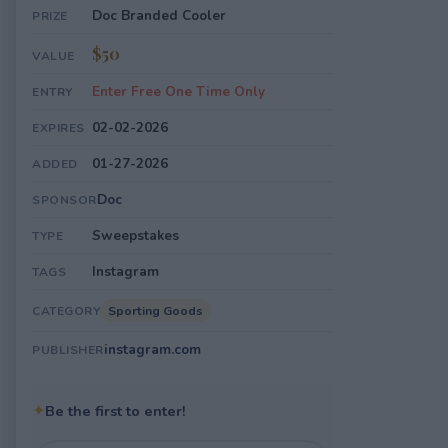
Doc Branded Cooler
PRIZE
$50
VALUE
Enter Free One Time Only
ENTRY
02-02-2026
EXPIRES
01-27-2026
ADDED
Doc
SPONSOR
Sweepstakes
TYPE
Instagram
TAGS
Sporting Goods
CATEGORY
instagram.com
PUBLISHER
✦
Be the first to enter!