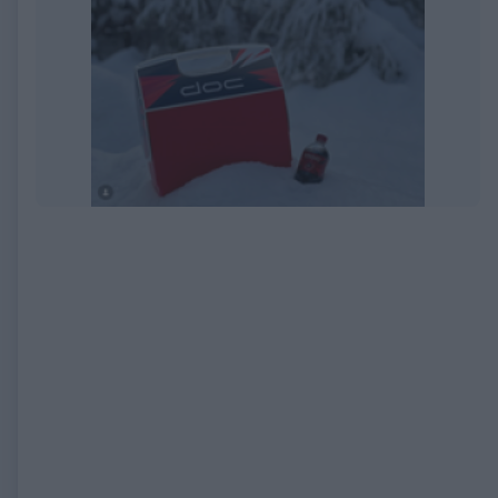
EXPIRED