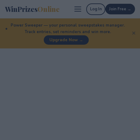
WinPrizes
Online
Log In
Join Free →
Power Sweeper — your personal sweepstakes manager.
Track entries, set reminders and win more.
✕
Upgrade Now →