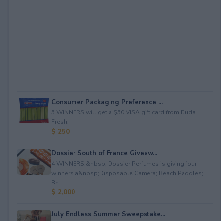
Consumer Packaging Preference ...
5 WINNERS will get a $50 VISA gift card from Duda
Fresh.
$ 250
Dossier South of France Giveaw...
4 WINNERS!&nbsp; Dossier Perfumes is giving four
winners a&nbsp;Disposable Camera; Beach Paddles;
Be...
$ 2,000
July Endless Summer Sweepstake...