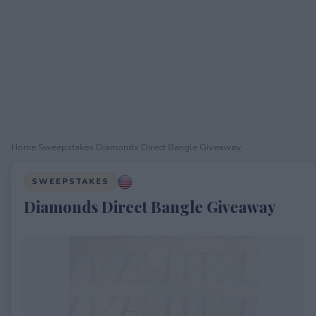
Home
›
Sweepstakes
›
Diamonds Direct Bangle Giveaway
SWEEPSTAKES
Diamonds Direct Bangle Giveaway