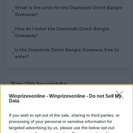
What is the prize for the Diamonds Direct Bangle
Giveaway?
How do I enter the Diamonds Direct Bangle
Giveaway?
Is the Diamonds Direct Bangle Giveaway free to
enter?
Rate This Sweepstake
Winprizesonline -
Winprizesonline - Do not Sell My
Your rating
Data
1
User(s) have voted
Average User Rating:
1
If you wish to opt-out of the sale, sharing to third parties, or
processing of your personal or sensitive information for
targeted advertising by us, please use the below opt-out