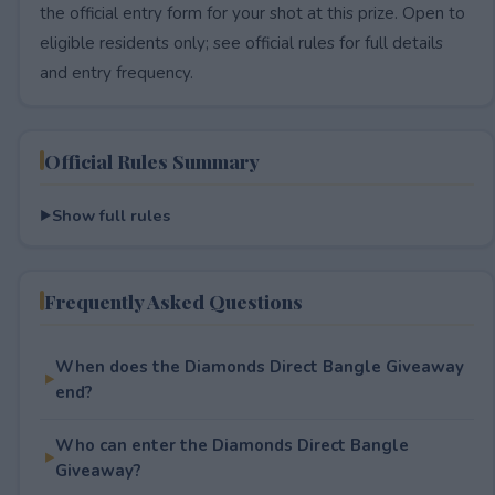
the official entry form for your shot at this prize. Open to
eligible residents only; see official rules for full details
and entry frequency.
Official Rules Summary
Show full rules
Frequently Asked Questions
When does the Diamonds Direct Bangle Giveaway
end?
Who can enter the Diamonds Direct Bangle
Giveaway?