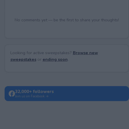
No comments yet — be the first to share your thoughts!
Looking for active sweepstakes?
Browse new
sweepstakes
or
ending soon
.
32,000+ followers
Join us on Facebook →