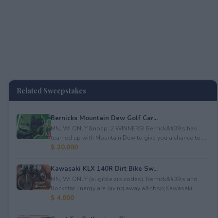
Related Sweepstakes
Bernicks Mountain Dew Golf Car...
MN, WI ONLY.&nbsp; 2 WINNERS! Bernick&#39;s has
teamed up with Mountain Dew to give you a chance to ...
$ 20,000
Kawasaki KLX 140R Dirt Bike Sw...
MN, WI ONLY (eligible zip codes). Bernick&#39;s and
Rockstar Energy are giving away a&nbsp;Kawasaki ...
$ 4,000