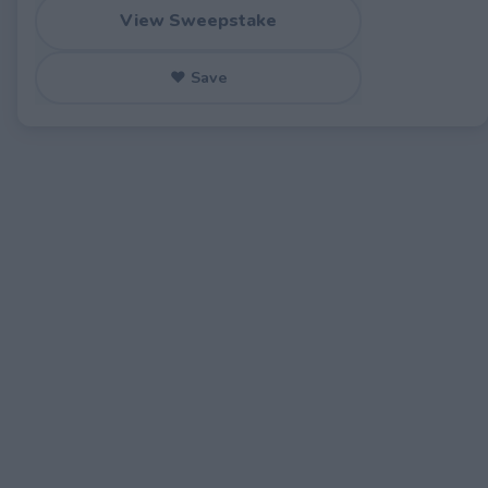
View Sweepstake
♥ Save