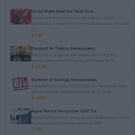
Uncle Matts Beat the Heat Give...
Enter to win a one month supply of&nbsp;Uncle
Matt&rsquo;s Organic Unsweet Tea&nbsp;plus a bundle
of...
$ 100
Passport to Tropics Sweepstake...
Tropicana is givign away a lyaway trip for 4 to the
winners choice&nbsp;tropical destination: St. Th...
$ 1,150
Summer of Savings Sweepstakes
3 WINNERS will get a $1,000 BJ&#39;s Wholesale Club
gift card.&nbsp; Additional prizes: (1) $750 gif...
$ 5,000
Aqua Marina Revolution iSUP Pa...
Paddling Magazine is giving away an&nbsp;Aqua Marina
Revolution iSUP Package valued at $999.
$ 999