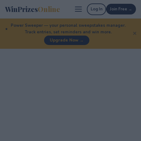
WinPrizes
Online
Log In
Join Free →
Power Sweeper — your personal sweepstakes manager.
Track entries, set reminders and win more.
✕
Upgrade Now →