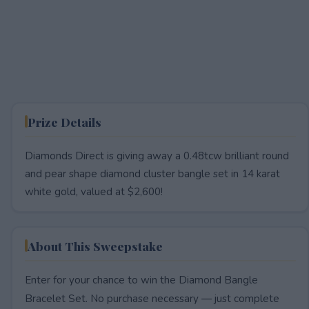
Prize Details
Diamonds Direct is giving away a 0.48tcw brilliant round
and pear shape diamond cluster bangle set in 14 karat
white gold, valued at $2,600!
About This Sweepstake
Enter for your chance to win the Diamond Bangle
Bracelet Set. No purchase necessary — just complete