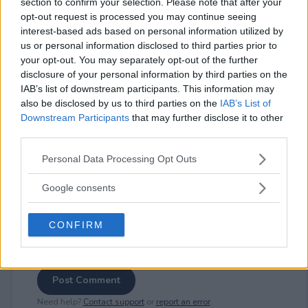
section to confirm your selection. Please note that after your
opt-out request is processed you may continue seeing
interest-based ads based on personal information utilized by
us or personal information disclosed to third parties prior to
your opt-out. You may separately opt-out of the further
⚠ RESTRICTIONS
disclosure of your personal information by third parties on the
18+
IAB’s list of downstream participants. This information may
also be disclosed by us to third parties on the
IAB’s List of
Downstream Participants
that may further disclose it to other
third parties.
Please note that this website/app uses one or more Google
Personal Data Processing Opt Outs
Comments
services and may gather and store information including but
not limited to your visit or usage behaviour. You may click to
Google consents
grant or deny consent to Google and its third-party tags to
use your data for below specified purposes in below Google
CONFIRM
consent section.
Post Comment
Need help?
Contact support
or
report an error
.