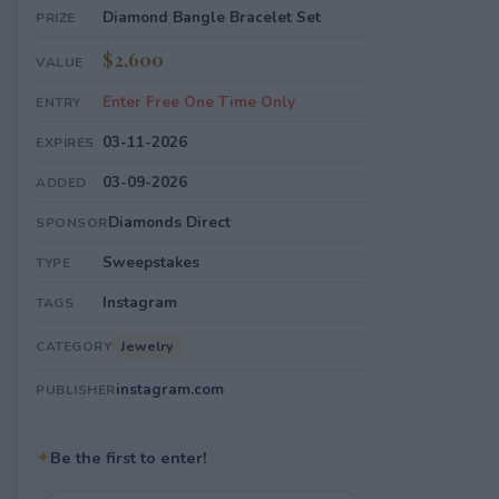
Diamond Bangle Bracelet Set
PRIZE
$2,600
VALUE
Enter Free One Time Only
ENTRY
03-11-2026
EXPIRES
03-09-2026
ADDED
Diamonds Direct
SPONSOR
Sweepstakes
TYPE
Instagram
TAGS
Jewelry
CATEGORY
instagram.com
PUBLISHER
✦
Be the first to enter!