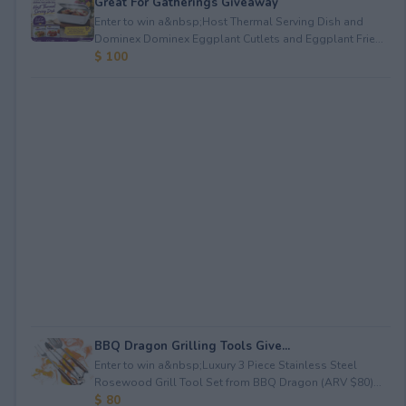
Great For Gatherings Giveaway
Enter to win a&nbsp;Host Thermal Serving Dish and
Dominex Dominex Eggplant Cutlets and Eggplant Frie...
$ 100
BBQ Dragon Grilling Tools Give...
Enter to win a&nbsp;Luxury 3 Piece Stainless Steel
Rosewood Grill Tool Set from BBQ Dragon (ARV $80)...
$ 80