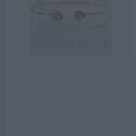
EXPIRED