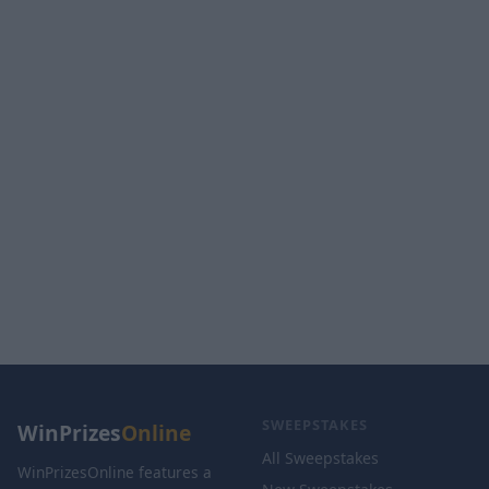
SWEEPSTAKES
WinPrizes
Online
All Sweepstakes
WinPrizesOnline features a