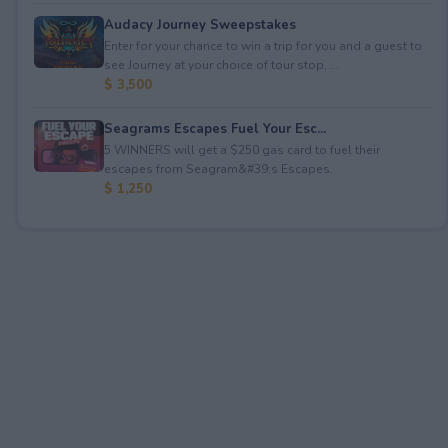
Audacy Journey Sweepstakes
Enter for your chance to win a trip for you and a guest to
see Journey at your choice of tour stop, ...
$ 3,500
Seagrams Escapes Fuel Your Esc...
5 WINNERS will get a $250 gas card to fuel their
escapes from Seagram&#39;s Escapes.
$ 1,250