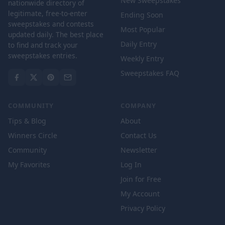
New Sweepstakes
nationwide directory of
legitimate, free-to-enter
Ending Soon
sweepstakes and contests
Most Popular
updated daily. The best place
Daily Entry
to find and track your
sweepstakes entries.
Weekly Entry
Sweepstakes FAQ
COMMUNITY
COMPANY
Tips & Blog
About
Winners Circle
Contact Us
Community
Newsletter
My Favorites
Log In
Join for Free
My Account
Privacy Policy