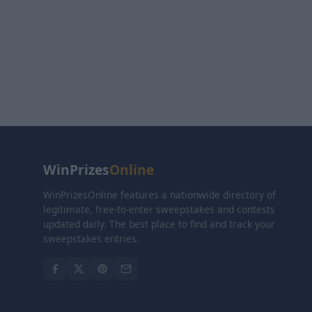
WinPrizes
Online
WinPrizesOnline features a nationwide directory of
legitimate, free-to-enter sweepstakes and contests
updated daily. The best place to find and track your
sweepstakes entries.