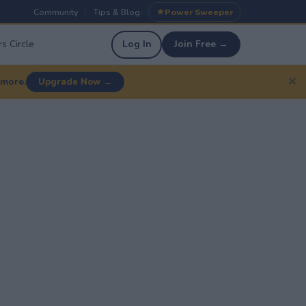
Community
Tips & Blog
Power Sweeper
|
|
s Circle
Log In
Join Free →
✕
 more.
Upgrade Now →