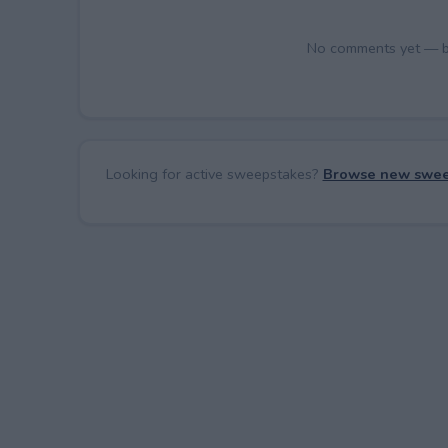
No comments yet — be 
Looking for active sweepstakes?
Browse new swee