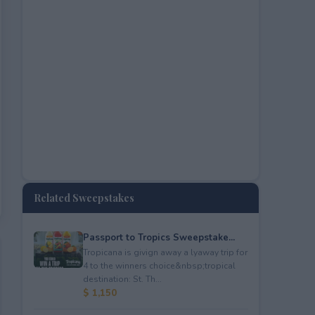
Related Sweepstakes
Passport to Tropics Sweepstake...
Tropicana is givign away a lyaway trip for
4 to the winners choice&nbsp;tropical
destination: St. Th...
$ 1,150