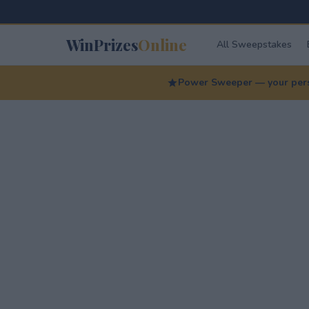
WinPrizes
Online
All Sweepstakes
Power Sweeper — your perso