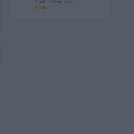
Blueberry Syrup; Stone...
$ 200