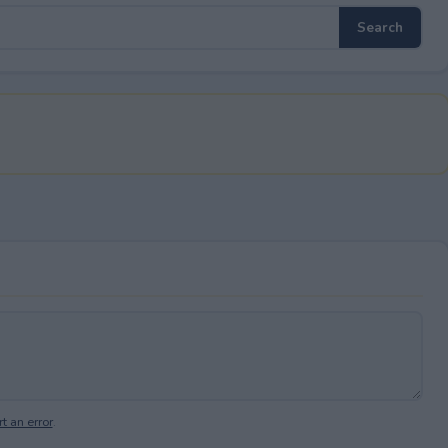
t an error
.