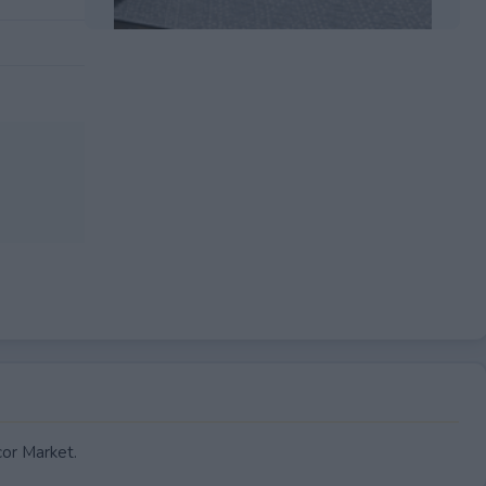
EXPIRED
cor Market.