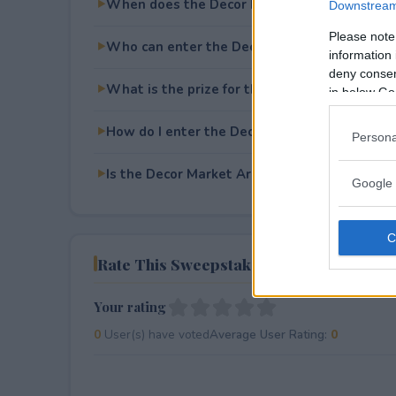
When does the Decor Market Area Rug Give
Downstream 
Please note
Who can enter the Decor Market Area Rug 
information 
deny consent
What is the prize for the Decor Market Are
in below Go
How do I enter the Decor Market Area Rug 
Persona
Is the Decor Market Area Rug Giveaway free 
Google 
Rate This Sweepstake
Your rating
0
User(s) have voted
Average User Rating:
0