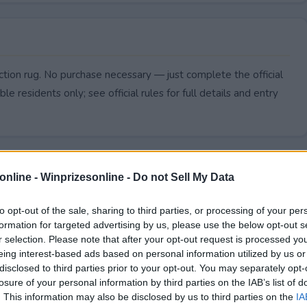
ction rug. No purchase necessary — just complete the official
le residents only; see official rules for full details and entry
online -
Winprizesonline - Do not Sell My Data
to opt-out of the sale, sharing to third parties, or processing of your per
formation for targeted advertising by us, please use the below opt-out s
r selection. Please note that after your opt-out request is processed y
eing interest-based ads based on personal information utilized by us or
disclosed to third parties prior to your opt-out. You may separately opt-
losure of your personal information by third parties on the IAB’s list of
. This information may also be disclosed by us to third parties on the
IA