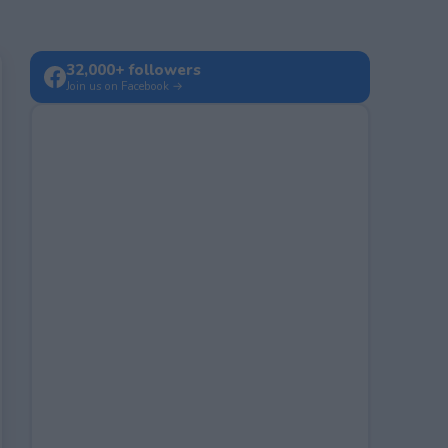
32,000+ followers
Join us on Facebook →