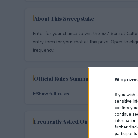
About This Sweepstake
Enter for your chance to win the 5x7 Sunset Colle
entry form for your shot at this prize. Open to eligib
frequency.
Official Rules Summary
Winprizes
Show full rules
If you wish 
sensitive in
confirm you
continue se
Frequently Asked Questions
information 
further disc
participants