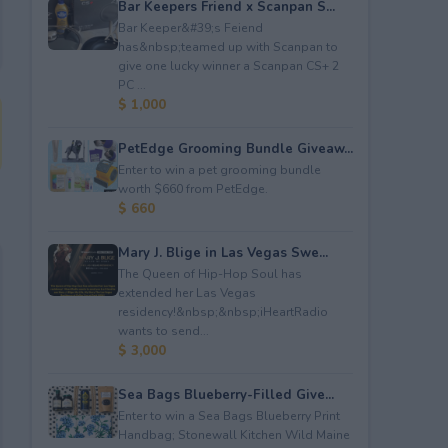
Bar Keepers Friend x Scanpan S...
Bar Keeper&#39;s Feiend
has&nbsp;teamed up with Scanpan to
give one lucky winner a Scanpan CS+ 2
PC ...
$ 1,000
PetEdge Grooming Bundle Giveaw...
Enter to win a pet grooming bundle
worth $660 from PetEdge.
$ 660
Mary J. Blige in Las Vegas Swe...
The Queen of Hip-Hop Soul has
extended her Las Vegas
residency!&nbsp;&nbsp;iHeartRadio
wants to send...
$ 3,000
Sea Bags Blueberry-Filled Give...
Enter to win a Sea Bags Blueberry Print
Handbag; Stonewall Kitchen Wild Maine