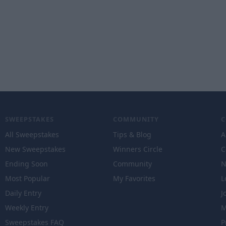
SWEEPSTAKES
COMMUNITY
All Sweepstakes
Tips & Blog
A
New Sweepstakes
Winners Circle
C
Ending Soon
Community
N
Most Popular
My Favorites
L
Daily Entry
J
Weekly Entry
M
Sweepstakes FAQ
P