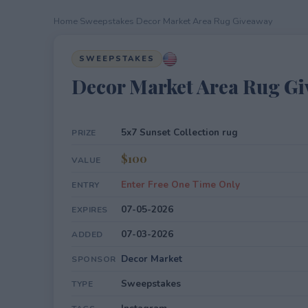
Home
›
Sweepstakes
›
Decor Market Area Rug Giveaway
SWEEPSTAKES
Decor Market Area Rug G
5x7 Sunset Collection rug
PRIZE
$100
VALUE
Enter Free One Time Only
ENTRY
07-05-2026
EXPIRES
07-03-2026
ADDED
Decor Market
SPONSOR
Sweepstakes
TYPE