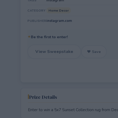
Instagram
TAGS
Home Decor
CATEGORY
instagram.com
PUBLISHER
✦
Be the first to enter!
View Sweepstake
♥ Save
Prize Details
Enter to win a 5x7 Sunset Collection rug from De