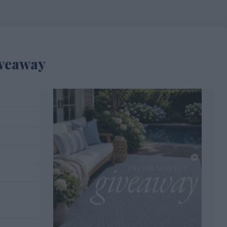
iveaway