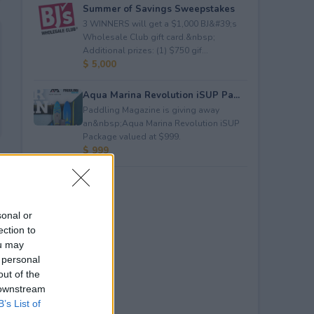
Summer of Savings Sweepstakes
3 WINNERS will get a $1,000 BJ&#39;s
Wholesale Club gift card.&nbsp;
Additional prizes: (1) $750 gif...
$ 5,000
Aqua Marina Revolution iSUP Pa...
Paddling Magazine is giving away
an&nbsp;Aqua Marina Revolution iSUP
Package valued at $999.
$ 999
sonal or
ection to
ou may
 personal
out of the
 downstream
B’s List of