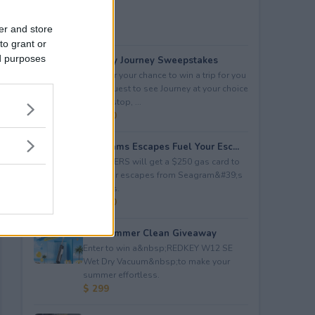
er and store
to grant or
ed purposes
Audacy Journey Sweepstakes
Enter for your chance to win a trip for you
and a guest to see Journey at your choice
of tour stop, ...
$ 3,500
Seagrams Escapes Fuel Your Esc...
5 WINNERS will get a $250 gas card to
fuel their escapes from Seagram&#39;s
Escapes.
$ 1,250
Hot Summer Clean Giveaway
Enter to win a&nbsp;REDKEY W12 SE
Wet Dry Vacuum&nbsp;to make your
summer effortless.
$ 299