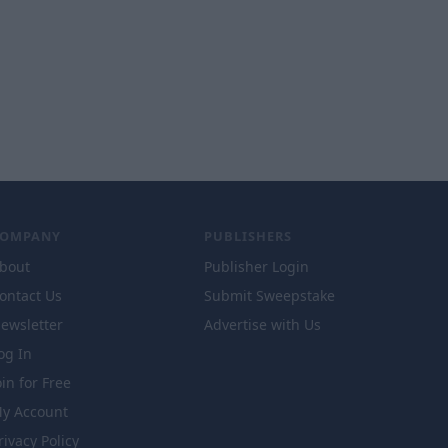
COMPANY
PUBLISHERS
bout
Publisher Login
ontact Us
Submit Sweepstake
ewsletter
Advertise with Us
og In
oin for Free
y Account
rivacy Policy