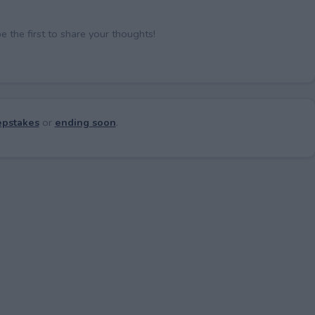
the first to share your thoughts!
pstakes
or
ending soon
.