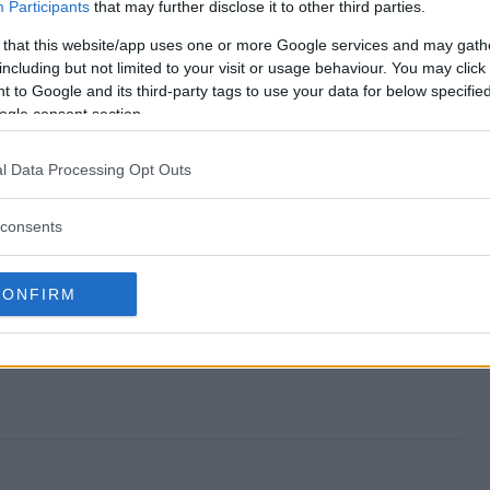
away end?
Participants
that may further disclose it to other third parties.
 that this website/app uses one or more Google services and may gath
Giveaway?
including but not limited to your visit or usage behaviour. You may click 
 to Google and its third-party tags to use your data for below specifi
a Rug Giveaway?
ogle consent section.
Giveaway?
l Data Processing Opt Outs
to enter?
consents
CONFIRM