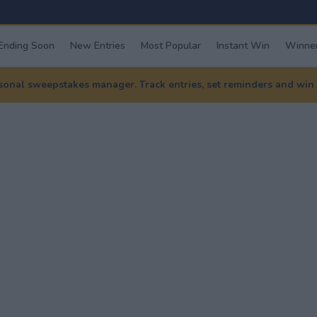
Ending Soon
New Entries
Most Popular
Instant Win
Winner
nal sweepstakes manager. Track entries, set reminders and win