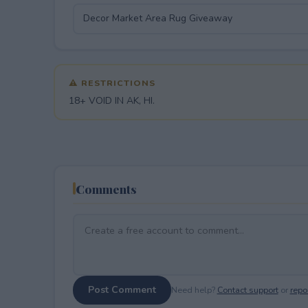
⚠ RESTRICTIONS
18+ VOID IN AK, HI.
Comments
Post Comment
Need help?
Contact support
or
repor