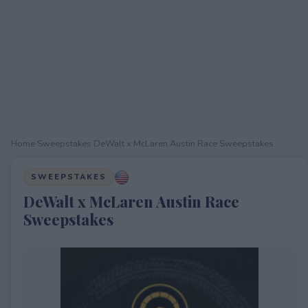
Home
›
Sweepstakes
›
DeWalt x McLaren Austin Race Sweepstakes
SWEEPSTAKES
DeWalt x McLaren Austin Race
Sweepstakes