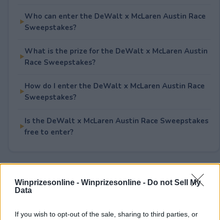
Who can enter the DeWalt x McLaren Austin Race
Sweepstakes?
What is the prize for the DeWalt x McLaren Austin
Race Sweepstakes?
How do I enter the DeWalt x McLaren Austin Race
Sweepstakes?
Is the DeWalt x McLaren Austin Race Sweepstakes
free to enter?
Rate This Sweepstake
Winprizesonline -
Winprizesonline - Do not Sell My
Data
Your rating
If you wish to opt-out of the sale, sharing to third parties, or
0
User(s) have voted
Average User Rating:
0