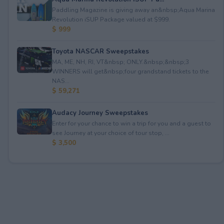
Paddling Magazine is giving away an&nbsp;Aqua Marina
Revolution iSUP Package valued at $999.
$ 999
Toyota NASCAR Sweepstakes
MA, ME, NH, RI, VT&nbsp; ONLY.&nbsp;&nbsp;3
WINNERS will get&nbsp;four grandstand tickets to the
NAS...
$ 59,271
Audacy Journey Sweepstakes
Enter for your chance to win a trip for you and a guest to
see Journey at your choice of tour stop, ...
$ 3,500