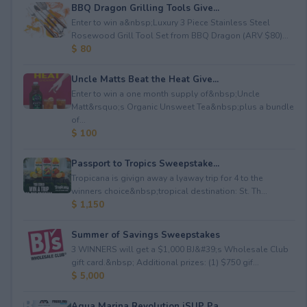
BBQ Dragon Grilling Tools Give...
Enter to win a&nbsp;Luxury 3 Piece Stainless Steel
Rosewood Grill Tool Set from BBQ Dragon (ARV $80)...
$ 80
Uncle Matts Beat the Heat Give...
Enter to win a one month supply of&nbsp;Uncle
Matt&rsquo;s Organic Unsweet Tea&nbsp;plus a bundle
of...
$ 100
Passport to Tropics Sweepstake...
Tropicana is givign away a lyaway trip for 4 to the
winners choice&nbsp;tropical destination: St. Th...
$ 1,150
Summer of Savings Sweepstakes
3 WINNERS will get a $1,000 BJ&#39;s Wholesale Club
gift card.&nbsp; Additional prizes: (1) $750 gif...
$ 5,000
Aqua Marina Revolution iSUP Pa...