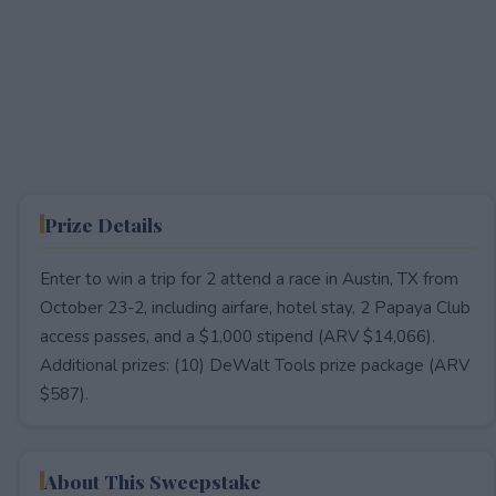
Prize Details
Enter to win a trip for 2 attend a race in Austin, TX from
October 23-2, including airfare, hotel stay, 2 Papaya Club
access passes, and a $1,000 stipend (ARV $14,066).
Additional prizes: (10) DeWalt Tools prize package (ARV
$587).
About This Sweepstake