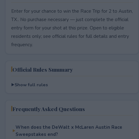
Enter for your chance to win the Race Trip for 2 to Austin,
TX.. No purchase necessary — just complete the official
entry form for your shot at this prize. Open to eligible
residents only; see official rules for full details and entry
frequency.
Official Rules Summary
Show full rules
Frequently Asked Questions
When does the DeWalt x McLaren Austin Race
Sweepstakes end?