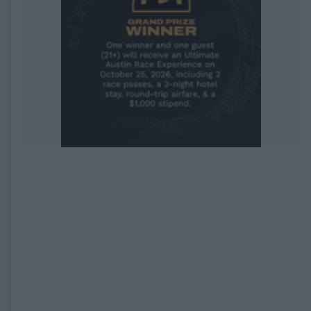
EXPIRED