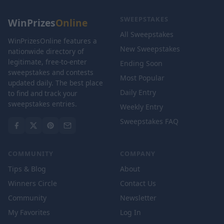
SWEEPSTAKES
WinPrizes
Online
All Sweepstakes
WinPrizesOnline features a
New Sweepstakes
nationwide directory of
legitimate, free-to-enter
Ending Soon
sweepstakes and contests
Most Popular
updated daily. The best place
Daily Entry
to find and track your
sweepstakes entries.
Weekly Entry
Sweepstakes FAQ
COMMUNITY
COMPANY
Tips & Blog
About
Winners Circle
Contact Us
Community
Newsletter
My Favorites
Log In