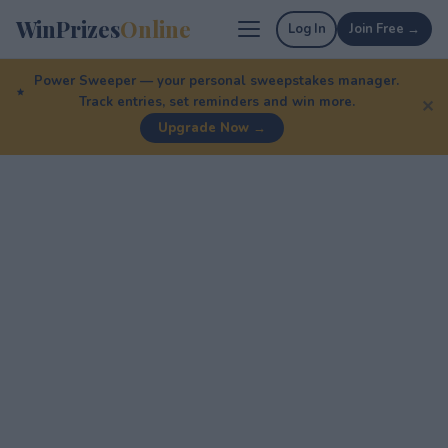
WinPrizes
Online
Log In
Join Free →
Power Sweeper — your personal sweepstakes manager.
Track entries, set reminders and win more.
✕
Upgrade Now →