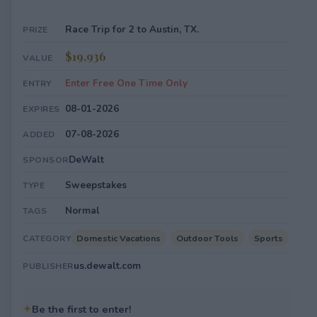
Race Trip for 2 to Austin, TX.
PRIZE
$19,936
VALUE
Enter Free One Time Only
ENTRY
08-01-2026
EXPIRES
07-08-2026
ADDED
DeWalt
SPONSOR
Sweepstakes
TYPE
Normal
TAGS
Domestic Vacations
Outdoor Tools
Sports
CATEGORY
us.dewalt.com
PUBLISHER
✦
Be the first to enter!