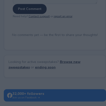
Post Comment
Need help?
Contact support
or
report an error
.
No comments yet — be the first to share your thoughts!
Looking for active sweepstakes?
Browse new
sweepstakes
or
ending soon
.
32,000+ followers
Join us on Facebook →