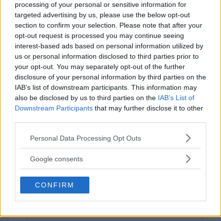
processing of your personal or sensitive information for
targeted advertising by us, please use the below opt-out
section to confirm your selection. Please note that after your
opt-out request is processed you may continue seeing
interest-based ads based on personal information utilized by
us or personal information disclosed to third parties prior to
your opt-out. You may separately opt-out of the further
disclosure of your personal information by third parties on the
⚠ RESTRICTIONS
IAB’s list of downstream participants. This information may
also be disclosed by us to third parties on the
IAB’s List of
18+
Downstream Participants
that may further disclose it to other
third parties.
Please note that this website/app uses one or more Google
Personal Data Processing Opt Outs
services and may gather and store information including but
not limited to your visit or usage behaviour. You may click to
Comments
Google consents
grant or deny consent to Google and its third-party tags to
use your data for below specified purposes in below Google
CONFIRM
consent section.