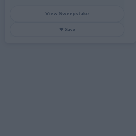
View Sweepstake
♥ Save