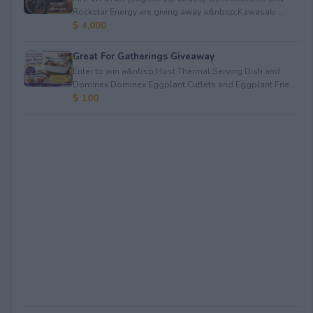
Rockstar Energy are giving away a&nbsp;Kawasaki ...
$ 4,000
Great For Gatherings Giveaway
Enter to win a&nbsp;Host Thermal Serving Dish and
Dominex Dominex Eggplant Cutlets and Eggplant Frie...
$ 100