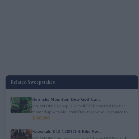
Related Sweepstakes
Bernicks Mountain Dew Golf Car...
MN, WI ONLY.&nbsp; 2 WINNERS! Bernick&#39;s has
teamed up with Mountain Dew to give you a chance to ...
$ 20,000
Kawasaki KLX 140R Dirt Bike Sw...
MN, WI ONLY (eligible zip codes). Bernick&#39;s and