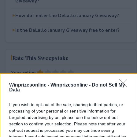
Giveaway?
How do I enter the DeLallo January Giveaway?
Is the DeLallo January Giveaway free to enter?
Rate This Sweepstake
Your rating
1
User(s) have voted
Average User Rating:
1
Winprizesonline -
Winprizesonline - Do not Sell My
Data
If you wish to opt-out of the sale, sharing to third parties, or
processing of your personal or sensitive information for
targeted advertising by us, please use the below opt-out
section to confirm your selection. Please note that after your
opt-out request is processed you may continue seeing
interest-based ads based on personal information utilized by