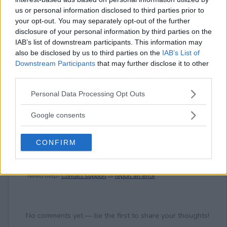
⚠ RESTRICTIONS
us or personal information disclosed to third parties prior to
18+
your opt-out. You may separately opt-out of the further
disclosure of your personal information by third parties on the
IAB’s list of downstream participants. This information may
also be disclosed by us to third parties on the
IAB’s List of
Downstream Participants
that may further disclose it to other
third parties.
Comments
Please note that this website/app uses one or more Google
Personal Data Processing Opt Outs
services and may gather and store information including but
not limited to your visit or usage behaviour. You may click to
Google consents
grant or deny consent to Google and its third-party tags to
use your data for below specified purposes in below Google
CONFIRM
consent section.
Post Comment
Need help?
Contact support
or
report an error
.
No comments yet — be the first to share your thoughts!