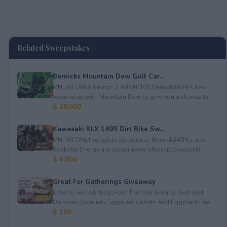
Related Sweepstakes
Bernicks Mountain Dew Golf Car...
MN, WI ONLY.&nbsp; 2 WINNERS! Bernick&#39;s has
teamed up with Mountain Dew to give you a chance to ...
$ 20,000
Kawasaki KLX 140R Dirt Bike Sw...
MN, WI ONLY (eligible zip codes). Bernick&#39;s and
Rockstar Energy are giving away a&nbsp;Kawasaki ...
$ 4,000
Great For Gatherings Giveaway
Enter to win a&nbsp;Host Thermal Serving Dish and
Dominex Dominex Eggplant Cutlets and Eggplant Frie...
$ 100