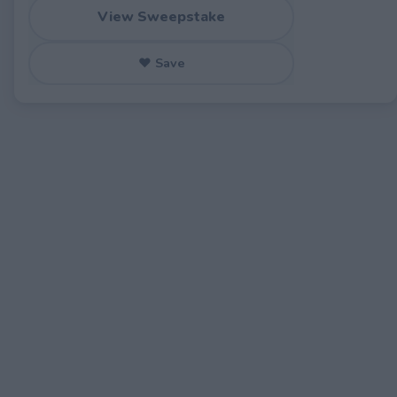
View Sweepstake
♥ Save