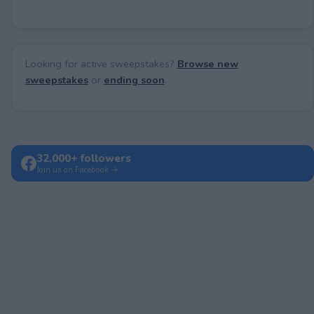
Looking for active sweepstakes?
Browse new
sweepstakes
or
ending soon
.
32,000+ followers
Join us on Facebook →