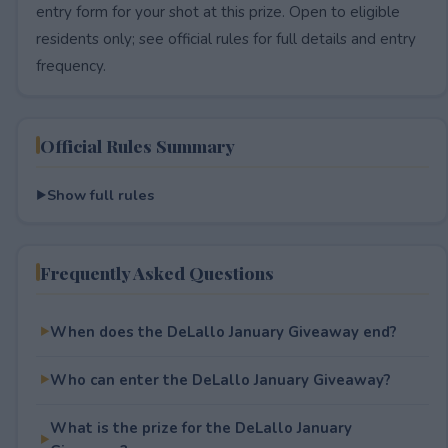
entry form for your shot at this prize. Open to eligible
residents only; see official rules for full details and entry
frequency.
Official Rules Summary
Show full rules
Frequently Asked Questions
When does the DeLallo January Giveaway end?
Who can enter the DeLallo January Giveaway?
What is the prize for the DeLallo January