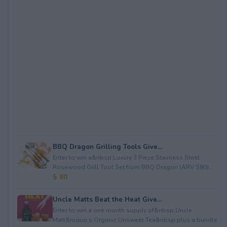
BBQ Dragon Grilling Tools Give...
Enter to win a&nbsp;Luxury 3 Piece Stainless Steel
Rosewood Grill Tool Set from BBQ Dragon (ARV $80)...
$ 80
Uncle Matts Beat the Heat Give...
Enter to win a one month supply of&nbsp;Uncle
Matt&rsquo;s Organic Unsweet Tea&nbsp;plus a bundle