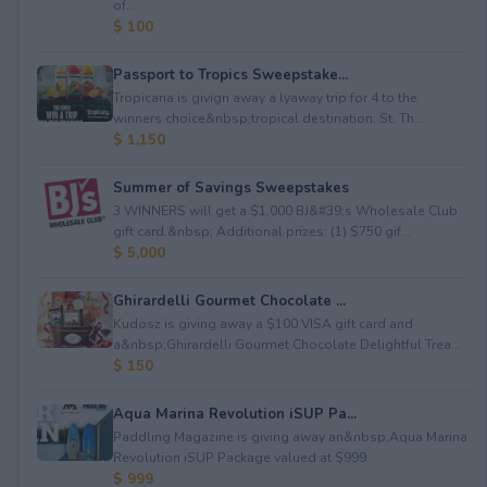
of...
$ 100
Passport to Tropics Sweepstake...
Tropicana is givign away a lyaway trip for 4 to the
winners choice&nbsp;tropical destination: St. Th...
$ 1,150
Summer of Savings Sweepstakes
3 WINNERS will get a $1,000 BJ&#39;s Wholesale Club
gift card.&nbsp; Additional prizes: (1) $750 gif...
$ 5,000
Ghirardelli Gourmet Chocolate ...
Kudosz is giving away a $100 VISA gift card and
a&nbsp;Ghirardelli Gourmet Chocolate Delightful Trea...
$ 150
Aqua Marina Revolution iSUP Pa...
Paddling Magazine is giving away an&nbsp;Aqua Marina
Revolution iSUP Package valued at $999.
$ 999