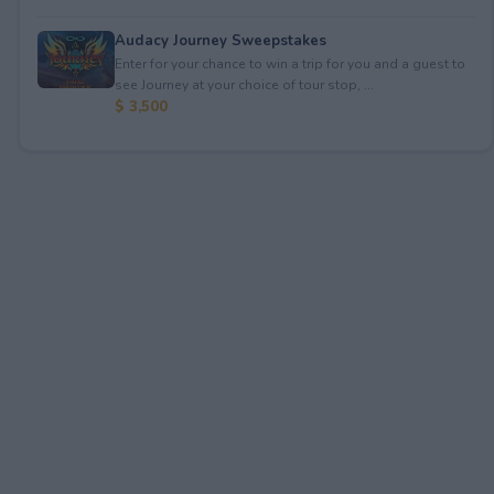
Audacy Journey Sweepstakes
Enter for your chance to win a trip for you and a guest to
see Journey at your choice of tour stop, ...
$ 3,500