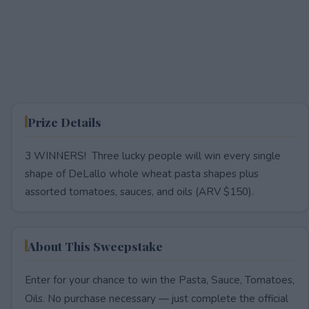
Prize Details
3 WINNERS! Three lucky people will win every single
shape of DeLallo whole wheat pasta shapes plus
assorted tomatoes, sauces, and oils (ARV $150).
About This Sweepstake
Enter for your chance to win the Pasta, Sauce, Tomatoes,
Oils. No purchase necessary — just complete the official