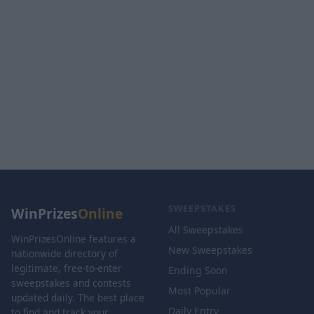
SWEEPSTAKES
WinPrizes
Online
All Sweepstakes
WinPrizesOnline features a
New Sweepstakes
nationwide directory of
legitimate, free-to-enter
Ending Soon
sweepstakes and contests
Most Popular
updated daily. The best place
Daily Entry
to find and track your