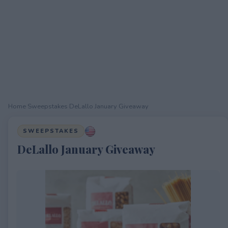
Home
›
Sweepstakes
›
DeLallo January Giveaway
SWEEPSTAKES
DeLallo January Giveaway