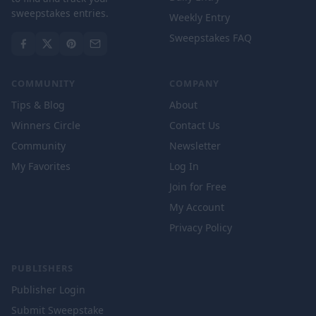
sweepstakes entries.
Weekly Entry
Sweepstakes FAQ
COMMUNITY
COMPANY
Tips & Blog
About
Winners Circle
Contact Us
Community
Newsletter
My Favorites
Log In
Join for Free
My Account
Privacy Policy
PUBLISHERS
Publisher Login
Submit Sweepstake