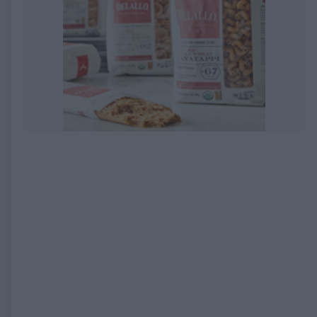
EXPIRED