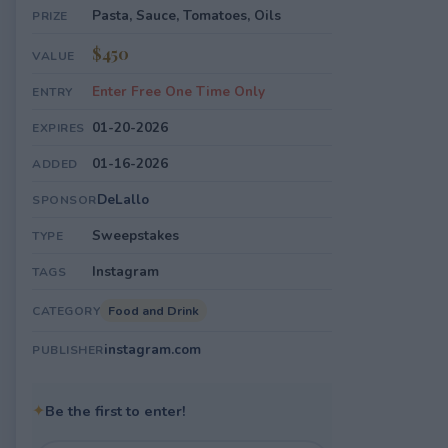
Pasta, Sauce, Tomatoes, Oils
PRIZE
$450
VALUE
Enter Free One Time Only
ENTRY
01-20-2026
EXPIRES
01-16-2026
ADDED
DeLallo
SPONSOR
Sweepstakes
TYPE
Instagram
TAGS
Food and Drink
CATEGORY
instagram.com
PUBLISHER
✦
Be the first to enter!