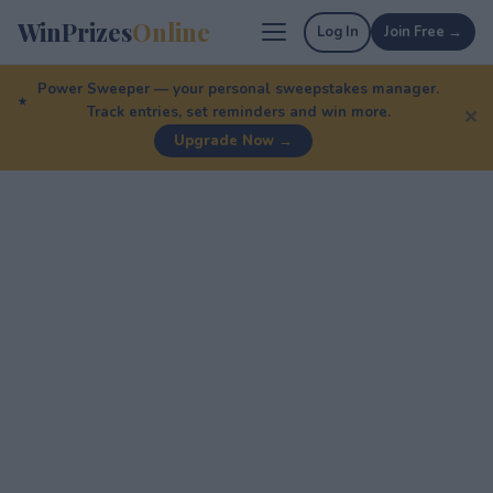
WinPrizes
Online
Log In
Join Free →
Power Sweeper — your personal sweepstakes manager.
Track entries, set reminders and win more.
✕
Upgrade Now →