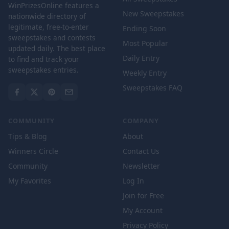
WinPrizesOnline features a
New Sweepstakes
nationwide directory of
legitimate, free-to-enter
Ending Soon
sweepstakes and contests
Most Popular
updated daily. The best place
Daily Entry
to find and track your
sweepstakes entries.
Weekly Entry
Sweepstakes FAQ
COMMUNITY
COMPANY
Tips & Blog
About
Winners Circle
Contact Us
Community
Newsletter
My Favorites
Log In
Join for Free
My Account
Privacy Policy