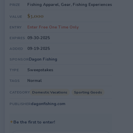
Fishing Apparel, Gear, Fishing Experiences
PRIZE
$3,000
VALUE
Enter Free One Time Only
ENTRY
09-30-2025
EXPIRES
09-19-2025
ADDED
Dagon Fishing
SPONSOR
Sweepstakes
TYPE
Normal
TAGS
Domestic Vacations
Sporting Goods
CATEGORY
dagonfishing.com
PUBLISHER
✦
Be the first to enter!