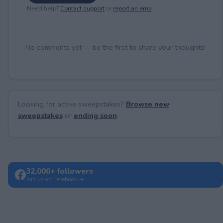
Need help?
Contact support
or
report an error
.
No comments yet — be the first to share your thoughts!
Looking for active sweepstakes?
Browse new
sweepstakes
or
ending soon
.
32,000+ followers
Join us on Facebook →