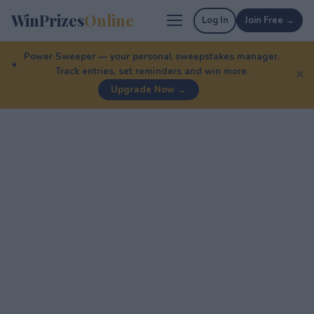
WinPrizes
Online
Log In
Join Free →
Power Sweeper — your personal sweepstakes manager.
Track entries, set reminders and win more.
✕
Upgrade Now →