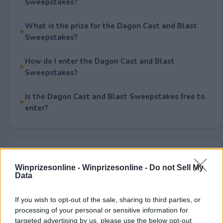
Sweepstakes?
What is the prize for the Dagon Cast and Blast
Sweepstakes?
How do I enter the Dagon Cast and Blast
Sweepstakes?
Is the Dagon Cast and Blast Sweepstakes free to
enter?
Rate This Sweepstake
Winprizesonline -
Winprizesonline - Do not Sell My
Data
Your rating
0
User(s) have voted
Average User Rating:
0
If you wish to opt-out of the sale, sharing to third parties, or
processing of your personal or sensitive information for
targeted advertising by us, please use the below opt-out