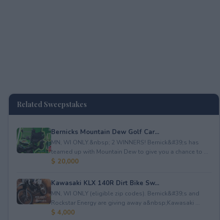
Related Sweepstakes
Bernicks Mountain Dew Golf Car...
MN, WI ONLY.&nbsp; 2 WINNERS! Bernick&#39;s has
teamed up with Mountain Dew to give you a chance to ...
$ 20,000
Kawasaki KLX 140R Dirt Bike Sw...
MN, WI ONLY (eligible zip codes). Bernick&#39;s and
Rockstar Energy are giving away a&nbsp;Kawasaki ...
$ 4,000