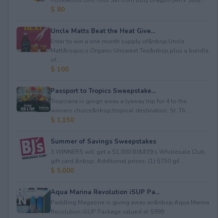
$ 80
Uncle Matts Beat the Heat Give...
Enter to win a one month supply of&nbsp;Uncle
Matt&rsquo;s Organic Unsweet Tea&nbsp;plus a bundle
of...
$ 100
Passport to Tropics Sweepstake...
Tropicana is givign away a lyaway trip for 4 to the
winners choice&nbsp;tropical destination: St. Th...
$ 1,150
Summer of Savings Sweepstakes
3 WINNERS will get a $1,000 BJ&#39;s Wholesale Club
gift card.&nbsp; Additional prizes: (1) $750 gif...
$ 5,000
Aqua Marina Revolution iSUP Pa...
Paddling Magazine is giving away an&nbsp;Aqua Marina
Revolution iSUP Package valued at $999.