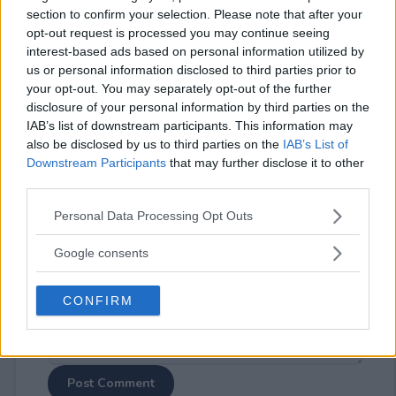
section to confirm your selection. Please note that after your
opt-out request is processed you may continue seeing
interest-based ads based on personal information utilized by
us or personal information disclosed to third parties prior to
your opt-out. You may separately opt-out of the further
disclosure of your personal information by third parties on the
⚠ RESTRICTIONS
IAB’s list of downstream participants. This information may
18+
also be disclosed by us to third parties on the
IAB’s List of
Downstream Participants
that may further disclose it to other
third parties.
Please note that this website/app uses one or more Google
Personal Data Processing Opt Outs
services and may gather and store information including but
Comments
not limited to your visit or usage behaviour. You may click to
Google consents
grant or deny consent to Google and its third-party tags to
use your data for below specified purposes in below Google
CONFIRM
consent section.
Post Comment