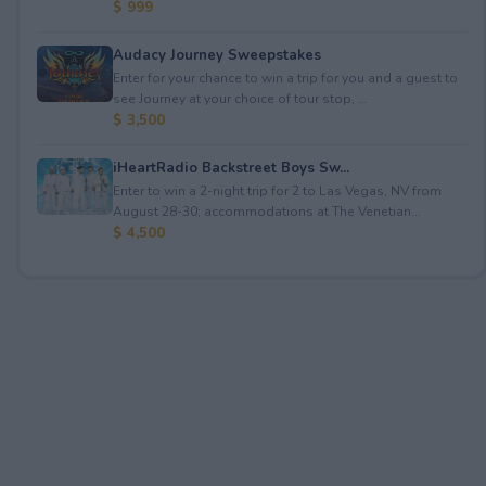
$ 999
Audacy Journey Sweepstakes
Enter for your chance to win a trip for you and a guest to
see Journey at your choice of tour stop, ...
$ 3,500
iHeartRadio Backstreet Boys Sw...
Enter to win a 2-night trip for 2 to Las Vegas, NV from
August 28-30; accommodations at The Venetian...
$ 4,500