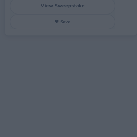
View Sweepstake
♥ Save