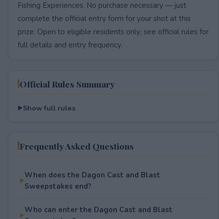
Fishing Experiences. No purchase necessary — just
complete the official entry form for your shot at this
prize. Open to eligible residents only; see official rules for
full details and entry frequency.
Official Rules Summary
Show full rules
Frequently Asked Questions
When does the Dagon Cast and Blast
Sweepstakes end?
Who can enter the Dagon Cast and Blast