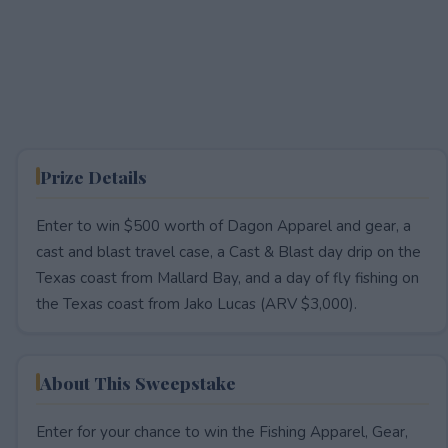
Prize Details
Enter to win $500 worth of Dagon Apparel and gear, a
cast and blast travel case, a Cast & Blast day drip on the
Texas coast from Mallard Bay, and a day of fly fishing on
the Texas coast from Jako Lucas (ARV $3,000).
About This Sweepstake
Enter for your chance to win the Fishing Apparel, Gear,