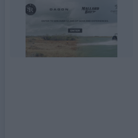
EXPIRED