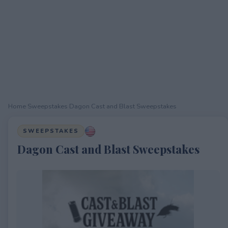
Home
›
Sweepstakes
›
Dagon Cast and Blast Sweepstakes
SWEEPSTAKES
Dagon Cast and Blast Sweepstakes