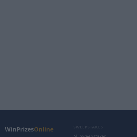
SWEEPSTAKES
WinPrizes
Online
All Sweepstakes