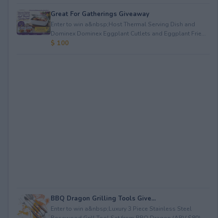
Great For Gatherings Giveaway
Enter to win a&nbsp;Host Thermal Serving Dish and
Dominex Dominex Eggplant Cutlets and Eggplant Frie...
$ 100
BBQ Dragon Grilling Tools Give...
Enter to win a&nbsp;Luxury 3 Piece Stainless Steel
Rosewood Grill Tool Set from BBQ Dragon (ARV $80)...