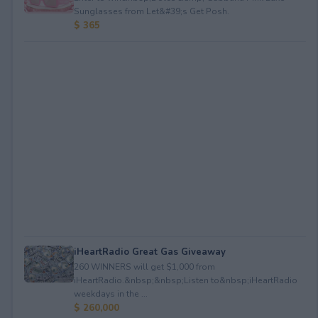
Sunglasses from Let&#39;s Get Posh.
$ 365
iHeartRadio Great Gas Giveaway
260 WINNERS will get $1,000 from
iHeartRadio.&nbsp;&nbsp;Listen to&nbsp;iHeartRadio
weekdays in the ...
$ 260,000