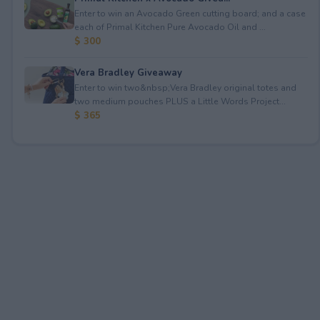
Enter to win an Avocado Green cutting board; and a case
each of Primal Kitchen Pure Avocado Oil and ...
$ 300
Vera Bradley Giveaway
Enter to win two&nbsp;Vera Bradley original totes and
two medium pouches PLUS a Little Words Project...
$ 365