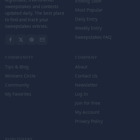
Ending Soon
sweepstakes and contests
Most Popular
updated daily. The best place
Daily Entry
to find and track your
sweepstakes entries.
Weekly Entry
Sweepstakes FAQ
COMMUNITY
COMPANY
Tips & Blog
About
Winners Circle
Contact Us
Community
Newsletter
My Favorites
Log In
Join for Free
My Account
Privacy Policy
PUBLISHERS