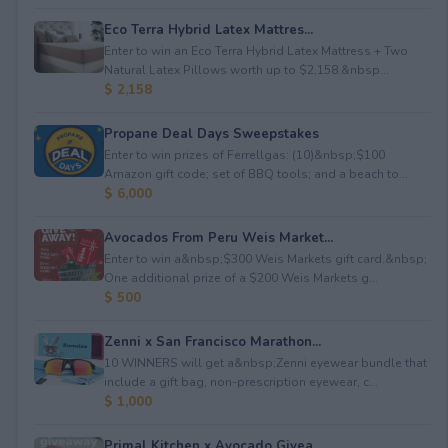
Eco Terra Hybrid Latex Mattres...
Enter to win an Eco Terra Hybrid Latex Mattress + Two
Natural Latex Pillows worth up to $2,158.&nbsp...
$ 2,158
Propane Deal Days Sweepstakes
Enter to win prizes of Ferrellgas: (10)&nbsp;$100
Amazon gift code; set of BBQ tools; and a beach to...
$ 6,000
Avocados From Peru Weis Market...
Enter to win a&nbsp;$300 Weis Markets gift card.&nbsp;
One additional prize of a $200 Weis Markets g...
$ 500
Zenni x San Francisco Marathon...
10 WINNERS will get a&nbsp;Zenni eyewear bundle that
include a gift bag, non-prescription eyewear, c...
$ 1,000
Primal Kitchen x Avocado Givea...