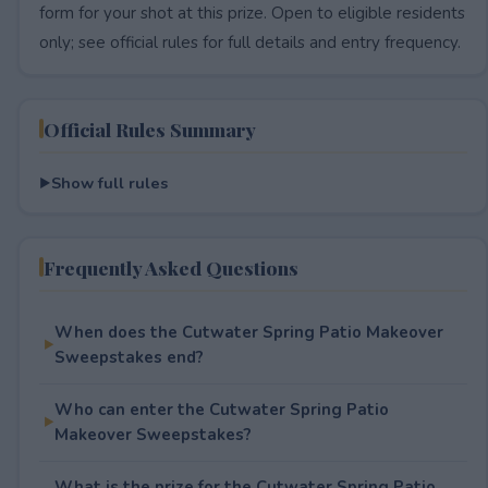
form for your shot at this prize. Open to eligible residents
only; see official rules for full details and entry frequency.
Official Rules Summary
Show full rules
Frequently Asked Questions
When does the Cutwater Spring Patio Makeover
Sweepstakes end?
Who can enter the Cutwater Spring Patio
Makeover Sweepstakes?
What is the prize for the Cutwater Spring Patio