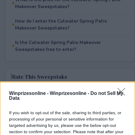
Makeover Sweepstakes?
How do I enter the Cutwater Spring Patio
Makeover Sweepstakes?
Is the Cutwater Spring Patio Makeover
Sweepstakes free to enter?
Rate This Sweepstake
Your rating
Winprizesonline -
Winprizesonline - Do not Sell My
Data
4
User(s) have voted
Average User Rating:
3.5
If you wish to opt-out of the sale, sharing to third parties, or
processing of your personal or sensitive information for
targeted advertising by us, please use the below opt-out
section to confirm your selection. Please note that after your