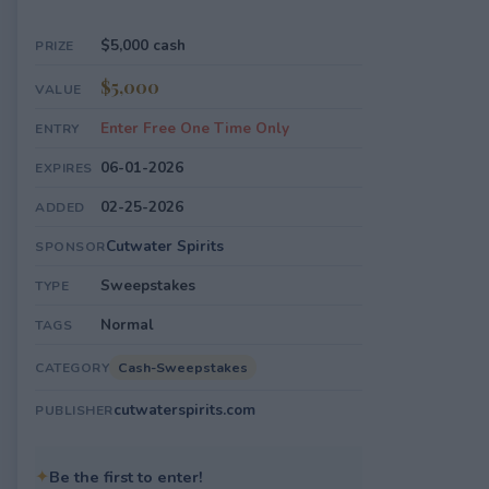
$5,000 cash
PRIZE
$5,000
VALUE
Enter Free One Time Only
ENTRY
06-01-2026
EXPIRES
02-25-2026
ADDED
Cutwater Spirits
SPONSOR
Sweepstakes
TYPE
Normal
TAGS
Cash-Sweepstakes
CATEGORY
cutwaterspirits.com
PUBLISHER
✦
Be the first to enter!