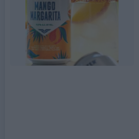
EXPIRED