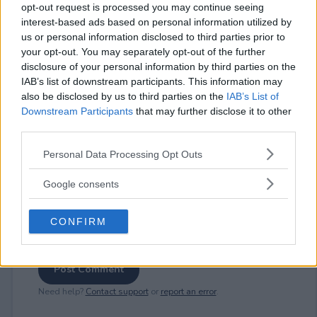
opt-out request is processed you may continue seeing
interest-based ads based on personal information utilized by
us or personal information disclosed to third parties prior to
⚠ RESTRICTIONS
your opt-out. You may separately opt-out of the further
21+
disclosure of your personal information by third parties on the
IAB’s list of downstream participants. This information may
also be disclosed by us to third parties on the
IAB’s List of
Downstream Participants
that may further disclose it to other
third parties.
Please note that this website/app uses one or more Google
Comments
Personal Data Processing Opt Outs
services and may gather and store information including but
not limited to your visit or usage behaviour. You may click to
Google consents
grant or deny consent to Google and its third-party tags to
use your data for below specified purposes in below Google
CONFIRM
consent section.
Post Comment
Need help?
Contact support
or
report an error
.