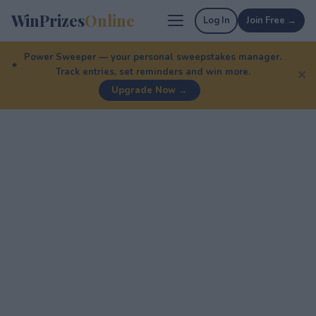
WinPrizes
Online
Log In
Join Free →
Power Sweeper — your personal sweepstakes manager.
Track entries, set reminders and win more.
✕
Upgrade Now →