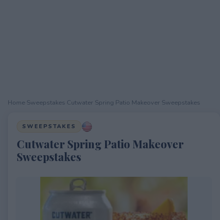
Home
›
Sweepstakes
›
Cutwater Spring Patio Makeover Sweepstakes
SWEEPSTAKES
Cutwater Spring Patio Makeover
Sweepstakes