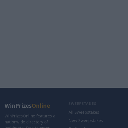
SWEEPSTAKES
WinPrizes
Online
All Sweepstakes
WinPrizesOnline features a
New Sweepstakes
nationwide directory of
legitimate, free-to-enter