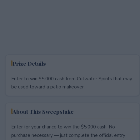
Prize Details
Enter to win $5,000 cash from Cutwater Spirits that may
be used toward a patio makeover.
About This Sweepstake
Enter for your chance to win the $5,000 cash. No
purchase necessary — just complete the official entry