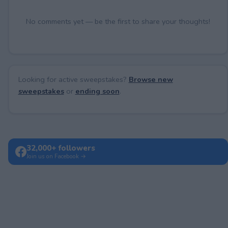
No comments yet — be the first to share your thoughts!
Looking for active sweepstakes?
Browse new
sweepstakes
or
ending soon
.
32,000+ followers
Join us on Facebook →