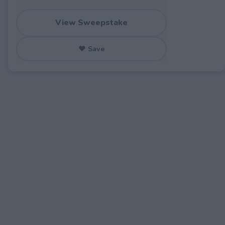
View Sweepstake
♥ Save