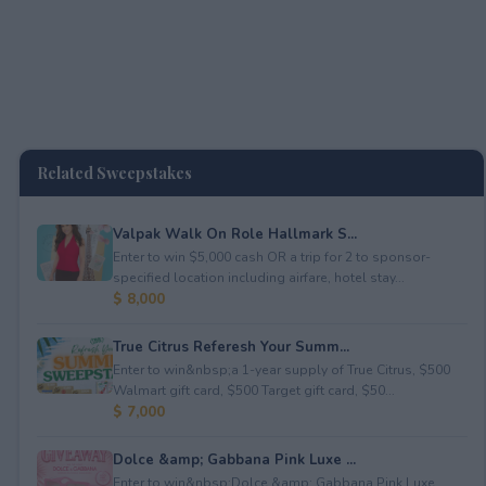
Related Sweepstakes
Valpak Walk On Role Hallmark S...
Enter to win $5,000 cash OR a trip for 2 to sponsor-
specified location including airfare, hotel stay...
$ 8,000
True Citrus Referesh Your Summ...
Enter to win&nbsp;a 1-year supply of True Citrus, $500
Walmart gift card, $500 Target gift card, $50...
$ 7,000
Dolce &amp; Gabbana Pink Luxe ...
Enter to win&nbsp;Dolce &amp; Gabbana Pink Luxe