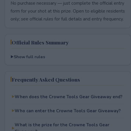
No purchase necessary — just complete the official entry
form for your shot at this prize. Open to eligible residents
only; see official rules for full details and entry frequency.
Official Rules Summary
Show full rules
Frequently Asked Questions
When does the Crowne Tools Gear Giveaway end?
Who can enter the Crowne Tools Gear Giveaway?
What is the prize for the Crowne Tools Gear