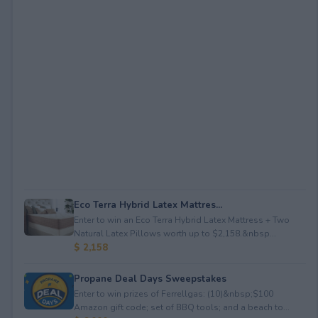
Eco Terra Hybrid Latex Mattres...
Enter to win an Eco Terra Hybrid Latex Mattress + Two
Natural Latex Pillows worth up to $2,158.&nbsp...
$ 2,158
Propane Deal Days Sweepstakes
Enter to win prizes of Ferrellgas: (10)&nbsp;$100
Amazon gift code; set of BBQ tools; and a beach to...