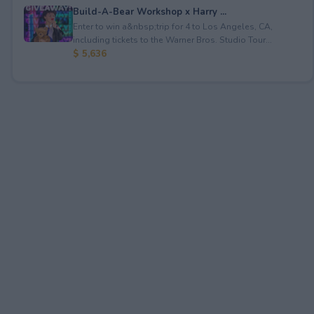
Build-A-Bear Workshop x Harry ...
Enter to win a&nbsp;trip for 4 to Los Angeles, CA,
including tickets to the Warner Bros. Studio Tour...
$ 5,636