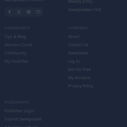
Weekly Entry
Sweepstakes FAQ
COMMUNITY
COMPANY
Tips & Blog
About
Winners Circle
Contact Us
Community
Newsletter
My Favorites
Log In
Join for Free
My Account
Privacy Policy
PUBLISHERS
Publisher Login
Submit Sweepstake