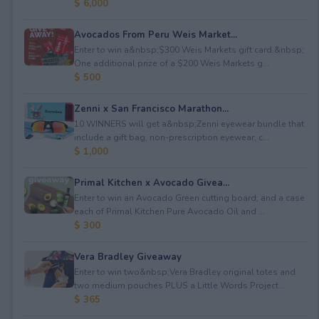
$ 6,000
Avocados From Peru Weis Market...
Enter to win a&nbsp;$300 Weis Markets gift card.&nbsp;
One additional prize of a $200 Weis Markets g...
$ 500
Zenni x San Francisco Marathon...
10 WINNERS will get a&nbsp;Zenni eyewear bundle that
include a gift bag, non-prescription eyewear, c...
$ 1,000
Primal Kitchen x Avocado Givea...
Enter to win an Avocado Green cutting board; and a case
each of Primal Kitchen Pure Avocado Oil and ...
$ 300
Vera Bradley Giveaway
Enter to win two&nbsp;Vera Bradley original totes and
two medium pouches PLUS a Little Words Project...
$ 365