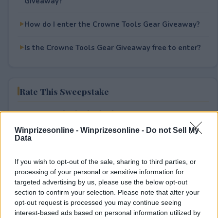
Giveaway?
How do I enter the Crowne Tools Gear Giveaway?
Is the Crowne Tools Gear Giveaway free to enter?
Rate This Sweepstake
Your rating
0
User(s) have voted
Average User Rating:
0
Winprizesonline -
Winprizesonline - Do not Sell My
Data
If you wish to opt-out of the sale, sharing to third parties, or
processing of your personal or sensitive information for
targeted advertising by us, please use the below opt-out
section to confirm your selection. Please note that after your
opt-out request is processed you may continue seeing
interest-based ads based on personal information utilized by