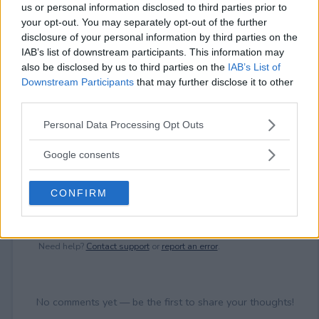
⚠ RESTRICTIONS
us or personal information disclosed to third parties prior to
18+
your opt-out. You may separately opt-out of the further
disclosure of your personal information by third parties on the
IAB’s list of downstream participants. This information may
also be disclosed by us to third parties on the
IAB’s List of
Downstream Participants
that may further disclose it to other
third parties.
Comments
Please note that this website/app uses one or more Google
Personal Data Processing Opt Outs
services and may gather and store information including but
not limited to your visit or usage behaviour. You may click to
Google consents
grant or deny consent to Google and its third-party tags to
use your data for below specified purposes in below Google
CONFIRM
consent section.
Post Comment
Need help?
Contact support
or
report an error
.
No comments yet — be the first to share your thoughts!