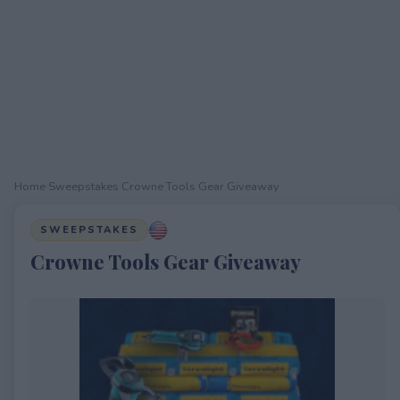
Home
›
Sweepstakes
›
Crowne Tools Gear Giveaway
SWEEPSTAKES
Crowne Tools Gear Giveaway