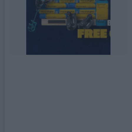
EXPIRED