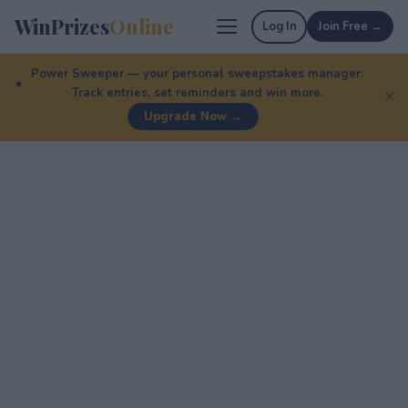
WinPrizes
Online
Log In
Join Free →
Power Sweeper — your personal sweepstakes manager.
Track entries, set reminders and win more.
✕
Upgrade Now →