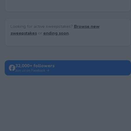
Looking for active sweepstakes?
Browse new
sweepstakes
or
ending soon
.
32,000+ followers
Join us on Facebook →