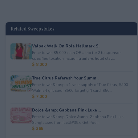
Related Sweepstakes
Valpak Walk On Role Hallmark S...
Enter to win $5,000 cash OR a trip for 2 to sponsor-
specified location including airfare, hotel stay...
$ 8,000
True Citrus Referesh Your Summ...
Enter to win&nbsp;a 1-year supply of True Citrus, $500
Walmart gift card, $500 Target gift card, $50...
$ 7,000
Dolce &amp; Gabbana Pink Luxe ...
Enter to win&nbsp;Dolce &amp; Gabbana Pink Luxe
Sunglasses from Let&#39;s Get Posh.
$ 365