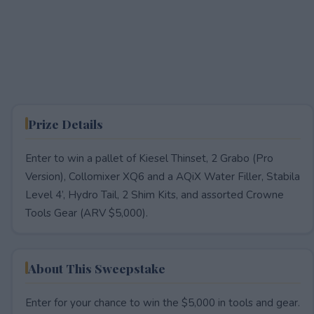
Prize Details
Enter to win a pallet of Kiesel Thinset, 2 Grabo (Pro
Version), Collomixer XQ6 and a AQiX Water Filler, Stabila
Level 4’, Hydro Tail, 2 Shim Kits, and assorted Crowne
Tools Gear (ARV $5,000).
About This Sweepstake
Enter for your chance to win the $5,000 in tools and gear.