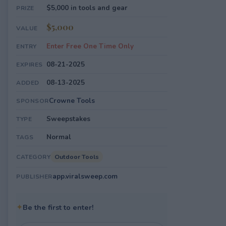
$5,000 in tools and gear
PRIZE
$5,000
VALUE
Enter Free One Time Only
ENTRY
08-21-2025
EXPIRES
08-13-2025
ADDED
Crowne Tools
SPONSOR
Sweepstakes
TYPE
Normal
TAGS
Outdoor Tools
CATEGORY
app.viralsweep.com
PUBLISHER
✦
Be the first to enter!