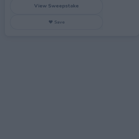
View Sweepstake
♥ Save