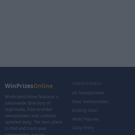
SWEEPSTAKES
WinPrizes
Online
All Sweepstakes
WinPrizesOnline features a
New Sweepstakes
nationwide directory of
legitimate, free-to-enter
Ending Soon
sweepstakes and contests
Most Popular
updated daily. The best place
Daily Entry
to find and track your
sweepstakes entries.