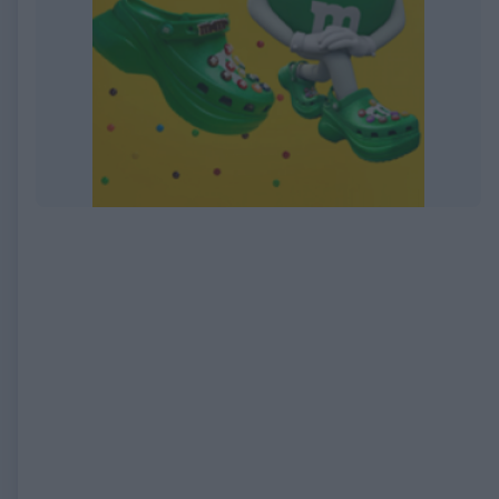
EXPIRED