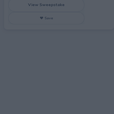
View Sweepstake
♥ Save