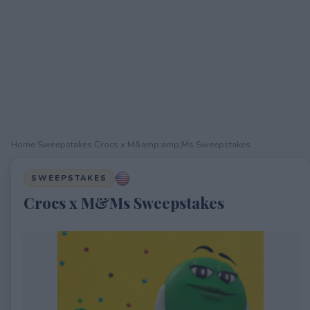
Home
›
Sweepstakes
›
Crocs x M&amp;amp;Ms Sweepstakes
SWEEPSTAKES
Crocs x M&Ms Sweepstakes