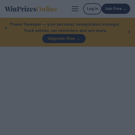
WinPrizes
Online
Log In
Join Free →
Power Sweeper — your personal sweepstakes manager.
Track entries, set reminders and win more.
✕
Upgrade Now →