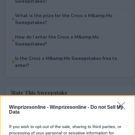
Sweepstakes?
What is the prize for the Crocs x M&amp;Ms
Sweepstakes?
How do I enter the Crocs x M&amp;Ms
Sweepstakes?
Is the Crocs x M&amp;Ms Sweepstakes free to
enter?
Rate This Sweepstake
Your rating
Winprizesonline -
Winprizesonline - Do not Sell My
Data
1
User(s) have voted
Average User Rating:
2
If you wish to opt-out of the sale, sharing to third parties, or
processing of your personal or sensitive information for