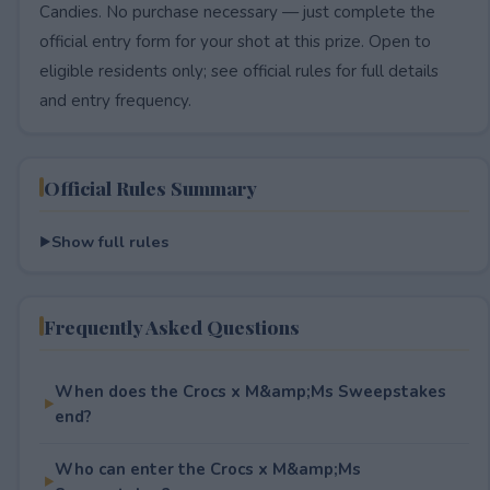
Candies. No purchase necessary — just complete the
official entry form for your shot at this prize. Open to
eligible residents only; see official rules for full details
and entry frequency.
Official Rules Summary
Show full rules
Frequently Asked Questions
When does the Crocs x M&amp;Ms Sweepstakes
end?
Who can enter the Crocs x M&amp;Ms