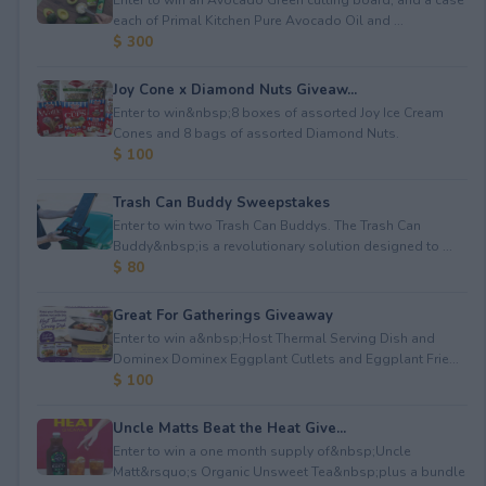
each of Primal Kitchen Pure Avocado Oil and ...
$ 300
Joy Cone x Diamond Nuts Giveaw...
Enter to win&nbsp;8 boxes of assorted Joy Ice Cream
Cones⁠ and 8 bags of assorted Diamond Nuts.
$ 100
Trash Can Buddy Sweepstakes
Enter to win two Trash Can Buddys. The Trash Can
Buddy&nbsp;is a revolutionary solution designed to ...
$ 80
Great For Gatherings Giveaway
Enter to win a&nbsp;Host Thermal Serving Dish and
Dominex Dominex Eggplant Cutlets and Eggplant Frie...
$ 100
Uncle Matts Beat the Heat Give...
Enter to win a one month supply of&nbsp;Uncle
Matt&rsquo;s Organic Unsweet Tea&nbsp;plus a bundle