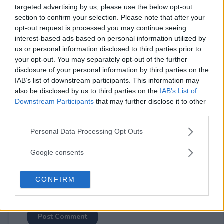
targeted advertising by us, please use the below opt-out
section to confirm your selection. Please note that after your
opt-out request is processed you may continue seeing
interest-based ads based on personal information utilized by
us or personal information disclosed to third parties prior to
your opt-out. You may separately opt-out of the further
⚠ RESTRICTIONS
disclosure of your personal information by third parties on the
18+
IAB’s list of downstream participants. This information may
also be disclosed by us to third parties on the
IAB’s List of
Downstream Participants
that may further disclose it to other
third parties.
Please note that this website/app uses one or more Google
Personal Data Processing Opt Outs
Comments
services and may gather and store information including but
not limited to your visit or usage behaviour. You may click to
Google consents
grant or deny consent to Google and its third-party tags to
use your data for below specified purposes in below Google
CONFIRM
consent section.
Post Comment