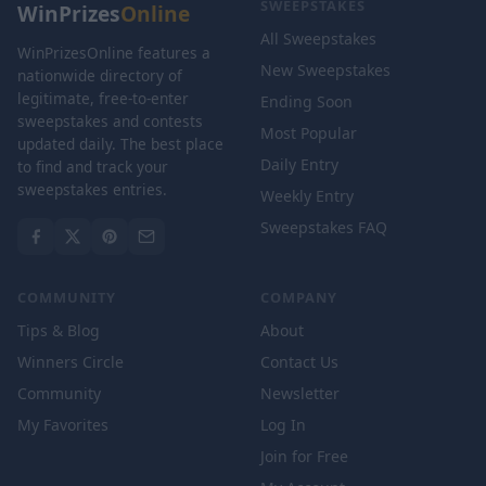
SWEEPSTAKES
WinPrizes
Online
All Sweepstakes
WinPrizesOnline features a
New Sweepstakes
nationwide directory of
legitimate, free-to-enter
Ending Soon
sweepstakes and contests
Most Popular
updated daily. The best place
Daily Entry
to find and track your
sweepstakes entries.
Weekly Entry
Sweepstakes FAQ
COMMUNITY
COMPANY
Tips & Blog
About
Winners Circle
Contact Us
Community
Newsletter
My Favorites
Log In
Join for Free