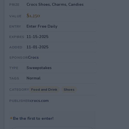
Crocs Shoes, Charms, Candies
PRIZE
$1,250
VALUE
Enter Free Daily
ENTRY
11-15-2025
EXPIRES
11-01-2025
ADDED
Crocs
SPONSOR
Sweepstakes
TYPE
Normal
TAGS
Food and Drink
Shoes
CATEGORY
crocs.com
PUBLISHER
✦
Be the first to enter!