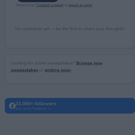
Need help?
Contact support
or
report an error
.
No comments yet — be the first to share your thoughts!
Looking for active sweepstakes?
Browse new
sweepstakes
or
ending soon
.
32,000+ followers
Join us on Facebook →