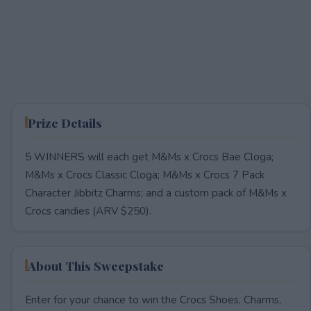
Prize Details
5 WINNERS will each get M&Ms x Crocs Bae Cloga;
M&Ms x Crocs Classic Cloga; M&Ms x Crocs 7 Pack
Character Jibbitz Charms; and a custom pack of M&Ms x
Crocs candies (ARV $250).
About This Sweepstake
Enter for your chance to win the Crocs Shoes, Charms,