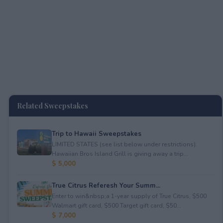
Related Sweepstakes
Trip to Hawaii Sweepstakes
LIMITED STATES (see list below under restrictions).
Hawaiian Bros Island Grill is giving away a trip...
$ 5,000
True Citrus Referesh Your Summ...
Enter to win&nbsp;a 1-year supply of True Citrus, $500
Walmart gift card, $500 Target gift card, $50...
$ 7,000