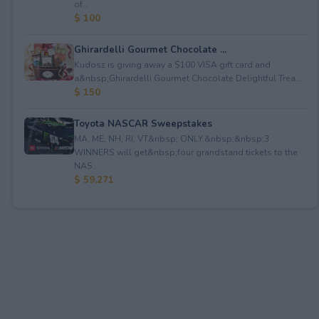
of...
$ 100
Ghirardelli Gourmet Chocolate ...
Kudosz is giving away a $100 VISA gift card and
a&nbsp;Ghirardelli Gourmet Chocolate Delightful Trea...
$ 150
Toyota NASCAR Sweepstakes
MA, ME, NH, RI, VT&nbsp; ONLY.&nbsp;&nbsp;3
WINNERS will get&nbsp;four grandstand tickets to the
NAS...
$ 59,271