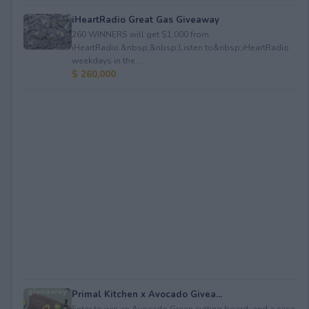
iHeartRadio Great Gas Giveaway
260 WINNERS will get $1,000 from
iHeartRadio.&nbsp;&nbsp;Listen to&nbsp;iHeartRadio
weekdays in the ...
$ 260,000
Primal Kitchen x Avocado Givea...
Enter to win an Avocado Green cutting board; and a case