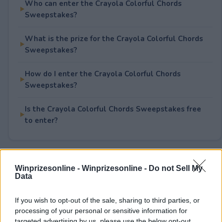
Who can enter the Crayola Colorful Chords
Sweepstakes?
What is the prize for the Crayola Colorful Chords
Sweepstakes?
How do I enter the Crayola Colorful Chords
Sweepstakes?
Is the Crayola Colorful Chords Sweepstakes free
to enter?
Rate This Sweepstake
Winprizesonline -
Winprizesonline - Do not Sell My
Data
Your rating
If you wish to opt-out of the sale, sharing to third parties, or
0
User(s) have voted
Average User Rating:
0
processing of your personal or sensitive information for
targeted advertising by us, please use the below opt-out