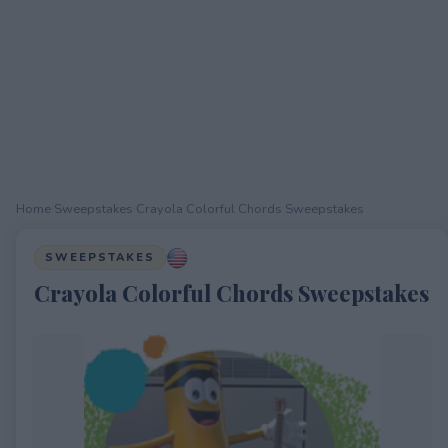
Home
›
Sweepstakes
›
Crayola Colorful Chords Sweepstakes
SWEEPSTAKES
Crayola Colorful Chords Sweepstakes