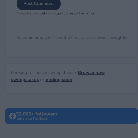
Post Comment
Need help?
Contact support
or
report an error
.
No comments yet — be the first to share your thoughts!
Looking for active sweepstakes?
Browse new
sweepstakes
or
ending soon
.
32,000+ followers
Join us on Facebook →