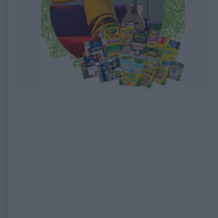
EXPIRED