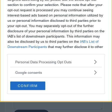
section to confirm your selection. Please note that after your
opt-out request is processed you may continue seeing
interest-based ads based on personal information utilized by
us or personal information disclosed to third parties prior to
your opt-out. You may separately opt-out of the further
disclosure of your personal information by third parties on the
IAB’s list of downstream participants. This information may
⚠ RESTRICTIONS
also be disclosed by us to third parties on the
IAB’s List of
18+ Must be an educator to win.
Downstream Participants
that may further disclose it to other
third parties.
Please note that this website/app uses one or more Google
Personal Data Processing Opt Outs
services and may gather and store information including but
not limited to your visit or usage behaviour. You may click to
Google consents
Comments
grant or deny consent to Google and its third-party tags to
use your data for below specified purposes in below Google
CONFIRM
consent section.