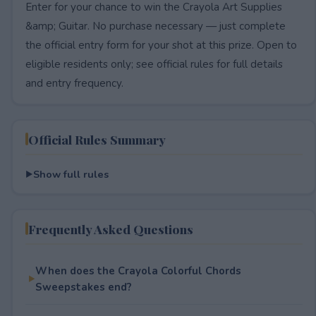
Enter for your chance to win the Crayola Art Supplies
&amp; Guitar. No purchase necessary — just complete
the official entry form for your shot at this prize. Open to
eligible residents only; see official rules for full details
and entry frequency.
Official Rules Summary
Show full rules
Frequently Asked Questions
When does the Crayola Colorful Chords
Sweepstakes end?