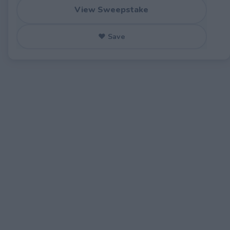
View Sweepstake
♥ Save