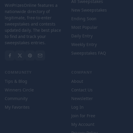
All Sweepstakes
WinPrizesOnline features a
New Sweepstakes
nationwide directory of
legitimate, free-to-enter
Ending Soon
sweepstakes and contests
Most Popular
updated daily. The best place
Daily Entry
to find and track your
sweepstakes entries.
Weekly Entry
Sweepstakes FAQ
COMMUNITY
COMPANY
Tips & Blog
About
Winners Circle
Contact Us
Community
Newsletter
My Favorites
Log In
Join for Free
My Account
Privacy Policy