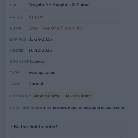
Crayola Art Supplies & Guitar
PRIZE
$1,100
VALUE
Enter Free One Time Only
ENTRY
01-26-2026
EXPIRES
10-12-2025
ADDED
Crayola
SPONSOR
Sweepstakes
TYPE
Normal
TAGS
Art and Crafts
Musical Items
CATEGORY
colorfulchordssweepstakes.squarespace.com
PUBLISHER
✦
Be the first to enter!