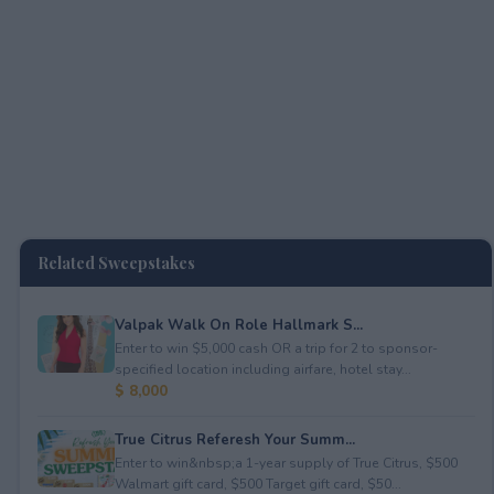
Related Sweepstakes
Valpak Walk On Role Hallmark S...
Enter to win $5,000 cash OR a trip for 2 to sponsor-
specified location including airfare, hotel stay...
$ 8,000
True Citrus Referesh Your Summ...
Enter to win&nbsp;a 1-year supply of True Citrus, $500
Walmart gift card, $500 Target gift card, $50...