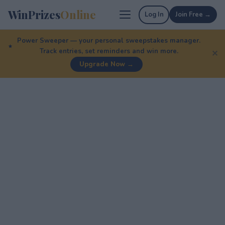
WinPrizes
Online
Log In
Join Free →
Power Sweeper — your personal sweepstakes manager.
Track entries, set reminders and win more.
✕
Upgrade Now →