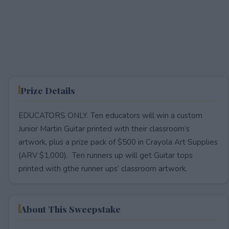
Prize Details
EDUCATORS ONLY. Ten educators will win a custom
Junior Martin Guitar printed with their classroom’s
artwork, plus a prize pack of $500 in Crayola Art Supplies
(ARV $1,000). Ten runners up will get Guitar tops
printed with gthe runner ups’ classroom artwork.
About This Sweepstake