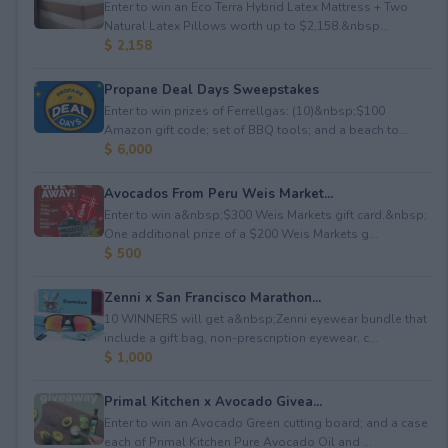
Enter to win an Eco Terra Hybrid Latex Mattress + Two
Natural Latex Pillows worth up to $2,158.&nbsp...
$ 2,158
Propane Deal Days Sweepstakes
Enter to win prizes of Ferrellgas: (10)&nbsp;$100
Amazon gift code; set of BBQ tools; and a beach to...
$ 6,000
Avocados From Peru Weis Market...
Enter to win a&nbsp;$300 Weis Markets gift card.&nbsp;
One additional prize of a $200 Weis Markets g...
$ 500
Zenni x San Francisco Marathon...
10 WINNERS will get a&nbsp;Zenni eyewear bundle that
include a gift bag, non-prescription eyewear, c...
$ 1,000
Primal Kitchen x Avocado Givea...
Enter to win an Avocado Green cutting board; and a case
each of Primal Kitchen Pure Avocado Oil and ...