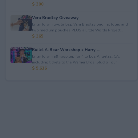
$ 300
Vera Bradley Giveaway
Enter to win two&nbsp;Vera Bradley original totes and
two medium pouches PLUS a Little Words Project...
$ 365
Build-A-Bear Workshop x Harry ...
Enter to win a&nbsp;trip for 4 to Los Angeles, CA,
including tickets to the Warner Bros. Studio Tour...
$ 5,636