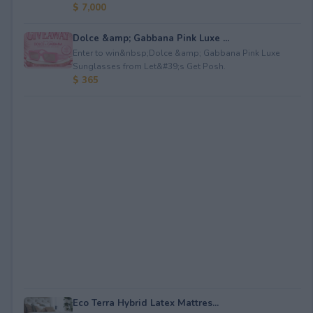
$ 7,000
Dolce &amp; Gabbana Pink Luxe ...
Enter to win&nbsp;Dolce &amp; Gabbana Pink Luxe
Sunglasses from Let&#39;s Get Posh.
$ 365
Eco Terra Hybrid Latex Mattres...