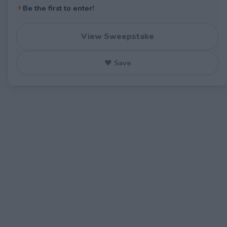
✦
Be the first to enter!
View Sweepstake
♥ Save