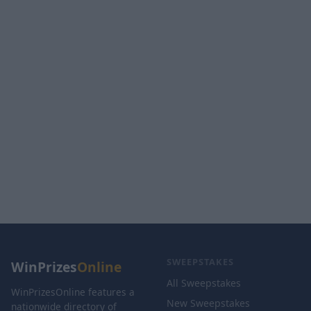
SWEEPSTAKES
WinPrizes
Online
All Sweepstakes
WinPrizesOnline features a
New Sweepstakes
nationwide directory of