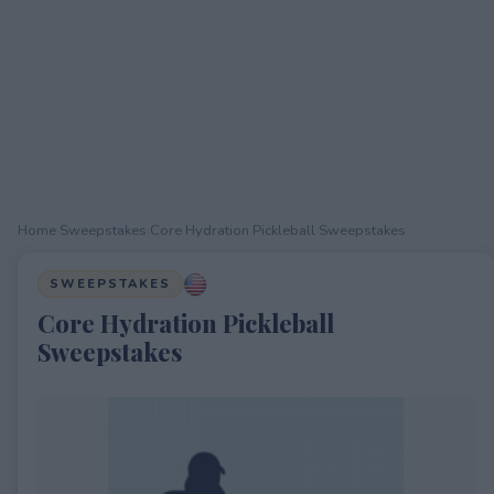
Home
›
Sweepstakes
›
Core Hydration Pickleball Sweepstakes
SWEEPSTAKES
Core Hydration Pickleball
Sweepstakes