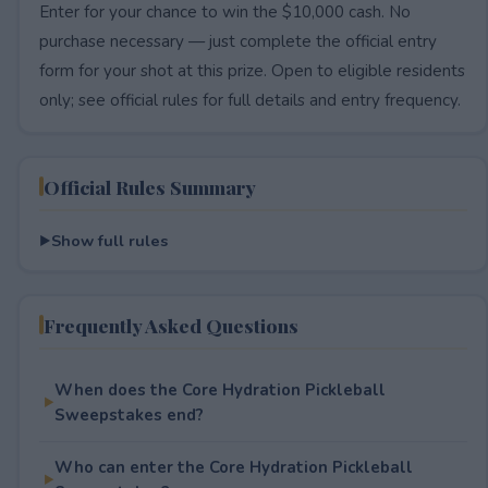
Enter for your chance to win the $10,000 cash. No
purchase necessary — just complete the official entry
form for your shot at this prize. Open to eligible residents
only; see official rules for full details and entry frequency.
Official Rules Summary
Show full rules
Frequently Asked Questions
When does the Core Hydration Pickleball
Sweepstakes end?
Who can enter the Core Hydration Pickleball