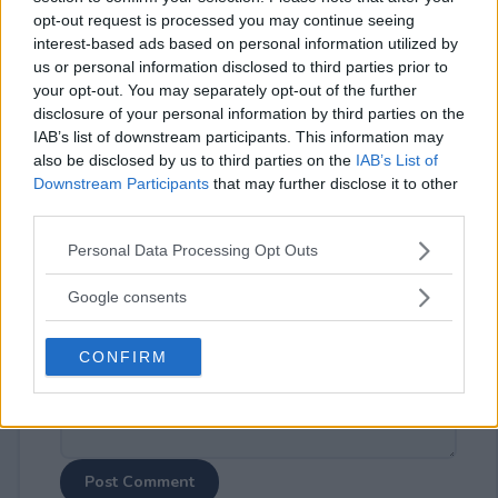
opt-out request is processed you may continue seeing
interest-based ads based on personal information utilized by
us or personal information disclosed to third parties prior to
your opt-out. You may separately opt-out of the further
disclosure of your personal information by third parties on the
⚠ RESTRICTIONS
IAB’s list of downstream participants. This information may
also be disclosed by us to third parties on the
IAB’s List of
18+
Downstream Participants
that may further disclose it to other
third parties.
Please note that this website/app uses one or more Google
Personal Data Processing Opt Outs
services and may gather and store information including but
not limited to your visit or usage behaviour. You may click to
Comments
Google consents
grant or deny consent to Google and its third-party tags to
use your data for below specified purposes in below Google
CONFIRM
consent section.
Post Comment