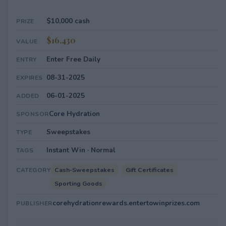
$10,000 cash
PRIZE
$16,430
VALUE
Enter Free Daily
ENTRY
08-31-2025
EXPIRES
06-01-2025
ADDED
Core Hydration
SPONSOR
Sweepstakes
TYPE
Instant Win · Normal
TAGS
Cash-Sweepstakes
Gift Certificates
CATEGORY
Sporting Goods
corehydrationrewards.entertowinprizes.com
PUBLISHER