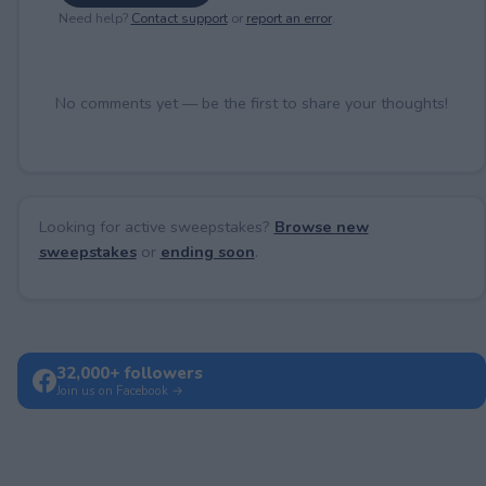
Need help?
Contact support
or
report an error
.
No comments yet — be the first to share your thoughts!
Looking for active sweepstakes?
Browse new
sweepstakes
or
ending soon
.
32,000+ followers
Join us on Facebook →