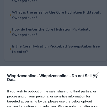
Sweepstakes?
What is the prize for the Core Hydration Pickleball
Sweepstakes?
How do I enter the Core Hydration Pickleball
Sweepstakes?
Is the Core Hydration Pickleball Sweepstakes free
to enter?
Rate This Sweepstake
Winprizesonline -
Winprizesonline - Do not Sell My
Data
Your rating
If you wish to opt-out of the sale, sharing to third parties, or
6
User(s) have voted
Average User Rating:
3
processing of your personal or sensitive information for
targeted advertising by us, please use the below opt-out
section to confirm your selection. Please note that after your