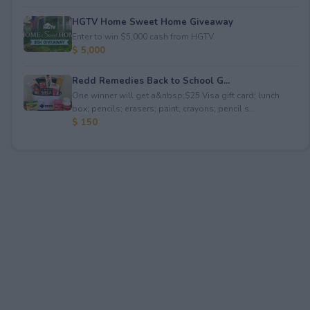
HGTV Home Sweet Home Giveaway
Enter to win $5,000 cash from HGTV.
$ 5,000
Redd Remedies Back to School G...
One winner will get a&nbsp;$25 Visa gift card; lunch
box; pencils; erasers; paint; crayons; pencil s...
$ 150