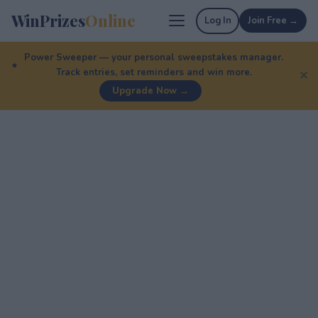
WinPrizes
Online
Log In
Join Free →
Power Sweeper — your personal sweepstakes manager.
Track entries, set reminders and win more.
✕
Upgrade Now →