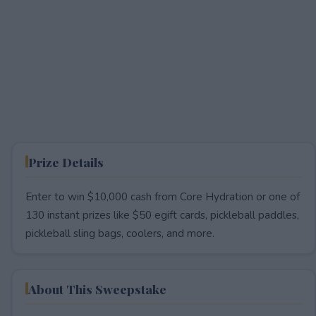
Prize Details
Enter to win $10,000 cash from Core Hydration or one of
130 instant prizes like $50 egift cards, pickleball paddles,
pickleball sling bags, coolers, and more.
About This Sweepstake