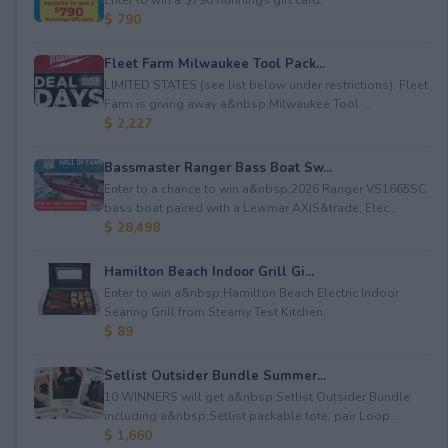
$ 790
Fleet Farm Milwaukee Tool Pack...
LIMITED STATES (see list below under restrictions). Fleet
Farm is giving away a&nbsp;Milwaukee Tool ...
$ 2,227
Bassmaster Ranger Bass Boat Sw...
Enter to a chance to win a&nbsp;2026 Ranger VS1665SC
bass boat paired with a Lewmar AXIS&trade; Elec...
$ 28,498
Hamilton Beach Indoor Grill Gi...
Enter to win a&nbsp;Hamilton Beach Electric Indoor
Searing Grill from Steamy Test Kitchen.
$ 89
Setlist Outsider Bundle Summer...
10 WINNERS will get a&nbsp;Setlist Outsider Bundle
including a&nbsp;Setlist packable tote, pair Loop...
$ 1,660