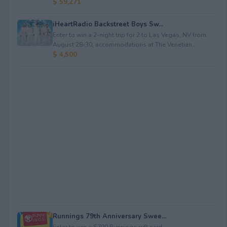
$ 59,271
iHeartRadio Backstreet Boys Sw...
Enter to win a 2-night trip for 2 to Las Vegas, NV from
August 28-30; accommodations at The Venetian...
$ 4,500
Runnings 79th Anniversary Swee...
Enter to win a $790 Runnings gift card.