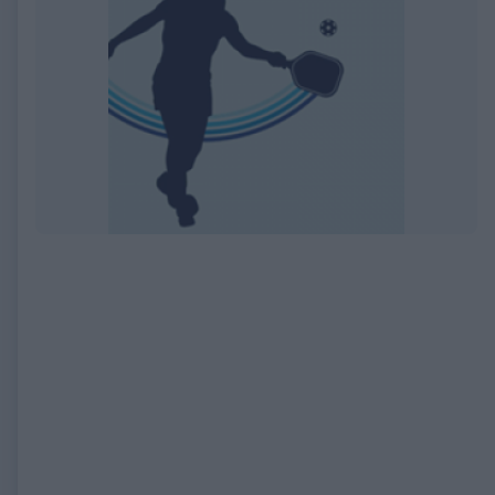
EXPIRED