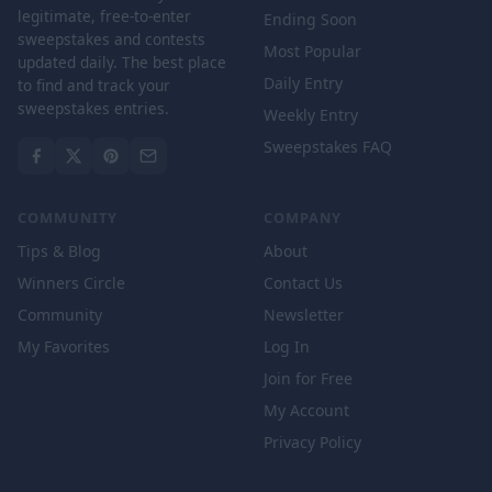
legitimate, free-to-enter
Ending Soon
sweepstakes and contests
Most Popular
updated daily. The best place
Daily Entry
to find and track your
sweepstakes entries.
Weekly Entry
Sweepstakes FAQ
COMMUNITY
COMPANY
Tips & Blog
About
Winners Circle
Contact Us
Community
Newsletter
My Favorites
Log In
Join for Free
My Account
Privacy Policy