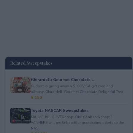
Related Sweepstakes
Ghirardelli Gourmet Chocolate ...
Kudosz is giving away a $100 VISA gift card and
a&nbsp;Ghirardelli Gourmet Chocolate Delightful Trea...
$ 150
Toyota NASCAR Sweepstakes
MA, ME, NH, RI, VT&nbsp; ONLY.&nbsp;&nbsp;3
WINNERS will get&nbsp;four grandstand tickets to the
NAS...