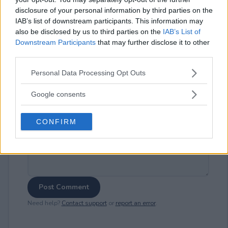
disclosure of your personal information by third parties on the
IAB’s list of downstream participants. This information may
⚠ RESTRICTIONS
also be disclosed by us to third parties on the
IAB’s List of
21+
Downstream Participants
that may further disclose it to other
third parties.
Please note that this website/app uses one or more Google
Personal Data Processing Opt Outs
services and may gather and store information including but
not limited to your visit or usage behaviour. You may click to
Google consents
Comments
grant or deny consent to Google and its third-party tags to
use your data for below specified purposes in below Google
CONFIRM
consent section.
Post Comment
Need help?
Contact support
or
report an error
.