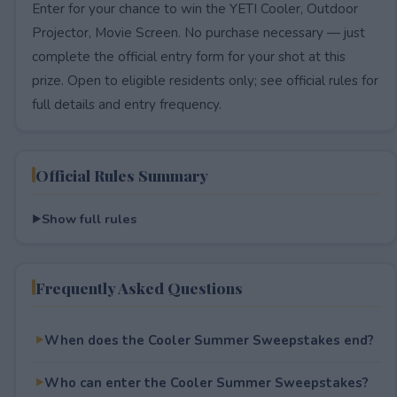
Enter for your chance to win the YETI Cooler, Outdoor
Projector, Movie Screen. No purchase necessary — just
complete the official entry form for your shot at this
prize. Open to eligible residents only; see official rules for
full details and entry frequency.
Official Rules Summary
Show full rules
Frequently Asked Questions
When does the Cooler Summer Sweepstakes end?
Who can enter the Cooler Summer Sweepstakes?