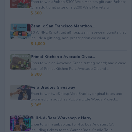
Enter to win a&nbsp;$300 Weis Markets gift card.&nbsp;
One additional prize of a $200 Weis Markets g...
$ 500
Zenni x San Francisco Marathon...
10 WINNERS will get a&nbsp;Zenni eyewear bundle that
include a gift bag, non-prescription eyewear, c...
$ 1,000
Primal Kitchen x Avocado Givea...
Enter to win an Avocado Green cutting board; and a case
each of Primal Kitchen Pure Avocado Oil and ...
$ 300
Vera Bradley Giveaway
Enter to win two&nbsp;Vera Bradley original totes and
two medium pouches PLUS a Little Words Project...
$ 365
Build-A-Bear Workshop x Harry ...
Enter to win a&nbsp;trip for 4 to Los Angeles, CA,
including tickets to the Warner Bros. Studio Tour...