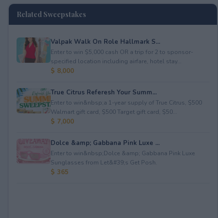
Related Sweepstakes
Valpak Walk On Role Hallmark S...
Enter to win $5,000 cash OR a trip for 2 to sponsor-
specified location including airfare, hotel stay...
$ 8,000
True Citrus Referesh Your Summ...
Enter to win&nbsp;a 1-year supply of True Citrus, $500
Walmart gift card, $500 Target gift card, $50...
$ 7,000
Dolce &amp; Gabbana Pink Luxe ...
Enter to win&nbsp;Dolce &amp; Gabbana Pink Luxe
Sunglasses from Let&#39;s Get Posh.
$ 365