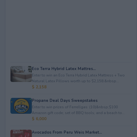
Eco Terra Hybrid Latex Mattres...
Enter to win an Eco Terra Hybrid Latex Mattress + Two
Natural Latex Pillows worth up to $2,158.&nbsp...
$ 2,158
Propane Deal Days Sweepstakes
Enter to win prizes of Ferrellgas: (10)&nbsp;$100
Amazon gift code; set of BBQ tools; and a beach to...
$ 6,000
Avocados From Peru Weis Market...