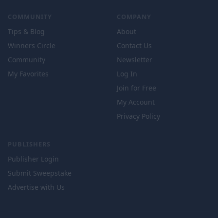
COMMUNITY
COMPANY
Tips & Blog
About
Winners Circle
Contact Us
Community
Newsletter
My Favorites
Log In
Join for Free
My Account
Privacy Policy
PUBLISHERS
Publisher Login
Submit Sweepstake
Advertise with Us