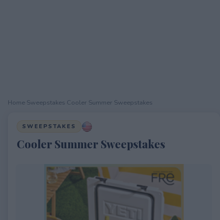
Home
›
Sweepstakes
›
Cooler Summer Sweepstakes
SWEEPSTAKES
Cooler Summer Sweepstakes