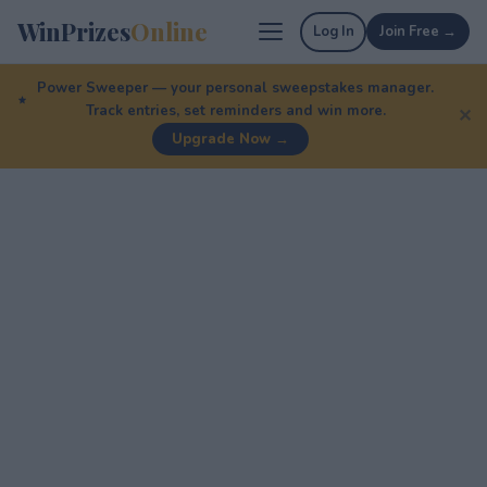
WinPrizes
Online
Log In
Join Free →
Power Sweeper — your personal sweepstakes manager.
Track entries, set reminders and win more.
✕
Upgrade Now →