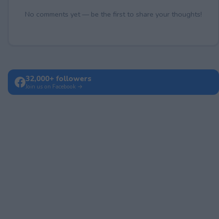
No comments yet — be the first to share your thoughts!
32,000+ followers
Join us on Facebook →