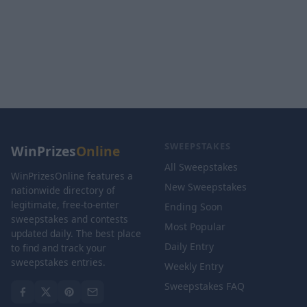
SWEEPSTAKES
WinPrizes
Online
All Sweepstakes
WinPrizesOnline features a
New Sweepstakes
nationwide directory of
legitimate, free-to-enter
Ending Soon
sweepstakes and contests
Most Popular
updated daily. The best place
Daily Entry
to find and track your
sweepstakes entries.
Weekly Entry
Sweepstakes FAQ