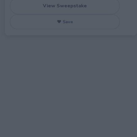
View Sweepstake
♥ Save