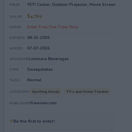
YETI Cooler, Outdoor Projector, Movie Screen
PRIZE
$4,769
VALUE
Enter Free One Time Only
ENTRY
08-31-2026
EXPIRES
07-07-2026
ADDED
Luminara Beverages
SPONSOR
Sweepstakes
TYPE
Normal
TAGS
Sporting Goods
TV's and Home Theater
CATEGORY
frewines.com
PUBLISHER
✦
Be the first to enter!