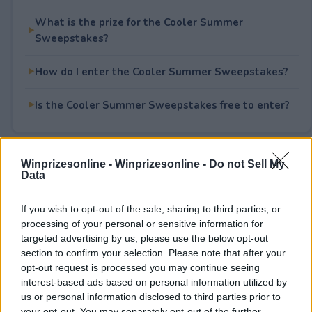
What is the prize for the Cooler Summer
Sweepstakes?
How do I enter the Cooler Summer Sweepstakes?
Is the Cooler Summer Sweepstakes free to enter?
Winprizesonline -
Winprizesonline - Do not Sell My
Rate This Sweepstake
Data
Your rating
If you wish to opt-out of the sale, sharing to third parties, or
0
User(s) have voted
Average User Rating:
0
processing of your personal or sensitive information for
targeted advertising by us, please use the below opt-out
section to confirm your selection. Please note that after your
opt-out request is processed you may continue seeing
interest-based ads based on personal information utilized by
us or personal information disclosed to third parties prior to
your opt-out. You may separately opt-out of the further