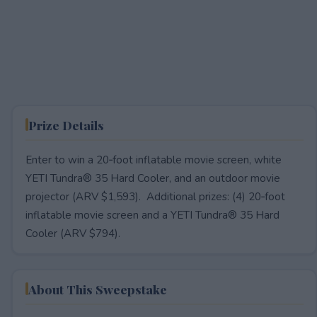
Prize Details
Enter to win a 20‑foot inflatable movie screen, white
YETI Tundra® 35 Hard Cooler, and an outdoor movie
projector (ARV $1,593). Additional prizes: (4) 20‑foot
inflatable movie screen and a YETI Tundra® 35 Hard
Cooler (ARV $794).
About This Sweepstake