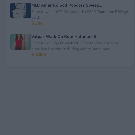
MLB Amarillo Sod Poodles Sweep...
Enter to win a YETI Cooler and a $200 Champion BBQ gift
card.
$ 500
Valpak Walk On Role Hallmark S...
Enter to win $5,000 cash OR a trip for 2 to sponsor-
specified location including airfare, hotel stay...
$ 8,000