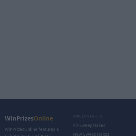
SWEEPSTAKES
WinPrizes
Online
All Sweepstakes
WinPrizesOnline features a
New Sweepstakes
nationwide directory of