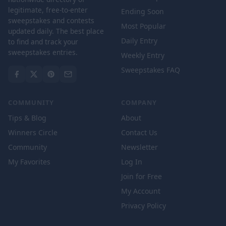
legitimate, free-to-enter
Ending Soon
sweepstakes and contests
Most Popular
updated daily. The best place
Daily Entry
to find and track your
sweepstakes entries.
Weekly Entry
Sweepstakes FAQ
COMMUNITY
COMPANY
Tips & Blog
About
Winners Circle
Contact Us
Community
Newsletter
My Favorites
Log In
Join for Free
My Account
Privacy Policy