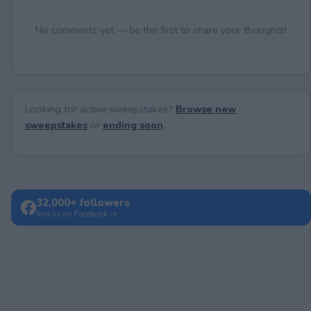
No comments yet — be the first to share your thoughts!
Looking for active sweepstakes?
Browse new
sweepstakes
or
ending soon
.
32,000+ followers
Join us on Facebook →