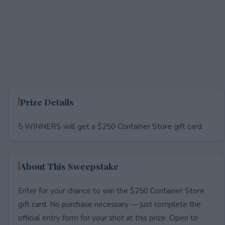
Prize Details
5 WINNERS will get a $250 Container Store gift card.
About This Sweepstake
Enter for your chance to win the $250 Container Store
gift card. No purchase necessary — just complete the
official entry form for your shot at this prize. Open to