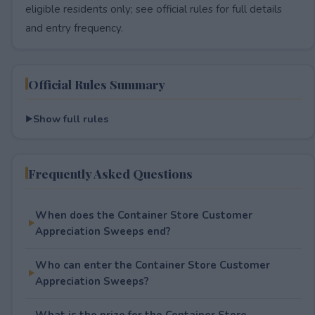
eligible residents only; see official rules for full details
and entry frequency.
Official Rules Summary
Show full rules
Frequently Asked Questions
When does the Container Store Customer
Appreciation Sweeps end?
Who can enter the Container Store Customer
Appreciation Sweeps?
What is the prize for the Container Store