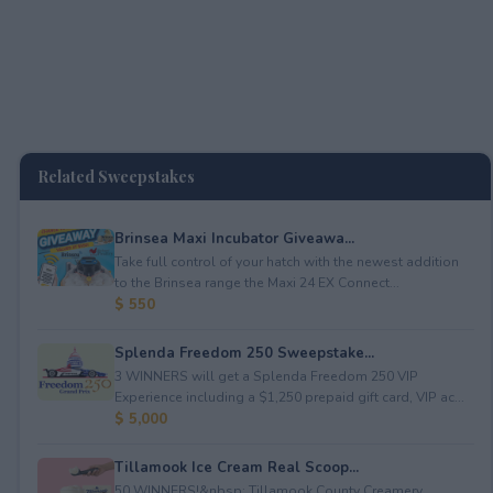
Related Sweepstakes
Brinsea Maxi Incubator Giveawa...
Take full control of your hatch with the newest addition
to the Brinsea range the Maxi 24 EX Connect...
$ 550
Splenda Freedom 250 Sweepstake...
3 WINNERS will get a Splenda Freedom 250 VIP
Experience including a $1,250 prepaid gift card, VIP ac...
$ 5,000
Tillamook Ice Cream Real Scoop...
50 WINNERS!&nbsp; Tillamook County Creamery