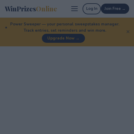
WinPrizes
Online
Log In
Join Free →
Power Sweeper — your personal sweepstakes manager.
Track entries, set reminders and win more.
✕
Upgrade Now →