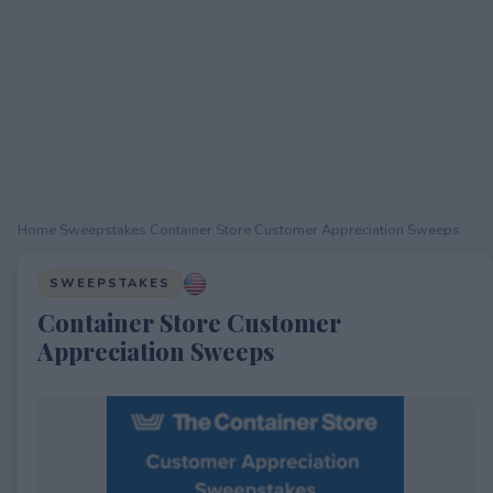
Home
›
Sweepstakes
›
Container Store Customer Appreciation Sweeps
SWEEPSTAKES
Container Store Customer
Appreciation Sweeps