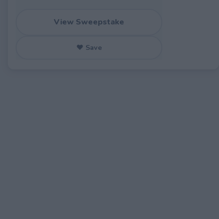
View Sweepstake
♥ Save