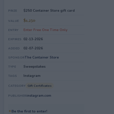
$250 Container Store gift card
PRIZE
$1,250
VALUE
Enter Free One Time Only
ENTRY
02-13-2026
EXPIRES
02-07-2026
ADDED
The Container Store
SPONSOR
Sweepstakes
TYPE
Instagram
TAGS
Gift Certificates
CATEGORY
instagram.com
PUBLISHER
✦
Be the first to enter!