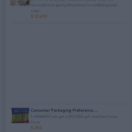
Association is giving fifty winners a one&nbsp;year
supp...
$ 23,400
Consumer Packaging Preference ...
5 WINNERS will get a $50 VISA gift card from Duda
Fresh.
$ 250