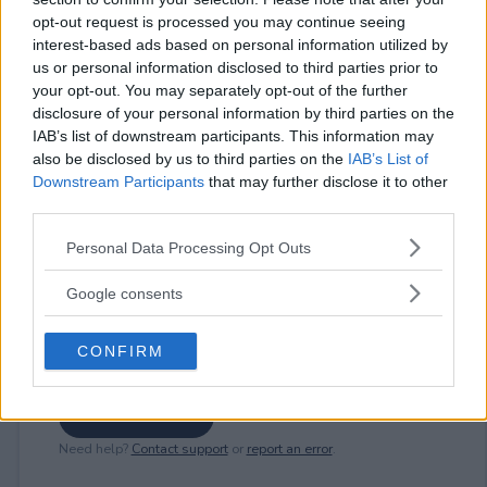
opt-out request is processed you may continue seeing
interest-based ads based on personal information utilized by
us or personal information disclosed to third parties prior to
⚠ RESTRICTIONS
your opt-out. You may separately opt-out of the further
18+
disclosure of your personal information by third parties on the
IAB’s list of downstream participants. This information may
also be disclosed by us to third parties on the
IAB’s List of
Downstream Participants
that may further disclose it to other
third parties.
Comments
Please note that this website/app uses one or more Google
Personal Data Processing Opt Outs
services and may gather and store information including but
not limited to your visit or usage behaviour. You may click to
Google consents
grant or deny consent to Google and its third-party tags to
use your data for below specified purposes in below Google
CONFIRM
consent section.
Post Comment
Need help?
Contact support
or
report an error
.