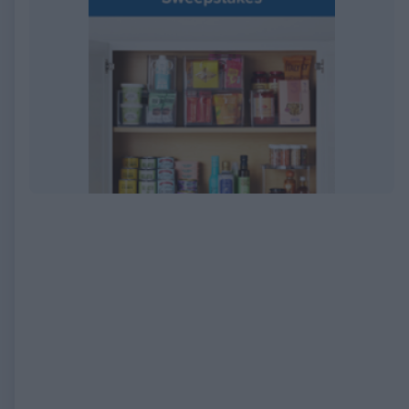
EXPIRED