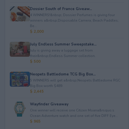
Dossier South of France Giveaw...
4 WINNERS!&nbsp; Dossier Perfumes is giving four
winners a&nbsp;Disposable Camera; Beach Paddles;
Be...
$ 2,000
July Endless Summer Sweepstake...
July is giving away a luggage set from
their&nbsp;Endless Summer collection.
$ 500
Neopets Battledome TCG Big Box...
5 WINNERS will get a&nbsp;Neopets Battledome RGC
Big Box worth $489.
$ 2,445
Wayfinder Giveaway
One winner will receive one Citizen Moana&rsquo;s
Ocean Adventure watch and one set of five DIFF Eye...
$ 965