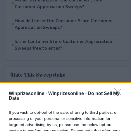
Customer Appreciation Sweeps?
How do I enter the Container Store Customer
Appreciation Sweeps?
Is the Container Store Customer Appreciation
Sweeps free to enter?
Rate This Sweepstake
Your rating
Winprizesonline -
Winprizesonline - Do not Sell My
0
User(s) have voted
Average User Rating:
0
Data
If you wish to opt-out of the sale, sharing to third parties, or
processing of your personal or sensitive information for
targeted advertising by us, please use the below opt-out
section to confirm your selection. Please note that after your