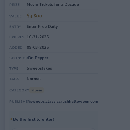
Movie Tickets for a Decade
PRIZE
$4,800
VALUE
Enter Free Daily
ENTRY
10-31-2025
EXPIRES
09-03-2025
ADDED
Dr. Pepper
SPONSOR
Sweepstakes
TYPE
Normal
TAGS
Movie
CATEGORY
sweeps.classiccrushhalloween.com
PUBLISHER
✦
Be the first to enter!