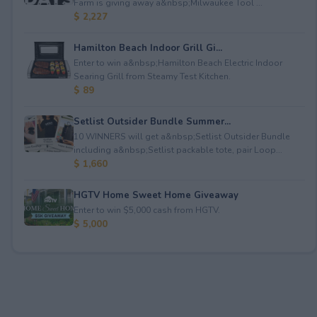
Farm is giving away a&nbsp;Milwaukee Tool ...
$ 2,227
Hamilton Beach Indoor Grill Gi...
Enter to win a&nbsp;Hamilton Beach Electric Indoor
Searing Grill from Steamy Test Kitchen.
$ 89
Setlist Outsider Bundle Summer...
10 WINNERS will get a&nbsp;Setlist Outsider Bundle
including a&nbsp;Setlist packable tote, pair Loop...
$ 1,660
HGTV Home Sweet Home Giveaway
Enter to win $5,000 cash from HGTV.
$ 5,000