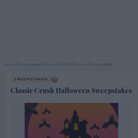
Home
›
Sweepstakes
›
Classic Crush Halloween Sweepstakes
SWEEPSTAKES
Classic Crush Halloween Sweepstakes