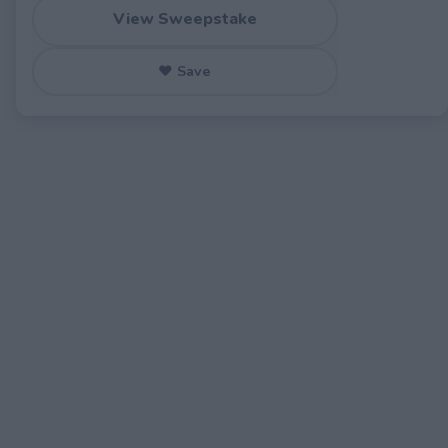
View Sweepstake
♥ Save