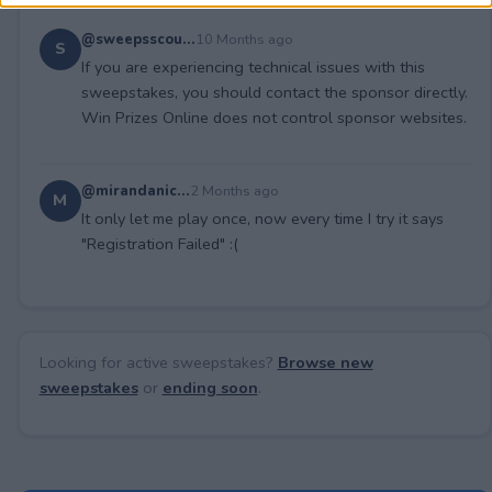
@sweepsscou...
10 Months ago
S
If you are experiencing technical issues with this
sweepstakes, you should contact the sponsor directly.
Win Prizes Online does not control sponsor websites.
@mirandanic...
2 Months ago
M
It only let me play once, now every time I try it says
"Registration Failed" :(
Looking for active sweepstakes?
Browse new
sweepstakes
or
ending soon
.