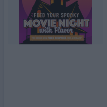
EXPIRED