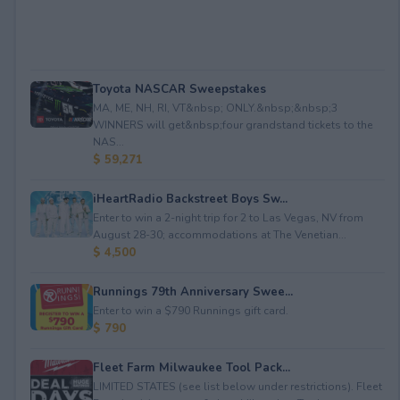
Toyota NASCAR Sweepstakes
MA, ME, NH, RI, VT&nbsp; ONLY.&nbsp;&nbsp;3
WINNERS will get&nbsp;four grandstand tickets to the
NAS...
$ 59,271
iHeartRadio Backstreet Boys Sw...
Enter to win a 2-night trip for 2 to Las Vegas, NV from
August 28-30; accommodations at The Venetian...
$ 4,500
Runnings 79th Anniversary Swee...
Enter to win a $790 Runnings gift card.
$ 790
Fleet Farm Milwaukee Tool Pack...
LIMITED STATES (see list below under restrictions). Fleet