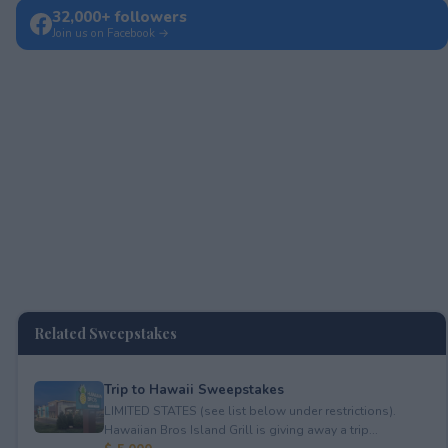
32,000+ followers
Join us on Facebook →
Related Sweepstakes
Trip to Hawaii Sweepstakes
LIMITED STATES (see list below under restrictions).
Hawaiian Bros Island Grill is giving away a trip...