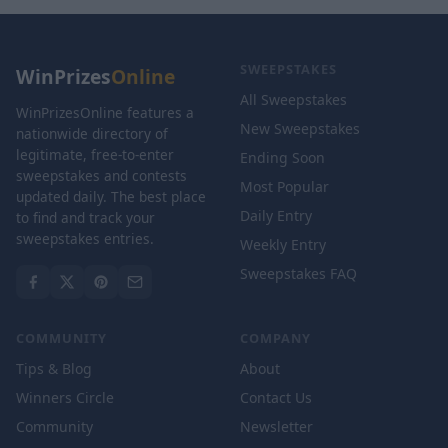
SWEEPSTAKES
WinPrizes
Online
All Sweepstakes
WinPrizesOnline features a
New Sweepstakes
nationwide directory of
legitimate, free-to-enter
Ending Soon
sweepstakes and contests
Most Popular
updated daily. The best place
Daily Entry
to find and track your
sweepstakes entries.
Weekly Entry
Sweepstakes FAQ
COMMUNITY
COMPANY
Tips & Blog
About
Winners Circle
Contact Us
Community
Newsletter