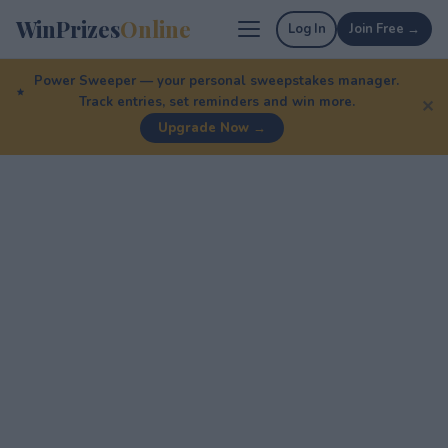
WinPrizes
Online
Log In
Join Free →
Power Sweeper — your personal sweepstakes manager.
Track entries, set reminders and win more.
✕
Upgrade Now →