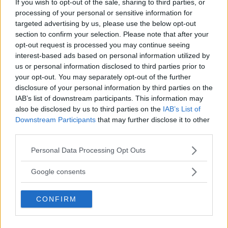
If you wish to opt-out of the sale, sharing to third parties, or
processing of your personal or sensitive information for
targeted advertising by us, please use the below opt-out
section to confirm your selection. Please note that after your
⚠ RESTRICTIONS
opt-out request is processed you may continue seeing
18+ VOID IN AK, HI.
interest-based ads based on personal information utilized by
us or personal information disclosed to third parties prior to
your opt-out. You may separately opt-out of the further
disclosure of your personal information by third parties on the
IAB’s list of downstream participants. This information may
also be disclosed by us to third parties on the
IAB’s List of
Comments
Downstream Participants
that may further disclose it to other
third parties.
Please note that this website/app uses one or more Google
Personal Data Processing Opt Outs
services and may gather and store information including but
not limited to your visit or usage behaviour. You may click to
Google consents
grant or deny consent to Google and its third-party tags to
use your data for below specified purposes in below Google
Post Comment
CONFIRM
consent section.
Need help?
Contact support
or
report an error
.