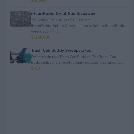
$ 5,000
iHeartRadio Great Gas Giveaway
260 WINNERS will get $1,000 from
iHeartRadio.&nbsp;&nbsp;Listen to&nbsp;iHeartRadio
weekdays in the ...
$ 260,000
Trash Can Buddy Sweepstakes
Enter to win two Trash Can Buddys. The Trash Can
Buddy&nbsp;is a revolutionary solution designed to ...
$ 80