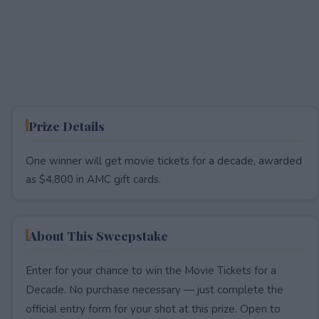
Prize Details
One winner will get movie tickets for a decade, awarded
as $4,800 in AMC gift cards.
About This Sweepstake
Enter for your chance to win the Movie Tickets for a
Decade. No purchase necessary — just complete the
official entry form for your shot at this prize. Open to