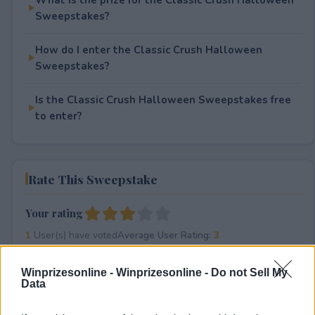
Sweepstakes?
How do I enter the Classic Crush Halloween
Sweepstakes?
Is the Classic Crush Halloween Sweepstakes free
to enter?
Rate This Sweepstake
Your rating
1
User(s) have voted
Average User Rating:
3
Winprizesonline -
Winprizesonline - Do not Sell My
Data