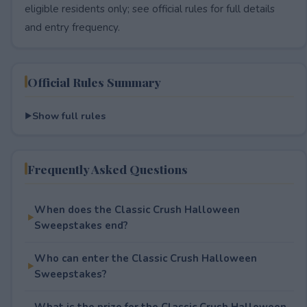
eligible residents only; see official rules for full details
and entry frequency.
Official Rules Summary
Show full rules
Frequently Asked Questions
When does the Classic Crush Halloween
Sweepstakes end?
Who can enter the Classic Crush Halloween
Sweepstakes?
What is the prize for the Classic Crush Halloween