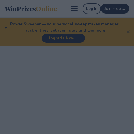
WinPrizes
Online
Log In
Join Free →
Power Sweeper — your personal sweepstakes manager.
Track entries, set reminders and win more.
✕
Upgrade Now →