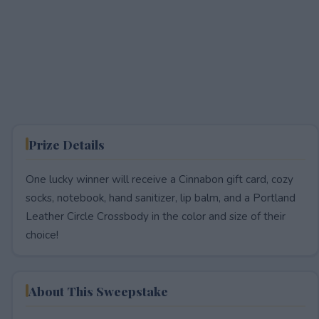
Prize Details
One lucky winner will receive a Cinnabon gift card, cozy
socks, notebook, hand sanitizer, lip balm, and a Portland
Leather Circle Crossbody in the color and size of their
choice!
About This Sweepstake