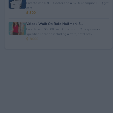
Enter to win a YETI Cooler and a $200 Champion BBQ gift
card.
$ 500
Valpak Walk On Role Hallmark S...
Enter to win $5,000 cash OR a trip for 2 to sponsor-
specified location including airfare, hotel stay...
$ 8,000