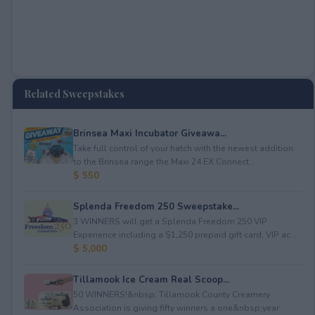
Related Sweepstakes
Brinsea Maxi Incubator Giveawa...
Take full control of your hatch with the newest addition
to the Brinsea range the Maxi 24 EX Connect...
$ 550
Splenda Freedom 250 Sweepstake...
3 WINNERS will get a Splenda Freedom 250 VIP
Experience including a $1,250 prepaid gift card, VIP ac...
$ 5,000
Tillamook Ice Cream Real Scoop...
50 WINNERS!&nbsp; Tillamook County Creamery
Association is giving fifty winners a one&nbsp;year