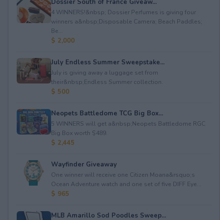
Dossier South of France Giveaw...
4 WINNERS!&nbsp; Dossier Perfumes is giving four
winners a&nbsp;Disposable Camera; Beach Paddles;
Be...
$ 2,000
July Endless Summer Sweepstake...
July is giving away a luggage set from
their&nbsp;Endless Summer collection.
$ 500
Neopets Battledome TCG Big Box...
5 WINNERS will get a&nbsp;Neopets Battledome RGC
Big Box worth $489.
$ 2,445
Wayfinder Giveaway
One winner will receive one Citizen Moana&rsquo;s
Ocean Adventure watch and one set of five DIFF Eye...
$ 965
MLB Amarillo Sod Poodles Sweep...