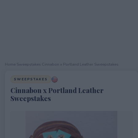
Home
›
Sweepstakes
›
Cinnabon x Portland Leather Sweepstakes
SWEEPSTAKES
Cinnabon x Portland Leather
Sweepstakes