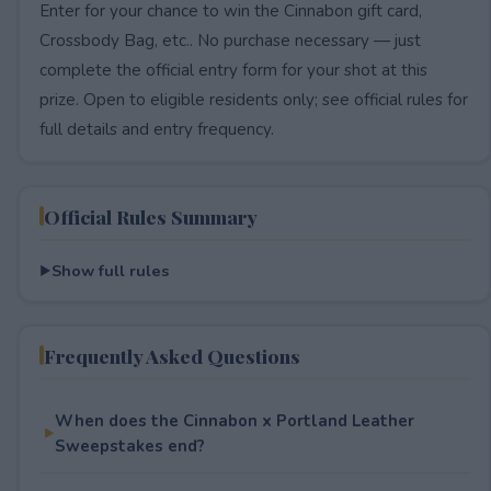
Enter for your chance to win the Cinnabon gift card,
Crossbody Bag, etc.. No purchase necessary — just
complete the official entry form for your shot at this
prize. Open to eligible residents only; see official rules for
full details and entry frequency.
Official Rules Summary
Show full rules
Frequently Asked Questions
When does the Cinnabon x Portland Leather
Sweepstakes end?