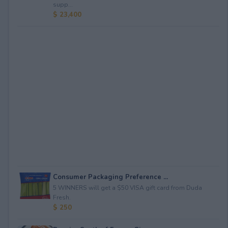
supp...
$ 23,400
Consumer Packaging Preference ...
5 WINNERS will get a $50 VISA gift card from Duda
Fresh.
$ 250