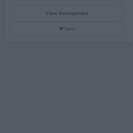
View Sweepstake
♥ Save