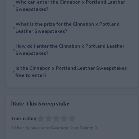
Who can enter the Cinnabon x Portland Leather
Sweepstakes?
What is the prize for the Cinnabon x Portland
Leather Sweepstakes?
How do I enter the Cinnabon x Portland Leather
Sweepstakes?
Is the Cinnabon x Portland Leather Sweepstakes
free to enter?
Rate This Sweepstake
Your rating
0
User(s) have voted
Average User Rating:
0