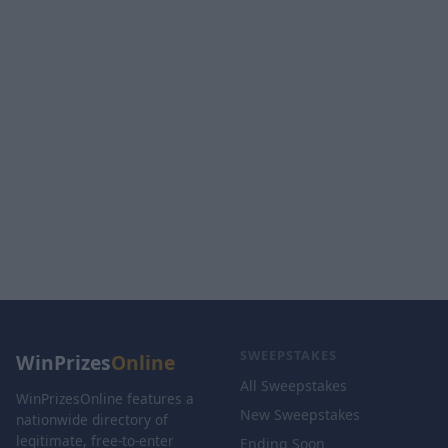
SWEEPSTAKES
WinPrizes
Online
All Sweepstakes
WinPrizesOnline features a
New Sweepstakes
nationwide directory of
legitimate, free-to-enter
Ending Soon