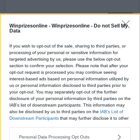
Winprizesonline -
Winprizesonline - Do not Sell My
Data
If you wish to opt-out of the sale, sharing to third parties, or
⚠ RESTRICTIONS
processing of your personal or sensitive information for
18+
targeted advertising by us, please use the below opt-out
section to confirm your selection. Please note that after your
opt-out request is processed you may continue seeing
interest-based ads based on personal information utilized by
us or personal information disclosed to third parties prior to
Comments
your opt-out. You may separately opt-out of the further
disclosure of your personal information by third parties on the
IAB’s list of downstream participants. This information may
also be disclosed by us to third parties on the
IAB’s List of
Downstream Participants
that may further disclose it to other
third parties.
Please note that this website/app uses one or more Google
Personal Data Processing Opt Outs