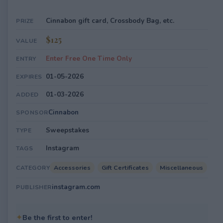
Cinnabon gift card, Crossbody Bag, etc.
PRIZE
$125
VALUE
Enter Free One Time Only
ENTRY
01-05-2026
EXPIRES
01-03-2026
ADDED
Cinnabon
SPONSOR
Sweepstakes
TYPE
Instagram
TAGS
Accessories
Gift Certificates
Miscellaneous
CATEGORY
instagram.com
PUBLISHER
✦
Be the first to enter!