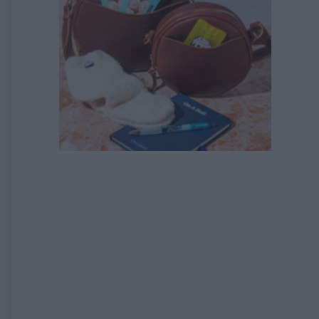
EXPIRED