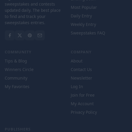
sweepstakes and contests
Most Popular
updated daily. The best place
Daily Entry
to find and track your
sweepstakes entries.
Weekly Entry
Sweepstakes FAQ
COMMUNITY
COMPANY
Tips & Blog
About
Winners Circle
Contact Us
Community
Newsletter
My Favorites
Log In
Join for Free
My Account
Privacy Policy
PUBLISHERS