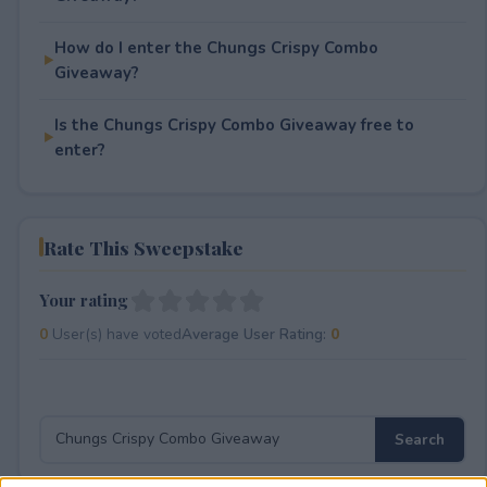
How do I enter the Chungs Crispy Combo
Giveaway?
Is the Chungs Crispy Combo Giveaway free to
enter?
Rate This Sweepstake
Your rating
0
User(s) have voted
Average User Rating:
0