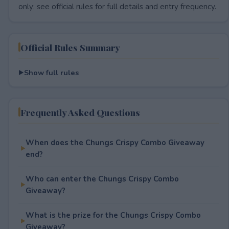
only; see official rules for full details and entry frequency.
Official Rules Summary
Show full rules
Frequently Asked Questions
When does the Chungs Crispy Combo Giveaway
end?
Who can enter the Chungs Crispy Combo
Giveaway?
What is the prize for the Chungs Crispy Combo
Giveaway?