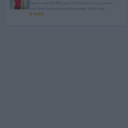
Enter to win $5,000 cash OR a trip for 2 to sponsor-
specified location including airfare, hotel stay...
$ 8,000