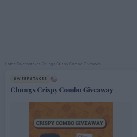
Home
›
Sweepstakes
›
Chungs Crispy Combo Giveaway
SWEEPSTAKES
Chungs Crispy Combo Giveaway