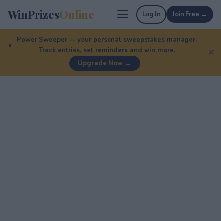
WinPrizes
Online
Log In
Join Free →
Power Sweeper — your personal sweepstakes manager.
Track entries, set reminders and win more.
✕
Upgrade Now →