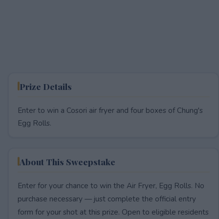
Prize Details
Enter to win a Cosori air fryer and four boxes of Chung's
Egg Rolls.
About This Sweepstake
Enter for your chance to win the Air Fryer, Egg Rolls. No
purchase necessary — just complete the official entry
form for your shot at this prize. Open to eligible residents