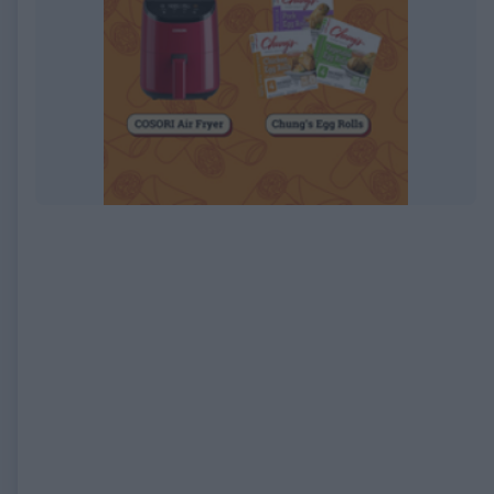
EXPIRED