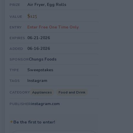
Air Fryer, Egg Rolls
PRIZE
$125
VALUE
Enter Free One Time Only
ENTRY
06-21-2026
EXPIRES
06-16-2026
ADDED
Chungs Foods
SPONSOR
Sweepstakes
TYPE
Instagram
TAGS
Appliances
Food and Drink
CATEGORY
instagram.com
PUBLISHER
✦
Be the first to enter!