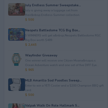
July Endless Summer Sweepstake...
July is giving away a luggage set from
their&nbsp;Endless Summer collection.
$ 500
Neopets Battledome TCG Big Box...
5 WINNERS will get a&nbsp;Neopets Battledome RGC
Big Box worth $489.
$ 2,445
Wayfinder Giveaway
One winner will receive one Citizen Moana&rsquo;s
Ocean Adventure watch and one set of five DIFF Eye...
$ 965
MLB Amarillo Sod Poodles Sweep...
Enter to win a YETI Cooler and a $200 Champion BBQ gift
card.
$ 500
Valpak Walk On Role Hallmark S...