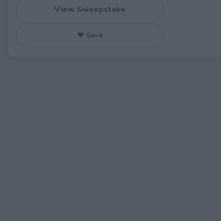
View Sweepstake
♥ Save