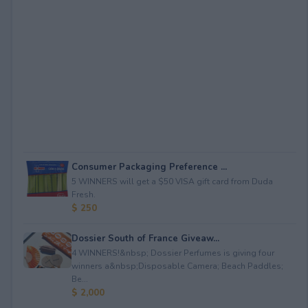
Consumer Packaging Preference ...
5 WINNERS will get a $50 VISA gift card from Duda
Fresh.
$ 250
Dossier South of France Giveaw...
4 WINNERS!&nbsp; Dossier Perfumes is giving four
winners a&nbsp;Disposable Camera; Beach Paddles;
Be...
$ 2,000