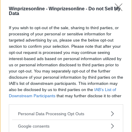
Winprizesonline -
Winprizesonline - Do not Sell My
⚠ RESTRICTIONS
Data
18+
If you wish to opt-out of the sale, sharing to third parties, or
processing of your personal or sensitive information for
targeted advertising by us, please use the below opt-out
section to confirm your selection. Please note that after your
opt-out request is processed you may continue seeing
Comments
interest-based ads based on personal information utilized by
us or personal information disclosed to third parties prior to
your opt-out. You may separately opt-out of the further
disclosure of your personal information by third parties on the
IAB’s list of downstream participants. This information may
also be disclosed by us to third parties on the
IAB’s List of
Downstream Participants
that may further disclose it to other
third parties.
Post Comment
Please note that this website/app uses one or more Google
Need help?
Contact support
or
report an error
.
Personal Data Processing Opt Outs
services and may gather and store information including but
not limited to your visit or usage behaviour. You may click to
Google consents
grant or deny consent to Google and its third-party tags to