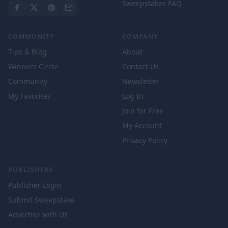
Sweepstakes FAQ
COMMUNITY
COMPANY
Tips & Blog
About
Winners Circle
Contact Us
Community
Newsletter
My Favorites
Log In
Join for Free
My Account
Privacy Policy
PUBLISHERS
Publisher Login
Submit Sweepstake
Advertise with Us