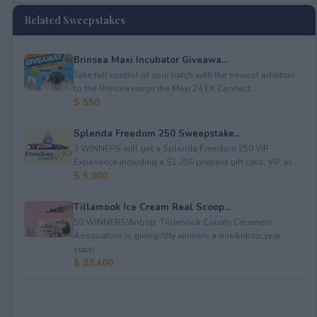
Related Sweepstakes
Brinsea Maxi Incubator Giveawa...
Take full control of your hatch with the newest addition
to the Brinsea range the Maxi 24 EX Connect...
$ 550
Splenda Freedom 250 Sweepstake...
3 WINNERS will get a Splenda Freedom 250 VIP
Experience including a $1,250 prepaid gift card, VIP ac...
$ 5,000
Tillamook Ice Cream Real Scoop...
50 WINNERS!&nbsp; Tillamook County Creamery
Association is giving fifty winners a one&nbsp;year
supp...
$ 23,400