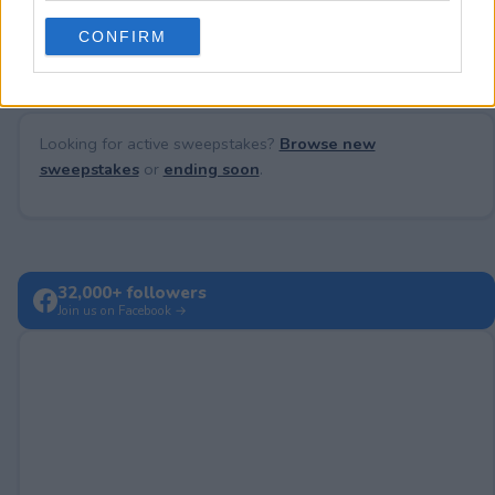
No comments yet — be the first to share your thoughts!
use your data for below specified purposes in below Google
CONFIRM
consent section.
Looking for active sweepstakes?
Browse new
sweepstakes
or
ending soon
.
32,000+ followers
Join us on Facebook →