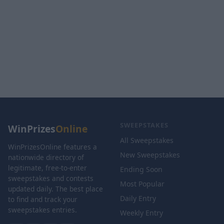
SWEEPSTAKES
WinPrizes
Online
All Sweepstakes
WinPrizesOnline features a
New Sweepstakes
nationwide directory of
legitimate, free-to-enter
Ending Soon
sweepstakes and contests
Most Popular
updated daily. The best place
Daily Entry
to find and track your
sweepstakes entries.
Weekly Entry