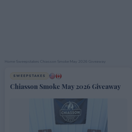
Home
›
Sweepstakes
›
Chiasson Smoke May 2026 Giveaway
SWEEPSTAKES
Chiasson Smoke May 2026 Giveaway