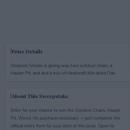
Prize Details
Chiasson Smoke is giving way two outdoor chairs, a
Hauler Pit, and and a box of Heatcraft Kiln dried Oak.
About This Sweepstake
Enter for your chance to win the Outdoor Chairs, Hauler
Pit, Wood. No purchase necessary — just complete the
official entry form for your shot at this prize. Open to