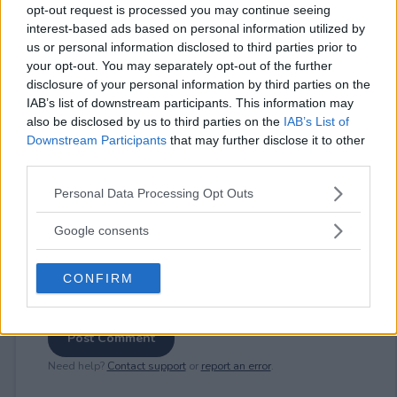
opt-out request is processed you may continue seeing
interest-based ads based on personal information utilized by
us or personal information disclosed to third parties prior to
⚠ RESTRICTIONS
your opt-out. You may separately opt-out of the further
disclosure of your personal information by third parties on the
18+
IAB’s list of downstream participants. This information may
also be disclosed by us to third parties on the
IAB’s List of
Downstream Participants
that may further disclose it to other
third parties.
Please note that this website/app uses one or more Google
Comments
Personal Data Processing Opt Outs
services and may gather and store information including but
not limited to your visit or usage behaviour. You may click to
Google consents
grant or deny consent to Google and its third-party tags to
use your data for below specified purposes in below Google
CONFIRM
consent section.
Post Comment
Need help?
Contact support
or
report an error
.