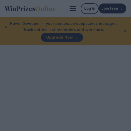
WinPrizes
Online
Log In
Join Free →
Power Sweeper — your personal sweepstakes manager.
Track entries, set reminders and win more.
✕
Upgrade Now →