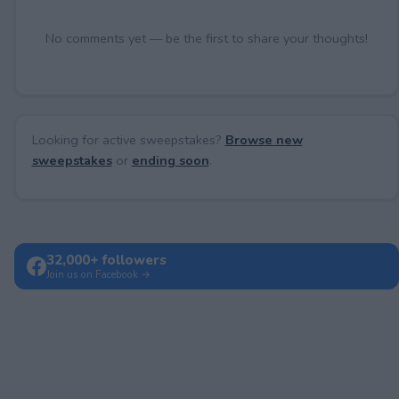
No comments yet — be the first to share your thoughts!
Looking for active sweepstakes?
Browse new
sweepstakes
or
ending soon
.
32,000+ followers
Join us on Facebook →