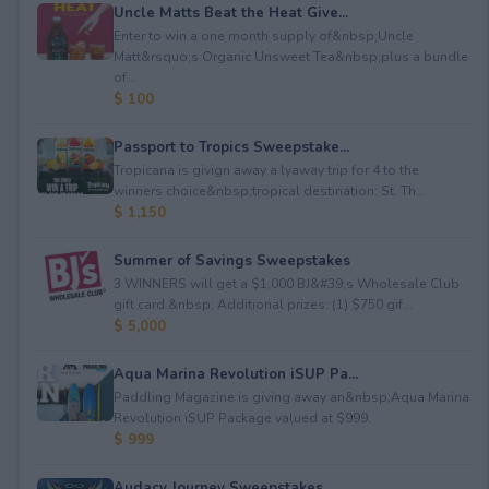
Uncle Matts Beat the Heat Give...
Enter to win a one month supply of&nbsp;Uncle
Matt&rsquo;s Organic Unsweet Tea&nbsp;plus a bundle
of...
$ 100
Passport to Tropics Sweepstake...
Tropicana is givign away a lyaway trip for 4 to the
winners choice&nbsp;tropical destination: St. Th...
$ 1,150
Summer of Savings Sweepstakes
3 WINNERS will get a $1,000 BJ&#39;s Wholesale Club
gift card.&nbsp; Additional prizes: (1) $750 gif...
$ 5,000
Aqua Marina Revolution iSUP Pa...
Paddling Magazine is giving away an&nbsp;Aqua Marina
Revolution iSUP Package valued at $999.
$ 999
Audacy Journey Sweepstakes