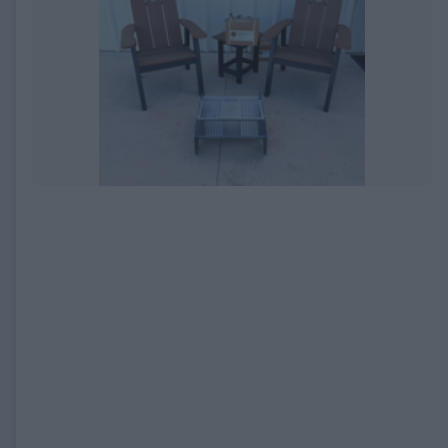
EXPIRED