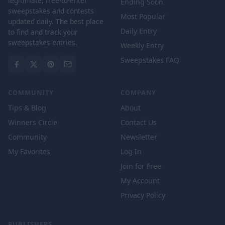
legitimate, free-to-enter
Ending Soon
sweepstakes and contests
Most Popular
updated daily. The best place
Daily Entry
to find and track your
sweepstakes entries.
Weekly Entry
Sweepstakes FAQ
COMMUNITY
COMPANY
Tips & Blog
About
Winners Circle
Contact Us
Community
Newsletter
My Favorites
Log In
Join for Free
My Account
Privacy Policy
PUBLISHERS