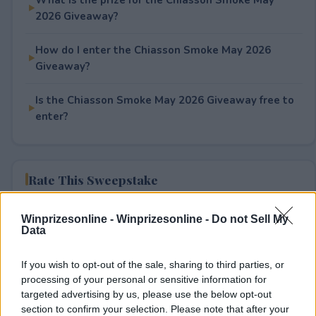
2026 Giveaway?
How do I enter the Chiasson Smoke May 2026
Giveaway?
Is the Chiasson Smoke May 2026 Giveaway free to
enter?
Rate This Sweepstake
Your rating
Winprizesonline -
Winprizesonline - Do not Sell My
Data
1
User(s) have voted
Average User Rating:
2
If you wish to opt-out of the sale, sharing to third parties, or
processing of your personal or sensitive information for
targeted advertising by us, please use the below opt-out
section to confirm your selection. Please note that after your