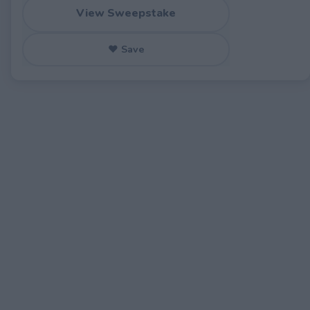
View Sweepstake
♥ Save