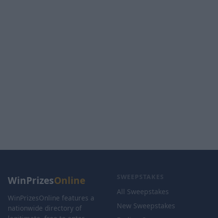
SWEEPSTAKES
WinPrizes
Online
All Sweepstakes
WinPrizesOnline features a
New Sweepstakes
nationwide directory of