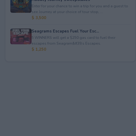
Enter for your chance to win a trip for you and a guest to
see Journey at your choice of tour stop, ...
$ 3,500
Seagrams Escapes Fuel Your Esc...
5 WINNERS will get a $250 gas card to fuel their
escapes from Seagram&#39;s Escapes.
$ 1,250