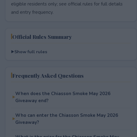
eligible residents only; see official rules for full details
and entry frequency.
Official Rules Summary
Show full rules
Frequently Asked Questions
When does the Chiasson Smoke May 2026
Giveaway end?
Who can enter the Chiasson Smoke May 2026
Giveaway?
What is the prize for the Chiasson Smoke May