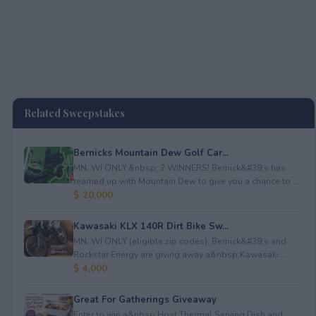
Related Sweepstakes
Bernicks Mountain Dew Golf Car...
MN, WI ONLY.&nbsp; 2 WINNERS! Bernick&#39;s has
teamed up with Mountain Dew to give you a chance to ...
$ 20,000
Kawasaki KLX 140R Dirt Bike Sw...
MN, WI ONLY (eligible zip codes). Bernick&#39;s and
Rockstar Energy are giving away a&nbsp;Kawasaki ...
$ 4,000
Great For Gatherings Giveaway
Enter to win a&nbsp;Host Thermal Serving Dish and