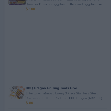
Dominex Dominex Eggplant Cutlets and Eggplant Frie...
$ 100
BBQ Dragon Grilling Tools Give...
Enter to win a&nbsp;Luxury 3 Piece Stainless Steel
Rosewood Grill Tool Set from BBQ Dragon (ARV $80)...
$ 80