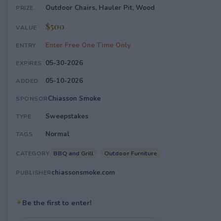
Outdoor Chairs, Hauler Pit, Wood
PRIZE
$500
VALUE
Enter Free One Time Only
ENTRY
05-30-2026
EXPIRES
05-10-2026
ADDED
Chiasson Smoke
SPONSOR
Sweepstakes
TYPE
Normal
TAGS
BBQ and Grill
Outdoor Furniture
CATEGORY
chiassonsmoke.com
PUBLISHER
✦
Be the first to enter!