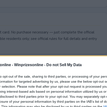
t card. No purchase necessary — just complete the official
le residents only; see official rules for full details and entry
online -
Winprizesonline - Do not Sell My Data
to opt-out of the sale, sharing to third parties, or processing of your per
formation for targeted advertising by us, please use the below opt-out s
r selection. Please note that after your opt-out request is processed y
eing interest-based ads based on personal information utilized by us or
disclosed to third parties prior to your opt-out. You may separately opt-
losure of your personal information by third parties on the IAB’s list of
. This information may also be disclosed by us to third parties on the
IA