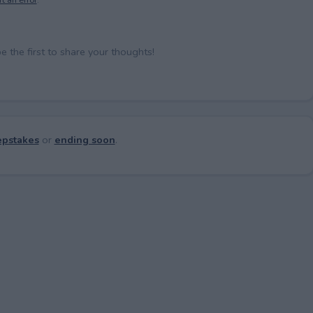
the first to share your thoughts!
pstakes
or
ending soon
.