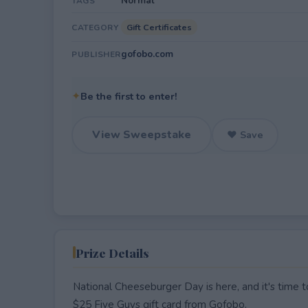
Normal
TAGS
Gift Certificates
CATEGORY
gofobo.com
PUBLISHER
✦
Be the first to enter!
View Sweepstake
♥ Save
Prize Details
National Cheeseburger Day is here, and it's time to
$25 Five Guys gift card from Gofobo.