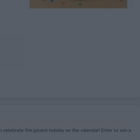
EXPIRED
 celebrate the juiciest holiday on the calendar! Enter to win a