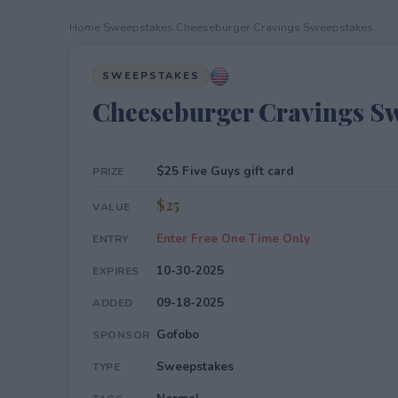
Home
›
Sweepstakes
›
Cheeseburger Cravings Sweepstakes
SWEEPSTAKES
Cheeseburger Cravings S
$25 Five Guys gift card
PRIZE
$25
VALUE
Enter Free One Time Only
ENTRY
10-30-2025
EXPIRES
09-18-2025
ADDED
Gofobo
SPONSOR
Sweepstakes
TYPE