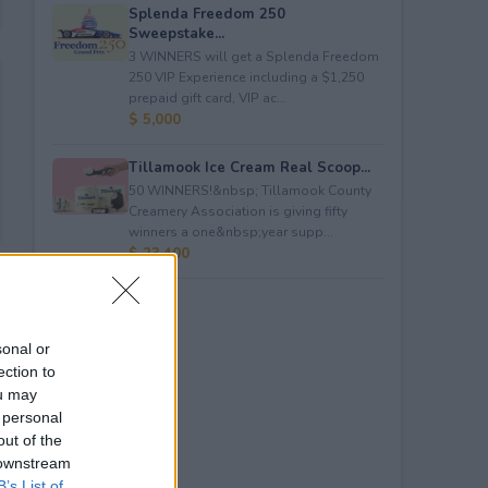
Splenda Freedom 250
Sweepstake...
3 WINNERS will get a Splenda Freedom
250 VIP Experience including a $1,250
prepaid gift card, VIP ac...
$ 5,000
Tillamook Ice Cream Real Scoop...
50 WINNERS!&nbsp; Tillamook County
Creamery Association is giving fifty
winners a one&nbsp;year supp...
$ 23,400
sonal or
ection to
ou may
 personal
out of the
 downstream
B’s List of