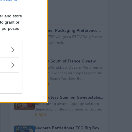
er and store
to grant or
ed purposes
Consumer Packaging Preference ...
5 WINNERS will get a $50 VISA gift card
from Duda Fresh.
$ 250
Dossier South of France Giveaw...
4 WINNERS!&nbsp; Dossier Perfumes is
giving four winners a&nbsp;Disposable
Camera; Beach Paddles; Be...
$ 2,000
July Endless Summer Sweepstake...
July is giving away a luggage set from
their&nbsp;Endless Summer collection.
$ 500
Neopets Battledome TCG Big Box...