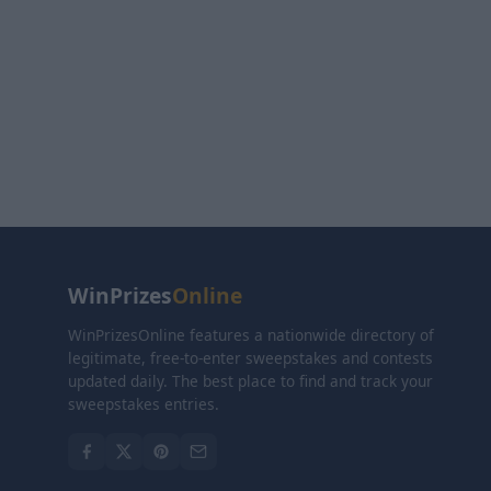
WinPrizes
Online
WinPrizesOnline features a nationwide directory of
legitimate, free-to-enter sweepstakes and contests
updated daily. The best place to find and track your
sweepstakes entries.