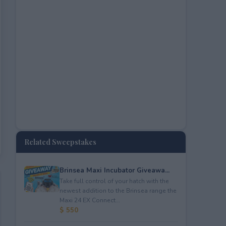
Related Sweepstakes
Brinsea Maxi Incubator Giveawa...
Take full control of your hatch with the
newest addition to the Brinsea range the
Maxi 24 EX Connect...
$ 550