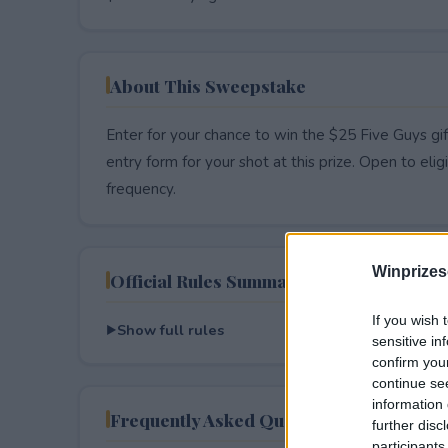
About This Sweepstake
Enter for your chance to win the $25 Five Guys gif
entry form for your shot at this prize. Open to eligib
frequency.
Winprizes
Official Rules Summary
If you wish 
Show full rules
sensitive in
confirm you
continue se
information 
Frequently Asked Questions
further disc
participants