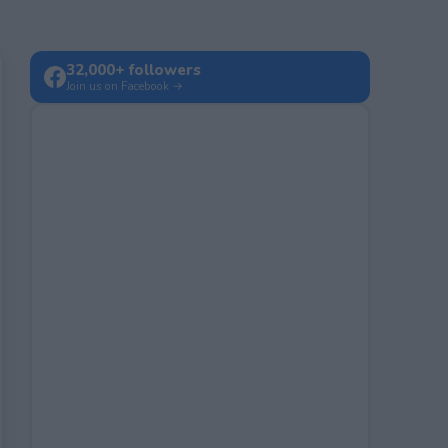
32,000+ followers
Join us on Facebook →