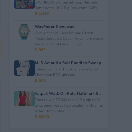
5 WINNERS will get a&nbsp;Neopets
Battledome RGC Big Box worth $489.
$ 2,445
Wayfinder Giveaway
One winner will receive one Citizen
Moana&rsquo;s Ocean Adventure watch
and one set of five DIFF Eye...
$ 965
MLB Amarillo Sod Poodles Sweep...
Enter to win a YETI Cooler and a $200
Champion BBQ gift card.
$ 500
Valpak Walk On Role Hallmark S...
Enter to win $5,000 cash OR a trip for 2
to sponsor-specified location including
airfare, hotel stay...
$ 8,000