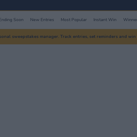
Ending Soon
New Entries
Most Popular
Instant Win
Winner
nal sweepstakes manager. Track entries, set reminders and win