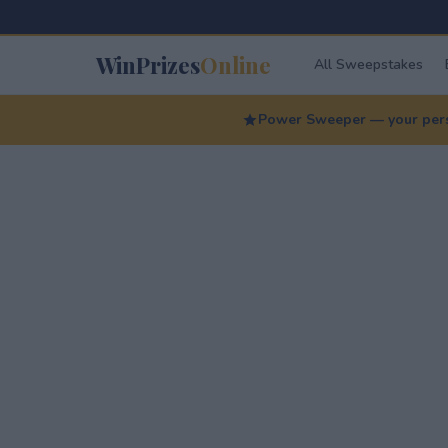
WinPrizes
Online
All Sweepstakes
Power Sweeper — your perso