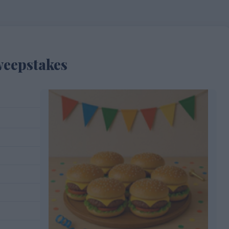
weepstakes