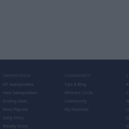
SWEEPSTAKES
COMMUNITY
All Sweepstakes
Tips & Blog
A
New Sweepstakes
Winners Circle
C
Ending Soon
Community
N
Most Popular
My Favorites
L
Daily Entry
J
Weekly Entry
M