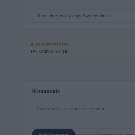
⚠ RESTRICTIONS
18+ VOID IN AK, HI.
Comments
Post Comment
Need help?
Contact support
or
repor