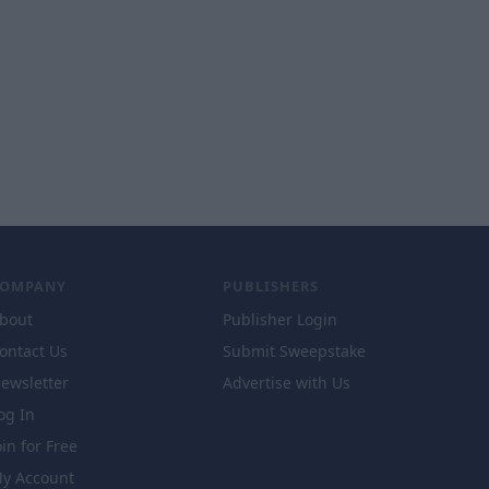
COMPANY
PUBLISHERS
bout
Publisher Login
ontact Us
Submit Sweepstake
ewsletter
Advertise with Us
og In
oin for Free
y Account