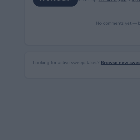
No comments yet — be 
Looking for active sweepstakes?
Browse new swee