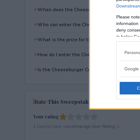
Downstream 
When does the Cheeseburger Cravings Swe
Please note
information 
Who can enter the Cheeseburger Cravings 
deny consent
in below Go
What is the prize for the Cheeseburger Cra
Persona
How do I enter the Cheeseburger Cravings 
Google 
Is the Cheeseburger Cravings Sweepstakes f
Rate This Sweepstake
Your rating
1
User(s) have voted
Average User Rating:
1