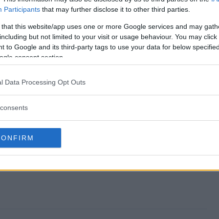
Participants
that may further disclose it to other third parties.
epstakes end?
 that this website/app uses one or more Google services and may gath
including but not limited to your visit or usage behaviour. You may click 
Sweepstakes?
 to Google and its third-party tags to use your data for below specifi
ogle consent section.
vings Sweepstakes?
l Data Processing Opt Outs
Sweepstakes?
consents
ree to enter?
CONFIRM