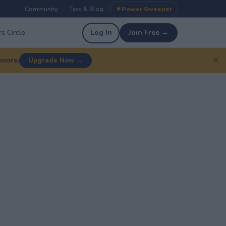
Community
Tips & Blog
Power Sweeper
|
|
s Circle
Log In
Join Free →
✕
 more.
Upgrade Now →