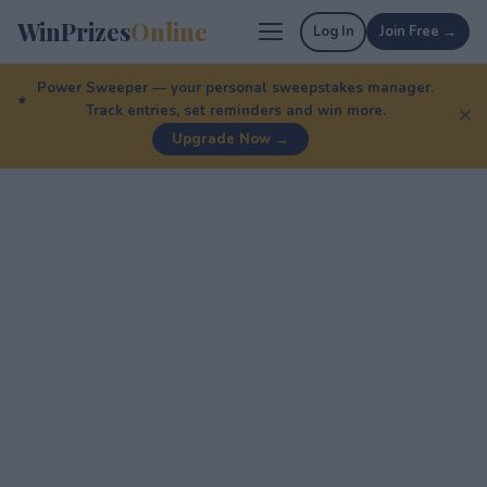
WinPrizes
Online
Log In
Join Free →
Power Sweeper — your personal sweepstakes manager.
Track entries, set reminders and win more.
✕
Upgrade Now →