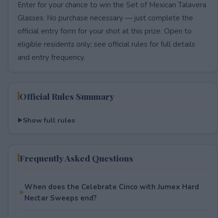
Enter for your chance to win the Set of Mexican Talavera
Glasses. No purchase necessary — just complete the
official entry form for your shot at this prize. Open to
eligible residents only; see official rules for full details
and entry frequency.
Official Rules Summary
Show full rules
Frequently Asked Questions
When does the Celebrate Cinco with Jumex Hard
Nectar Sweeps end?