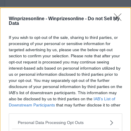
Winprizesonline -
Winprizesonline - Do not Sell My
Data
If you wish to opt-out of the sale, sharing to third parties, or
⚠ RESTRICTIONS
processing of your personal or sensitive information for
targeted advertising by us, please use the below opt-out
21+ See rules for opportunities to earn bonus entries.
section to confirm your selection. Please note that after your
opt-out request is processed you may continue seeing
interest-based ads based on personal information utilized by
us or personal information disclosed to third parties prior to
your opt-out. You may separately opt-out of the further
Comments
disclosure of your personal information by third parties on the
IAB’s list of downstream participants. This information may
also be disclosed by us to third parties on the
IAB’s List of
Downstream Participants
that may further disclose it to other
third parties.
Please note that this website/app uses one or more Google
Personal Data Processing Opt Outs
services and may gather and store information including but