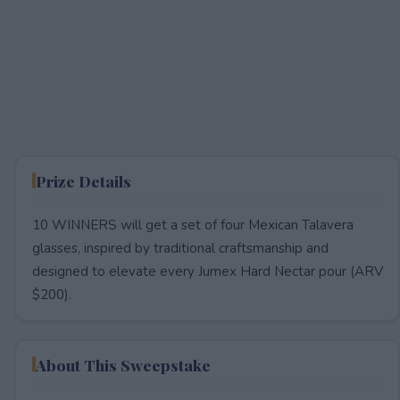
Prize Details
10 WINNERS will get a set of four Mexican Talavera
glasses, inspired by traditional craftsmanship and
designed to elevate every Jumex Hard Nectar pour (ARV
$200).
About This Sweepstake