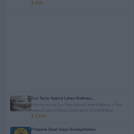
$ 365
Eco Terra Hybrid Latex Mattres...
Enter to win an Eco Terra Hybrid Latex Mattress + Two
Natural Latex Pillows worth up to $2,158.&nbsp...
$ 2,158
Propane Deal Days Sweepstakes