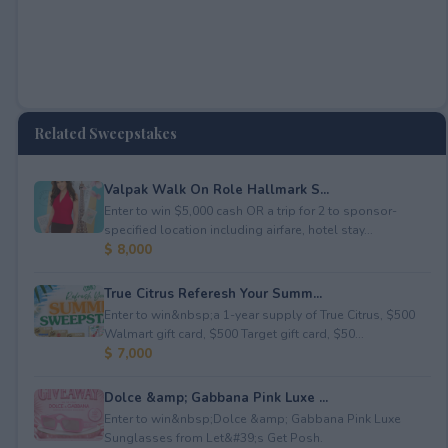
Related Sweepstakes
Valpak Walk On Role Hallmark S...
Enter to win $5,000 cash OR a trip for 2 to sponsor-
specified location including airfare, hotel stay...
$ 8,000
True Citrus Referesh Your Summ...
Enter to win&nbsp;a 1-year supply of True Citrus, $500
Walmart gift card, $500 Target gift card, $50...
$ 7,000
Dolce &amp; Gabbana Pink Luxe ...
Enter to win&nbsp;Dolce &amp; Gabbana Pink Luxe
Sunglasses from Let&#39;s Get Posh.