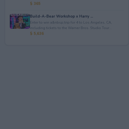
$ 365
Build-A-Bear Workshop x Harry ...
Enter to win a&nbsp;trip for 4 to Los Angeles, CA,
including tickets to the Warner Bros. Studio Tour...
$ 5,636