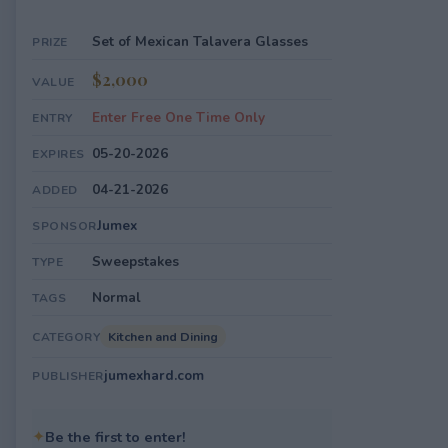
Set of Mexican Talavera Glasses
PRIZE
$2,000
VALUE
Enter Free One Time Only
ENTRY
05-20-2026
EXPIRES
04-21-2026
ADDED
Jumex
SPONSOR
Sweepstakes
TYPE
Normal
TAGS
Kitchen and Dining
CATEGORY
jumexhard.com
PUBLISHER
✦
Be the first to enter!