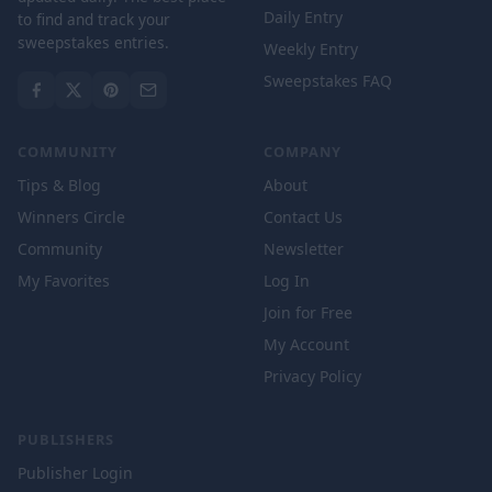
Daily Entry
to find and track your
sweepstakes entries.
Weekly Entry
Sweepstakes FAQ
COMMUNITY
COMPANY
Tips & Blog
About
Winners Circle
Contact Us
Community
Newsletter
My Favorites
Log In
Join for Free
My Account
Privacy Policy
PUBLISHERS
Publisher Login