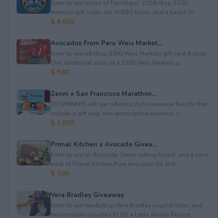
Enter to win prizes of Ferrellgas: (10)&nbsp;$100
Amazon gift code; set of BBQ tools; and a beach to...
$ 6,000
Avocados From Peru Weis Market...
Enter to win a&nbsp;$300 Weis Markets gift card.&nbsp;
One additional prize of a $200 Weis Markets g...
$ 500
Zenni x San Francisco Marathon...
10 WINNERS will get a&nbsp;Zenni eyewear bundle that
include a gift bag, non-prescription eyewear, c...
$ 1,000
Primal Kitchen x Avocado Givea...
Enter to win an Avocado Green cutting board; and a case
each of Primal Kitchen Pure Avocado Oil and ...
$ 300
Vera Bradley Giveaway
Enter to win two&nbsp;Vera Bradley original totes and
two medium pouches PLUS a Little Words Project...