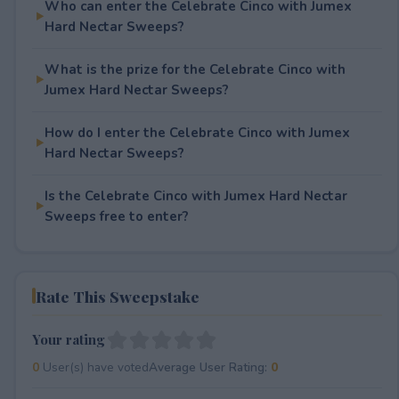
Who can enter the Celebrate Cinco with Jumex
Hard Nectar Sweeps?
What is the prize for the Celebrate Cinco with
Jumex Hard Nectar Sweeps?
How do I enter the Celebrate Cinco with Jumex
Hard Nectar Sweeps?
Is the Celebrate Cinco with Jumex Hard Nectar
Sweeps free to enter?
Rate This Sweepstake
Your rating
0
User(s) have voted
Average User Rating:
0