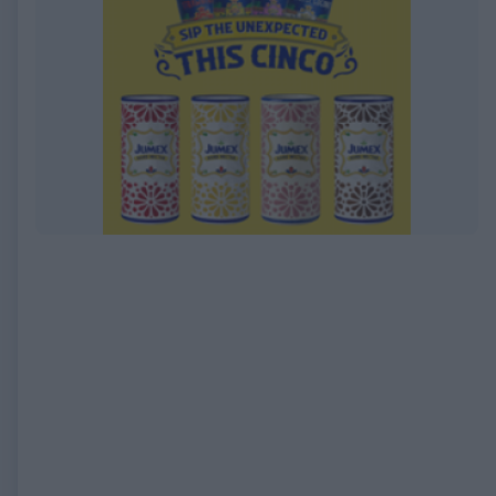
EXPIRED