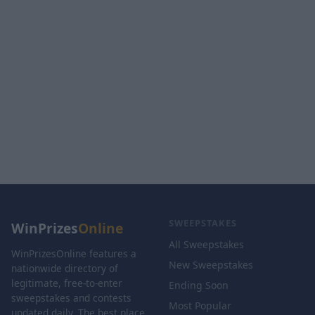
SWEEPSTAKES
WinPrizes
Online
All Sweepstakes
WinPrizesOnline features a
New Sweepstakes
nationwide directory of
legitimate, free-to-enter
Ending Soon
sweepstakes and contests
Most Popular
updated daily. The best place