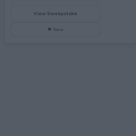
View Sweepstake
♥ Save