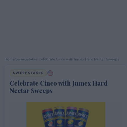
Home
›
Sweepstakes
›
Celebrate Cinco with Jumex Hard Nectar Sweeps
SWEEPSTAKES
Celebrate Cinco with Jumex Hard
Nectar Sweeps